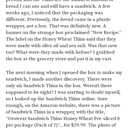
bread I can use and still have a sandwich. A few
weeks ago, I noticed that the packaging was
different. Previously, the bread came in a plastic
wrapper, not a box. That was definitely new. A
banner on the strange box proclaimed “New Recipe.”
The label on the Honey Wheat Thins said that they
were made with olive oil and sea salt. Was that new
too? What were they made with before? I grabbed
the box at the grocery store and put it in my cart.
The next morning when I opened the box to make my
sandwich, I made another discovery. There were
only six Sandwich Thins in the box. Weren’t there
supposed to be eight? I was starting to doubt myself,
so I looked up the Sandwich Thins online. Sure
enough, on the Amazon website, there was a picture
of Sandwich Thins in a wrapper, with the title,
“
Oroweat Sandwich Thins Honey Wheat Pre-sliced 8
per package (Pack of 2)”…for $29.99. The photo of