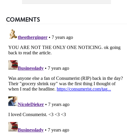
COMMENTS