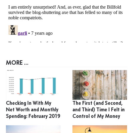
MORE ...
Checking In With My
The First (and Second,
Net Worth and Monthly
and Third) Time I Felt in
Spending: February 2019
Control of My Money