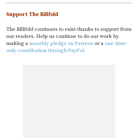
Support The Billfold
The Billfold continues to exist thanks to support from
our readers. Help us continue to do our work by
making a
monthly pledge on Patreon
or a
one-time-
only contribution through PayPal.