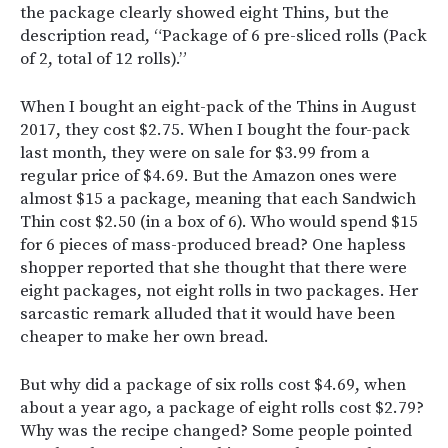
the package clearly showed eight Thins, but the
description read, “Package of 6 pre-sliced rolls (Pack
of 2, total of 12 rolls).”
When I bought an eight-pack of the Thins in August
2017, they cost $2.75. When I bought the four-pack
last month, they were on sale for $3.99 from a
regular price of $4.69. But the Amazon ones were
almost $15 a package, meaning that each Sandwich
Thin cost $2.50 (in a box of 6). Who would spend $15
for 6 pieces of mass-produced bread? One hapless
shopper reported that she thought that there were
eight packages, not eight rolls in two packages. Her
sarcastic remark alluded that it would have been
cheaper to make her own bread.
But why did a package of six rolls cost $4.69, when
about a year ago, a package of eight rolls cost $2.79?
Why was the recipe changed? Some people pointed