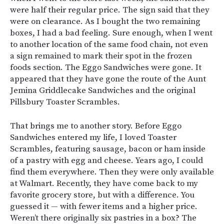
were half their regular price. The sign said that they
were on clearance. As I bought the two remaining
boxes, I had a bad feeling. Sure enough, when I went
to another location of the same food chain, not even
a sign remained to mark their spot in the frozen
foods section. The Eggo Sandwiches were gone. It
appeared that they have gone the route of the Aunt
Jemina Griddlecake Sandwiches and the original
Pillsbury Toaster Scrambles.
That brings me to another story. Before Eggo
Sandwiches entered my life, I loved Toaster
Scrambles, featuring sausage, bacon or ham inside
of a pastry with egg and cheese. Years ago, I could
find them everywhere. Then they were only available
at Walmart. Recently, they have come back to my
favorite grocery store, but with a difference. You
guessed it — with fewer items and a higher price.
Weren’t there originally six pastries in a box? The