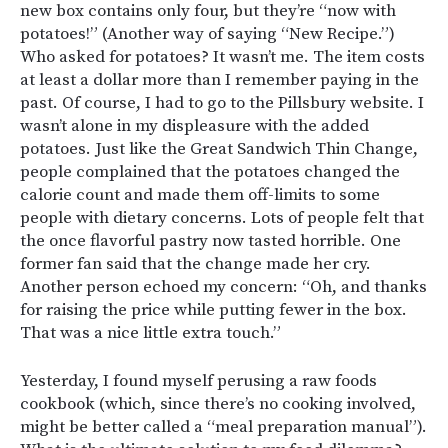
new box contains only four, but they’re “now with
potatoes!” (Another way of saying “New Recipe.”)
Who asked for potatoes? It wasn’t me. The item costs
at least a dollar more than I remember paying in the
past. Of course, I had to go to the Pillsbury website. I
wasn’t alone in my displeasure with the added
potatoes. Just like the Great Sandwich Thin Change,
people complained that the potatoes changed the
calorie count and made them off-limits to some
people with dietary concerns. Lots of people felt that
the once flavorful pastry now tasted horrible. One
former fan said that the change made her cry.
Another person echoed my concern: “
Oh, and thanks
for raising the price while putting fewer in the box.
That was a nice little extra touch.”
Yesterday, I found myself perusing a raw foods
cookbook (which, since there’s no cooking involved,
might be better called a “meal preparation manual”).