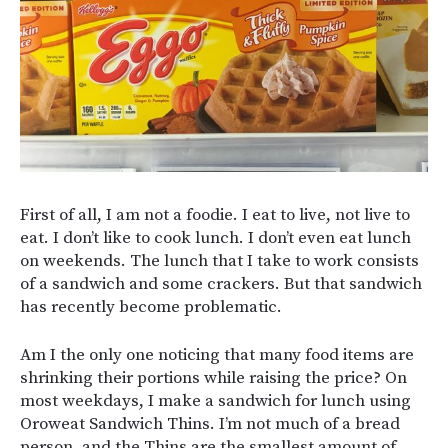
First of all, I am not a foodie. I eat to live, not live to
eat. I don’t like to cook lunch. I don’t even eat lunch
on weekends. The lunch that I take to work consists
of a sandwich and some crackers. But that sandwich
has recently become problematic.
Am I the only one noticing that many food items are
shrinking their portions while raising the price? On
most weekdays, I make a sandwich for lunch using
Oroweat Sandwich Thins. I’m not much of a bread
person, and the Thins are the smallest amount of