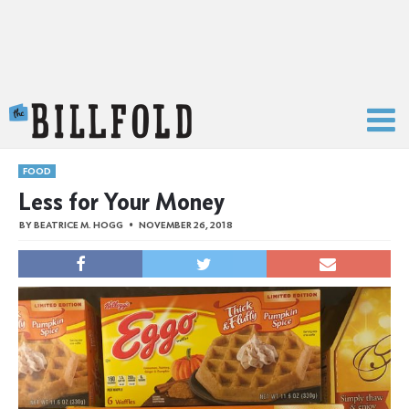
The Billfold
FOOD
Less for Your Money
BY
BEATRICE M. HOGG
NOVEMBER 26, 2018