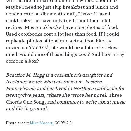
What is the ultimate solution to my food dilemma?
Maybe I need to just skip breakfast and lunch and
concentrate on dinner. After all, I have 21 used
cookbooks and have only tried about four total
recipes. Most cookbooks have nice photos of food.
Used cookbooks cost a lot less than food. If I could
replicate photos of food into actual food like the
device on
Star Trek
, life would be a lot easier. How
much would one of those things cost? And how many
come in a box?
Beatrice M. Hogg is a coal-miner’s daughter and
freelance writer who was raised in Western
Pennsylvania and has lived in Northern California for
twenty-five years, where she wrote her novel,
Three
Chords One Song
, and continues to write about music
and life in general.
Photo credit:
Mike Mozart,
CC BY 2.0.