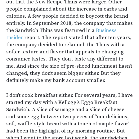
out that the New Recipe Thins were larger. Other
people complained about the increase in carbs and
calories. A few people decided to boycott the brand
entirely. In September 2018, the company that makes
the Sandwich Thins was featured in a
Business
Insider
report. The report stated that after ten years,
the company decided to relaunch the Thins with a
softer texture and flavor that appeals to changing
consumer tastes. They don’t taste any different to
me. And since the size of pre-sliced lunchmeat hasn’t
changed, they don’t seem bigger either. But they
definitely make my bank account smaller.
I don’t cook breakfast either. For several years, I have
started my day with a Kellogg’s Eggo Breakfast
Sandwich. A slice of sausage and a slice of cheese
and some egg between two pieces of “our delicious,
soft, waffle-style bread with a touch of maple flavor”
had been the highlight of my morning routine. But
when I went to the store last week, the sandwiches