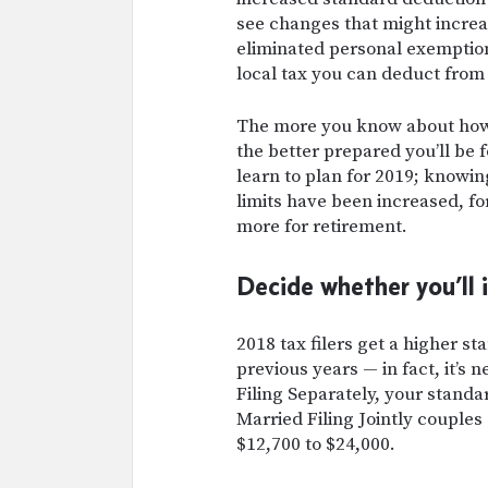
see changes that might increa
eliminated personal exemption
local tax you can deduct from 
The more you know about how t
the better prepared you’ll be 
learn to plan for 2019; knowi
limits have been increased, f
more for retirement.
Decide whether you’ll 
2018 tax filers get a higher s
previous years — in fact, it’s 
Filing Separately, your stand
Married Filing Jointly couple
$12,700 to $24,000.