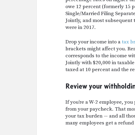
owe 12 percent (formerly 15 
Single/Married Filing Separate
Jointly, and most subsequent t
were in 2017.
Drop your income into a
tax b
brackets might affect you. R
corresponds to the income with
Jointly with $20,000 in taxable
taxed at 10 percent and the re
Review your withholdi
If you’re a W-2 employee, you
from your paycheck. That mone
your tax burden — and all tho
many employees get a refund 