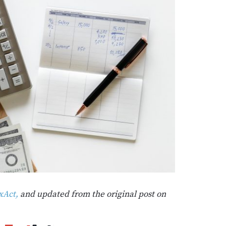
xAct,
and updated from the original post on