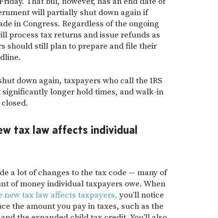
Friday. That bill, however, has an end date of
rnment will partially shut down again if
ade in Congress. Regardless of the ongoing
ill process tax returns and issue refunds as
should still plan to prepare and file their
dline.
 shut down again, taxpayers who call the IRS
significantly longer hold times
,
and walk-in
 closed.
 tax law affects individual
e a lot of changes to the tax code — many of
unt of money individual taxpayers owe. When
e new tax law affects taxpayers,
you’ll notice
ce the amount you pay in taxes, such as the
nd the expanded child tax credit. You’ll also