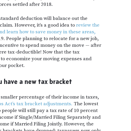
rces settled after 2018.
standard deduction will balance out the
laim. However, it’s a good idea to
review the
and learn how to save money in these areas,
9. People planning to relocate for a new job,
incentive to spend money on the move — after
ere tax-deductible! Now that the tax
er to economize your moving expenses and
your pocket.
 have a new tax bracket
a smaller percentage of their income in taxes,
s Act’s tax bracket adjustments.
The lowest
people will still pay a tax rate of 10 percent
 income if Single/Married Filing Separately and
come if Married Filing Jointly. However, the
ax brackets have dropped; taxpayers now only