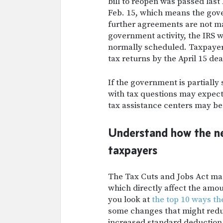
bill to reopen was passed last 
Feb. 15, which means the gove
further agreements are not m
government activity,
the IRS w
normally scheduled. Taxpayers 
tax returns by the April 15 dea
If the government is partially
with tax questions may expect 
tax assistance centers may be
Understand how the new
taxpayers
The Tax Cuts and Jobs Act mad
which directly affect the amo
you look at
the top 10 ways th
some changes that might redu
increased standard deduction a