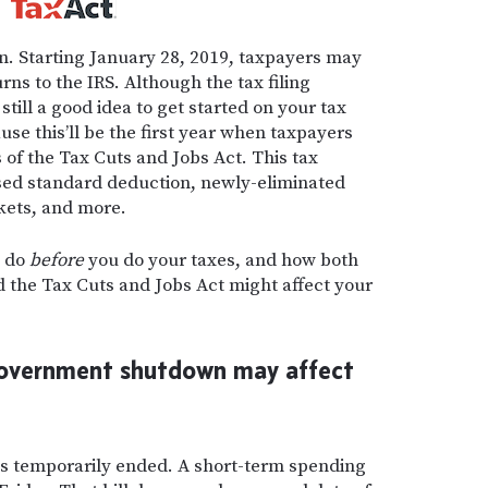
n.
Starting January 28, 2019, taxpayers may
rns to the IRS. Although the tax filing
’s still a good idea to get started on your tax
use this’ll be the first year when taxpayers
s of the Tax Cuts and Jobs Act. This tax
ased standard deduction, newly-eliminated
kets, and more.
o do
before
you do your taxes, and how both
the Tax Cuts and Jobs Act might affect your
overnment shutdown may affect
 temporarily ended. A short-term spending