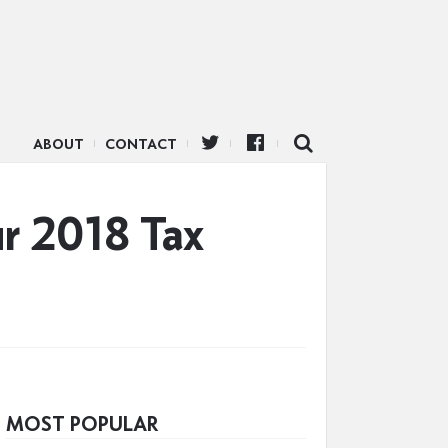
ABOUT
CONTACT
ur 2018 Tax
MOST POPULAR