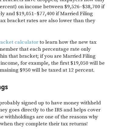
percent) on income between $9,526–$38,700 if
ly and $19,051–$77,400 if Married Filing
ax bracket rates are also lower than they
racket calculator
to learn how the new tax
emember that each percentage rate only
in that bracket; if you are Married Filing
 income, for example, the first $19,050 will be
maining $950 will be taxed at 12 percent.
ngs
 probably signed up to have money withheld
y goes directly to the IRS and helps cover
se withholdings are one of the reasons why
when they complete their tax returns!