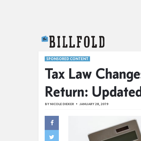
The Billfold
SPONSORED CONTENT
Tax Law Changes
Return: Update
BY
NICOLE DIEKER
JANUARY 28, 2019