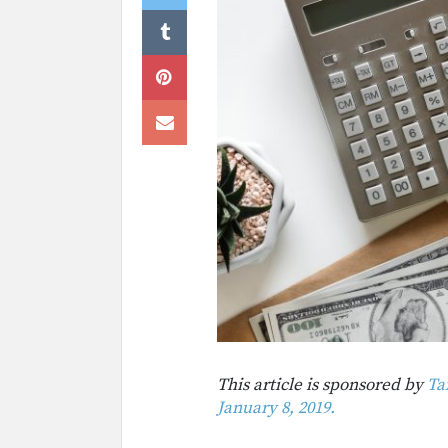
This article is sponsored by
Ta
January 8, 2019.