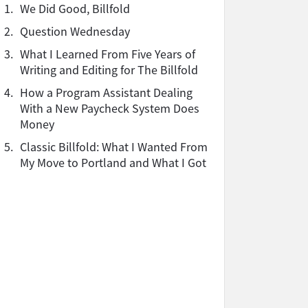
1.
We Did Good, Billfold
2.
Question Wednesday
3.
What I Learned From Five Years of
Writing and Editing for The Billfold
4.
How a Program Assistant Dealing
With a New Paycheck System Does
Money
5.
Classic Billfold: What I Wanted From
My Move to Portland and What I Got