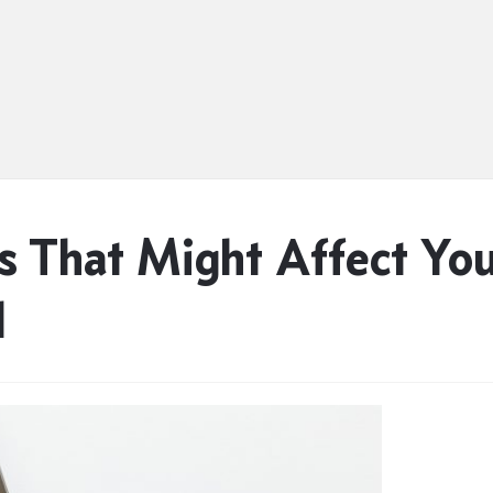
 That Might Affect Yo
d