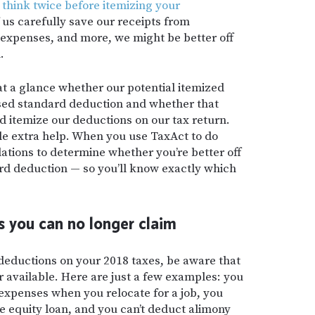
o
think twice before itemizing your
us carefully save our receipts from
 expenses, and more, we might be better off
.
 at a glance whether our potential itemized
sed standard deduction and whether that
 itemize our deductions on our tax return.
tle extra help. When you use TaxAct to do
ulations to determine whether you’re better off
ard deduction — so you’ll know exactly which
 you can no longer claim
 deductions on your 2018 taxes, be aware that
 available. Here are just a few examples: you
xpenses when you relocate for a job, you
e equity loan, and you can’t deduct alimony