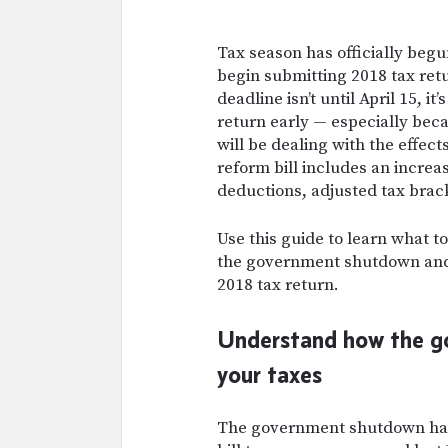
Tax season has officially begu
begin submitting 2018 tax retu
deadline isn’t until April 15, it
return early — especially beca
will be dealing with the effect
reform bill includes an incre
deductions, adjusted tax brac
Use this guide to learn what t
the government shutdown and 
2018 tax return.
Understand how the g
your taxes
T
he government shutdown has