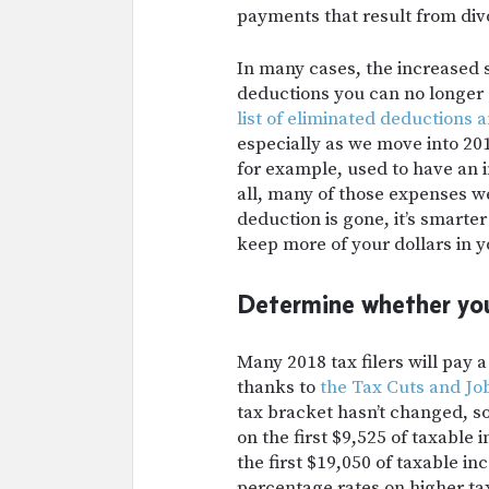
payments that result from divo
In many cases, the increased 
deductions you can no longer c
list of eliminated deductions 
especially as we move into 201
for example, used to have an 
all, many of those expenses w
deduction is gone, it’s smart
keep more of your dollars in 
Determine whether you
Many 2018 tax filers will pay 
thanks to
the Tax Cuts and Job
tax bracket hasn’t changed, so 
on the first $9,525 of taxable
the first $19,050 of taxable in
percentage rates on higher t