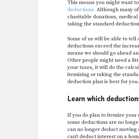
This means you might want t
deductions.
Although many of 
charitable donations, medical
taking the standard deduction
Some of us will be able to tell
deductions exceed the increa
means we should go ahead and
Other people might need a lit
your taxes, it will do the calc
itemizing or taking the stand
deduction plan is best for you.
Learn which deductions
If you do plan to itemize your
some deductions are no longer
can no longer deduct moving e
can’t deduct interest on a hom