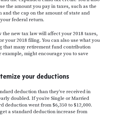
se the amount you pay in taxes, such as the
 and the cap on the amount of state and
your federal return.
he new tax law will affect your 2018 taxes,
for your 2018 filing. You can also use what you
ng that many retirement fund contribution
or example, might encourage you to save
itemize your deductions
tandard deduction than they’ve received in
nearly doubled. If you’re Single or Married
ard deduction went from $6,350 to $12,000.
s get a standard deduction increase from