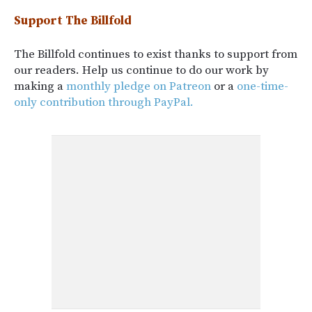
Support The Billfold
The Billfold continues to exist thanks to support from
our readers. Help us continue to do our work by
making a
monthly pledge on Patreon
or a
one-time-
only contribution through PayPal.