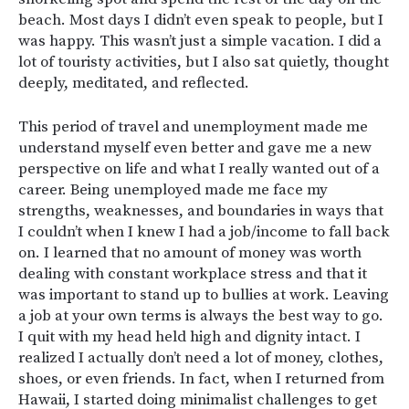
beach. Most days I didn’t even speak to people, but I
was happy. This wasn’t just a simple vacation. I did a
lot of touristy activities, but I also sat quietly, thought
deeply, meditated, and reflected.
This period of travel and unemployment made me
understand myself even better and gave me a new
perspective on life and what I really wanted out of a
career. Being unemployed made me face my
strengths, weaknesses, and boundaries in ways that
I couldn’t when I knew I had a job/income to fall back
on. I learned that no amount of money was worth
dealing with constant workplace stress and that it
was important to stand up to bullies at work. Leaving
a job at your own terms is always the best way to go.
I quit with my head held high and dignity intact. I
realized I actually don’t need a lot of money, clothes,
shoes, or even friends. In fact, when I returned from
Hawaii, I started doing minimalist challenges to get