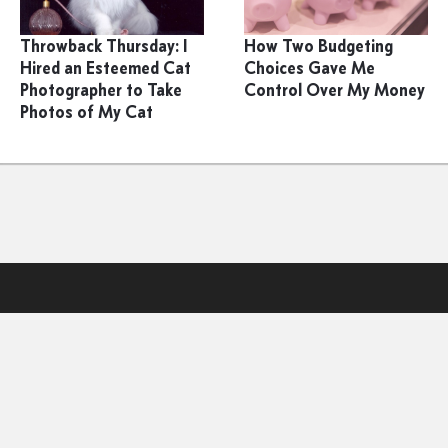
Throwback Thursday: I
How Two Budgeting
Hired an Esteemed Cat
Choices Gave Me
Photographer to Take
Control Over My Money
Photos of My Cat