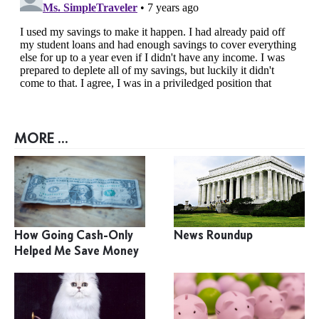
MORE ...
How Going Cash-Only
News Roundup
Helped Me Save Money