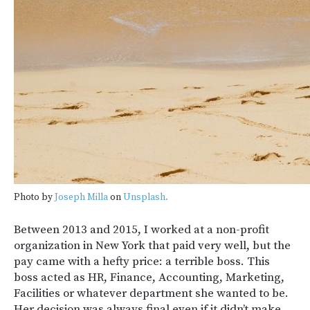
Photo by
Joseph Milla
on
Unsplash.
Between 2013 and 2015, I worked at a non-profit
organization in New York that paid very well, but the
pay came with a hefty price: a terrible boss. This
boss acted as HR, Finance, Accounting, Marketing,
Facilities or whatever department she wanted to be.
Her decision was always final even if it didn’t make