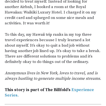
decided to treat myself. Instead of looking for
another Airbnb, I booked a room at the Royal
Hawaiian: Waikiki Luxury Hotel. I charged it on my
credit card and splurged on some nice meals and
activities. It was worth it!
To this day, my Hawaii trip ranks in my top three
travel experiences because I truly learned a lot
about myself. It’s okay to quit a bad job without
having another job lined up. It’s okay to take a break.
There are different solutions to problems and it’s
definitely okay to do things out of the ordinary.
Anonymous lives in New York, loves to travel, and is
always hustling to generate multiple income streams.
This story is part of The Billfold’s
Experience
Series.