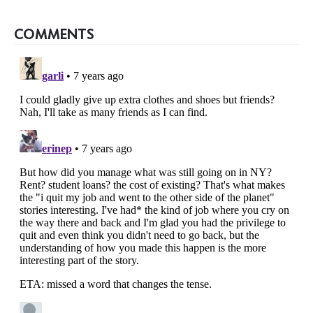
COMMENTS