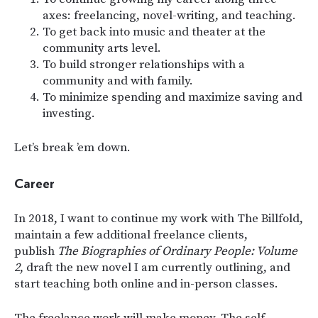
axes: freelancing, novel-writing, and teaching.
To get back into music and theater at the
community arts level.
To build stronger relationships with a
community and with family.
To minimize spending and maximize saving and
investing.
Let’s break ’em down.
Career
In 2018, I want to continue my work with The Billfold,
maintain a few additional freelance clients,
publish
The Biographies of Ordinary People: Volume
2
, draft the new novel I am currently outlining, and
start teaching both online and in-person classes.
The freelance work will make money. The self-