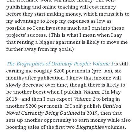
publishing and online teaching will cost money
before they start making money, which means it is to
my advantage to keep my expenses as low as
possible so I can invest as much as I can into these
projects’ success. (This is what I mean when I say
that renting a bigger apartment is likely to move me
further away from my goals.)
The Biographies of Ordinary People: Volume 1
is still
earning me roughly $200 per month (pre-tax), six
months after publication. I know that income will
slowly decrease over time, though there is likely to
be another boost when I publish
Volume 2
in May
2018—and then I can expect
Volume 2
to bring in
another $200 per month. If I self-publish
Untitled
Novel Currently Being Outlined
in 2019, then that
sets up another opportunity to earn money while also
boosting sales of the first two
Biographies
volumes.