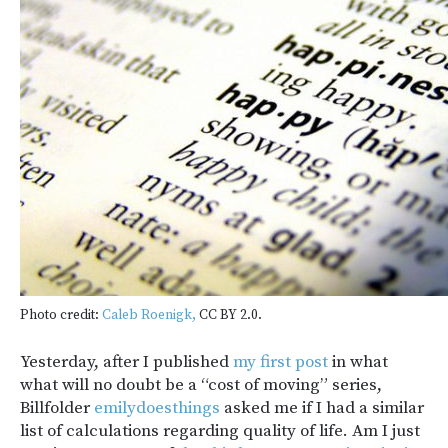
Photo credit:
Caleb Roenigk,
CC BY 2.0.
Yesterday, after I published
my first post
in what
what will no doubt be a “cost of moving” series,
Billfolder
emilydoesthings
asked me if I had a similar
list of calculations regarding quality of life. Am I just