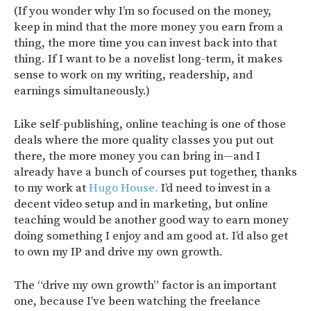
(If you wonder why I’m so focused on the money,
keep in mind that the more money you earn from a
thing, the more time you can invest back into that
thing. If I want to be a novelist long-term, it makes
sense to work on my writing, readership, and
earnings simultaneously.)
Like self-publishing, online teaching is one of those
deals where the more quality classes you put out
there, the more money you can bring in—and I
already have a bunch of courses put together, thanks
to my work at
Hugo House.
I’d need to invest in a
decent video setup and in marketing, but online
teaching would be another good way to earn money
doing something I enjoy and am good at. I’d also get
to own my IP and drive my own growth.
The “drive my own growth” factor is an important
one, because I’ve been watching the freelance