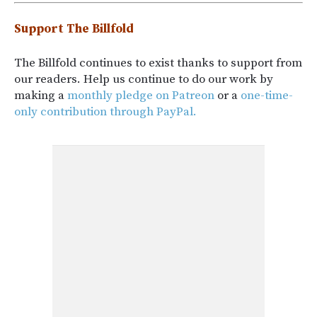
Support The Billfold
The Billfold continues to exist thanks to support from
our readers. Help us continue to do our work by
making a
monthly pledge on Patreon
or a
one-time-
only contribution through PayPal.