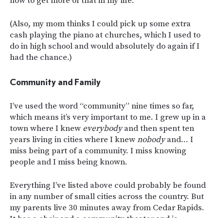
how to get more of that in my life.
(Also, my mom thinks I could pick up some extra
cash playing the piano at churches, which I used to
do in high school and would absolutely do again if I
had the chance.)
Community and Family
I’ve used the word “community” nine times so far,
which means it’s very important to me. I grew up in a
town where I knew
everybody
and then spent ten
years living in cities where I knew
nobody
and… I
miss being part of a community. I miss knowing
people and I miss being known.
Everything I’ve listed above could probably be found
in any number of small cities across the country. But
my parents live 30 minutes away from Cedar Rapids.