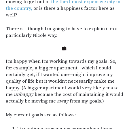
moving to get out of
the third-most expensive city in
the country,
or is there a happiness factor here as
well?
There is—though I’m going to have to explain it in a
particularly Nicole way.
I’m happy when I’m working towards my goals. So,
for example, a bigger apartment—which I could
certainly get, if I wanted one—might improve my
quality of life but it wouldn’t necessarily make me
happy. (A bigger apartment would very likely make
me
unhappy
because the cost of maintaining it would
actually be moving me
away
from my goals.)
My current goals are as follows:
To continue growing my career along three