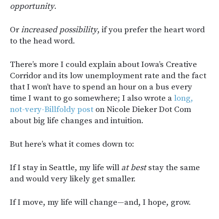
opportunity
.
Or
increased possibility
, if you prefer the heart word
to the head word.
There’s more I could explain about Iowa’s Creative
Corridor and its low unemployment rate and the fact
that I won’t have to spend an hour on a bus every
time I want to go somewhere; I also wrote a
long,
not-very-Billfoldy post
on Nicole Dieker Dot Com
about big life changes and intuition.
But here’s what it comes down to:
If I stay in Seattle, my life will
at best
stay the same
and would very likely get smaller.
If I move, my life will change—and, I hope, grow.