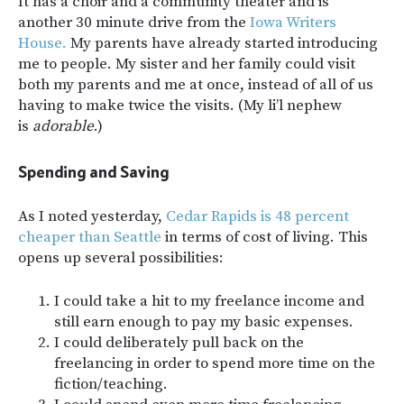
It has a choir and a community theater and is
another 30 minute drive from the
Iowa Writers
House.
My parents have already started introducing
me to people. My sister and her family could visit
both my parents and me at once, instead of all of us
having to make twice the visits. (My li’l nephew
is
adorable
.)
Spending and Saving
As I noted yesterday,
Cedar Rapids is 48 percent
cheaper than Seattle
in terms of cost of living. This
opens up several possibilities:
I could take a hit to my freelance income and
still earn enough to pay my basic expenses.
I could deliberately pull back on the
freelancing in order to spend more time on the
fiction/teaching.