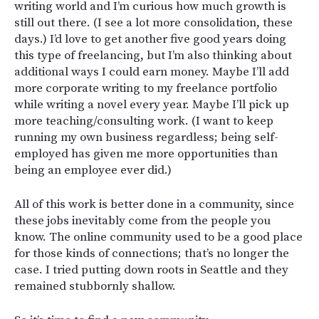
writing world and I’m curious how much growth is
still out there. (I see a lot more consolidation, these
days.) I’d love to get another five good years doing
this type of freelancing, but I’m also thinking about
additional ways I could earn money. Maybe I’ll add
more corporate writing to my freelance portfolio
while writing a novel every year. Maybe I’ll pick up
more teaching/consulting work. (I want to keep
running my own business regardless; being self-
employed has given me more opportunities than
being an employee ever did.)
All of this work is better done in a community, since
these jobs inevitably come from the people you
know. The online community used to be a good place
for those kinds of connections; that’s no longer the
case. I tried putting down roots in Seattle and they
remained stubbornly shallow.