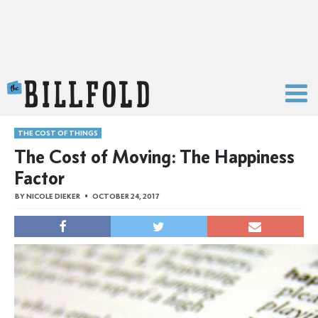
The Billfold
THE COST OF THINGS
The Cost of Moving: The Happiness
Factor
BY
NICOLE DIEKER
OCTOBER 24, 2017