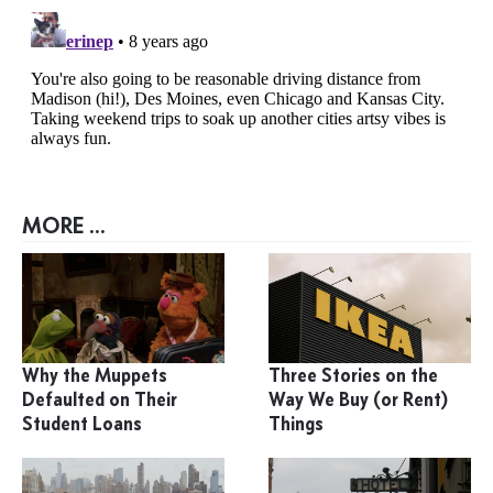
MORE ...
Why the Muppets
Three Stories on the
Defaulted on Their
Way We Buy (or Rent)
Student Loans
Things