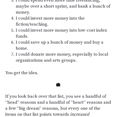
I could spend even more time freelancing,
maybe over a short sprint, and bank a bunch of
money.
I could invest more money into the
fiction/teaching.
I could invest more money into low-cost index
funds.
I could save up a bunch of money and buy a
home.
I could donate more money, especially to local
organizations and arts groups.
You get the idea.
If you look back over that list, you see a handful of
“head” reasons and a handful of “heart” reasons and
a few “big dream” reasons, but every one of the
items on that list points towards
increased