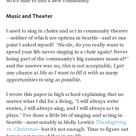
So it’s time to find a new community.
Music and Theater
I used to sing in choirs and act in community theater
—neither of which are options in Seattle—and at one
point I asked myself: “Nicole, do you really want to
spend your life never singing in a choir again? Never
being part of the community’s big summer musical?”
and the answer was
no, this is not acceptable, I get
one chance at life so I want to fill it with as many
opportunities to sing as possible.
I wrote this paper in high school explaining that no
matter what I did for a living, “I will always write
stories, I will always sing, and I will always act in
plays.” I’ve done a little bit of singing and acting in
Seattle—most notably in Molly Lewis’s
Thanksgiving
vs. Christmas
—but it’s not enough. Time to figure out