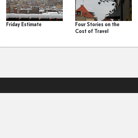
Friday Estimate
Four Stories on the
Cost of Travel