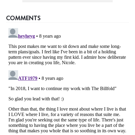
COMMENTS