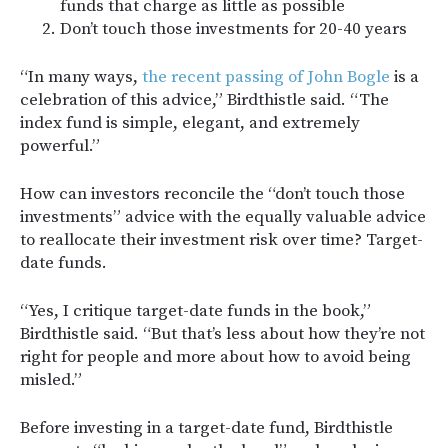
funds that charge as little as possible
Don’t touch those investments for 20-40 years
“In many ways,
the recent passing of John Bogle
is a
celebration of this advice,” Birdthistle said. “The
index fund is simple, elegant, and extremely
powerful.”
How can investors reconcile the “don’t touch those
investments” advice with the equally valuable advice
to reallocate their investment risk over time? Target-
date funds.
“Yes, I critique target-date funds in the book,”
Birdthistle said. “But that’s less about how they’re not
right for people and more about how to avoid being
misled.”
Before investing in a target-date fund, Birdthistle