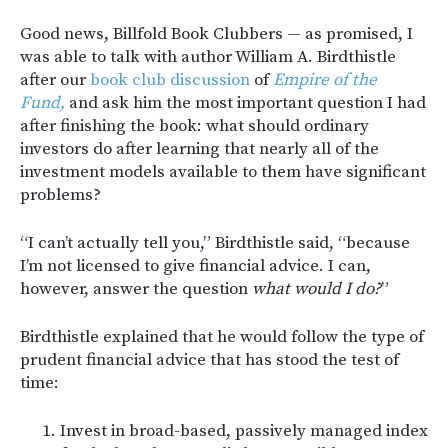
Good news, Billfold Book Clubbers — as promised, I
was able to talk with author William A. Birdthistle
after our
book club discussion
of
Empire of the
Fund,
and ask him the most important question I had
after finishing the book: what should ordinary
investors do after learning that nearly all of the
investment models available to them have significant
problems?
“I can’t actually tell you,” Birdthistle said, “because
I’m not licensed to give financial advice. I can,
however, answer the question
what would I do?
”
Birdthistle explained that he would follow the type of
prudent financial advice that has stood the test of
time:
Invest in broad-based, passively managed index