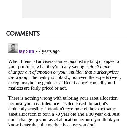
COMMENTS