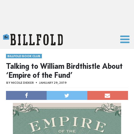
The Billfold
BILLFOLD BOOK CLUB
Talking to William Birdthistle About
‘Empire of the Fund’
BY
NICOLE DIEKER
JANUARY 29, 2019