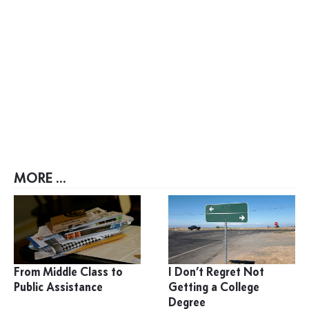
MORE ...
From Middle Class to
I Don’t Regret Not
Public Assistance
Getting a College
Degree