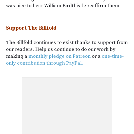
was nice to hear William Birdthistle reaffirm them.
Support The Billfold
The Billfold continues to exist thanks to support from
our readers. Help us continue to do our work by
making a
monthly pledge on Patreon
or a
one-time-
only contribution through PayPal.