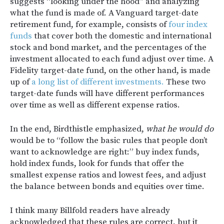
suggests “looking under the hood” and analyzing
what the fund is made of. A Vanguard target-date
retirement fund, for example, consists of
four index
funds
that cover both the domestic and international
stock and bond market, and the percentages of the
investment allocated to each fund adjust over time. A
Fidelity target-date fund, on the other hand, is made
up of
a long list of different investments.
These two
target-date funds will have different performances
over time as well as different expense ratios.
In the end, Birdthistle emphasized,
what he would do
would be to “follow the basic rules that people don’t
want to acknowledge are right:” buy index funds,
hold index funds, look for funds that offer the
smallest expense ratios and lowest fees, and adjust
the balance between bonds and equities over time.
I think many Billfold readers have already
acknowledged that these rules are correct, but it