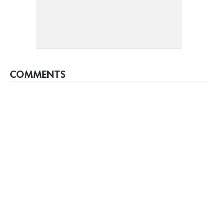
COMMENTS