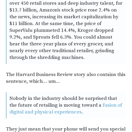
over 450 retail stores and deep industry talent, for
$13.7 billion, Amazon’s stock price rose 2.4% on
the news, increasing its market capitalization by
$11 billion. At the same time, the price of
SuperValu plummeted 14.4%, Kroger dropped
9.2%, and Sprouts fell 6.3%. You could almost
hear the three-year plans of every grocer, and
nearly every other traditional retailer, grinding
through the shredding machines.
The Harvard Business Review story also contains this
sentence, which… um…
Nobody in the industry should be surprised that
the future of retailing is moving toward a
fusion of
digital and physical experiences
.
They just mean that your phone will send you special