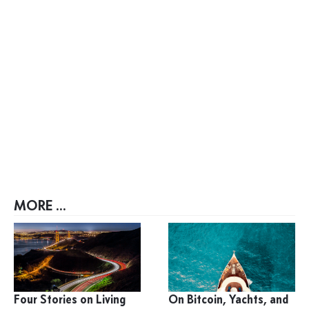
MORE ...
Four Stories on Living
On Bitcoin, Yachts, and