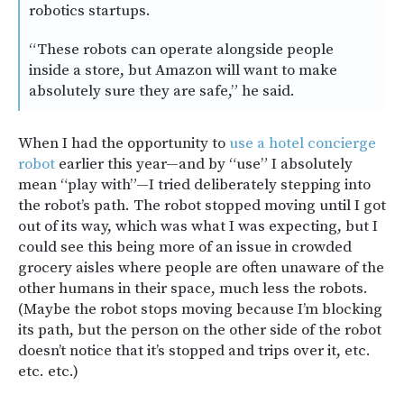
robotics startups.
“These robots can operate alongside people
inside a store, but Amazon will want to make
absolutely sure they are safe,” he said.
When I had the opportunity to
use a hotel concierge
robot
earlier this year—and by “use” I absolutely
mean “play with”—I tried deliberately stepping into
the robot’s path. The robot stopped moving until I got
out of its way, which was what I was expecting, but I
could see this being more of an issue in crowded
grocery aisles where people are often unaware of the
other humans in their space, much less the robots.
(Maybe the robot stops moving because I’m blocking
its path, but the person on the other side of the robot
doesn’t notice that it’s stopped and trips over it, etc.
etc. etc.)