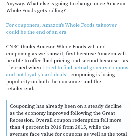
Anyway. What else is going to change once Amazon
Whole Foods gets rolling?
For couponers, Amazon’s Whole Foods takeover
could be the end of an era
CNBC thinks Amazon Whole Foods will end
couponing as we know it, first because Amazon will
be able to offer fluid pricing and second because—as
I learned when
I tried to find actual grocery coupons
and not loyalty card deals
—couponing is losing
popularity on both the consumer and the
retailer end:
Couponing has already been on a steady decline
as the economy improved following the Great
Recession. Overall coupon redemption fell more
than 4 percent in 2016 from 2015, while the
average face value for coupons as well as the total