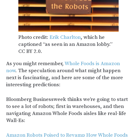
Photo credit:
Erik Charlton
, which he
captioned “as seen in an Amazon lobby.”
CC BY 2.0.
As you might remember,
Whole Foods is Amazon
now
. The speculation around what might happen
next is fascinating, and here are some of the more
interesting predictions:
Bloomberg Businessweek thinks we’re going to start
to see a lot of robots; first in warehouses, and then
navigating Amazon Whole Foods aisles like real-life
Wall-Es:
Amazon Robots Poised to Revamp How Whole Foods