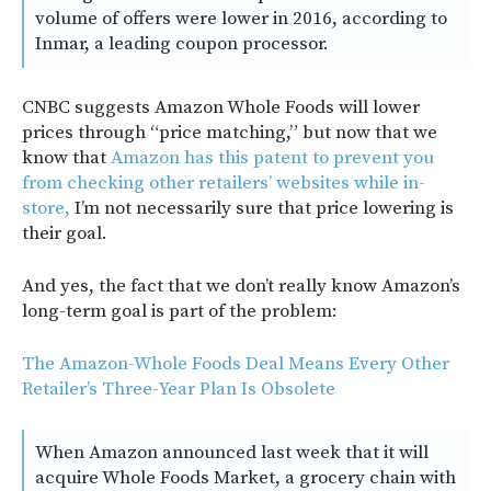
volume of offers were lower in 2016, according to
Inmar, a leading coupon processor.
CNBC suggests Amazon Whole Foods will lower
prices through “price matching,” but now that we
know that
Amazon has this patent to prevent you
from checking other retailers’ websites while in-
store,
I’m not necessarily sure that price lowering is
their goal.
And yes, the fact that we don’t really know Amazon’s
long-term goal is part of the problem:
The Amazon-Whole Foods Deal Means Every Other
Retailer’s Three-Year Plan Is Obsolete
When Amazon announced last week that it will
acquire Whole Foods Market, a grocery chain with