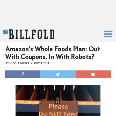
The Billfold
Amazon’s Whole Foods Plan: Out
With Coupons, In With Robots?
BY
NICOLE DIEKER
JULY 5, 2017