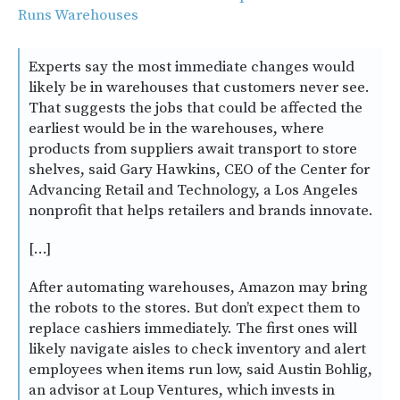
Runs Warehouses
Experts say the most immediate changes would
likely be in warehouses that customers never see.
That suggests the jobs that could be affected the
earliest would be in the warehouses, where
products from suppliers await transport to store
shelves, said Gary Hawkins, CEO of the Center for
Advancing Retail and Technology, a Los Angeles
nonprofit that helps retailers and brands innovate.
[…]
After automating warehouses, Amazon may bring
the robots to the stores. But don’t expect them to
replace cashiers immediately. The first ones will
likely navigate aisles to check inventory and alert
employees when items run low, said Austin Bohlig,
an advisor at Loup Ventures, which invests in