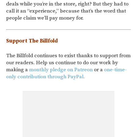
deals while you’re in the store, right? But they had to
call it an “experience,” because that’s the word that
people claim we’ll pay money for.
Support The Billfold
The Billfold continues to exist thanks to support from
our readers. Help us continue to do our work by
making a
monthly pledge on Patreon
or a
one-time-
only contribution through PayPal.