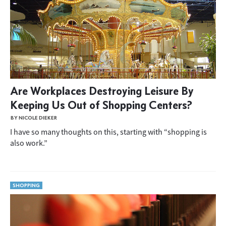
Are Workplaces Destroying Leisure By
Keeping Us Out of Shopping Centers?
BY NICOLE DIEKER
I have so many thoughts on this, starting with “shopping is
also work.”
SHOPPING