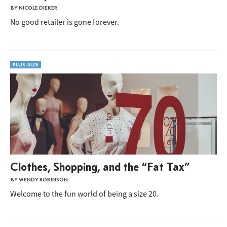
BY NICOLE DIEKER
No good retailer is gone forever.
PLUS-SIZE
Clothes, Shopping, and the “Fat Tax”
BY WENDY ROBINSON
Welcome to the fun world of being a size 20.