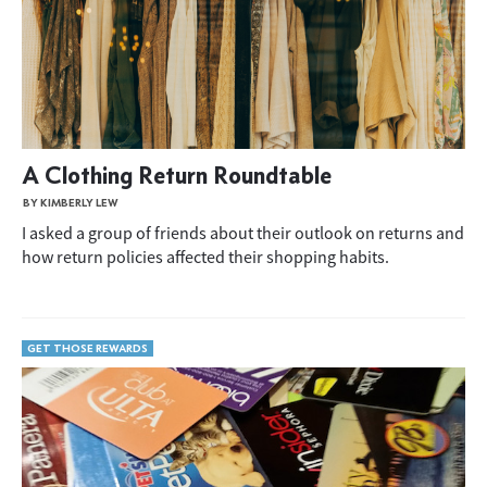
A Clothing Return Roundtable
BY KIMBERLY LEW
I asked a group of friends about their outlook on returns and
how return policies affected their shopping habits.
GET THOSE REWARDS