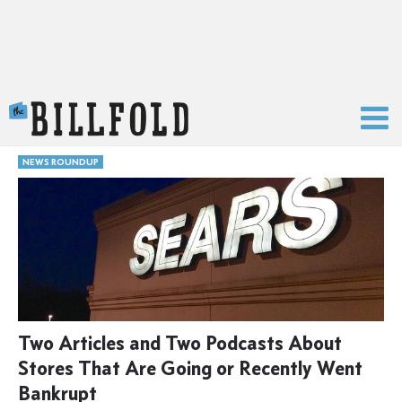
The Billfold
NEWS ROUNDUP
Two Articles and Two Podcasts About
Stores That Are Going or Recently Went
Bankrupt