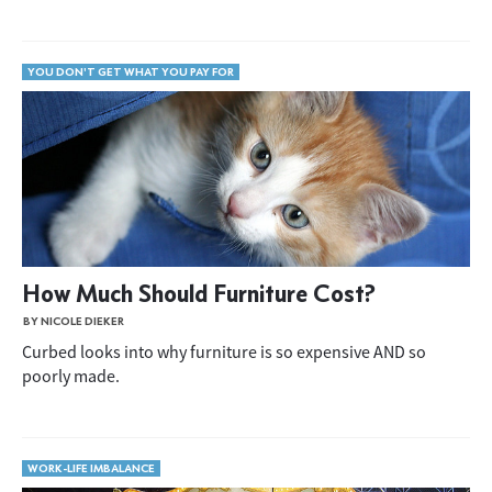
YOU DON'T GET WHAT YOU PAY FOR
How Much Should Furniture Cost?
BY NICOLE DIEKER
Curbed looks into why furniture is so expensive AND so
poorly made.
WORK-LIFE IMBALANCE