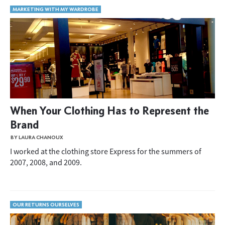
MARKETING WITH MY WARDROBE
When Your Clothing Has to Represent the
Brand
BY LAURA CHANOUX
I worked at the clothing store Express for the summers of
2007, 2008, and 2009.
OUR RETURNS OURSELVES