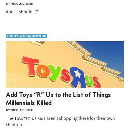
BY NICOLE DIEKER
And… should it?
I DON'T WANNA GROW UP
Add Toys “R” Us to the List of Things
Millennials Killed
BY NICOLE DIEKER
The Toys “R” Us kids aren’t shopping there for their own
children.