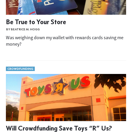
Be True to Your Store
BY BEATRICE M. HOGG
Was weighing down my wallet with rewards cards saving me
money?
CROWDFUNDING
Will Crowdfunding Save Toys “R” Us?