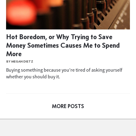
Hot Boredom, or Why Trying to Save
Money Sometimes Causes Me to Spend
More
BY MEGAN DIETZ
Buying something because you’re tired of asking yourself
whether you should buy it.
MORE POSTS