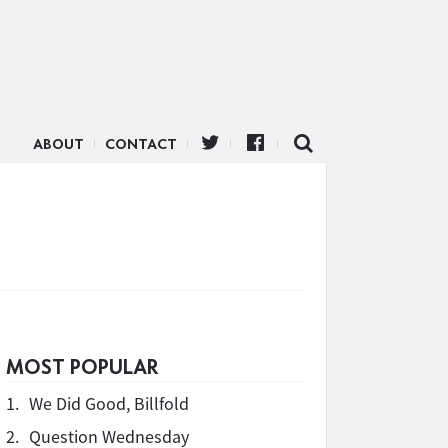
ABOUT
CONTACT
MOST POPULAR
1.
We Did Good, Billfold
2.
Question Wednesday