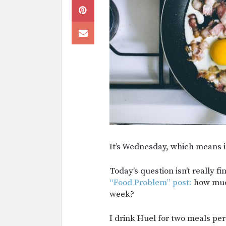
It’s Wednesday, which means it
Today’s question isn’t really fi
“Food Problem” post:
how much
week?
I drink Huel for two meals per 