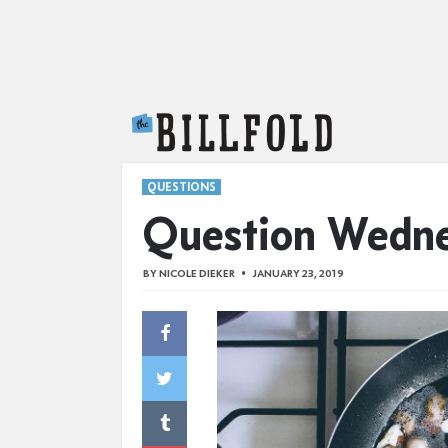
The Billfold
QUESTIONS
Question Wedn
BY
NICOLE DIEKER
JANUARY 23, 2019