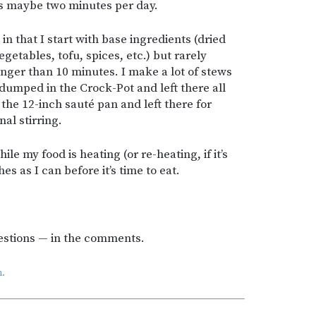
es maybe two minutes per day.
in that I start with base ingredients (dried
getables, tofu, spices, etc.) but rarely
nger than 10 minutes. I make a lot of stews
 dumped in the Crock-Pot and left there all
 the 12-inch sauté pan and left there for
al stirring.
le my food is heating (or re-heating, if it’s
es as I can before it’s time to eat.
estions — in the comments.
.