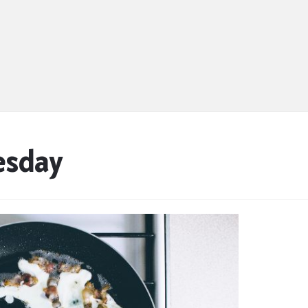
esday