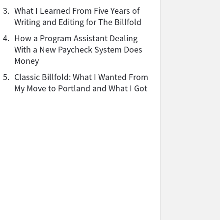
3.
What I Learned From Five Years of
Writing and Editing for The Billfold
4.
How a Program Assistant Dealing
With a New Paycheck System Does
Money
5.
Classic Billfold: What I Wanted From
My Move to Portland and What I Got