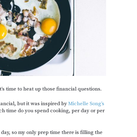
’s time to heat up those financial questions.
nancial, but it was inspired by
Michelle Song’s
 time do you spend cooking, per day or per
day, so my only prep time there is filling the