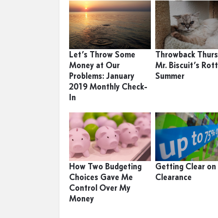
Let’s Throw Some
Throwback Thurs
Money at Our
Mr. Biscuit’s Rot
Problems: January
Summer
2019 Monthly Check-
In
How Two Budgeting
Getting Clear on
Choices Gave Me
Clearance
Control Over My
Money