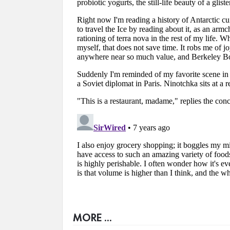
MORE ...