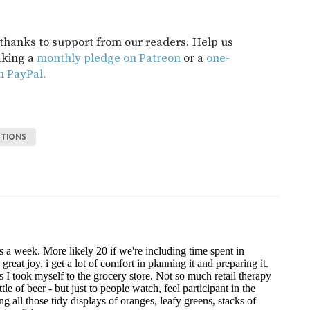
t thanks to support from our readers. Help us
aking a
monthly pledge on Patreon
or a
one-
h PayPal.
TIONS