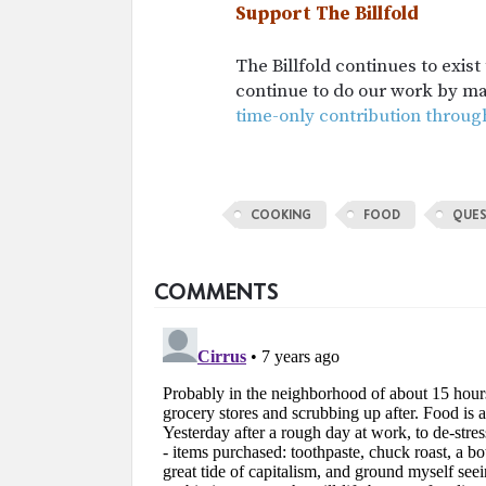
Support The Billfold
The Billfold continues to exis
continue to do our work by m
time-only contribution throug
COOKING
FOOD
QUES
COMMENTS