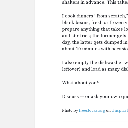
shakers in advance. This tak
I cook dinners “from scratch,” 
black beans, fresh or frozen ve
prepare anything that takes lo
and stir-fries; the former gets
day, the latter gets dumped in
about 10 minutes with occasion
I also empty the dishwasher whi
leftover) and load as many dish
What about you?
Discuss — or ask your own qu
Photo by
freestocks.org
on
Unsplash