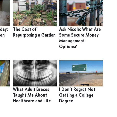
day:
The Cost of
Ask Nicole: What Are
ten
Repurposing a Garden
Some Secure Money
Management
Options?
What Adult Braces
I Don’t Regret Not
Taught Me About
Getting a College
Healthcare and Life
Degree