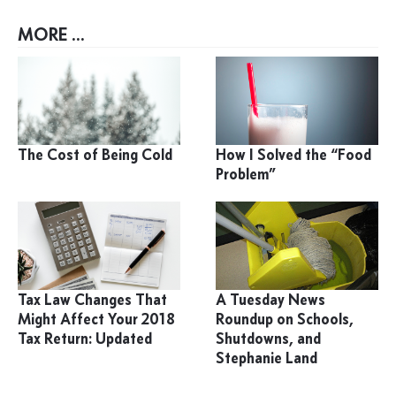
MORE ...
The Cost of Being Cold
How I Solved the “Food
Problem”
Tax Law Changes That
A Tuesday News
Might Affect Your 2018
Roundup on Schools,
Tax Return: Updated
Shutdowns, and
Stephanie Land