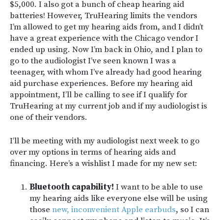
$5,000. I also got a bunch of cheap hearing aid
batteries! However, TruHearing limits the vendors
I’m allowed to get my hearing aids from, and I didn’t
have a great experience with the Chicago vendor I
ended up using. Now I’m back in Ohio, and I plan to
go to the audiologist I’ve seen known I was a
teenager, with whom I’ve already had good hearing
aid purchase experiences. Before my hearing aid
appointment, I’ll be calling to see if I qualify for
TruHearing at my current job and if my audiologist is
one of their vendors.
I’ll be meeting with my audiologist next week to go
over my options in terms of hearing aids and
financing. Here’s a wishlist I made for my new set:
Bluetooth capability!
I want to be able to use
my hearing aids like everyone else will be using
those
new, inconvenient Apple earbuds
, so I can