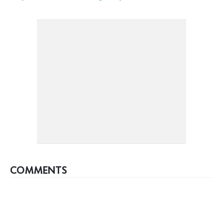
COMMENTS