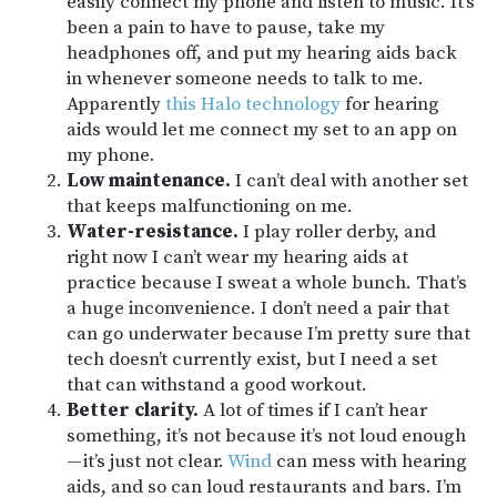
easily connect my phone and listen to music. It’s
been a pain to have to pause, take my
headphones off, and put my hearing aids back
in whenever someone needs to talk to me.
Apparently
this Halo technology
for hearing
aids would let me connect my set to an app on
my phone.
Low maintenance.
I can’t deal with another set
that keeps malfunctioning on me.
Water-resistance.
I play roller derby, and
right now I can’t wear my hearing aids at
practice because I sweat a whole bunch. That’s
a huge inconvenience. I don’t need a pair that
can go underwater because I’m pretty sure that
tech doesn’t currently exist, but I need a set
that can withstand a good workout.
Better clarity.
A lot of times if I can’t hear
something, it’s not because it’s not loud enough
— it’s just not clear.
Wind
can mess with hearing
aids, and so can loud restaurants and bars. I’m