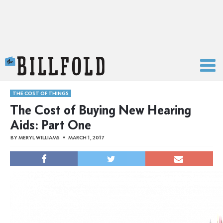
The Billfold
THE COST OF THINGS
The Cost of Buying New Hearing
Aids: Part One
BY
MERYL WILLIAMS
MARCH 1, 2017