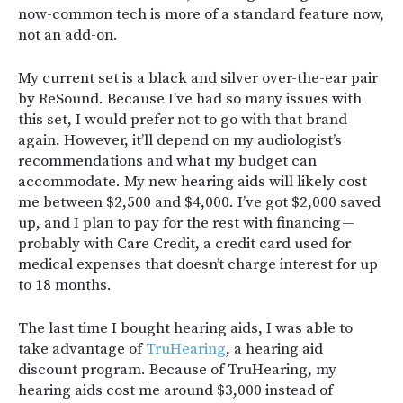
now-common tech is more of a standard feature now,
not an add-on.
My current set is a black and silver over-the-ear pair
by ReSound. Because I’ve had so many issues with
this set, I would prefer not to go with that brand
again. However, it’ll depend on my audiologist’s
recommendations and what my budget can
accommodate. My new hearing aids will likely cost
me between $2,500 and $4,000. I’ve got $2,000 saved
up, and I plan to pay for the rest with financing —
probably with Care Credit, a credit card used for
medical expenses that doesn’t charge interest for up
to 18 months.
The last time I bought hearing aids, I was able to
take advantage of
TruHearing
, a hearing aid
discount program. Because of TruHearing, my
hearing aids cost me around $3,000 instead of