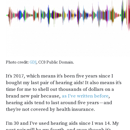
Photo credit:
GDJ
, CC0 Public Domain.
It’s 2017, which means it’s been five years since I
bought my last pair of hearing aids! It also means it’s
time for me to shell out thousands of dollars on a
brand new pair because,
as I’ve written before
,
hearing aids tend to last around five years — and
they’re not covered by health insurance.
I’m 30 and I’ve used hearing aids since I was 14. My