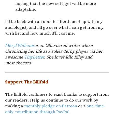
hoping that the new set I get will be more
adaptable.
I’ll be back with an update after I meet up with my
audiologist, and I’ll go over what I can get from my
wish list and how much it’ll cost me.
Meryl Williams
is an Ohio-based writer who is
chronicling her life as a roller derby player via her
awesome
TinyLetter
. She loves Rilo Kiley and
most cheeses.
Support The Billfold
The Billfold continues to exist thanks to support from
our readers. Help us continue to do our work by
making a
monthly pledge on Patreon
or a
one-time-
only contribution through PayPal.