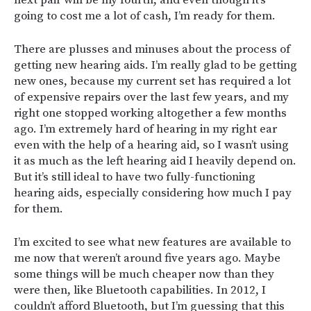
next pair will be my fourth, and even though it’s
going to cost me a lot of cash, I’m ready for them.
There are plusses and minuses about the process of
getting new hearing aids. I’m really glad to be getting
new ones, because my current set has required a lot
of expensive repairs over the last few years, and my
right one stopped working altogether a few months
ago. I’m extremely hard of hearing in my right ear
even with the help of a hearing aid, so I wasn’t using
it as much as the left hearing aid I heavily depend on.
But it’s still ideal to have two fully-functioning
hearing aids, especially considering how much I pay
for them.
I’m excited to see what new features are available to
me now that weren’t around five years ago. Maybe
some things will be much cheaper now than they
were then, like Bluetooth capabilities. In 2012, I
couldn’t afford Bluetooth, but I’m guessing that this