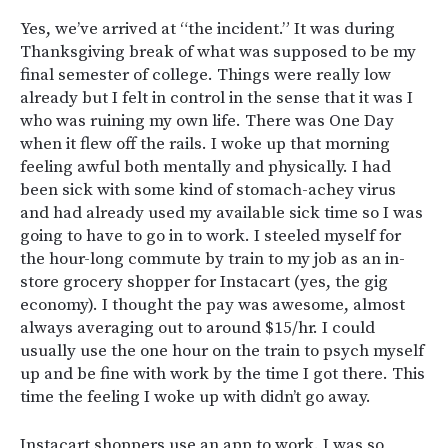
Yes, we’ve arrived at “the incident.” It was during
Thanksgiving break of what was supposed to be my
final semester of college. Things were really low
already but I felt in control in the sense that it was I
who was ruining my own life. There was One Day
when it flew off the rails. I woke up that morning
feeling awful both mentally and physically. I had
been sick with some kind of stomach-achey virus
and had already used my available sick time so I was
going to have to go in to work. I steeled myself for
the hour-long commute by train to my job as an in-
store grocery shopper for Instacart (yes, the gig
economy). I thought the pay was awesome, almost
always averaging out to around $15/hr. I could
usually use the one hour on the train to psych myself
up and be fine with work by the time I got there. This
time the feeling I woke up with didn’t go away.
Instacart shoppers use an app to work. I was so