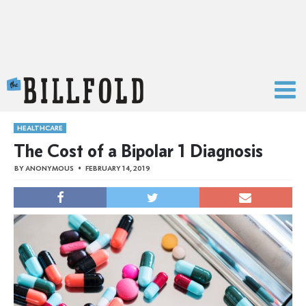
The Billfold
HEALTHCARE
The Cost of a Bipolar 1 Diagnosis
BY
ANONYMOUS
FEBRUARY 14, 2019