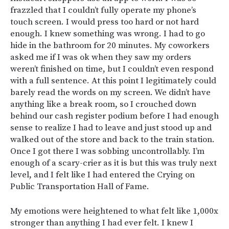
frazzled that I couldn’t fully operate my phone’s
touch screen. I would press too hard or not hard
enough. I knew something was wrong. I had to go
hide in the bathroom for 20 minutes. My coworkers
asked me if I was ok when they saw my orders
weren’t finished on time, but I couldn’t even respond
with a full sentence. At this point I legitimately could
barely read the words on my screen. We didn’t have
anything like a break room, so I crouched down
behind our cash register podium before I had enough
sense to realize I had to leave and just stood up and
walked out of the store and back to the train station.
Once I got there I was sobbing uncontrollably. I’m
enough of a scary-crier as it is but this was truly next
level, and I felt like I had entered the Crying on
Public Transportation Hall of Fame.
My emotions were heightened to what felt like 1,000x
stronger than anything I had ever felt. I knew I