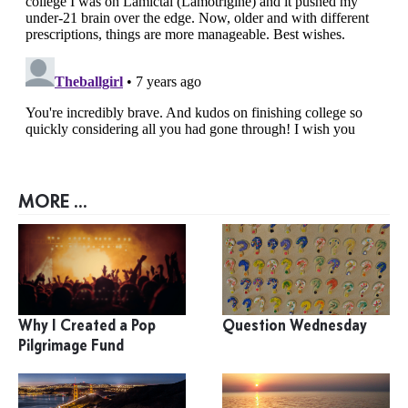
MORE ...
Why I Created a Pop
Question Wednesday
Pilgrimage Fund