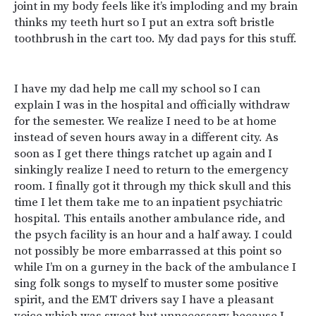
joint in my body feels like it’s imploding and my brain
thinks my teeth hurt so I put an extra soft bristle
toothbrush in the cart too. My dad pays for this stuff.
I have my dad help me call my school so I can
explain I was in the hospital and officially withdraw
for the semester. We realize I need to be at home
instead of seven hours away in a different city. As
soon as I get there things ratchet up again and I
sinkingly realize I need to return to the emergency
room. I finally got it through my thick skull and this
time I let them take me to an inpatient psychiatric
hospital. This entails another ambulance ride, and
the psych facility is an hour and a half away. I could
not possibly be more embarrassed at this point so
while I’m on a gurney in the back of the ambulance I
sing folk songs to myself to muster some positive
spirit, and the EMT drivers say I have a pleasant
voice which was sweet but unnecessary because I