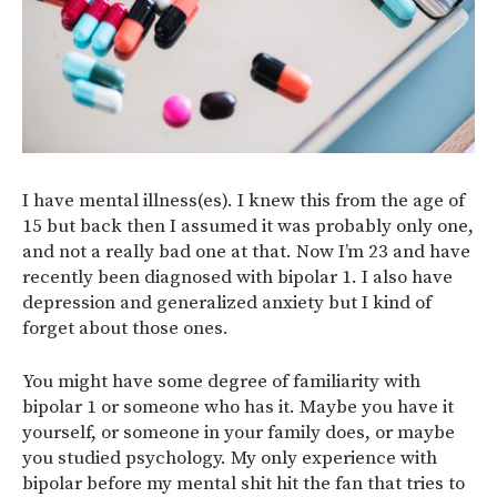
I have mental illness(es). I knew this from the age of
15 but back then I assumed it was probably only one,
and not a really bad one at that. Now I’m 23 and have
recently been diagnosed with bipolar 1. I also have
depression and generalized anxiety but I kind of
forget about those ones.
You might have some degree of familiarity with
bipolar 1 or someone who has it. Maybe you have it
yourself, or someone in your family does, or maybe
you studied psychology. My only experience with
bipolar before my mental shit hit the fan that tries to