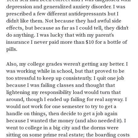
depression and generalized anxiety disorder. I was
prescribed a few different antidepressants but I
didn’t like them. Not because they had awful side
effects, but because as far as I could tell, they didn’t
do anything. I was lucky that with my parent’s
insurance I never paid more than $10 for a bottle of
pills.
Also, my college grades weren’t getting any better. I
was working while in school, but that proved to be
too stressful to keep up consistently. I quit one job
because I was failing classes and thought that
lightening my responsibility load would turn that
around, though I ended up failing for real anyway. I
would not work for one semester to try to get a
handle on things, then decide to get a job again
because I wanted the money (and also needed it). I
went to college in a big city and the dorms were
sitting on some prime real estate; the boarding costs