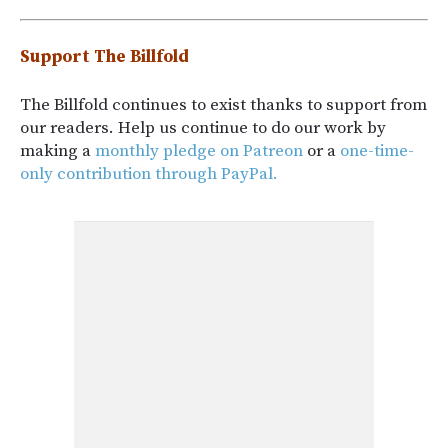
Support The Billfold
The Billfold continues to exist thanks to support from
our readers. Help us continue to do our work by
making a
monthly pledge on Patreon
or a
one-time-
only contribution through PayPal.