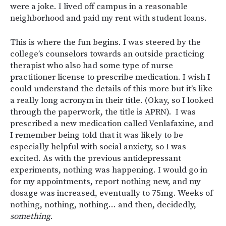
were a joke. I lived off campus in a reasonable
neighborhood and paid my rent with student loans.
This is where the fun begins. I was steered by the
college’s counselors towards an outside practicing
therapist who also had some type of nurse
practitioner license to prescribe medication. I wish I
could understand the details of this more but it’s like
a really long acronym in their title. (Okay, so I looked
through the paperwork, the title is APRN). I was
prescribed a new medication called Venlafaxine, and
I remember being told that it was likely to be
especially helpful with social anxiety, so I was
excited. As with the previous antidepressant
experiments, nothing was happening. I would go in
for my appointments, report nothing new, and my
dosage was increased, eventually to 75mg. Weeks of
nothing, nothing, nothing… and then, decidedly,
something
.