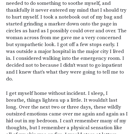
needed to do something to soothe myself, and
thankfully it never entered my mind that I should try
to hurt myself. I took a notebook out of my bag and
started grinding a marker down onto the page in
circles as hard as I possibly could over and over. The
woman across from me gave me a very concerned
but sympathetic look. I got off a few stops early. I
was outside a major hospital in the major city I lived
in. I considered walking into the emergency room. I
decided not to because I didn’t want to go inpatient
and I knew that’s what they were going to tell me to
do.
I get myself home without incident. I sleep, I
breathe, things lighten up a little. It wouldn’t last
long. Over the next two or three days, these wildly
outsized emotions came over me again and again as I
hid out in my bedroom. I can’t remember many of my
thoughts, but I remember a physical sensation like