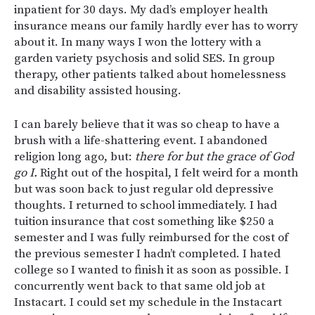
inpatient for 30 days. My dad’s employer health
insurance means our family hardly ever has to worry
about it. In many ways I won the lottery with a
garden variety psychosis and solid SES. In group
therapy, other patients talked about homelessness
and disability assisted housing.
I can barely believe that it was so cheap to have a
brush with a life-shattering event. I abandoned
religion long ago, but:
there for but the grace of God
go I.
Right out of the hospital, I felt weird for a month
but was soon back to just regular old depressive
thoughts. I returned to school immediately. I had
tuition insurance that cost something like $250 a
semester and I was fully reimbursed for the cost of
the previous semester I hadn’t completed. I hated
college so I wanted to finish it as soon as possible. I
concurrently went back to that same old job at
Instacart. I could set my schedule in the Instacart