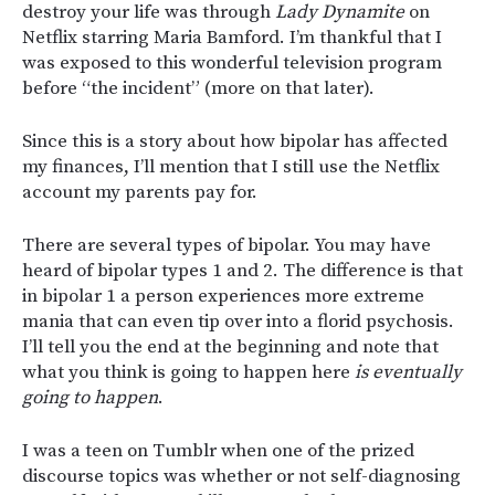
destroy your life was through
Lady Dynamite
on
Netflix starring Maria Bamford. I’m thankful that I
was exposed to this wonderful television program
before “the incident” (more on that later).
Since this is a story about how bipolar has affected
my finances, I’ll mention that I still use the Netflix
account my parents pay for.
There are several types of bipolar. You may have
heard of bipolar types 1 and 2. The difference is that
in bipolar 1 a person experiences more extreme
mania that can even tip over into a florid psychosis.
I’ll tell you the end at the beginning and note that
what you think is going to happen here
is eventually
going to happen
.
I was a teen on Tumblr when one of the prized
discourse topics was whether or not self-diagnosing