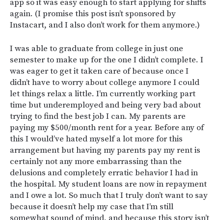
app so it was easy enough to start applying for shifts
again. (I promise this post isn’t sponsored by
Instacart, and I also don’t work for them anymore.)
I was able to graduate from college in just one
semester to make up for the one I didn’t complete. I
was eager to get it taken care of because once I
didn’t have to worry about college anymore I could
let things relax a little. I’m currently working part
time but underemployed and being very bad about
trying to find the best job I can. My parents are
paying my $500/month rent for a year. Before any of
this I would’ve hated myself a lot more for this
arrangement but having my parents pay my rent is
certainly not any more embarrassing than the
delusions and completely erratic behavior I had in
the hospital. My student loans are now in repayment
and I owe a lot. So much that I truly don’t want to say
because it doesn’t help my case that I’m still
somewhat sound of mind, and because this story isn’t