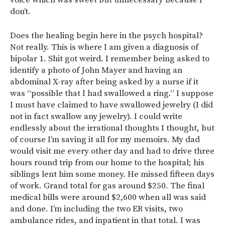
don’t.
Does the healing begin here in the psych hospital?
Not really. This is where I am given a diagnosis of
bipolar 1. Shit got weird. I remember being asked to
identify a photo of John Mayer and having an
abdominal X-ray after being asked by a nurse if it
was “possible that I had swallowed a ring.” I suppose
I must have claimed to have swallowed jewelry (I did
not in fact swallow any jewelry). I could write
endlessly about the irrational thoughts I thought, but
of course I’m saving it all for my memoirs. My dad
would visit me every other day and had to drive three
hours round trip from our home to the hospital; his
siblings lent him some money. He missed fifteen days
of work. Grand total for gas around $250. The final
medical bills were around $2,600 when all was said
and done. I’m including the two ER visits, two
ambulance rides, and inpatient in that total. I was