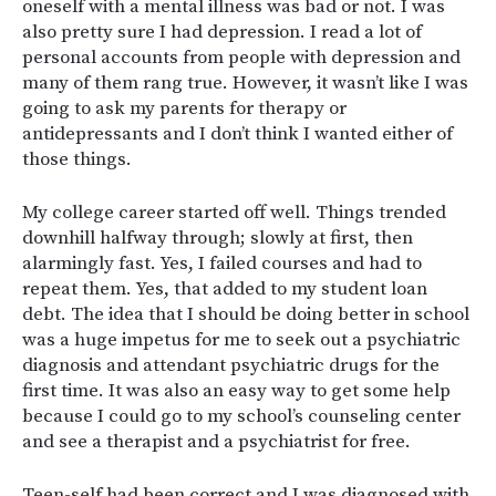
oneself with a mental illness was bad or not. I was
also pretty sure I had depression. I read a lot of
personal accounts from people with depression and
many of them rang true. However, it wasn’t like I was
going to ask my parents for therapy or
antidepressants and I don’t think I wanted either of
those things.
My college career started off well. Things trended
downhill halfway through; slowly at first, then
alarmingly fast. Yes, I failed courses and had to
repeat them. Yes, that added to my student loan
debt. The idea that I should be doing better in school
was a huge impetus for me to seek out a psychiatric
diagnosis and attendant psychiatric drugs for the
first time. It was also an easy way to get some help
because I could go to my school’s counseling center
and see a therapist and a psychiatrist for free.
Teen-self had been correct and I was diagnosed with