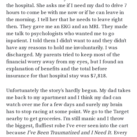
the hospital. She asks me if I need my dad to drive 7
hours to come be with me now or if he can leave in
the morning. I tell her that he needs to leave right
then. They gave me an EKG and an MRI. They made
me talk to psychologists who wanted me to go
inpatient. I told them I didn’t want to and they didn’t
have any reasons to hold me involuntarily. I was
discharged. My parents tried to keep most of the
financial worry away from my eyes, but I found an
explanation of benefits and the total before
insurance for that hospital stay was $7,818.
Unfortunately the story’s hardly begun. My dad takes
me back to my apartment and I think my dad can
watch over me for a few days and surely my brain
has to stop racing at some point. We go to the Target
nearby to get groceries. I’m still manic and I throw
the biggest, fluffiest robe I’ve ever seen into the cart
because
I’ve Been Traumatized and I Need It
. Every