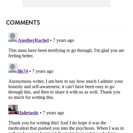
COMMENTS