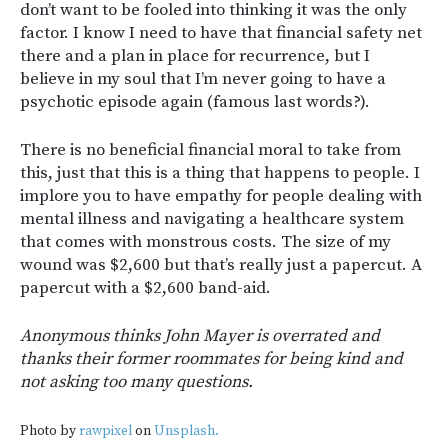
don’t want to be fooled into thinking it was the only
factor. I know I need to have that financial safety net
there and a plan in place for recurrence, but I
believe in my soul that I’m never going to have a
psychotic episode again (famous last words?).
There is no beneficial financial moral to take from
this, just that this is a thing that happens to people. I
implore you to have empathy for people dealing with
mental illness and navigating a healthcare system
that comes with monstrous costs. The size of my
wound was $2,600 but that’s really just a papercut. A
papercut with a $2,600 band-aid.
Anonymous thinks John Mayer is overrated and
thanks their former roommates for being kind and
not asking too many questions.
Photo by
rawpixel
on
Unsplash.