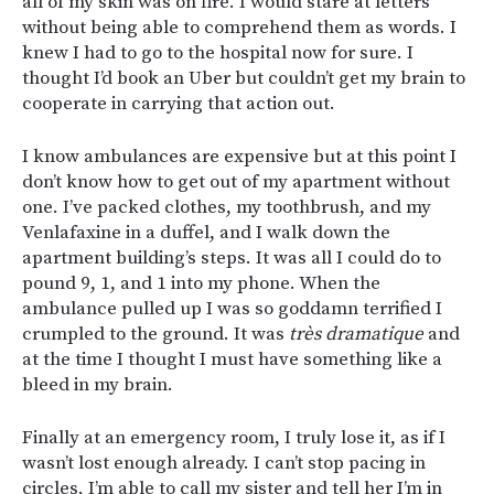
all of my skin was on fire. I would stare at letters
without being able to comprehend them as words. I
knew I had to go to the hospital now for sure. I
thought I’d book an Uber but couldn’t get my brain to
cooperate in carrying that action out.
I know ambulances are expensive but at this point I
don’t know how to get out of my apartment without
one. I’ve packed clothes, my toothbrush, and my
Venlafaxine in a duffel, and I walk down the
apartment building’s steps. It was all I could do to
pound 9, 1, and 1 into my phone. When the
ambulance pulled up I was so goddamn terrified I
crumpled to the ground. It was
très dramatique
and
at the time I thought I must have something like a
bleed in my brain.
Finally at an emergency room, I truly lose it, as if I
wasn’t lost enough already. I can’t stop pacing in
circles. I’m able to call my sister and tell her I’m in