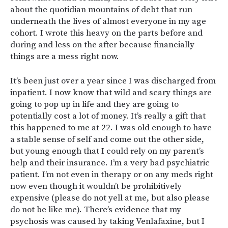
about the quotidian mountains of debt that run
underneath the lives of almost everyone in my age
cohort. I wrote this heavy on the parts before and
during and less on the after because financially
things are a mess right now.
It’s been just over a year since I was discharged from
inpatient. I now know that wild and scary things are
going to pop up in life and they are going to
potentially cost a lot of money. It’s really a gift that
this happened to me at 22. I was old enough to have
a stable sense of self and come out the other side,
but young enough that I could rely on my parent’s
help and their insurance. I’m a very bad psychiatric
patient. I’m not even in therapy or on any meds right
now even though it wouldn’t be prohibitively
expensive (please do not yell at me, but also please
do not be like me). There’s evidence that my
psychosis was caused by taking Venlafaxine, but I