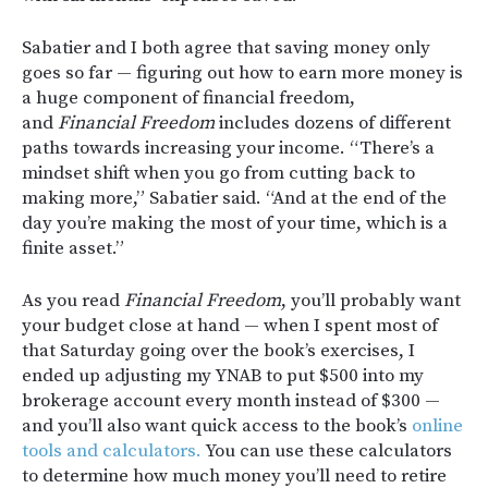
Sabatier and I both agree that saving money only
goes so far — figuring out how to earn more money is
a huge component of financial freedom,
and
Financial Freedom
includes dozens of different
paths towards increasing your income. “There’s a
mindset shift when you go from cutting back to
making more,” Sabatier said. “And at the end of the
day you’re making the most of your time, which is a
finite asset.”
As you read
Financial Freedom
, you’ll probably want
your budget close at hand — when I spent most of
that Saturday going over the book’s exercises, I
ended up adjusting my YNAB to put $500 into my
brokerage account every month instead of $300 —
and you’ll also want quick access to the book’s
online
tools and calculators.
You can use these calculators
to determine how much money you’ll need to retire