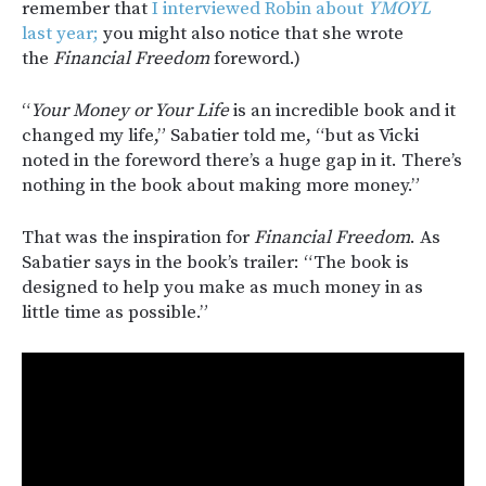
remember that
I interviewed Robin about
YMOYL
last year;
you might also notice that she wrote
the
Financial Freedom
foreword.)
“
Your Money or Your Life
is an incredible book and it
changed my life,” Sabatier told me, “but as Vicki
noted in the foreword there’s a huge gap in it. There’s
nothing in the book about making more money.”
That was the inspiration for
Financial Freedom
. As
Sabatier says in the book’s trailer: “The book is
designed to help you make as much money in as
little time as possible.”