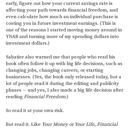
early, figure out how your current savings rate is
affecting your path towards financial freedom, and
even calculate how much an individual purchase is
costing you in future investment earnings. (This is
one of the reasons I started moving money around in
YNAB and turning more of my spending dollars into
investment dollars.)
Sabatier also warned me that people who read his
book often follow it up with big life decisions, such as
changing jobs, changing careers, or starting
businesses. (Yes, the book only released today, but a
lot of people read it during the editing and publicity
phases — and yes, I also made a big life decision after
reading
Financial Freedom
.)
So read it at your own risk.
But read it. Like
Your Money or Your Life
,
Financial