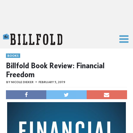
The Billfold
BOOKS
Billfold Book Review: Financial
Freedom
BY
NICOLE DIEKER
FEBRUARY 5, 2019