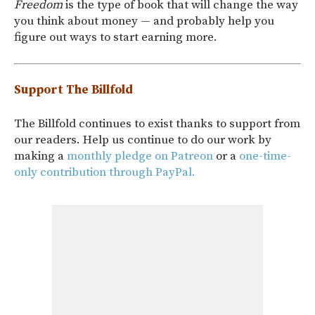
Freedom
is the type of book that will change the way
you think about money — and probably help you
figure out ways to start earning more.
Support The Billfold
The Billfold continues to exist thanks to support from
our readers. Help us continue to do our work by
making a
monthly pledge on Patreon
or a
one-time-
only contribution through PayPal.