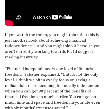
If you watch the trailer, you might think that this is
just another book about achieving Financial
Independence — and you might skip it because you
aren’t currently working towards FI. I’d suggest
reading it anyway.
“Financial independence is one level of financial
freedom,” Sabatier explained, “but it’s not the only
level. I think we often overly focus on saving a
million dollars or becoming financially independent
when you can get 90 percent of the benefits of
financial freedom so much earlier. You can get so
much time and space and freedom in your life even
with six months’ expenses saved.”