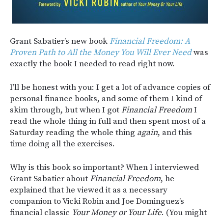
Grant Sabatier’s new book
Financial Freedom: A
Proven Path to All the Money You Will Ever Need
was
exactly the book I needed to read right now.
I’ll be honest with you: I get a lot of advance copies of
personal finance books, and some of them I kind of
skim through, but when I got
Financial Freedom
I
read the whole thing in full and then spent most of a
Saturday reading the whole thing
again
, and this
time doing all the exercises.
Why is this book so important? When I interviewed
Grant Sabatier about
Financial Freedom
, he
explained that he viewed it as a necessary
companion to Vicki Robin and Joe Dominguez’s
financial classic
Your Money or Your Life
. (You might