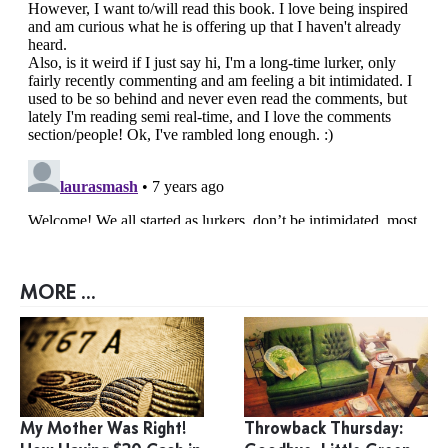
MORE ...
My Mother Was Right!
Throwback Thursday: