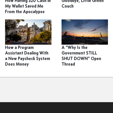
How Having $20 Cash in
Goodbye, Little Green
My Wallet Saved Me
Couch
From the Apocalypse
How a Program
A “Why Is the
Assistant Dealing With
Government STILL
a New Paycheck System
SHUT DOWN” Open
Does Money
Thread