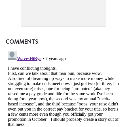
COMMENTS