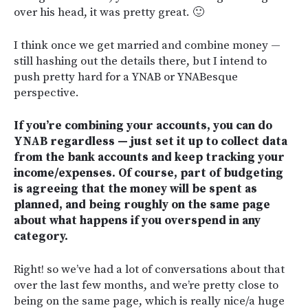
over his head, it was pretty great. 🙂
I think once we get married and combine money —
still hashing out the details there, but I intend to
push pretty hard for a YNAB or YNABesque
perspective.
If you’re combining your accounts, you can do
YNAB regardless — just set it up to collect data
from the bank accounts and keep tracking your
income/expenses. Of course, part of budgeting
is agreeing that the money will be spent as
planned, and being roughly on the same page
about what happens if you overspend in any
category.
Right! so we’ve had a lot of conversations about that
over the last few months, and we’re pretty close to
being on the same page, which is really nice/a huge