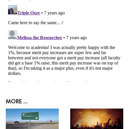
MORE ...