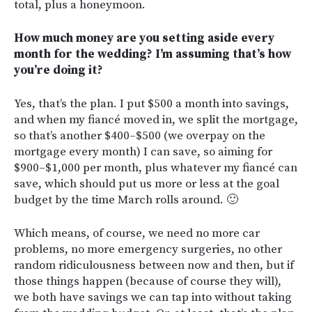
total, plus a honeymoon.
How much money are you setting aside every
month for the wedding? I’m assuming that’s how
you’re doing it?
Yes, that’s the plan. I put $500 a month into savings,
and when my fiancé moved in, we split the mortgage,
so that’s another $400–$500 (we overpay on the
mortgage every month) I can save, so aiming for
$900–$1,000 per month, plus whatever my fiancé can
save, which should put us more or less at the goal
budget by the time March rolls around. 🙂
Which means, of course, we need no more car
problems, no more emergency surgeries, no other
random ridiculousness between now and then, but if
those things happen (because of course they will),
we both have savings we can tap into without taking