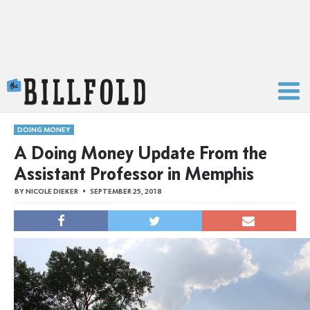
The Billfold
DOING MONEY
A Doing Money Update From the
Assistant Professor in Memphis
BY
NICOLE DIEKER
SEPTEMBER 25, 2018