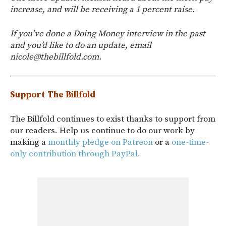
increase, and will be receiving a 1 percent raise.
If you’ve done a Doing Money interview in the past
and you’d like to do an update, email
nicole@thebillfold.com.
Support The Billfold
The Billfold continues to exist thanks to support from
our readers. Help us continue to do our work by
making a
monthly pledge on Patreon
or a
one-time-
only contribution through PayPal.