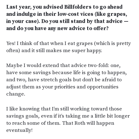
Last year, you advised Billfolders to go ahead
and indulge in their low-cost vices (like grapes,
in your case). Do you still stand by that advice —
and do you have any new advice to offer?
Yes! I think of that when I eat grapes (which is pretty
often) and it still makes me super happy.
Maybe I would extend that advice two-fold: one,
have some savings because life is going to happen,
and two, have stretch goals but don’t be afraid to
adjust them as your priorities and opportunities
change.
I like knowing that I’m still working toward those
savings goals, even if it’s taking me a little bit longer
to reach some of them. That Roth will happen
eventually!