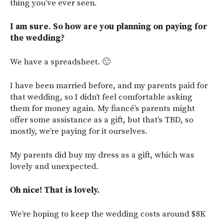
thing you’ve ever seen.
I am sure. So how are you planning on paying for
the wedding?
We have a spreadsheet. 🙂
I have been married before, and my parents paid for
that wedding, so I didn’t feel comfortable asking
them for money again. My fiancé’s parents might
offer some assistance as a gift, but that’s TBD, so
mostly, we’re paying for it ourselves.
My parents did buy my dress as a gift, which was
lovely and unexpected.
Oh nice! That is lovely.
We’re hoping to keep the wedding costs around $8K