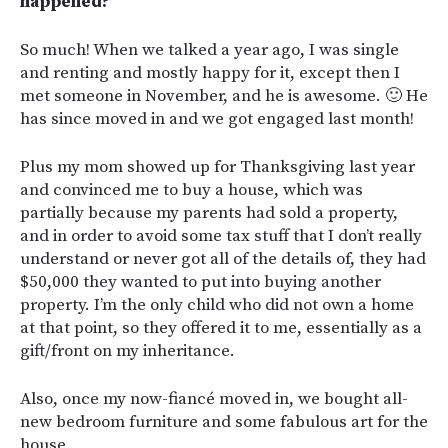
happened?
So much! When we talked a year ago, I was single
and renting and mostly happy for it, except then I
met someone in November, and he is awesome. 🙂 He
has since moved in and we got engaged last month!
Plus my mom showed up for Thanksgiving last year
and convinced me to buy a house, which was
partially because my parents had sold a property,
and in order to avoid some tax stuff that I don’t really
understand or never got all of the details of, they had
$50,000 they wanted to put into buying another
property. I’m the only child who did not own a home
at that point, so they offered it to me, essentially as a
gift/front on my inheritance.
Also, once my now-fiancé moved in, we bought all-
new bedroom furniture and some fabulous art for the
house.