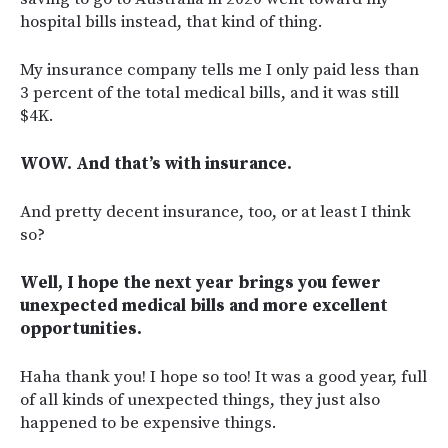
hospital bills instead, that kind of thing.
My insurance company tells me I only paid less than
3 percent of the total medical bills, and it was still
$4K.
WOW. And that’s with insurance.
And pretty decent insurance, too, or at least I think
so?
Well, I hope the next year brings you fewer
unexpected medical bills and more excellent
opportunities.
Haha thank you! I hope so too! It was a good year, full
of all kinds of unexpected things, they just also
happened to be expensive things.