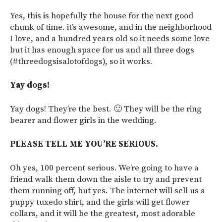
Yes, this is hopefully the house for the next good
chunk of time. it’s awesome, and in the neighborhood
I love, and a hundred years old so it needs some love
but it has enough space for us and all three dogs
(#threedogsisalotofdogs), so it works.
Yay dogs!
Yay dogs! They’re the best. 🙂 They will be the ring
bearer and flower girls in the wedding.
PLEASE TELL ME YOU’RE SERIOUS.
Oh yes, 100 percent serious. We’re going to have a
friend walk them down the aisle to try and prevent
them running off, but yes. The internet will sell us a
puppy tuxedo shirt, and the girls will get flower
collars, and it will be the greatest, most adorable