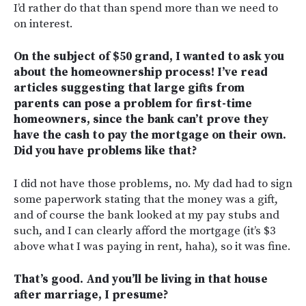
I’d rather do that than spend more than we need to
on interest.
On the subject of $50 grand, I wanted to ask you
about the homeownership process! I’ve read
articles suggesting that large gifts from
parents can pose a problem for first-time
homeowners, since the bank can’t prove they
have the cash to pay the mortgage on their own.
Did you have problems like that?
I did not have those problems, no. My dad had to sign
some paperwork stating that the money was a gift,
and of course the bank looked at my pay stubs and
such, and I can clearly afford the mortgage (it’s $3
above what I was paying in rent, haha), so it was fine.
That’s good. And you’ll be living in that house
after marriage, I presume?