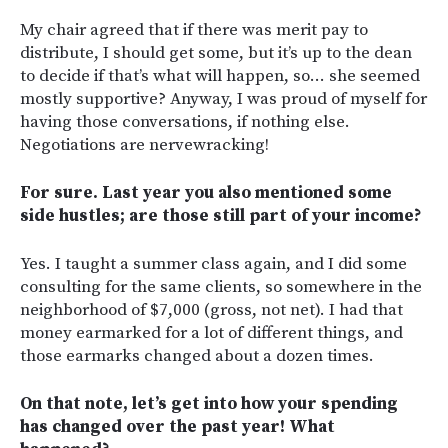
My chair agreed that if there was merit pay to
distribute, I should get some, but it’s up to the dean
to decide if that’s what will happen, so… she seemed
mostly supportive? Anyway, I was proud of myself for
having those conversations, if nothing else.
Negotiations are nervewracking!
For sure.
Last year you also mentioned some
side hustles; are those still part of your income?
Yes. I taught a summer class again, and I did some
consulting for the same clients, so somewhere in the
neighborhood of $7,000 (gross, not net). I had that
money earmarked for a lot of different things, and
those earmarks changed about a dozen times.
On that note, let’s get into how your spending
has changed over the past year! What