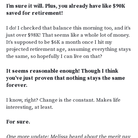
I’m sure it will. Plus, you already have like $90K
saved for retirement!
I do! I checked that balance this morning too, and it’s
just over $98K! That seems like a whole lot of money.
It’s supposed to be $6K a month once I hit my
projected retirement age, assuming everything stays
the same, so hopefully I can live on that?
It seems reasonable enough! Though I think
you’ve just proven that nothing stays the same
forever.
I know, right? Change is the constant. Makes life
interesting, at least.
For sure.
One more update: Melissa heard about the merit pay