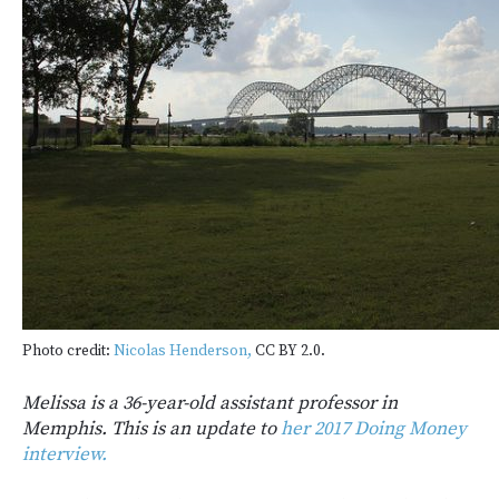
Photo credit:
Nicolas Henderson,
CC BY 2.0.
Melissa is a 36-year-old assistant professor in
Memphis. This is an update to
her 2017 Doing Money
interview.