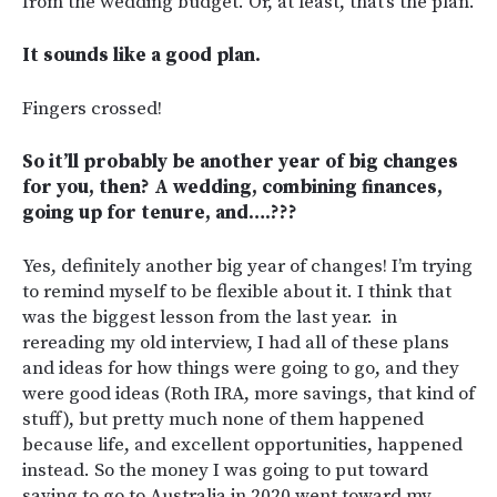
from the wedding budget. Or, at least, that’s the plan.
It sounds like a good plan.
Fingers crossed!
So it’ll probably be another year of big changes
for you, then? A wedding, combining finances,
going up for tenure, and….???
Yes, definitely another big year of changes! I’m trying
to remind myself to be flexible about it. I think that
was the biggest lesson from the last year. in
rereading my old interview, I had all of these plans
and ideas for how things were going to go, and they
were good ideas (Roth IRA, more savings, that kind of
stuff), but pretty much none of them happened
because life, and excellent opportunities, happened
instead. So the money I was going to put toward
saving to go to Australia in 2020 went toward my