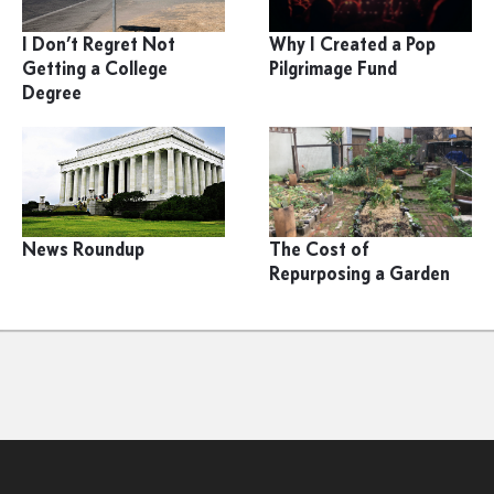
I Don’t Regret Not
Why I Created a Pop
Getting a College
Pilgrimage Fund
Degree
News Roundup
The Cost of
Repurposing a Garden