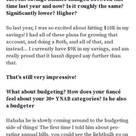
time last year and now? Is it roughly the same?
Significantly lower? Higher?
So last year, I was so excited about hitting $10K in my
savings! I had all of these plans for growing that
account, and doing a Roth, and all of that, and
instead… I currently have $9K in my savings, and am
really proud that it hasn’t dipped any further than
that.
That’s still very impressive!
What about budgeting? How does your fiancé
feel about your 30+ YNAB categories? Is he also
a budgeter
Hahaha he is slowly coming around to the budgeting
side of things! The first time I told him about pro-
rating annual bills, you could see the lightbulb go on