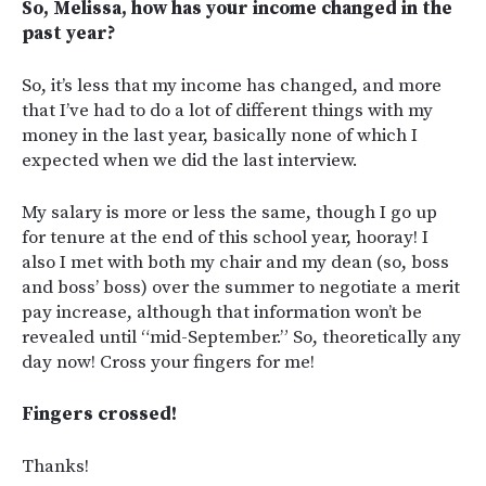
So, Melissa, how has your income changed in the
past year?
So, it’s less that my income has changed, and more
that I’ve had to do a lot of different things with my
money in the last year, basically none of which I
expected when we did the last interview.
My salary is more or less the same, though I go up
for tenure at the end of this school year, hooray! I
also I met with both my chair and my dean (so, boss
and boss’ boss) over the summer to negotiate a merit
pay increase, although that information won’t be
revealed until “mid-September.” So, theoretically any
day now! Cross your fingers for me!
Fingers crossed!
Thanks!