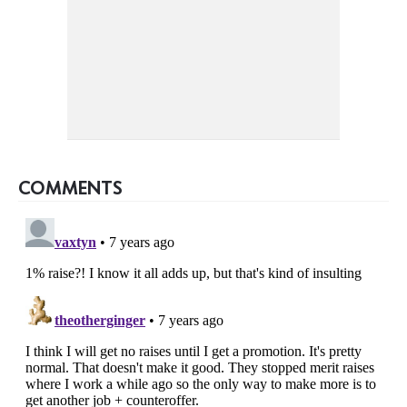
COMMENTS