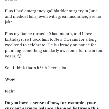
Plus I had emergency gallbladder surgery in June
and medical bills, even with great insurance, are no
joke.
Plus my fiancé turned 40 last month, and I love
birthdays, so I took him to New Orleans for a long
weekend to celebrate. He is already on notice for
planning something similarly awesome for me in four
years. 🙂
So…I think that’s it? it’s been a lot.
Wow.
Right.
Do you have a sense of how, for example, your
current savings balance changed between this