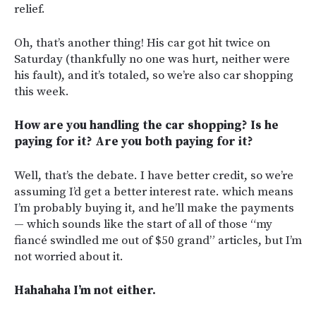
relief.
Oh, that’s another thing! His car got hit twice on
Saturday (thankfully no one was hurt, neither were
his fault), and it’s totaled, so we’re also car shopping
this week.
How are you handling the car shopping? Is he
paying for it? Are you both paying for it?
Well, that’s the debate. I have better credit, so we’re
assuming I’d get a better interest rate. which means
I’m probably buying it, and he’ll make the payments
— which sounds like the start of all of those “my
fiancé swindled me out of $50 grand” articles, but I’m
not worried about it.
Hahahaha I’m not either.