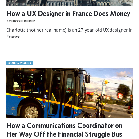
How a UX Designer in France Does Money
BY NICOLE DIEKER
Charlotte (not her real name) is an 27-year-old UX designer in
France.
DOING MONEY
How a Communications Coordinator on
Her Way Off the Financial Struggle Bus