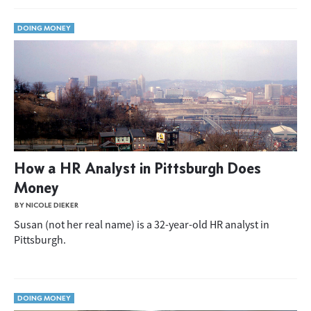
DOING MONEY
How a HR Analyst in Pittsburgh Does
Money
BY NICOLE DIEKER
Susan (not her real name) is a 32-year-old HR analyst in
Pittsburgh.
DOING MONEY