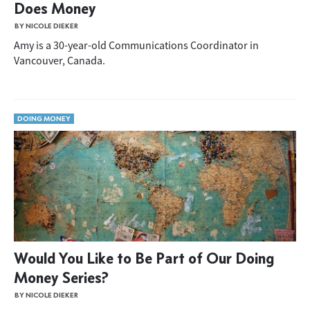
Does Money
BY NICOLE DIEKER
Amy is a 30-year-old Communications Coordinator in
Vancouver, Canada.
DOING MONEY
Would You Like to Be Part of Our Doing
Money Series?
BY NICOLE DIEKER