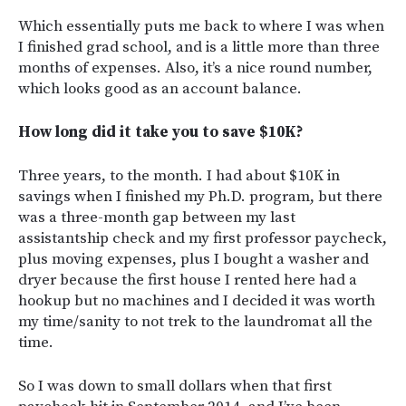
Which essentially puts me back to where I was when
I finished grad school, and is a little more than three
months of expenses. Also, it’s a nice round number,
which looks good as an account balance.
How long did it take you to save $10K?
Three years, to the month. I had about $10K in
savings when I finished my Ph.D. program, but there
was a three-month gap between my last
assistantship check and my first professor paycheck,
plus moving expenses, plus I bought a washer and
dryer because the first house I rented here had a
hookup but no machines and I decided it was worth
my time/sanity to not trek to the laundromat all the
time.
So I was down to small dollars when that first