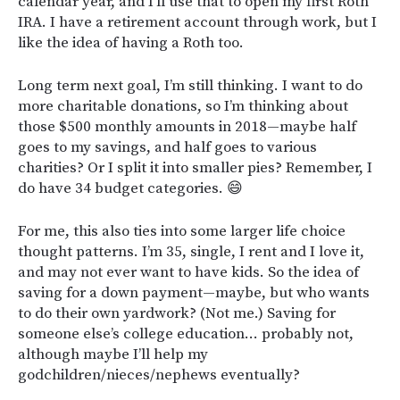
calendar year, and I’ll use that to open my first Roth
IRA. I have a retirement account through work, but I
like the idea of having a Roth too.
Long term next goal, I’m still thinking. I want to do
more charitable donations, so I’m thinking about
those $500 monthly amounts in 2018—maybe half
goes to my savings, and half goes to various
charities? Or I split it into smaller pies? Remember, I
do have 34 budget categories. 😄
For me, this also ties into some larger life choice
thought patterns. I’m 35, single, I rent and I love it,
and may not ever want to have kids. So the idea of
saving for a down payment—maybe, but who wants
to do their own yardwork? (Not me.) Saving for
someone else’s college education… probably not,
although maybe I’ll help my
godchildren/nieces/nephews eventually?