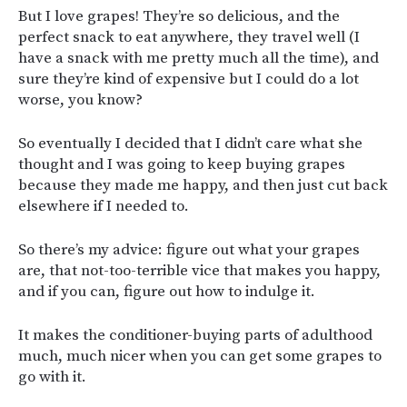
But I love grapes! They’re so delicious, and the
perfect snack to eat anywhere, they travel well (I
have a snack with me pretty much all the time), and
sure they’re kind of expensive but I could do a lot
worse, you know?
So eventually I decided that I didn’t care what she
thought and I was going to keep buying grapes
because they made me happy, and then just cut back
elsewhere if I needed to.
So there’s my advice: figure out what your grapes
are, that not-too-terrible vice that makes you happy,
and if you can, figure out how to indulge it.
It makes the conditioner-buying parts of adulthood
much, much nicer when you can get some grapes to
go with it.