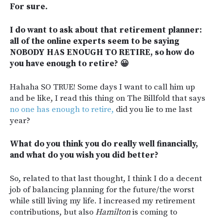
For sure.
I do want to ask about that retirement planner:
all of the online experts seem to be saying
NOBODY HAS ENOUGH TO RETIRE, so how do
you have enough to retire? 😀
Hahaha SO TRUE! Some days I want to call him up
and be like, I read this thing on The Billfold that says
no one has enough to retire,
did you lie to me last
year?
What do you think you do really well financially,
and what do you wish you did better?
So, related to that last thought, I think I do a decent
job of balancing planning for the future/the worst
while still living my life. I increased my retirement
contributions, but also
Hamilton
is coming to