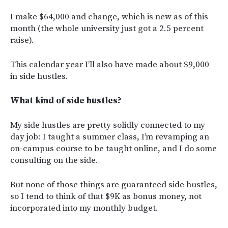
I make $64,000 and change, which is new as of this
month (the whole university just got a 2.5 percent
raise).
This calendar year I’ll also have made about $9,000
in side hustles.
What kind of side hustles?
My side hustles are pretty solidly connected to my
day job: I taught a summer class, I’m revamping an
on-campus course to be taught online, and I do some
consulting on the side.
But none of those things are guaranteed side hustles,
so I tend to think of that $9K as bonus money, not
incorporated into my monthly budget.