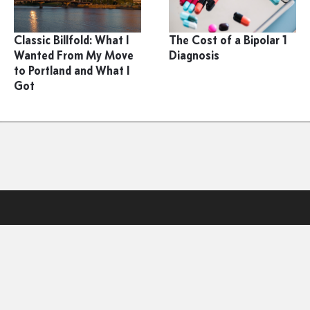
Classic Billfold: What I
The Cost of a Bipolar 1
Wanted From My Move
Diagnosis
to Portland and What I
Got