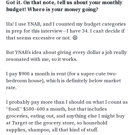
Got it. On that note, tell us about your monthly
budget! Where is your money going?
Ha! I use YNAB, and I counted my budget categories
in prep for this interview—I have 34. I can’t decide if
that seems excessive or not. 😄
But YNAB’s idea about giving every dollar a job really
resonated with me, so it works.
I pay $900 a month in rent (for a super-cute two-
bedroom house), which is definitely below market
rate.
I probably pay more than I should on what I count as
“food.” $500–600 a month, but that includes
groceries, eating out, and anything else I might buy
at Target or the grocery store, so household
supplies, shampoo, all that kind of stuff.