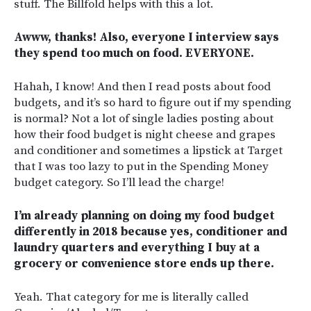
stuff. The Billfold helps with this a lot.
Awww, thanks! Also, everyone I interview says
they spend too much on food. EVERYONE.
Hahah, I know! And then I read posts about food
budgets, and it’s so hard to figure out if my spending
is normal? Not a lot of single ladies posting about
how their food budget is night cheese and grapes
and conditioner and sometimes a lipstick at Target
that I was too lazy to put in the Spending Money
budget category. So I’ll lead the charge!
I’m already planning on doing my food budget
differently in 2018 because yes, conditioner and
laundry quarters and everything I buy at a
grocery or convenience store ends up there.
Yeah. That category for me is literally called