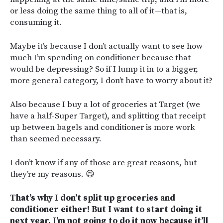
or less doing the same thing to all of it—that is,
consuming it.
Maybe it’s because I don’t actually want to see how
much I’m spending on conditioner because that
would be depressing? So if I lump it in to a bigger,
more general category, I don’t have to worry about it?
Also because I buy a lot of groceries at Target (we
have a half-Super Target), and splitting that receipt
up between bagels and conditioner is more work
than seemed necessary.
I don’t know if any of those are great reasons, but
they’re my reasons. 😄
That’s why I don’t split up groceries and
conditioner either! But I want to start doing it
next year. I’m not going to do it now because it’ll