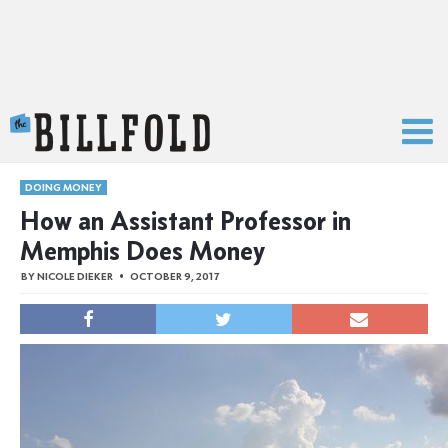
The Billfold
DOING MONEY
How an Assistant Professor in
Memphis Does Money
BY
NICOLE DIEKER
OCTOBER 9, 2017