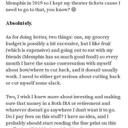
Memphis in 2019 so I kept my theater tickets cause I
need to go to that, you know? 😄
Absolutely.
As for doing better, two things: one, my grocery
budget is possibly a bit excessive, but I like fruit
(which is expensive) and going out to eat with my
friends (Memphis has so much good food!) so every
month I have the same conversation with myself
about how/where to cut back, and it doesn’t usually
work. I need to either get serious about cutting back
or cut myself some slack.
Two, I wish I knew more about investing and making
sure that money in a Roth IRA or retirement and
whatever doesn’t go anywhere I don’t want it to go.
Do I pay fees on this stuff? I have no idea, and I
probably should start reading the fine print on this