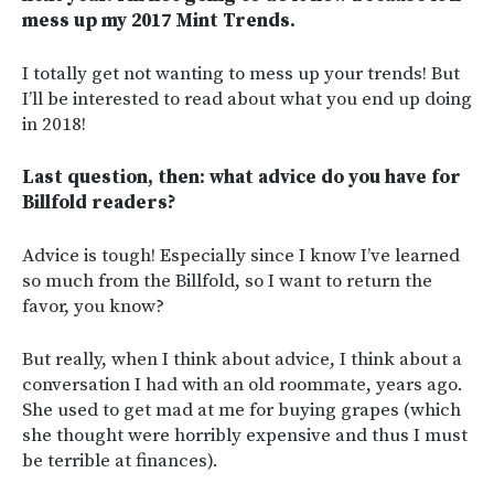
mess up my 2017 Mint Trends.
I totally get not wanting to mess up your trends! But
I’ll be interested to read about what you end up doing
in 2018!
Last question, then: what advice do you have for
Billfold readers?
Advice is tough! Especially since I know I’ve learned
so much from the Billfold, so I want to return the
favor, you know?
But really, when I think about advice, I think about a
conversation I had with an old roommate, years ago.
She used to get mad at me for buying grapes (which
she thought were horribly expensive and thus I must
be terrible at finances).