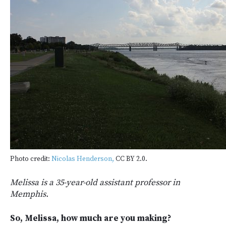
Photo credit:
Nicolas Henderson,
CC BY 2.0.
Melissa is a 35-year-old assistant professor in
Memphis.
So, Melissa, how much are you making?