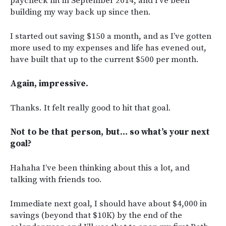
paycheck hit in September 2014, and I’ve been
building my way back up since then.
I started out saving $150 a month, and as I’ve gotten
more used to my expenses and life has evened out,
have built that up to the current $500 per month.
Again, impressive.
Thanks. It felt really good to hit that goal.
Not to be that person, but… so what’s your next
goal?
Hahaha I’ve been thinking about this a lot, and
talking with friends too.
Immediate next goal, I should have about $4,000 in
savings (beyond that $10K) by the end of the