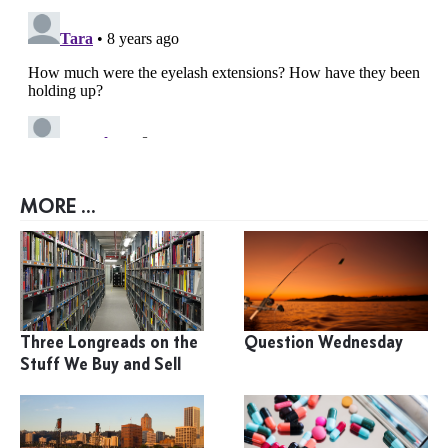
MORE ...
Three Longreads on the
Question Wednesday
Stuff We Buy and Sell