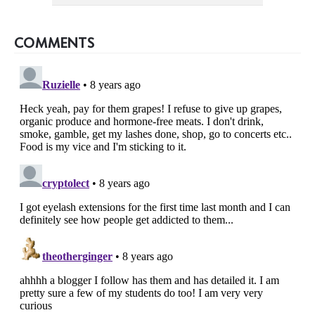
COMMENTS