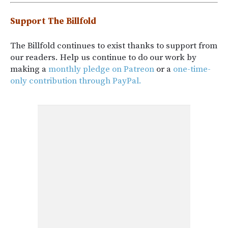
Support The Billfold
The Billfold continues to exist thanks to support from
our readers. Help us continue to do our work by
making a
monthly pledge on Patreon
or a
one-time-
only contribution through PayPal.