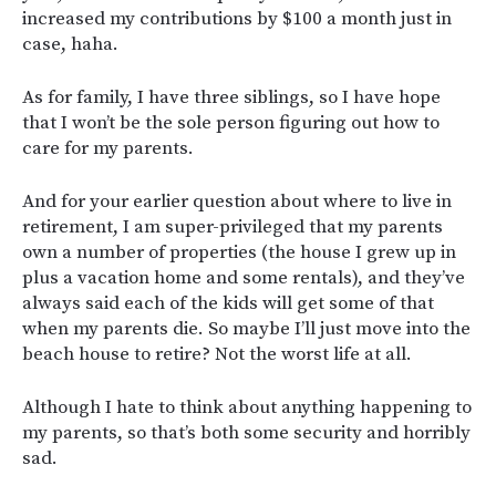
increased my contributions by $100 a month just in
case, haha.
As for family, I have three siblings, so I have hope
that I won’t be the sole person figuring out how to
care for my parents.
And for your earlier question about where to live in
retirement, I am super-privileged that my parents
own a number of properties (the house I grew up in
plus a vacation home and some rentals), and they’ve
always said each of the kids will get some of that
when my parents die. So maybe I’ll just move into the
beach house to retire? Not the worst life at all.
Although I hate to think about anything happening to
my parents, so that’s both some security and horribly
sad.