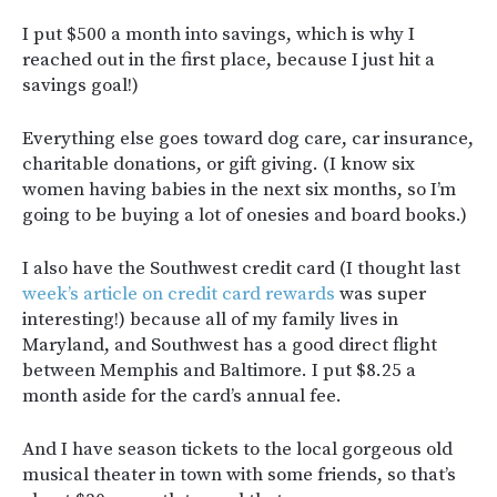
I put $500 a month into savings, which is why I
reached out in the first place, because I just hit a
savings goal!)
Everything else goes toward dog care, car insurance,
charitable donations, or gift giving. (I know six
women having babies in the next six months, so I’m
going to be buying a lot of onesies and board books.)
I also have the Southwest credit card (I thought last
week’s article on credit card rewards
was super
interesting!) because all of my family lives in
Maryland, and Southwest has a good direct flight
between Memphis and Baltimore. I put $8.25 a
month aside for the card’s annual fee.
And I have season tickets to the local gorgeous old
musical theater in town with some friends, so that’s