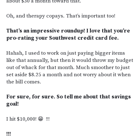
about $30 a month toward that.
Oh, and therapy copays. That’s important too!
That’s an impressive roundup! I love that you’re
pro-rating your Southwest credit card fee.
Hahah, I used to work on just paying bigger items
like that annually, but then it would throw my budget
out of whack for that month. Much smoother to just
set aside $8.25 a month and not worry about it when
the bill comes.
For sure, for sure. So tell me about that savings
goal!
I hit $10,000! 😁 !!!
!!!