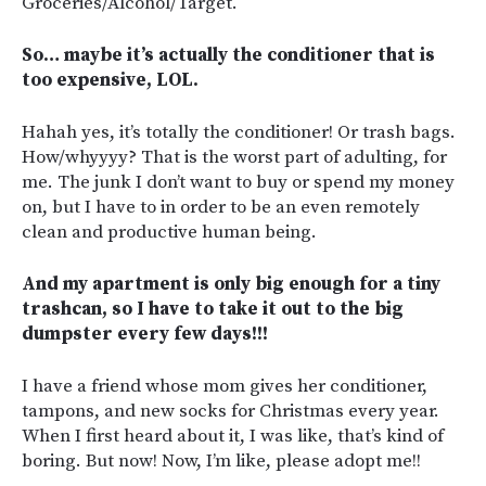
Groceries/Alcohol/Target.
So… maybe it’s actually the conditioner that is
too expensive, LOL.
Hahah yes, it’s totally the conditioner! Or trash bags.
How/whyyyy? That is the worst part of adulting, for
me. The junk I don’t want to buy or spend my money
on, but I have to in order to be an even remotely
clean and productive human being.
And my apartment is only big enough for a tiny
trashcan, so I have to take it out to the big
dumpster every few days!!!
I have a friend whose mom gives her conditioner,
tampons, and new socks for Christmas every year.
When I first heard about it, I was like, that’s kind of
boring. But now! Now, I’m like, please adopt me!!