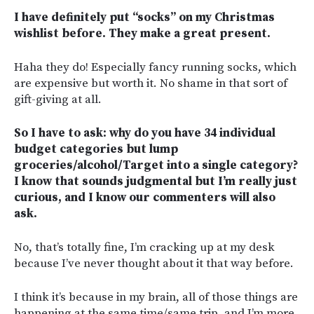
I have definitely put “socks” on my Christmas
wishlist before. They make a great present.
Haha they do! Especially fancy running socks, which
are expensive but worth it. No shame in that sort of
gift-giving at all.
So I have to ask: why do you have 34 individual
budget categories but lump
groceries/alcohol/Target into a single category?
I know that sounds judgmental but I’m really just
curious, and I know our commenters will also
ask.
No, that’s totally fine, I’m cracking up at my desk
because I’ve never thought about it that way before.
I think it’s because in my brain, all of those things are
happening at the same time/same trip, and I’m more