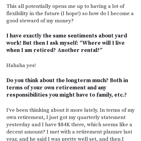
This all potentially opens me up to having a lot of
flexibility in the future (I hope!) so how do I become a
good steward of my money?
I have exactly the same sentiments about yard
work! But then I ask myself: “Where will I live
when I am retired? Another rental?”
Hahaha yes!
Do you think about the longterm much? Both in
terms of your own retirement and any
responsibilities you might have to family, etc.?
I’ve been thinking about it more lately. In terms of my
own retirement, I just got my quarterly statement
yesterday and I have $84K there, which seems like a
decent amount? I met with a retirement planner last
year, and he said I was pretty well set, and then I