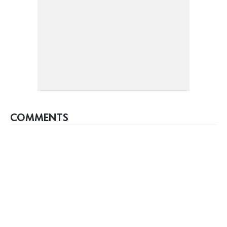
COMMENTS