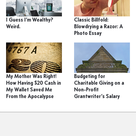
I Guess I’m Wealthy?
Classic Billfold:
Weird.
Blowdrying a Razor: A
Photo Essay
My Mother Was Right!
Budgeting for
How Having $20 Cash in
Charitable Giving on a
My Wallet Saved Me
Non-Profit
From the Apocalypse
Grantwriter’s Salary