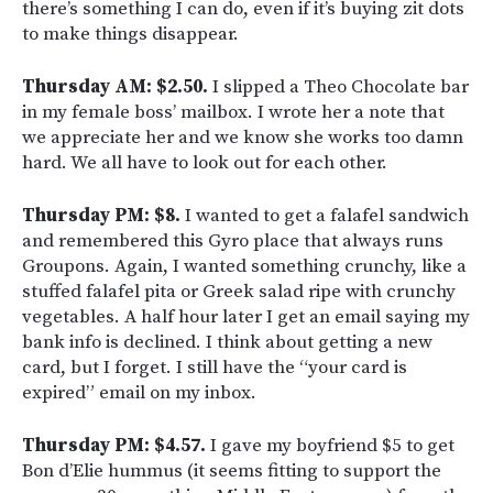
there’s something I can do, even if it’s buying zit dots
to make things disappear.
Thursday AM: $2.50.
I slipped a Theo Chocolate bar
in my female boss’ mailbox. I wrote her a note that
we appreciate her and we know she works too damn
hard. We all have to look out for each other.
Thursday PM: $8.
I wanted to get a falafel sandwich
and remembered this Gyro place that always runs
Groupons. Again, I wanted something crunchy, like a
stuffed falafel pita or Greek salad ripe with crunchy
vegetables. A half hour later I get an email saying my
bank info is declined. I think about getting a new
card, but I forget. I still have the “your card is
expired” email on my inbox.
Thursday PM: $4.57.
I gave my boyfriend $5 to get
Bon d’Elie hummus (it seems fitting to support the