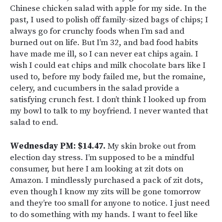
Chinese chicken salad with apple for my side. In the
past, I used to polish off family-sized bags of chips; I
always go for crunchy foods when I’m sad and
burned out on life. But I’m 32, and bad food habits
have made me ill, so I can never eat chips again. I
wish I could eat chips and milk chocolate bars like I
used to, before my body failed me, but the romaine,
celery, and cucumbers in the salad provide a
satisfying crunch fest. I don’t think I looked up from
my bowl to talk to my boyfriend. I never wanted that
salad to end.
Wednesday PM: $14.47.
My skin broke out from
election day stress. I’m supposed to be a mindful
consumer, but here I am looking at zit dots on
Amazon. I mindlessly purchased a pack of zit dots,
even though I know my zits will be gone tomorrow
and they’re too small for anyone to notice. I just need
to do something with my hands. I want to feel like