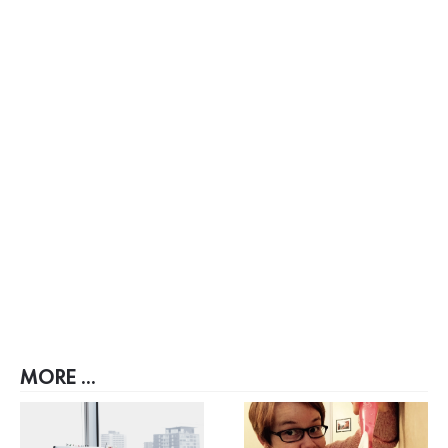
MORE ...