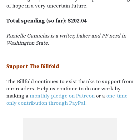
of hope in a very uncertain future.
Total spending (so far): $202.04
Ruzielle Ganuelas is a writer, baker and PF nerd in
Washington State.
Support The Billfold
The Billfold continues to exist thanks to support from
our readers. Help us continue to do our work by
making a
monthly pledge on Patreon
or a
one-time-
only contribution through PayPal.