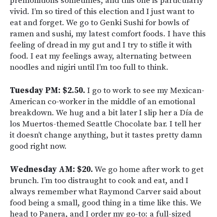
premonitions sometimes, and this one is particularly
vivid. I’m so tired of this election and I just want to
eat and forget. We go to Genki Sushi for bowls of
ramen and sushi, my latest comfort foods. I have this
feeling of dread in my gut and I try to stifle it with
food. I eat my feelings away, alternating between
noodles and nigiri until I’m too full to think.
Tuesday PM: $2.50.
I go to work to see my Mexican-
American co-worker in the middle of an emotional
breakdown. We hug and a bit later I slip her a Día de
los Muertos-themed Seattle Chocolate bar. I tell her
it doesn’t change anything, but it tastes pretty damn
good right now.
Wednesday AM: $20.
We go home after work to get
brunch. I’m too distraught to cook and eat, and I
always remember what Raymond Carver said about
food being a small, good thing in a time like this. We
head to Panera, and I order my go-to: a full-sized