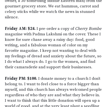
owner, a 30-something Middle Eastern man) from the
gourmet grocery store. We eat hummus, carrot and
celery sticks while we watch the news in stunned
silence.
Friday AM: $24.
I pre-order a copy of
Cherry Bombe
magazine with Padma Lakshmi on the cover. These I
know
for sure chase away a rainy day: food, good
writing, and a fabulous woman of color on my
favorite magazine. I keep not wanting to deal with
my feelings of dread and anxiety about the future, so
I do what I always do. I go to the women, and find
their camaraderie and support their businesses.
Friday PM: $100.
I donate money to a church I don’t
belong to. I want to feel close to a force bigger than
myself, and this church has always welcomed people
regardless of who they are and what they believe in.
I want to think that this little donation will open up a
world of good, and at the very least plant a seedling