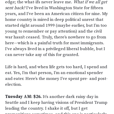
edge; the what-ifs never leave me.
What if we all get
sent back?
I’ve lived in Washington State for fifteen
years, and I’ve been an American citizen for nine. My
home country is mired in deep political unrest that
started right around 1999 (maybe earlier, but I’m too
young to remember or pay attention) and the civil
war hasn’t ceased. Truly, there’s nowhere to go from
here—which is a painful truth for most immigrants.
I’ve always lived in a privileged liberal bubble, but I
can never take any of this for granted.
Life is hard, and when life gets too hard, I spend and
eat. Yes, I’m that person, I’m an emotional spender
and eater. Here’s the money I’ve spent pre- and post-
election.
Tuesday AM: $26.
It’s another dark rainy day in
Seattle and I keep having visions of President Trump
leading the country. I shake it off, but I get