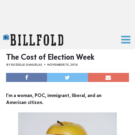
The Billfold
The Cost of Election Week
BY
RUZIELLE GANUELAS
NOVEMBER 15, 2016
I’m a woman, POC, immigrant, liberal, and an
American citizen.