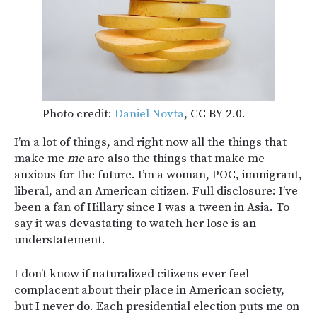
Photo credit:
Daniel Novta
, CC BY 2.0.
I’m a lot of things, and right now all the things that
make me
me
are also the things that make me
anxious for the future. I’m a woman, POC, immigrant,
liberal, and an American citizen. Full disclosure: I’ve
been a fan of Hillary since I was a tween in Asia. To
say it was devastating to watch her lose is an
understatement.
I don’t know if naturalized citizens ever feel
complacent about their place in American society,
but I never do. Each presidential election puts me on