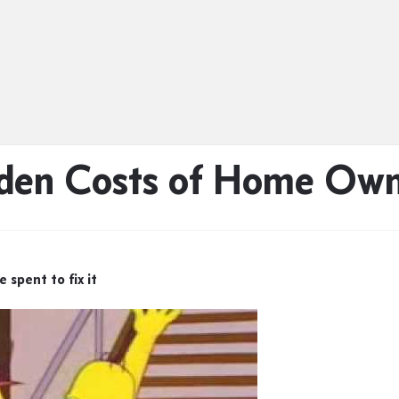
den Costs of Home Own
spent to fix it