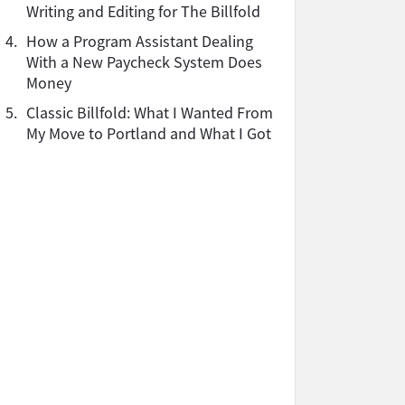
Writing and Editing for The Billfold
4.
How a Program Assistant Dealing
With a New Paycheck System Does
Money
5.
Classic Billfold: What I Wanted From
My Move to Portland and What I Got