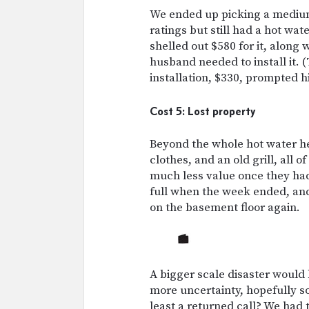
We ended up picking a medium
ratings but still had a hot wa
shelled out $580 for it, along
husband needed to install it. 
installation, $330, prompted hi
Cost 5: Lost property
Beyond the whole hot water he
clothes, and an old grill, all
much less value once they ha
full when the week ended, and
on the basement floor again.
A bigger scale disaster woul
more uncertainty, hopefully s
least a returned call? We had 