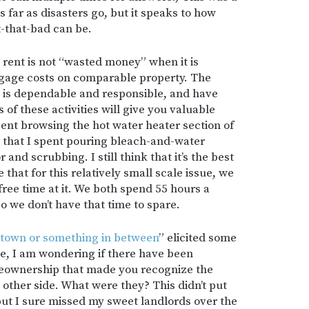
far as disasters go, but it speaks to how
-that-bad can be.
t rent is not “wasted money” when it is
tgage costs on comparable property. The
one is dependable and responsible, and have
 of these activities will give you valuable
ent browsing the hot water heater section of
 that I spent pouring bleach-and-water
 and scrubbing. I still think that it’s the best
e that for this relatively small scale issue, we
free time at it. We both spend 55 hours a
 we don’t have that time to spare.
l town or something in between
” elicited some
e, I am wondering if there have been
meownership that made you recognize the
other side. What were they? This didn’t put
but I sure missed my sweet landlords over the