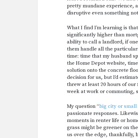
pretty mundane experience, as 
disruptive even something not
What I find I’m learning is tha
significantly higher than mor
ability to call a landlord, if 
them handle all the particulars
time: time that my husband sp
the Home Depot website, time
solution onto the concrete floor
decision for us, but I’d estimat
threw at least 20 hours of our 
week at work or commuting, so
My question “
big city or smal
passionate responses. Likewis
moments in renter life or ho
grass might be greener on the 
us over the edge, thankfully, 