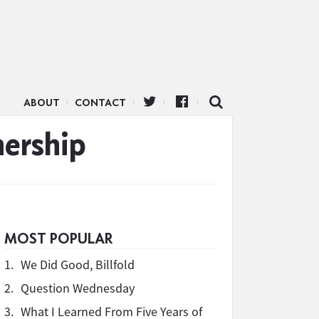
ABOUT
CONTACT
ership
MOST POPULAR
1.
We Did Good, Billfold
2.
Question Wednesday
3.
What I Learned From Five Years of