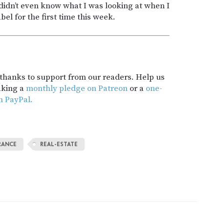
didn’t even know what I was looking at when I
bel for the first time this week.
t thanks to support from our readers. Help us
aking a
monthly pledge on Patreon
or a
one-
h PayPal.
RANCE
REAL-ESTATE