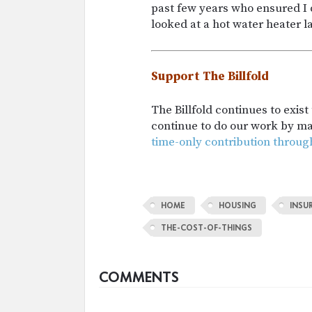
past few years who ensured I 
looked at a hot water heater la
Support The Billfold
The Billfold continues to exis
continue to do our work by m
time-only contribution throug
HOME
HOUSING
INSU
THE-COST-OF-THINGS
COMMENTS