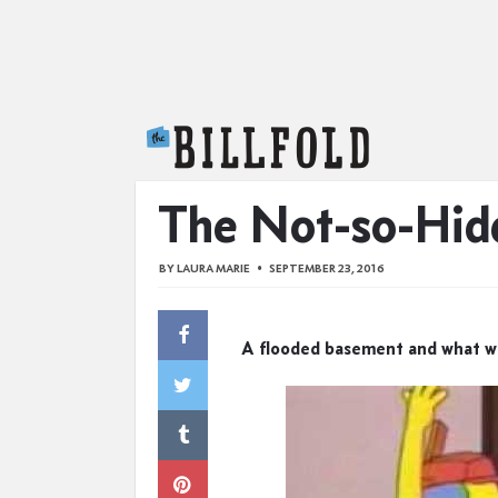
The Billfold
The Not-so-Hid
BY
LAURA MARIE
SEPTEMBER 23, 2016
A flooded basement and what we 