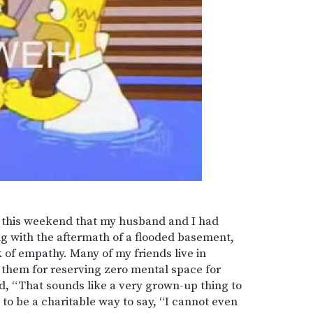
ty this weekend that my husband and I had
ng with the aftermath of a flooded basement,
k of empathy. Many of my friends live in
 them for reserving zero mental space for
d, “That sounds like a very grown-up thing to
to be a charitable way to say, “I cannot even