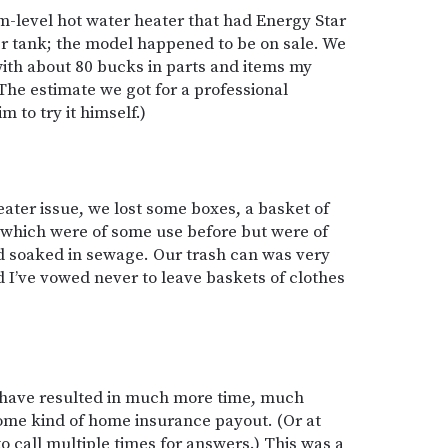
-level hot water heater that had Energy Star
ter tank; the model happened to be on sale. We
 with about 80 bucks in parts and items my
(The estimate we got for a professional
m to try it himself.)
ater issue, we lost some boxes, a basket of
 of which were of some use before but were of
d soaked in sewage. Our trash can was very
 I’ve vowed never to leave baskets of clothes
d have resulted in much more time, much
ome kind of home insurance payout. (Or at
to call multiple times for answers.) This was a