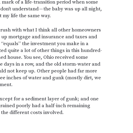
 a mark of a life-transition period when some
don’t understand — the baby was up all night,
at my life the same way.
 brush with what I think all other homeowners
 up mortgage and insurance and taxes and
t “equals” the investment you make in a
ed quite a lot of other things in this hundred-
ned house. You see, Ohio received some
e days in a row, and the old storm-water and
uld not keep up. Other people had far more
e inches of water and gunk (mostly dirt, we
ement.
except for a sediment layer of gunk; and one
drained poorly had a half-inch remaining
the different costs involved.