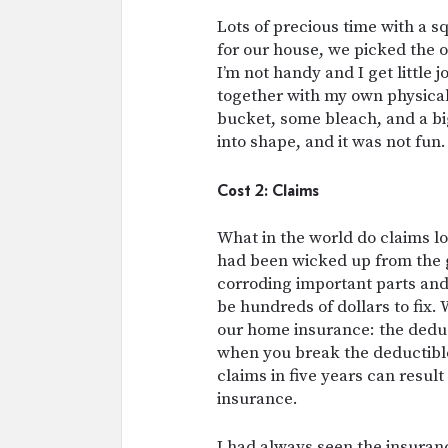
Lots of precious time with a s
for our house, we picked the o
I’m not handy and I get little j
together with my own physical 
bucket, some bleach, and a b
into shape, and it was not fun.
Cost 2: Claims
What in the world do claims l
had been wicked up from the g
corroding important parts and 
be hundreds of dollars to fix. 
our home insurance: the deduc
when you break the deductible
claims in five years can resu
insurance.
I had always seen the insuranc