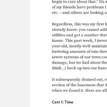
begin to care about that.” It’s
of my friends have problems I 
etc. — and others are looking 
Regardless, this was my first
already know: you cannot add
utilities and get a number tha
house. This past week, I invest
year-old, mostly well-maintai
battering amounts of rain thre
sewer systems of our town co
damage, but we had about thre
think…) back up into our bas
It subsequently drained out, 
section of the basement that 
when we found it. Here are all 
Cost 1: Time