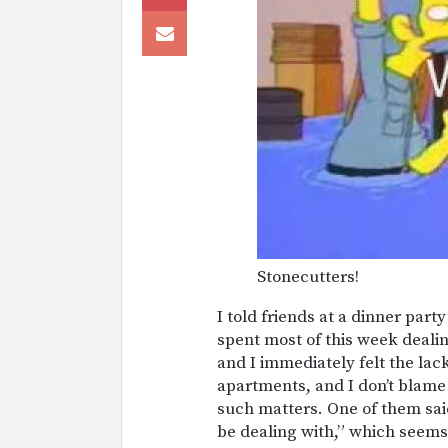
Stonecutters!
I told friends at a dinner par
spent most of this week deali
and I immediately felt the lac
apartments, and I don’t blame
such matters. One of them sai
be dealing with,” which seems 