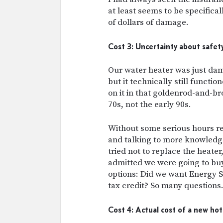
at least seems to be specifical
of dollars of damage.
Cost 3: Uncertainty about safet
Our water heater was just da
but it technically still functi
on it in that goldenrod-and-b
70s, not the early 90s.
Without some serious hours re
and talking to more knowled
tried not to replace the heate
admitted we were going to buy
options: Did we want Energy S
tax credit? So many questions
Cost 4: Actual cost of a new ho