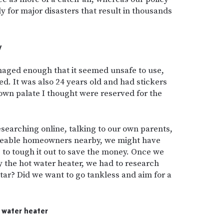
ly for major disasters that result in thousands
y
maged enough that it seemed unsafe to use,
oned. It was also 24 years old and had stickers
rown palate I thought were reserved for the
searching online, talking to our own parents,
geable homeowners nearby, we might have
r, to tough it out to save the money. Once we
 the hot water heater, we had to research
tar? Did we want to go tankless and aim for a
.
t water heater