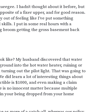
queegee. I hadn’t thought about it before, but
pposite of a fixer upper, and for good reason.
oy out of feeling like I’ve put something
skills. I put in some real hours with a
ig broom getting the gross basement back
ook like? My husband discovered that water
round into the hot water heater, ruining or
turning out the pilot light. That was going to
We did learn a lot of interesting things about
tible is $1000, and even making a claim
 is no innocent matter because multiple
lt in your being dropped from your home
e as more of a catch-all, whereas our policy