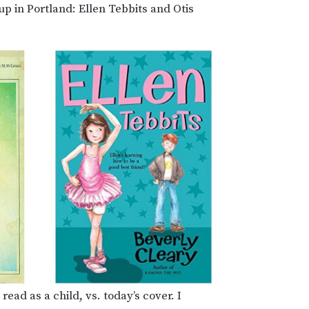
p in Portland: Ellen Tebbits and Otis
read as a child, vs. today’s cover. I