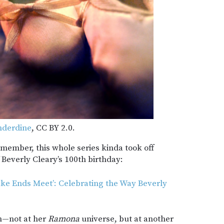
nderdine
, CC BY 2.0.
emember, this whole series kinda took off
f Beverly Cleary’s 100th birthday:
ke Ends Meet’: Celebrating the Way Beverly
in—not at her
Ramona
universe, but at another