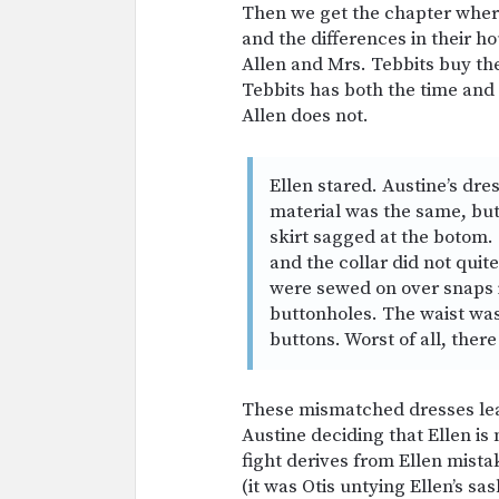
Then we get the chapter wher
and the differences in their h
Allen and Mrs. Tebbits buy th
Tebbits has both the time and 
Allen does not.
Ellen stared. Austine’s dres
material was the same, but 
skirt sagged at the botom. 
and the collar did not quit
were sewed on over snaps i
buttonholes. The waist wa
buttons. Worst of all, there
These mismatched dresses lead 
Austine deciding that Ellen is
fight derives from Ellen mista
(it was Otis untying Ellen’s sa