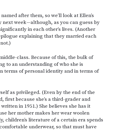
 named after them, so we’ll look at Ellen’s
ory next week—although, as you can guess by
ignificantly in each other’s lives. (Another
epilogue explaining that they married each
not.)
middle-class. Because of this, the bulk of
ing to an understanding of who she is
 terms of personal identity and in terms of
rself as privileged. (Even by the end of the
d, first because she’s a third-grader and
ritten in 1951.) She believes she has it
ause her mother makes her wear woolen
 children’s literature of a certain era spends
ncomfortable underwear, so that must have