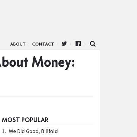
ABOUT
CONTACT
 About Money:
MOST POPULAR
1.
We Did Good, Billfold