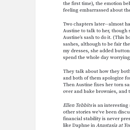
the first time), the emotion be
feeling embarrassed about thei
Two chapters later—almost half
Austine to talk to her, though
Austine’s sash to do it. (This
sashes, although to be fair t
my dresses, she added buttons 
spend the whole day worrying
They talk about how they both 
and both of them apologize for
Then Austine fixes her torn sa
over and bake brownies, and th
Ellen Tebbits
is an interesting
other stories we’ve been discus
financial stability is never pr
like Daphne in
Anastasia at Yo