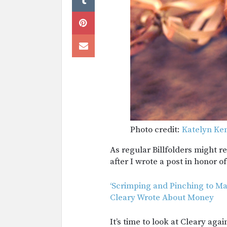
Photo credit:
Katelyn Ke
As regular Billfolders might r
after I wrote a post in honor o
‘Scrimping and Pinching to Ma
Cleary Wrote About Money
It’s time to look at Cleary aga