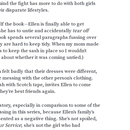
hind the fight has more to do with both girls
r disparate lifestyles.
 the book—Ellen is finally able to get
 she has to untie and accidentally
tear off
 book spends several paragraphs fussing over
hey are hard to keep tidy. When my mom made
to keep the sash in place so I wouldn’t
 about whether it was coming untied.)
felt badly that their dresses were different,
 messing with the other person’s clothing.
sh with Scotch tape, invites Ellen to come
ey’re best friends again.
 story, especially in comparison to some of the
sing in this series, because Ellen’s family’s
esented as a negative thing. She’s not spoiled,
ur Service
; she’s not the girl who had