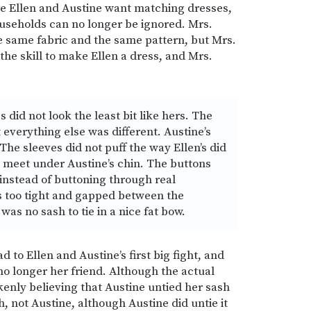
e Ellen and Austine want matching dresses,
ouseholds can no longer be ignored. Mrs.
e same fabric and the same pattern, but Mrs.
the skill to make Ellen a dress, and Mrs.
s did not look the least bit like hers. The
everything else was different. Austine’s
The sleeves did not puff the way Ellen’s did
e meet under Austine’s chin. The buttons
nstead of buttoning through real
s too tight and gapped between the
 was no sash to tie in a nice fat bow.
to Ellen and Austine’s first big fight, and
 no longer her friend. Although the actual
kenly believing that Austine untied her sash
sh, not Austine, although Austine did untie it