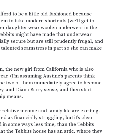
ford to be a little old-fashioned because
hem to take modern shortcuts (we’ll get to
her daughter wear woolen underwear in the
 Tebbits might have made that underwear
ially secure but are still prudently frugal, and
a talented seamstress in part so she can make
, the new girl from California who is also
ar. (I’m assuming Austine’s parents think
The two of them immediately agree to become
ley-and-Diana Barry sense, and then start
ship means.
ir relative income and family life are exciting.
ed as financially struggling, but it’s clear
d in some ways less time, than the Tebbits
hat the Tebbits house has an attic, where they