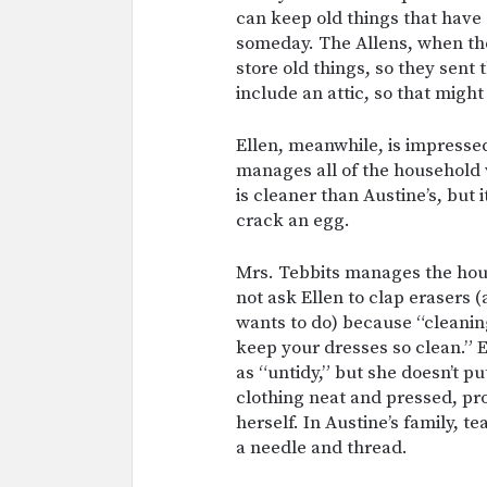
can keep old things that have
someday. The Allens, when they
store old things, so they sent
include an attic, so that might
Ellen, meanwhile, is impressed
manages all of the household 
is cleaner than Austine’s, but
crack an egg.
Mrs. Tebbits manages the hous
not ask Ellen to clap erasers 
wants to do) because “cleanin
keep your dresses so clean.” 
as “untidy,” but she doesn’t p
clothing neat and pressed, pr
herself. In Austine’s family, t
a needle and thread.