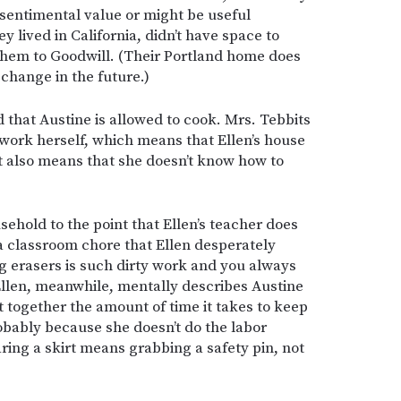
 sentimental value or might be useful
 lived in California, didn’t have space to
 them to Goodwill. (Their Portland home does
 change in the future.)
 that Austine is allowed to cook. Mrs. Tebbits
work herself, which means that Ellen’s house
 it also means that she doesn’t know how to
ehold to the point that Ellen’s teacher does
(a classroom chore that Ellen desperately
g erasers is such dirty work and you always
Ellen, meanwhile, mentally describes Austine
ut together the amount of time it takes to keep
obably because she doesn’t do the labor
earing a skirt means grabbing a safety pin, not