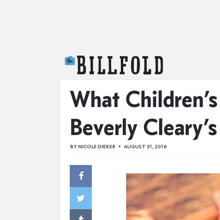
The Billfold
What Children’s
Beverly Cleary’s 
BY
NICOLE DIEKER
AUGUST 31, 2016