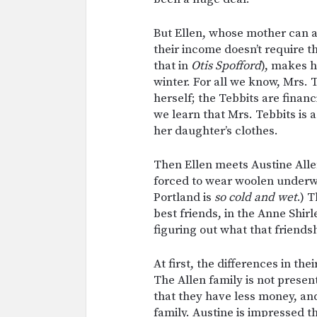
But Ellen, whose mother can af
their income doesn’t require t
that in
Otis Spofford
), makes 
winter. For all we know, Mrs.
herself; the Tebbits are financ
we learn that Mrs. Tebbits is 
her daughter’s clothes.
Then Ellen meets Austine Allen
forced to wear woolen underwe
Portland is
so cold and wet
.) 
best friends, in the Anne Shir
figuring out what that friend
At first, the differences in the
The Allen family is not present
that they have less money, an
family. Austine is impressed t