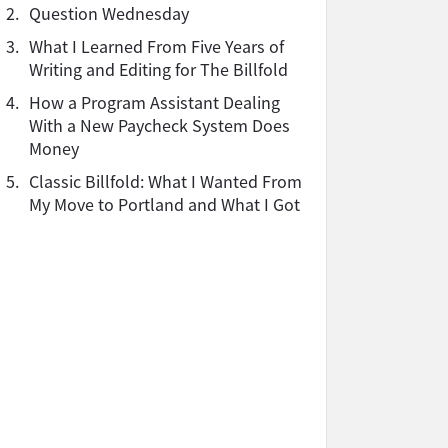
2.
Question Wednesday
3.
What I Learned From Five Years of
Writing and Editing for The Billfold
4.
How a Program Assistant Dealing
With a New Paycheck System Does
Money
5.
Classic Billfold: What I Wanted From
My Move to Portland and What I Got