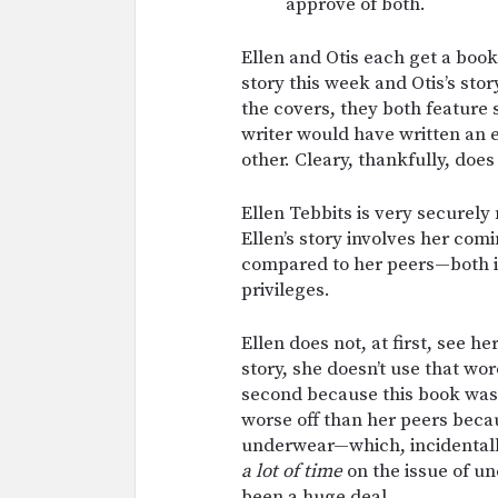
approve of both.
Ellen and Otis each get a book
story this week and Otis’s st
the covers, they both feature s
writer would have written an 
other. Cleary, thankfully, does 
Ellen Tebbits is very securely 
Ellen’s story involves her com
compared to her peers—both in
privileges.
Ellen does not, at first, see he
story, she doesn’t use that wor
second because this book was w
worse off than her peers bec
underwear—which, incidentally,
a lot of time
on the issue of u
been a huge deal.