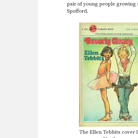
pair of young people growing u
Spofford.
The Ellen Tebbits cover I 