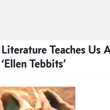
 Literature Teaches Us
‘Ellen Tebbits’