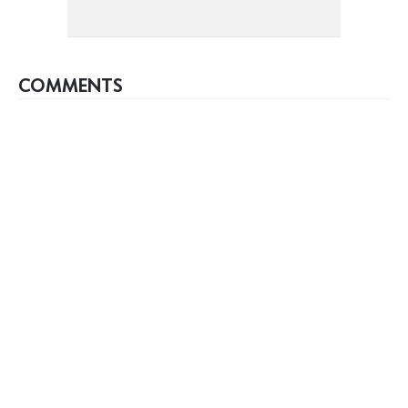
COMMENTS