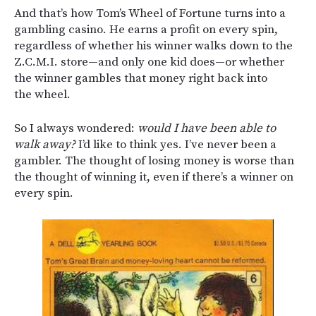
And that’s how Tom’s Wheel of Fortune turns into a
gambling casino. He earns a profit on every spin,
regardless of whether his winner walks down to the
Z.C.M.I. store—and only one kid does—or whether
the winner gambles that money right back into
the wheel.
So I always wondered:
would I have been able to
walk away?
I’d like to think yes. I’ve never been a
gambler. The thought of losing money is worse than
the thought of winning it, even if there’s a winner on
every spin.