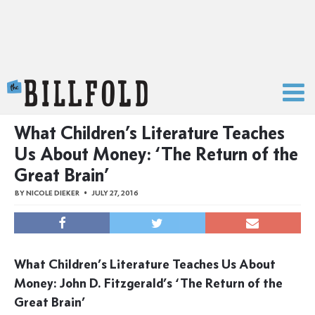
The Billfold
What Children’s Literature Teaches
Us About Money: ‘The Return of the
Great Brain’
BY
NICOLE DIEKER
JULY 27, 2016
What Children’s Literature Teaches Us About
Money: John D. Fitzgerald’s ‘The Return of the
Great Brain’