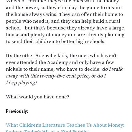
Wheel of Fortune: they’re the ones with the money
and the power, so they can play the game to ensure
the house always wins. They can offer their home to
people who need it, and they can help build a rural
school—but that’s because they already have a large
house and plenty of money and are already planning
to send their children to better high schools.
It’s the other Adenville kids, the ones who haven’t
ever attended the Academy and only have a few
nickels to their name, who have to decide:
do I walk
away with this twenty-five cent prize, or do I
keep playing?
What would you have done?
Previously:
What Children’s Literature Teaches Us About Money:
Sydney Taylor’s ‘All-of-a-Kind Family’