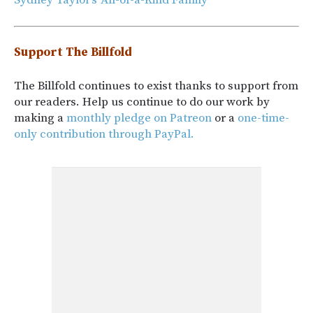
Support The Billfold
The Billfold continues to exist thanks to support from
our readers. Help us continue to do our work by
making a
monthly pledge on Patreon
or a
one-time-
only contribution through PayPal.