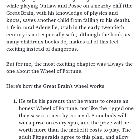
while playing Outlaw and Posse on a nearby cliff (the
Great Brain, with his knowledge of physics and
knots, saves another child from falling to his death).
Life in rural Adenville, Utah in the early twentieth
century is not especially safe, although the book, as
many children’s books do, makes all of this feel
exciting instead of dangerous.
But for me, the most exciting chapter was always the
one about the Wheel of Fortune.
Here’s how the Great Brain’s wheel works:
He tells his parents that he wants to create an
honest Wheel of Fortune, not like the rigged one
they saw at a nearby carnival. Somebody will
win a prize on every spin, and the prize will be
worth more than the nickel it costs to play. The
adult Fitzgeralds agree to this plan, and allow