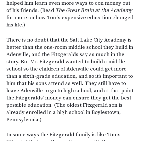
helped him learn even more ways to con money out
of his friends. (Read
The Great Brain at the Academy
for more on how Tom’s expensive education changed
his life.)
There is no doubt that the Salt Lake City Academy is
better than the one-room middle school they build in
Adenville, and the Fitzgeralds say as much in the
story. But Mr. Fitzgerald wanted to build a middle
school so the children of Adenville could get more
than a sixth-grade education, and so it’s important to
him that his sons attend as well. They still have to
leave Adenville to go to high school, and at that point
the Fitzgeralds’ money can ensure they get the best
possible education. (The oldest Fitzgerald son is
already enrolled in a high school in Boylestown,
Pennsylvania.)
In some ways the Fitzgerald family is like Tom’s