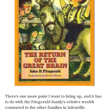
There’s one more point I want to bring up, and it has
to do with the Fitzgerald family’s relative wealth
compared to the other families in Adenville.