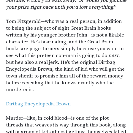
Fortune, would you walk away? Or would you gamble
your prize right back until you’d lost everything?
Tom Fitzgerald—who was a real person, in addition
to being the subject of eight Great Brain books
written by his younger brother John—is not a likable
character. He’s fascinating, and the Great Brain
books are page-turners simply because you want to
see what this preteen con-man is going to do
next
,
but he’s also a real jerk. He’s the original Dirtbag
Encyclopedia Brown, the kind of kid who will get the
town sheriff to promise him all of the reward money
before revealing that he knows exactly who the
murderer is.
Dirtbag Encyclopedia Brown
Murder—like, in cold blood—is one of the plot
threads that weaves its way through this book, along
with a group of kids almost getting themselves killed