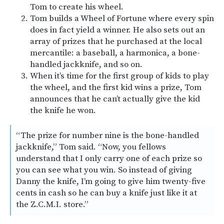
Tom to create his wheel.
Tom builds a Wheel of Fortune where every spin
does in fact yield a winner. He also sets out an
array of prizes that he purchased at the local
mercantile: a baseball, a harmonica, a bone-
handled jackknife, and so on.
When it’s time for the first group of kids to play
the wheel, and the first kid wins a prize, Tom
announces that he can’t actually give the kid
the knife he won.
“The prize for number nine is the bone-handled
jackknife,” Tom said. “Now, you fellows
understand that I only carry one of each prize so
you can see what you win. So instead of giving
Danny the knife, I’m going to give him twenty-five
cents in cash so he can buy a knife just like it at
the Z.C.M.I. store.”