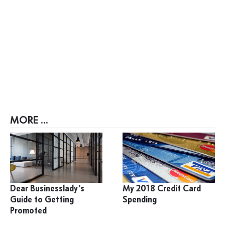
MORE ...
Dear Businesslady’s
My 2018 Credit Card
Guide to Getting
Spending
Promoted