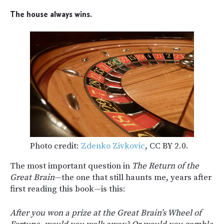
The house always wins.
Photo credit:
Zdenko Zivkovic
, CC BY 2.0.
The most important question in
The Return of the
Great Brain
—the one that still haunts me, years after
first reading this book—is this:
After you won a prize at the Great Brain’s Wheel of