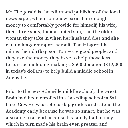
Mr. Fitzgerald is the editor and publisher of the local
newspaper, which somehow earns him enough
money to comfortably provide for himself, his wife,
their three sons, their adopted son, and the older
woman they take in when her husband dies and she
can no longer support herself. The Fitzgeralds—
minus their dirtbag son Tom—are good people, and
they use the money they have to help those less
fortunate, including making a $500 donation ($12,000
in today’s dollars) to help build a middle school in
Adenville.
Prior to the new Adenville middle school, the Great
Brain had been enrolled in a boarding school in Salt
Lake City. He was able to skip grades and attend the
Academy early because he was so smart, but he was
also able to attend because his family had money—
which in turn made his brain even greater, and