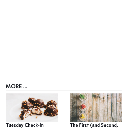
MORE ...
Tuesday Check-In
The First (and Second,