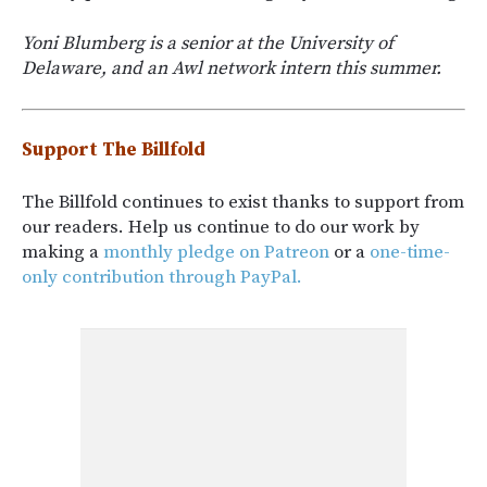
Yoni Blumberg is a senior at the University of
Delaware, and an Awl network intern this summer.
Support The Billfold
The Billfold continues to exist thanks to support from
our readers. Help us continue to do our work by
making a
monthly pledge on Patreon
or a
one-time-
only contribution through PayPal.