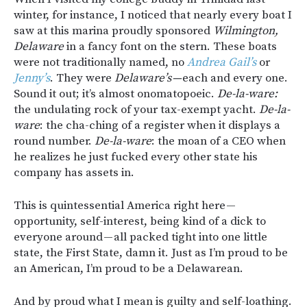
winter, for instance, I noticed that nearly every boat I
saw at this marina proudly sponsored
Wilmington,
Delaware
in a fancy font on the stern. These boats
were not traditionally named, no
Andrea Gail’s
or
Jenny’s
. They were
Delaware’s —
each and every one.
Sound it out; it’s almost onomatopoeic.
De-la-ware:
the undulating rock of your tax-exempt yacht.
De-la-
ware
: the cha-ching of a register when it displays a
round number.
De-la-ware
: the moan of a CEO when
he realizes he just fucked every other state his
company has assets in.
This is quintessential America right here —
opportunity, self-interest, being kind of a dick to
everyone around — all packed tight into one little
state, the First State, damn it. Just as I’m proud to be
an American, I’m proud to be a Delawarean.
And by proud what I mean is guilty and self-loathing.