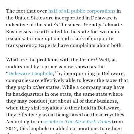
The fact that over
half of all public corporations
in
the United States are incorporated in Delaware is
indicative of the state’s “business-friendly” climate.
Businesses are attracted to the state for two main
reasons: tax exemption and a lack of corporate
transparency. Experts have complaints about both.
What are the problems with the former? Well, as
understood by a process now known as the
“
Delaware Loophole
,” by incorporating in Delaware,
companies are effectively able to lower the taxes that
they pay in
other
states. While a company may have
its headquarters in one state, the same state where
they may conduct just about all of their business,
when they shift royalties to their hold in Delaware,
they effectively avoid being taxed on those royalties.
According to an
article in
The New York Times
from
2012, this loophole enabled corporations to reduce