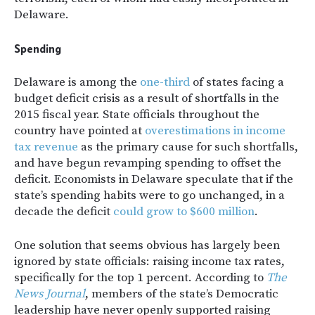
Delaware.
Spending
Delaware is among the
one-third
of states facing a
budget deficit crisis as a result of shortfalls in the
2015 fiscal year. State officials throughout the
country have pointed at
overestimations in income
tax revenue
as the primary cause for such shortfalls,
and have begun revamping spending to offset the
deficit. Economists in Delaware speculate that if the
state’s spending habits were to go unchanged, in a
decade the deficit
could grow to $600 million
.
One solution that seems obvious has largely been
ignored by state officials: raising income tax rates,
specifically for the top 1 percent. According to
The
News Journal
, members of the state’s Democratic
leadership have never openly supported raising