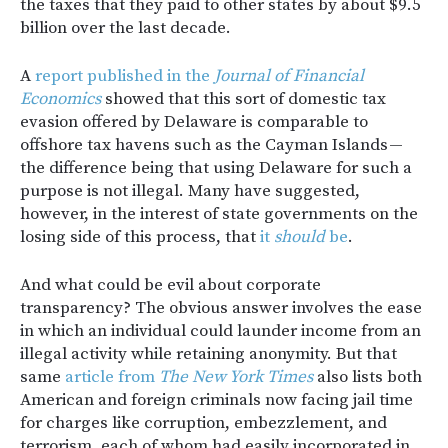
the taxes that they paid to other states by about $9.5
billion over the last decade.
A
report published in the
Journal of Financial
Economics
showed that this sort of domestic tax
evasion offered by Delaware is comparable to
offshore tax havens such as the Cayman Islands —
the difference being that using Delaware for such a
purpose is not illegal. Many have suggested,
however, in the interest of state governments on the
losing side of this process, that
it
should
be
.
And what could be evil about corporate
transparency? The obvious answer involves the ease
in which an individual could launder income from an
illegal activity while retaining anonymity. But that
same
article from
The New York Times
also lists both
American and foreign criminals now facing jail time
for charges like corruption, embezzlement, and
terrorism, each of whom had easily incorporated in