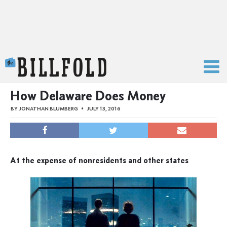
The Billfold
How Delaware Does Money
BY
JONATHAN BLUMBERG
JULY 13, 2016
At the expense of nonresidents and other states