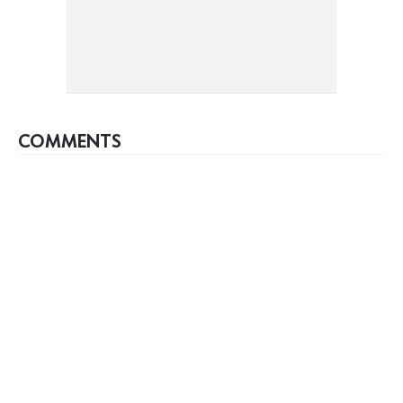
COMMENTS