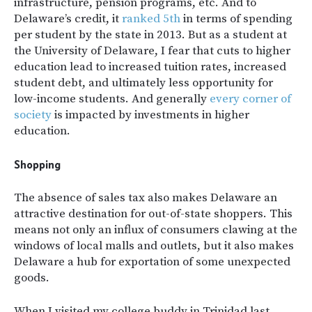
infrastructure, pension programs, etc. And to
Delaware’s credit, it
ranked 5th
in terms of spending
per student by the state in 2013. But as a student at
the University of Delaware, I fear that cuts to higher
education lead to increased tuition rates, increased
student debt, and ultimately less opportunity for
low-income students. And generally
every corner of
society
is impacted by investments in higher
education.
Shopping
The absence of sales tax also makes Delaware an
attractive destination for out-of-state shoppers. This
means not only an influx of consumers clawing at the
windows of local malls and outlets, but it also makes
Delaware a hub for exportation of some unexpected
goods.
When I visited my college buddy in Trinidad last