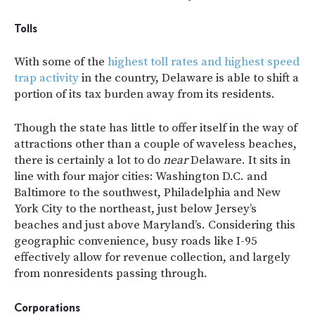
Tolls
With some of the
highest toll rates and highest speed
trap activity
in the country, Delaware is able to shift a
portion of its tax burden away from its residents.
Though the state has little to offer itself in the way of
attractions other than a couple of waveless beaches,
there is certainly a lot to do
near
Delaware. It sits in
line with four major cities: Washington D.C. and
Baltimore to the southwest, Philadelphia and New
York City to the northeast, just below Jersey’s
beaches and just above Maryland’s. Considering this
geographic convenience, busy roads like I-95
effectively allow for revenue collection, and largely
from nonresidents passing through.
Corporations