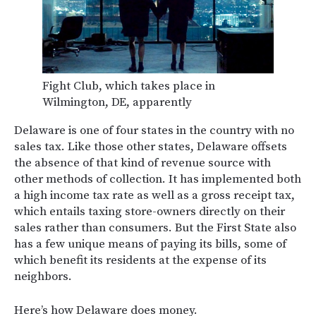
Fight Club, which takes place in
Wilmington, DE, apparently
Delaware is one of four states in the country with no
sales tax. Like those other states, Delaware offsets
the absence of that kind of revenue source with
other methods of collection. It has implemented both
a high income tax rate as well as a gross receipt tax,
which entails taxing store-owners directly on their
sales rather than consumers. But the First State also
has a few unique means of paying its bills, some of
which benefit its residents at the expense of its
neighbors.
Here’s how Delaware does money.