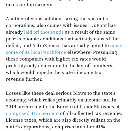
taxes for top earners.
Another obvious solution, taxing the shit out of
corporations, also comes with issues. DuPont has
already
laid off thousands
as a result of the same
poor economic conditions that actually caused the
deficit, and AstraZeneca has actually opted to
move
some of its local workforce
elsewhere. Pressuring
these companies with higher tax rates would
probably only contribute to the lay-off numbers,
which would impede the state’s income tax
revenue further.
Losses like these deal serious blows to the state’s
economy, which relies primarily on income tax. In
2014, according to the Bureau of Labor Statistics, it
comprised 41.5 percent
of all collected tax revenue.
License taxes, which are also directly reliant on the
state’s corporations, comprised another 41%.