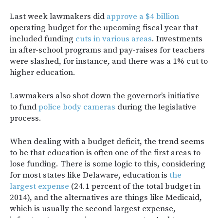
Last week lawmakers did
approve a $4 billion
operating budget for the upcoming fiscal year that
included funding
cuts in various areas
. Investments
in after-school programs and pay-raises for teachers
were slashed, for instance, and there was a 1% cut to
higher education.
Lawmakers also shot down the governor’s initiative
to fund
police body cameras
during the legislative
process.
When dealing with a budget deficit, the trend seems
to be that education is often one of the first areas to
lose funding. There is some logic to this, considering
for most states like Delaware, education is
the
largest expense
(24.1 percent of the total budget in
2014), and the alternatives are things like Medicaid,
which is usually the second largest expense,