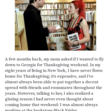
A few months back, my mom asked if I wanted to fly
down to Georgia for Thanksgiving weekend. In my
eight years of living in New York, I have never flown
home for Thanksgiving; it’s expensive, and I’ve
almost always been able to put together a decent
spread with friends and roommates throughout the
years. However, talking to her, I also realized a
glaring reason I had never even thought about
coming home that weekend: I was almost always
working at the bookstore Black Friday