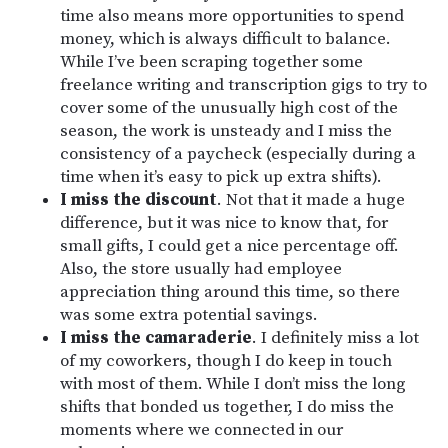
time also means more opportunities to spend
money, which is always difficult to balance.
While I’ve been scraping together some
freelance writing and transcription gigs to try to
cover some of the unusually high cost of the
season, the work is unsteady and I miss the
consistency of a paycheck (especially during a
time when it’s easy to pick up extra shifts).
I miss the discount
. Not that it made a huge
difference, but it was nice to know that, for
small gifts, I could get a nice percentage off.
Also, the store usually had employee
appreciation thing around this time, so there
was some extra potential savings.
I miss the camaraderie
. I definitely miss a lot
of my coworkers, though I do keep in touch
with most of them. While I don’t miss the long
shifts that bonded us together, I do miss the
moments where we connected in our