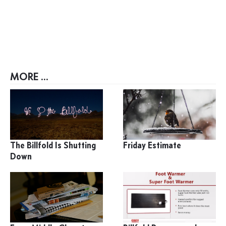
MORE ...
The Billfold Is Shutting
Friday Estimate
Down