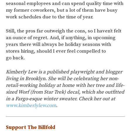
seasonal employees and can spend quality time with
my former coworkers, but a lot of them have busy
work schedules due to the time of year.
Still, the pros far outweigh the cons, so I haven’t felt
an ounce of regret. And, if anything, in upcoming
years there will always be holiday seasons with
stores hiring, should I ever feel compelled to
go back.
Kimberly Lew is a published playwright and blogger
living in Brooklyn. She will be celebrating her non-
retail-working holiday at home with her tree and life-
sized Worf (from Star Trek) decal, which she outfitted
in a Fargo-esque winter sweater. Check her out at
www.kimberlylew.com
.
Support The Billfold