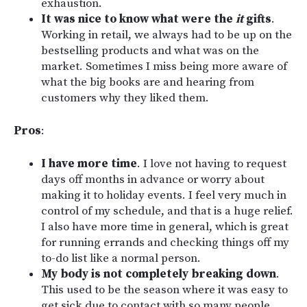
exhaustion.
It was nice to know what were the
it
gifts
.
Working in retail, we always had to be up on the
bestselling products and what was on the
market. Sometimes I miss being more aware of
what the big books are and hearing from
customers why they liked them.
Pros
:
I have more time
. I love not having to request
days off months in advance or worry about
making it to holiday events. I feel very much in
control of my schedule, and that is a huge relief.
I also have more time in general, which is great
for running errands and checking things off my
to-do list like a normal person.
My body is not completely breaking down
.
This used to be the season where it was easy to
get sick due to contact with so many people,