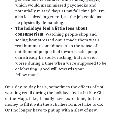
which would mean missed paychecks and
potentially missed days at my full-time job. I’m
also less tired in general, as the job could just
be physically demanding.
The holidays feel a little less about
consumerism
. Watching people shop and
seeing how stressed out it made them was a
real bummer sometimes. Also the sense of
entitlement people feel towards salespeople
can already be soul-crushing, but it’s even
worse during a time when we’re supposed to be
celebrating “good will towards your
fellow man.”
On a day-to-day basis, sometimes the effects of not
working retail during the holidays feel a bit like Gift
of the Magi. Like, I finally have extra time, but no
money to fill it with the activities I’d most like to do.
Or I no longer have to put up with a slew of new