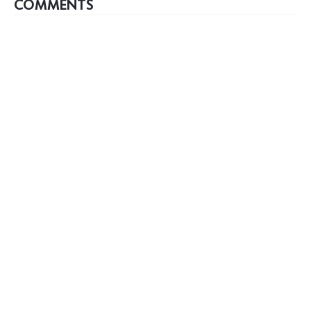
COMMENTS