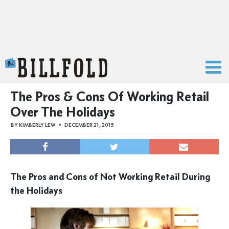
The Billfold
The Pros & Cons Of Working Retail
Over The Holidays
BY
KIMBERLY LEW
DECEMBER 21, 2015
The Pros and Cons of Not Working Retail During
the Holidays