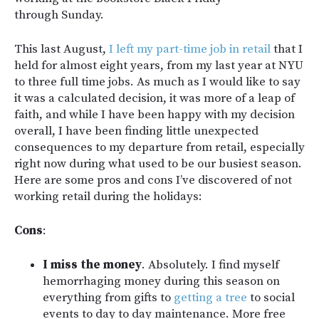
through Sunday.
This last August,
I left my part-time job in retail
that I
held for almost eight years, from my last year at NYU
to three full time jobs. As much as I would like to say
it was a calculated decision, it was more of a leap of
faith, and while I have been happy with my decision
overall, I have been finding little unexpected
consequences to my departure from retail, especially
right now during what used to be our busiest season.
Here are some pros and cons I’ve discovered of not
working retail during the holidays:
Cons
:
I miss the money
. Absolutely. I find myself
hemorrhaging money during this season on
everything from gifts to
getting a tree
to social
events to day to day maintenance. More free