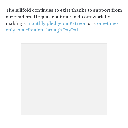
The Billfold continues to exist thanks to support from
our readers. Help us continue to do our work by
making a
monthly pledge on Patreon
or a
one-time-
only contribution through PayPal.