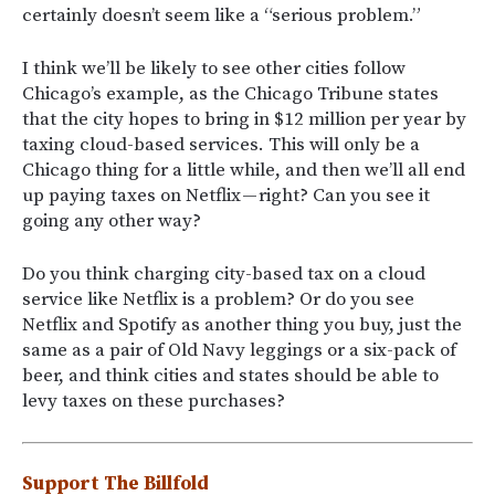
certainly doesn’t seem like a “serious problem.”
I think we’ll be likely to see other cities follow
Chicago’s example, as the Chicago Tribune states
that the city hopes to bring in $12 million per year by
taxing cloud-based services. This will only be a
Chicago thing for a little while, and then we’ll all end
up paying taxes on Netflix — right? Can you see it
going any other way?
Do you think charging city-based tax on a cloud
service like Netflix is a problem? Or do you see
Netflix and Spotify as another thing you buy, just the
same as a pair of Old Navy leggings or a six-pack of
beer, and think cities and states should be able to
levy taxes on these purchases?
Support The Billfold