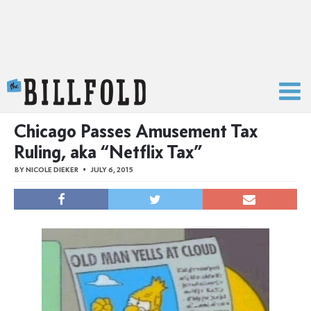
The Billfold
Chicago Passes Amusement Tax
Ruling, aka “Netflix Tax”
BY
NICOLE DIEKER
JULY 6, 2015