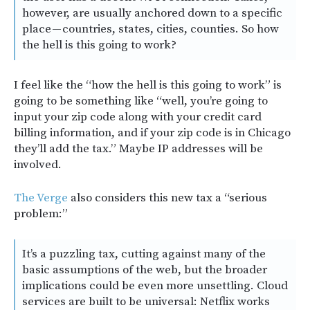
however, are usually anchored down to a specific
place — countries, states, cities, counties. So how
the hell is this going to work?
I feel like the “how the hell is this going to work” is
going to be something like “well, you’re going to
input your zip code along with your credit card
billing information, and if your zip code is in Chicago
they’ll add the tax.” Maybe IP addresses will be
involved.
The Verge
also considers this new tax a “serious
problem:”
It’s a puzzling tax, cutting against many of the
basic assumptions of the web, but the broader
implications could be even more unsettling. Cloud
services are built to be universal: Netflix works