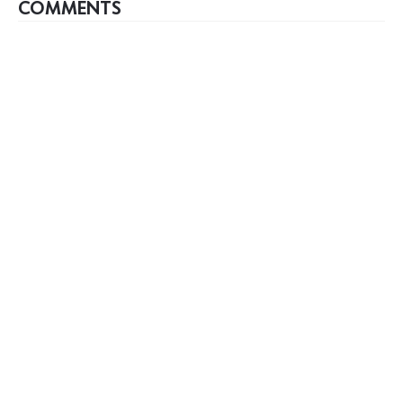
COMMENTS