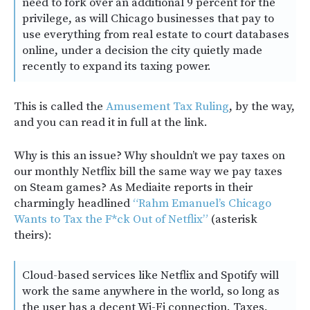
need to fork over an additional 9 percent for the
privilege, as will Chicago businesses that pay to
use everything from real estate to court databases
online, under a decision the city quietly made
recently to expand its taxing power.
This is called the
Amusement Tax Ruling
, by the way,
and you can read it in full at the link.
Why is this an issue? Why shouldn’t we pay taxes on
our monthly Netflix bill the same way we pay taxes
on Steam games? As Mediaite reports in their
charmingly headlined
“Rahm Emanuel’s Chicago
Wants to Tax the F*ck Out of Netflix”
(asterisk
theirs):
Cloud-based services like Netflix and Spotify will
work the same anywhere in the world, so long as
the user has a decent Wi-Fi connection. Taxes,