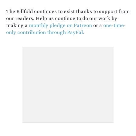
The Billfold continues to exist thanks to support from
our readers. Help us continue to do our work by
making a
monthly pledge on Patreon
or a
one-time-
only contribution through PayPal.