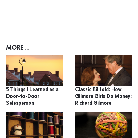
MORE ...
5 Things I Learned as a
Classic Billfold: How
Door-to-Door
Gilmore Girls Do Money:
Salesperson
Richard Gilmore