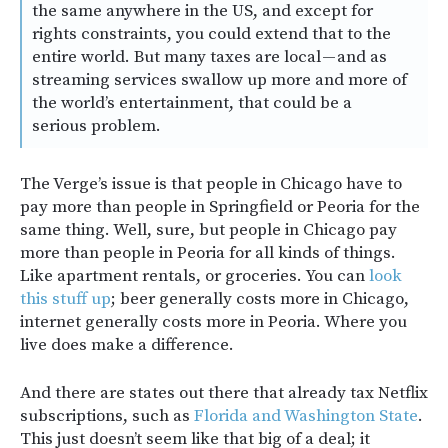
the same anywhere in the US, and except for
rights constraints, you could extend that to the
entire world. But many taxes are local — and as
streaming services swallow up more and more of
the world’s entertainment, that could be a
serious problem.
The Verge’s issue is that people in Chicago have to
pay more than people in Springfield or Peoria for the
same thing. Well, sure, but people in Chicago pay
more than people in Peoria for all kinds of things.
Like apartment rentals, or groceries. You can
look
this stuff up
; beer generally costs more in Chicago,
internet generally costs more in Peoria. Where you
live does make a difference.
And there are states out there that already tax Netflix
subscriptions, such as
Florida and Washington State
.
This just doesn’t seem like that big of a deal; it