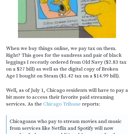
When we buy things online, we pay tax on them.
Right? This goes for the sundress and pair of black
leggings I recently ordered from Old Navy ($2.83 tax
on a $27 bill) as well as the digital copy of Broken
Age I bought on Steam ($1.42 tax on a $14.99 bill).
Well, as of July 1, Chicago residents will have to pay a
bit more to access their favorite paid streaming
services. As the
Chicago Tribune
reports:
Chicagoans who pay to stream movies and music
from services like Netflix and Spotify will now