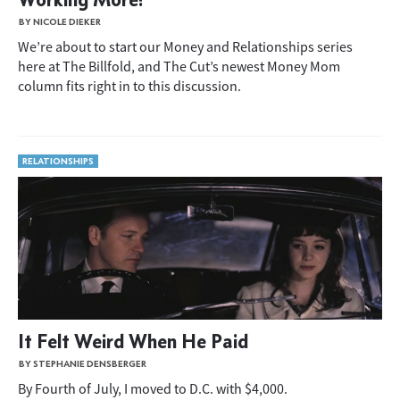
BY NICOLE DIEKER
We’re about to start our Money and Relationships series
here at The Billfold, and The Cut’s newest Money Mom
column fits right in to this discussion.
RELATIONSHIPS
It Felt Weird When He Paid
BY STEPHANIE DENSBERGER
By Fourth of July, I moved to D.C. with $4,000.