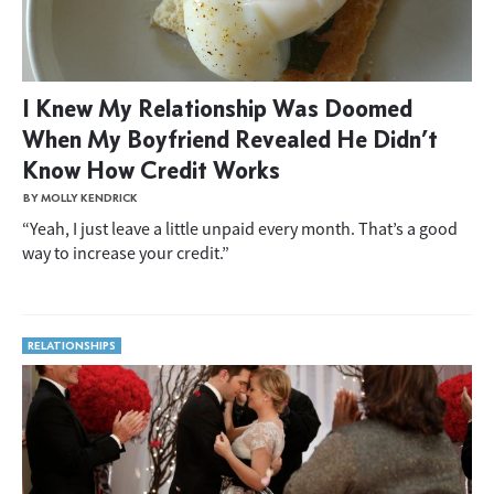
I Knew My Relationship Was Doomed
When My Boyfriend Revealed He Didn’t
Know How Credit Works
BY MOLLY KENDRICK
“Yeah, I just leave a little unpaid every month. That’s a good
way to increase your credit.”
RELATIONSHIPS