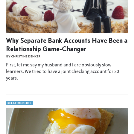
Why Separate Bank Accounts Have Been a
Relationship Game-Changer
BY CHRISTINE DENKER
First, let me say my husband and I are obviously slow
learners. We tried to have a joint checking account for 20
years.
RELATIONSHIPS