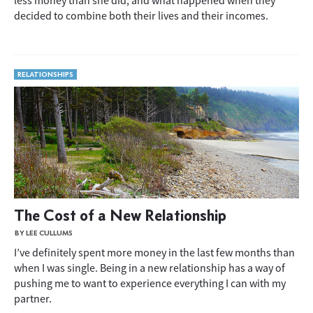
less money than she did, and what happened when they
decided to combine both their lives and their incomes.
RELATIONSHIPS
The Cost of a New Relationship
BY LEE CULLUMS
I’ve definitely spent more money in the last few months than
when I was single. Being in a new relationship has a way of
pushing me to want to experience everything I can with my
partner.