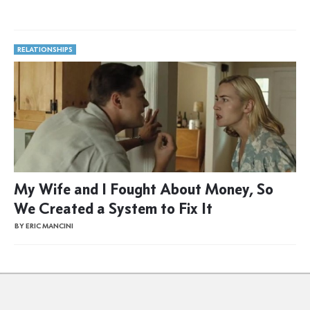
RELATIONSHIPS
My Wife and I Fought About Money, So
We Created a System to Fix It
BY ERIC MANCINI