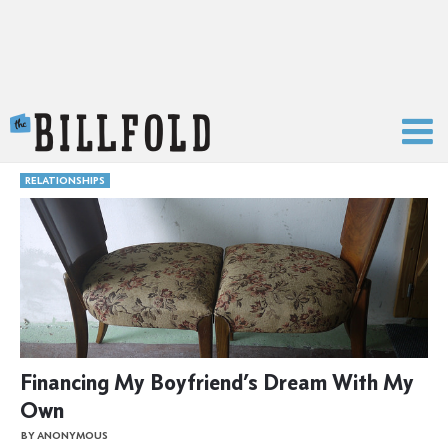
The Billfold
RELATIONSHIPS
Financing My Boyfriend’s Dream With My
Own
BY ANONYMOUS