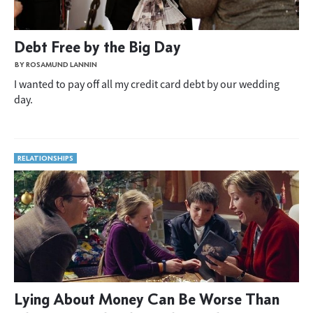
Debt Free by the Big Day
BY ROSAMUND LANNIN
I wanted to pay off all my credit card debt by our wedding
day.
RELATIONSHIPS
Lying About Money Can Be Worse Than