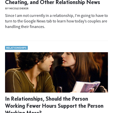
Cheating, and Other Relationship News
BY NICOLE DIEKER
Since I am not currently in a relationship, I’m going to have to
turn to the Google News tab to learn how today’s couples are
handling their finances.
RELATIONSHIPS
In Relationships, Should the Person
Working Fewer Hours Support the Person
Working More?