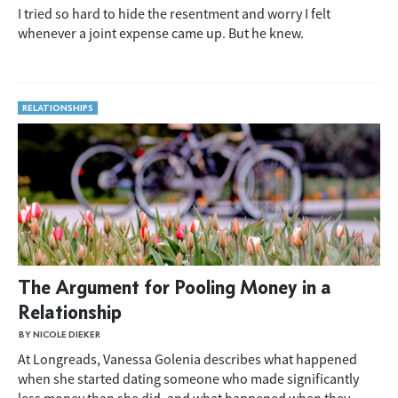
I tried so hard to hide the resentment and worry I felt
whenever a joint expense came up. But he knew.
RELATIONSHIPS
The Argument for Pooling Money in a
Relationship
BY NICOLE DIEKER
At Longreads, Vanessa Golenia describes what happened
when she started dating someone who made significantly