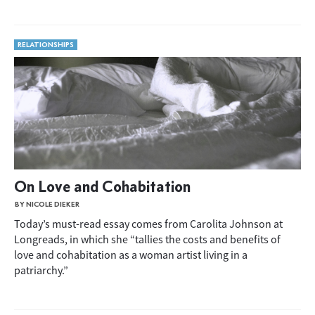
RELATIONSHIPS
On Love and Cohabitation
BY NICOLE DIEKER
Today’s must-read essay comes from Carolita Johnson at
Longreads, in which she “tallies the costs and benefits of
love and cohabitation as a woman artist living in a
patriarchy.”