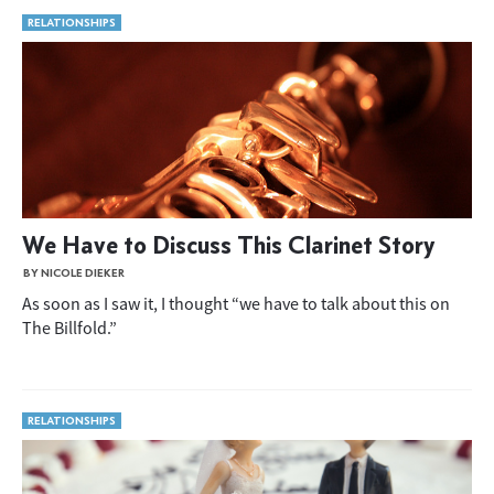
RELATIONSHIPS
We Have to Discuss This Clarinet Story
BY NICOLE DIEKER
As soon as I saw it, I thought “we have to talk about this on
The Billfold.”
RELATIONSHIPS