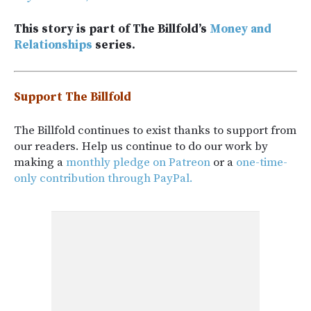
This story is part of The Billfold’s
Money and
Relationships
series.
Support The Billfold
The Billfold continues to exist thanks to support from
our readers. Help us continue to do our work by
making a
monthly pledge on Patreon
or a
one-time-
only contribution through PayPal.