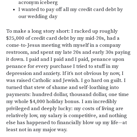
acronym iceberg
I wanted to pay off all my credit card debt by
our wedding day
To make a long story short: I racked up roughly
$25,000 of credit card debt by my mid-20s, had a
come-to-Jesus meeting with myself in a company
restroom, and spent my late 20s and early 30s paying
it down. I paid and I paid and I paid, penance upon
penance for every purchase I tried to stuff in my
depression and anxiety. If it’s not obvious by now, I
was raised Catholic and Jewish. I go hard on guilt. I
turned that stew of shame and self-loathing into
payments: hundred dollar, thousand dollar, one time
my whole $4,000 holiday bonus. I am incredibly
privileged and deeply lucky: my costs of living are
relatively low, my salary is competitive, and nothing
else has happened to financially blow up my life—at
least not in any major way.