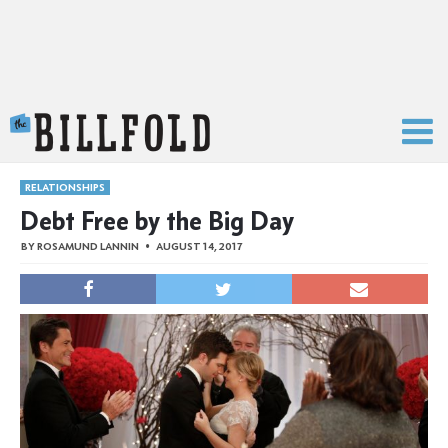
The Billfold
RELATIONSHIPS
Debt Free by the Big Day
BY
ROSAMUND LANNIN
AUGUST 14, 2017