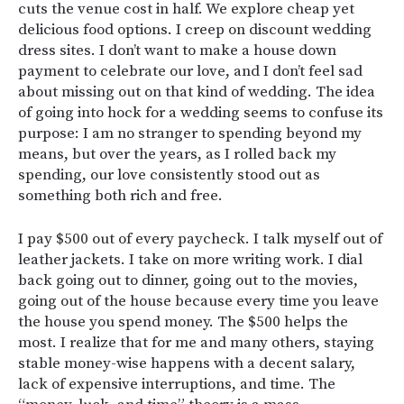
cuts the venue cost in half. We explore cheap yet
delicious food options. I creep on discount wedding
dress sites. I don’t want to make a house down
payment to celebrate our love, and I don’t feel sad
about missing out on that kind of wedding. The idea
of going into hock for a wedding seems to confuse its
purpose: I am no stranger to spending beyond my
means, but over the years, as I rolled back my
spending, our love consistently stood out as
something both rich and free.
I pay $500 out of every paycheck. I talk myself out of
leather jackets. I take on more writing work. I dial
back going out to dinner, going out to the movies,
going out of the house because every time you leave
the house you spend money. The $500 helps the
most. I realize that for me and many others, staying
stable money-wise happens with a decent salary,
lack of expensive interruptions, and time. The