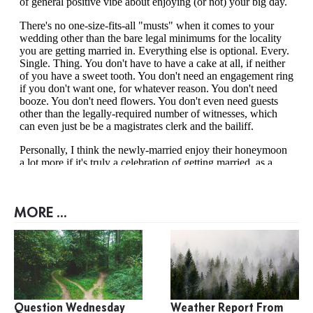
MORE ...
Question Wednesday
Weather Report From