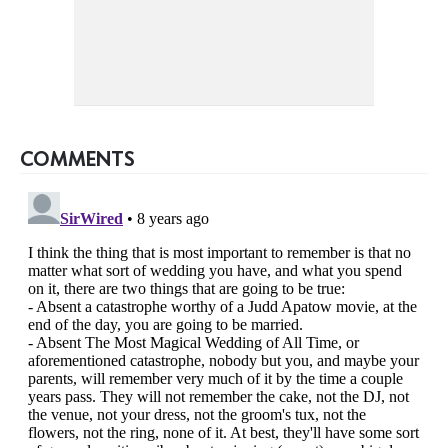
COMMENTS