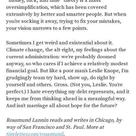
“money, luck, and time” theory is a mass
oversimplification, which has been covered
extensively by better and smarter people. But when
you’re socking it away, trying to fix your mistakes,
your vision narrows to a few points.
Sometimes I get weird and existential about it.
Climate change, the alt-right, my feelings about the
current administration: we’re probably doomed
anyway, so who cares if I achieve a relatively modest
financial goal. But like a poor man’s Leslie Knope, I’m
grudgingly team try hard, show up, do right by
yourself and others. Gross. (Not you, Leslie. You’re
perfect.) I hate everything my debt represents, and it
keeps me from thinking ahead in a meaningful way.
And isn’t marriage all about hope for the future?
Rosamund Lannin reads and writes in Chicago, by
way of San Francisco and St. Paul. More at
tinyletter.com/rosamund
.