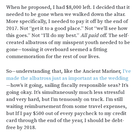
When he proposed, I had $8,000 left. I decided that it
needed to be gone when we walked down the altar.
More specifically, I needed to pay it off by the end of
2017. Not “get it to a good place.” Not “we’ll see how
this goes.” Not “I’ll do my best.”
All paid off.
The self-
created albatross of my misspent youth needed to be
gone—tossing it overboard seemed a fitting
commemoration for the rest of our lives.
So—understanding that, like the Ancient Mariner,
I’ve
made the albatross just as important as the wedding
—how’s it going, sailing fiscally responsible seas? It’s
going okay. It’s simultaneously much less stressful
and very hard, but I’m tenuously on track. I’m still
waiting reimbursement from some travel expenses,
but If I pay $500 out of every paycheck to my credit
card through the end of the year, I should be debt-
free by 2018.