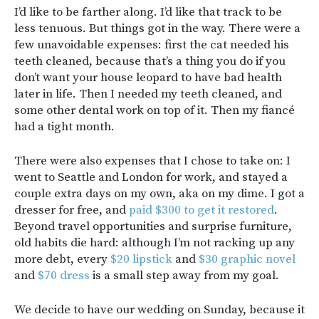
I’d like to be farther along. I’d like that track to be
less tenuous. But things got in the way. There were a
few unavoidable expenses: first the cat needed his
teeth cleaned, because that’s a thing you do if you
don’t want your house leopard to have bad health
later in life. Then I needed my teeth cleaned, and
some other dental work on top of it. Then my fiancé
had a tight month.
There were also expenses that I chose to take on: I
went to Seattle and London for work, and stayed a
couple extra days on my own, aka on my dime. I got a
dresser for free, and
paid $300 to get it restored
.
Beyond travel opportunities and surprise furniture,
old habits die hard: although I’m not racking up any
more debt, every
$20 lipstick
and
$30 graphic novel
and
$70 dress
is a small step away from my goal.
We decide to have our wedding on Sunday, because it