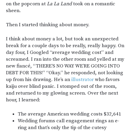
on the popcorn at
La La Land
took on a romantic
sheen.
Then I started thinking about money.
I think about money a lot, but took an unexpected
break for a couple days to be really, really happy. On
day four, I Googled “average wedding cost” and
screamed. I ran into the other room and yelled at my
new fiancé, “THERE’S NO WAY WE’RE GOING INTO
DEBT FOR THIS!” “Okay.” he responded, not looking
up from his drawing. He’s an
illustrator
who favors
kaiju over blind panic. I stomped out of the room,
and returned to my glowing screen. Over the next
hour, I learned:
The average American wedding costs $32,641
Wedding forums call engagement rings an e-
ring and that’s only the tip of the cutesy