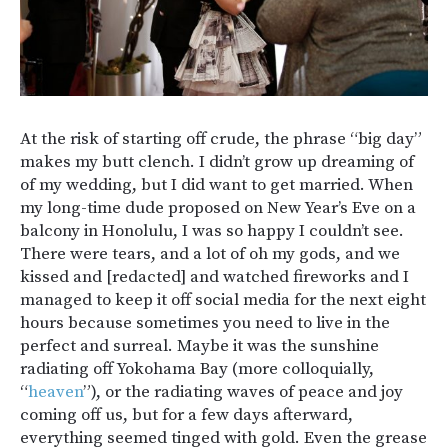
At the risk of starting off crude, the phrase “big day”
makes my butt clench. I didn’t grow up dreaming of
of my wedding, but I did want to get married. When
my long-time dude proposed on New Year’s Eve on a
balcony in Honolulu, I was so happy I couldn’t see.
There were tears, and a lot of oh my gods, and we
kissed and [redacted] and watched fireworks and I
managed to keep it off social media for the next eight
hours because sometimes you need to live in the
perfect and surreal. Maybe it was the sunshine
radiating off Yokohama Bay (more colloquially,
“
heaven
”), or the radiating waves of peace and joy
coming off us, but for a few days afterward,
everything seemed tinged with gold. Even the grease