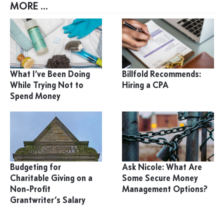
MORE ...
What I’ve Been Doing
Billfold Recommends:
While Trying Not to
Hiring a CPA
Spend Money
Budgeting for
Ask Nicole: What Are
Charitable Giving on a
Some Secure Money
Non-Profit
Management Options?
Grantwriter’s Salary