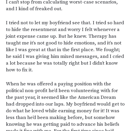
I can’t stop from calculating worst-case scenarios,
and I kind of freaked out.
I tried not to let my boyfriend see that. I tried so hard
to hide the resentment and worry I felt whenever a
joint expense came up. But he knew. Therapy has
taught me it’s not good to hide emotions, and it’s not
like I was great at that in the first place. We fought;
he said I was giving him mixed messages, and I cried
a lot because he was totally right but I didn’t know
how to fix it.
When he was offered a paying position with the
political non-profit he’d been volunteering with for
the past year, it seemed like the American Dream
had dropped into our laps. My boyfriend would get to
do what he loved while earning money for it! It was
less than he’d been making before, but somehow
knowing he was getting paid to advance his beliefs