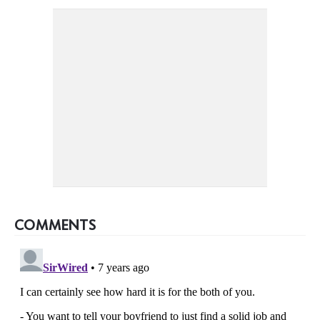
COMMENTS