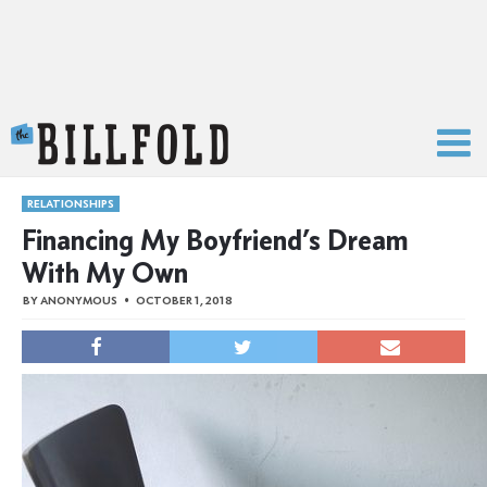
The Billfold
RELATIONSHIPS
Financing My Boyfriend’s Dream
With My Own
BY
ANONYMOUS
OCTOBER 1, 2018