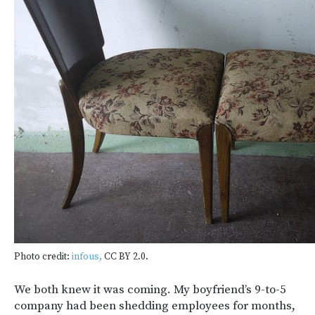
Photo credit:
infous,
CC BY 2.0.
We both knew it was coming. My boyfriend’s 9-to-5
company had been shedding employees for months,