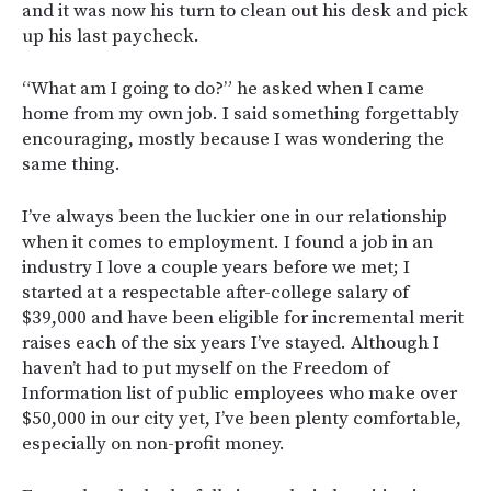
and it was now his turn to clean out his desk and pick
up his last paycheck.
“What am I going to do?” he asked when I came
home from my own job. I said something forgettably
encouraging, mostly because I was wondering the
same thing.
I’ve always been the luckier one in our relationship
when it comes to employment. I found a job in an
industry I love a couple years before we met; I
started at a respectable after-college salary of
$39,000 and have been eligible for incremental merit
raises each of the six years I’ve stayed. Although I
haven’t had to put myself on the Freedom of
Information list of public employees who make over
$50,000 in our city yet, I’ve been plenty comfortable,
especially on non-profit money.