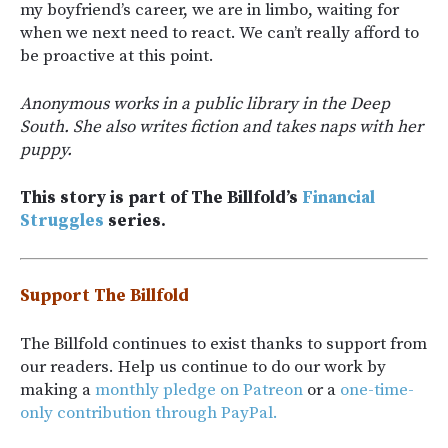
my boyfriend’s career, we are in limbo, waiting for
when we next need to react. We can’t really afford to
be proactive at this point.
Anonymous works in a public library in the Deep
South. She also writes fiction and takes naps with her
puppy.
This story is part of The Billfold’s
Financial
Struggles
series.
Support The Billfold
The Billfold continues to exist thanks to support from
our readers. Help us continue to do our work by
making a
monthly pledge on Patreon
or a
one-time-
only contribution through PayPal.