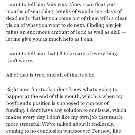
I want to tell him
take your time.
I can float you
months of searching, weeks of wondering, days of
dead ends that let you come out of them with a clear
vision of what you want to do next. Finding any job
takes an enormous amount of luck as well as skill —
let me give you as much help as I can.
I want to tell him that I’ll take care of everything.
Don’t worry.
All of that is true, and all of that is a lie.
Right now I’m stuck. I don’t know what’s going to
happen at the end of this month, which is when my
boyfriend’s position is supposed to run out of
funding. I don’t have any solution to our issue, which
makes every day I don’t like my own job that much
more stressful. We’ve talked about it endlessly,
coming to no conclusion whatsoever. For now, like