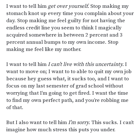
I want to tell him
get over yourself.
Stop making my
stomach knot up every time you complain about your
day. Stop making me feel guilty for not having the
endless credit line you seem to think I magically
acquired somewhere in between 2 percent and 3
percent annual bumps to my own income. Stop
making me feel like my mother.
I want to tell him
I can’t live with this uncertainty.
I
want to move on; I want to to able to quit my own job
because hey guess what, it sucks too, and I want to
focus on my last semester of grad school without
worrying that I’m going to get fired. I want the time
to find my own perfect path, and you’re robbing me
of that.
But I also want to tell him
I’m sorry.
This sucks. I can’t
imagine how much stress this puts you under.