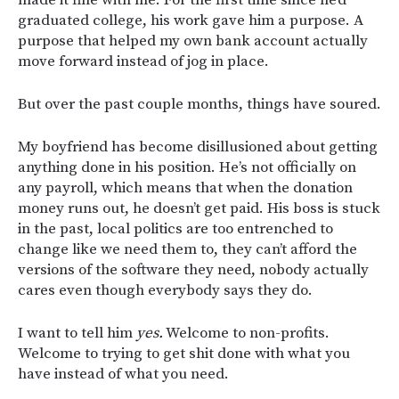
made it fine with me. For the first time since he’d
graduated college, his work gave him a purpose. A
purpose that helped my own bank account actually
move forward instead of jog in place.
But over the past couple months, things have soured.
My boyfriend has become disillusioned about getting
anything done in his position. He’s not officially on
any payroll, which means that when the donation
money runs out, he doesn’t get paid. His boss is stuck
in the past, local politics are too entrenched to
change like we need them to, they can’t afford the
versions of the software they need, nobody actually
cares even though everybody says they do.
I want to tell him
yes.
Welcome to non-profits.
Welcome to trying to get shit done with what you
have instead of what you need.