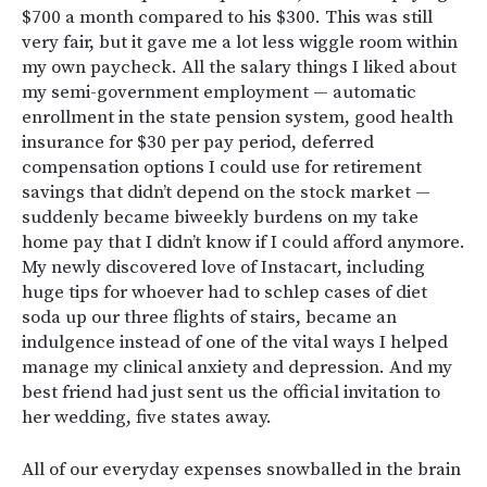
$700 a month compared to his $300. This was still
very fair, but it gave me a lot less wiggle room within
my own paycheck. All the salary things I liked about
my semi-government employment — automatic
enrollment in the state pension system, good health
insurance for $30 per pay period, deferred
compensation options I could use for retirement
savings that didn’t depend on the stock market —
suddenly became biweekly burdens on my take
home pay that I didn’t know if I could afford anymore.
My newly discovered love of Instacart, including
huge tips for whoever had to schlep cases of diet
soda up our three flights of stairs, became an
indulgence instead of one of the vital ways I helped
manage my clinical anxiety and depression. And my
best friend had just sent us the official invitation to
her wedding, five states away.
All of our everyday expenses snowballed in the brain