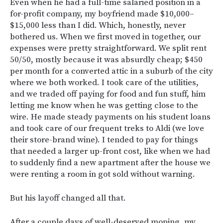
Even when he had a full-time salaried position in a
for-profit company, my boyfriend made $10,000–
$15,000 less than I did. Which, honestly, never
bothered us. When we first moved in together, our
expenses were pretty straightforward. We split rent
50/50, mostly because it was absurdly cheap; $450
per month for a converted attic in a suburb of the city
where we both worked. I took care of the utilities,
and we traded off paying for food and fun stuff, him
letting me know when he was getting close to the
wire. He made steady payments on his student loans
and took care of our frequent treks to Aldi (we love
their store-brand wine). I tended to pay for things
that needed a larger up-front cost, like when we had
to suddenly find a new apartment after the house we
were renting a room in got sold without warning.
But his layoff changed all that.
After a couple days of well-deserved moping, my