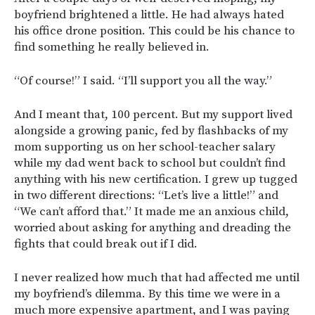
boyfriend brightened a little. He had always hated
his office drone position. This could be his chance to
find something he really believed in.
“Of course!” I said. “I’ll support you all the way.”
And I meant that, 100 percent. But my support lived
alongside a growing panic, fed by flashbacks of my
mom supporting us on her school-teacher salary
while my dad went back to school but couldn’t find
anything with his new certification. I grew up tugged
in two different directions: “Let’s live a little!” and
“We can’t afford that.” It made me an anxious child,
worried about asking for anything and dreading the
fights that could break out if I did.
I never realized how much that had affected me until
my boyfriend’s dilemma. By this time we were in a
much more expensive apartment, and I was paying