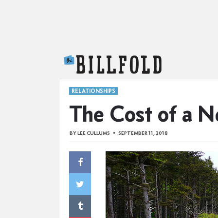
The Billfold
RELATIONSHIPS
The Cost of a N
BY
LEE CULLUMS
SEPTEMBER 11, 2018