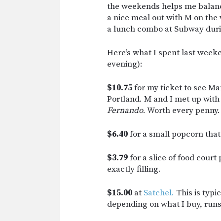
the weekends helps me balance
a nice meal out with M on the
a lunch combo at Subway duri
Here’s what I spent last wee
evening):
$10.75
for my ticket to see Ma
Portland. M and I met up with 
Fernando
. Worth every penny.
$6.40
for a small popcorn that
$3.79
for a slice of food court
exactly filling.
$15.00
at
Satchel.
This is typi
depending on what I buy, run