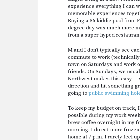
experience everything I can wi
memorable experiences togeth
Buying a $6 kiddie pool from F
degree day was much more me
from a super-hyped restauran
M and I don’t typically see ea
commute to work (technically 
town on Saturdays and work on
friends. On Sundays, we usually
Northwest makes this easy — w
direction and hit something gre
going to
public
swimming
hol
To keep my budget on track, I
possible during my work week
brew coffee overnight in my fr
morning. I do eat more frozen m
home at 7 p.m. I rarely feel 