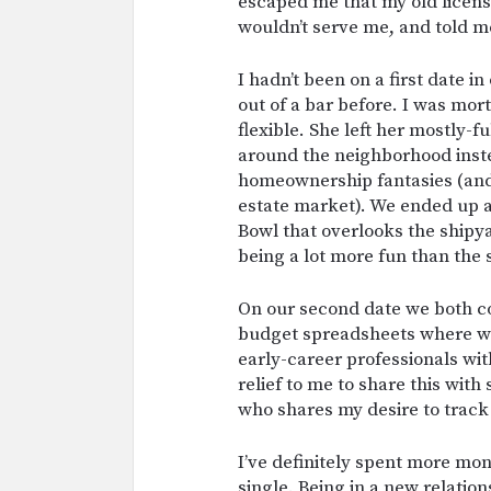
escaped me that my old licen
wouldn’t serve me, and told m
I hadn’t been on a first date i
out of a bar before. I was mor
flexible. She left her mostly-f
around the neighborhood inste
homeownership fantasies (and
estate market). We ended up a
Bowl that overlooks the shipya
being a lot more fun than the s
On our second date we both c
budget spreadsheets where we
early-career professionals with
relief to me to share this wit
who shares my desire to trac
I’ve definitely spent more mo
single. Being in a new relatio