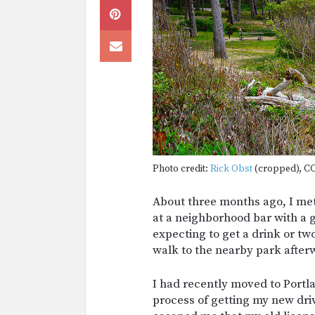
Photo credit:
Rick Obst
(cropped), CC
About three months ago, I met 
at a neighborhood bar with a g
expecting to get a drink or tw
walk to the nearby park after
I had recently moved to Portl
process of getting my new dri