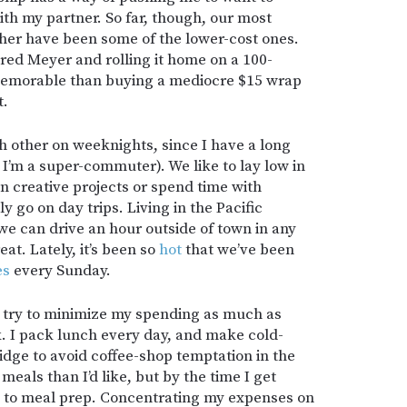
th my partner. So far, though, our most
er have been some of the lower-cost ones.
red Meyer and rolling it home on a 100-
morable than buying a mediocre $15 wrap
t.
ch other on weeknights, since I have a long
I’m a super-commuter). We like to lay low in
 creative projects or spend time with
 go on day trips. Living in the Pacific
e can drive an hour outside of town in any
at. Lately, it’s been so
hot
that we’ve been
es
every Sunday.
 try to minimize my spending as much as
. I pack lunch every day, and make cold-
idge to avoid coffee-shop temptation in the
eals than I’d like, but by the time I get
up to meal prep. Concentrating my expenses on