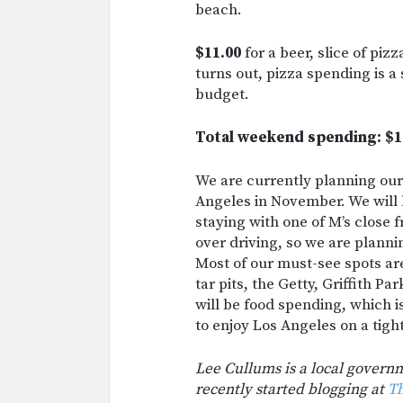
beach.
$11.00
for a beer, slice of pizz
turns out, pizza spending is a 
budget.
Total weekend spending: $1
We are currently planning our 
Angeles in November. We will b
staying with one of M’s close f
over driving, so we are plannin
Most of our must-see spots ar
tar pits, the Getty, Griffith P
will be food spending, which 
to enjoy Los Angeles on a tig
Lee Cullums is a local govern
recently started blogging at
Th