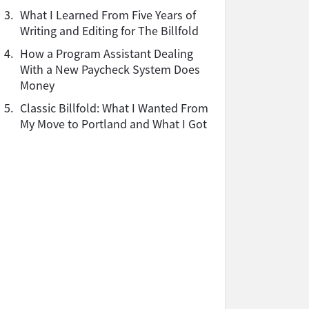
3.
What I Learned From Five Years of
Writing and Editing for The Billfold
4.
How a Program Assistant Dealing
With a New Paycheck System Does
Money
5.
Classic Billfold: What I Wanted From
My Move to Portland and What I Got