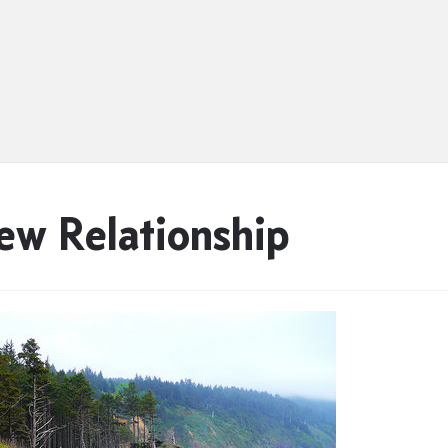
ew Relationship