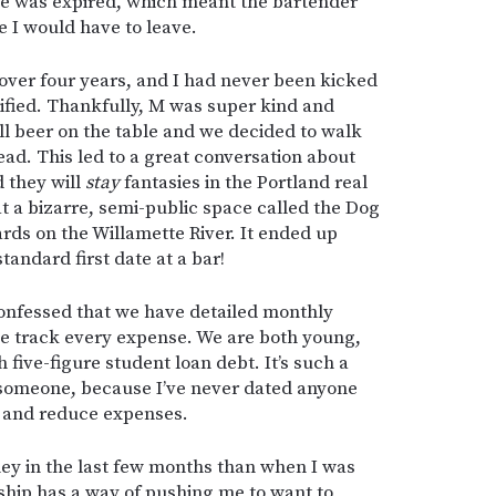
se was expired, which meant the bartender
e I would have to leave.
n over four years, and I had never been kicked
tified. Thankfully, M was super kind and
ull beer on the table and we decided to walk
ad. This led to a great conversation about
 they will
stay
fantasies in the Portland real
t a bizarre, semi-public space called the Dog
rds on the Willamette River. It ended up
tandard first date at a bar!
onfessed that we have detailed monthly
 track every expense. We are both young,
 five-figure student loan debt. It’s such a
h someone, because I’ve never dated anyone
k and reduce expenses.
ney in the last few months than when I was
nship has a way of pushing me to want to