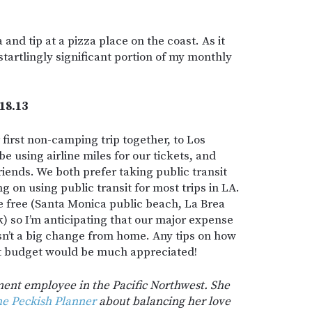
a and tip at a pizza place on the coast. As it
startlingly significant portion of my monthly
18.13
first non-camping trip together, to Los
e using airline miles for our tickets, and
riends. We both prefer taking public transit
g on using public transit for most trips in LA.
e free (Santa Monica public beach, La Brea
ark) so I’m anticipating that our major expense
isn’t a big change from home. Any tips on how
ht budget would be much appreciated!
ment employee in the Pacific Northwest. She
e Peckish Planner
about balancing her love