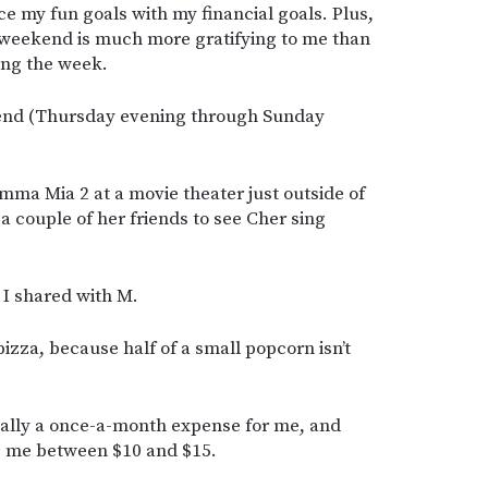
 my fun goals with my financial goals. Plus,
 weekend is much more gratifying to me than
ng the week.
kend (Thursday evening through Sunday
mma Mia 2 at a movie theater just outside of
a couple of her friends to see Cher sing
 I shared with M.
 pizza, because half of a small popcorn isn’t
cally a once-a-month expense for me, and
s me between $10 and $15.