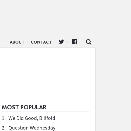
ABOUT
CONTACT
MOST POPULAR
1.
We Did Good, Billfold
2.
Question Wednesday