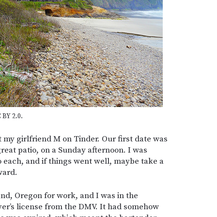
 BY 2.0.
my girlfriend M on Tinder. Our first date was
reat patio, on a Sunday afternoon. I was
o each, and if things went well, maybe take a
ward.
and, Oregon for work, and I was in the
ver’s license from the DMV. It had somehow