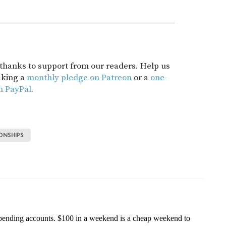
t thanks to support from our readers. Help us
aking a
monthly pledge on Patreon
or a
one-
h PayPal.
ONSHIPS