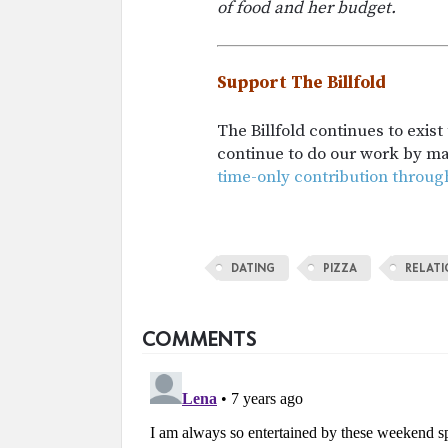
of food and her budget.
Support The Billfold
The Billfold continues to exis
continue to do our work by m
time-only contribution throug
DATING
PIZZA
RELATI
COMMENTS