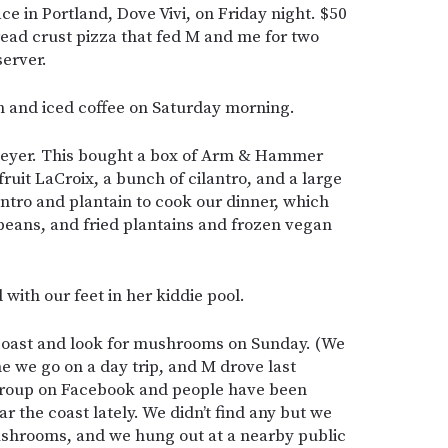
ce in Portland, Dove Vivi, on Friday night. $50
read crust pizza that fed M and me for two
server.
h and iced coffee on Saturday morning.
 Meyer. This bought a box of Arm & Hammer
nfruit LaCroix, a bunch of cilantro, and a large
antro and plantain to cook our dinner, which
beans, and fried plantains and frozen vegan
with our feet in her kiddie pool.
 coast and look for mushrooms on Sunday. (We
e we go on a day trip, and M drove last
 group on Facebook and people have been
 the coast lately. We didn’t find any but we
mushrooms, and we hung out at a nearby public