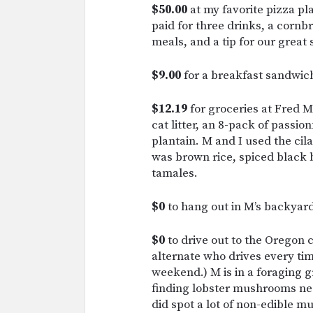
$50.00
at my favorite pizza pla
paid for three drinks, a cornb
meals, and a tip for our great 
$9.00
for a breakfast sandwic
$12.19
for groceries at Fred
cat litter, an 8-pack of passio
plantain. M and I used the cil
was brown rice, spiced black 
tamales.
$0
to hang out in M’s backyard 
$0
to drive out to the Oregon
alternate who drives every tim
weekend.) M is in a foraging
finding lobster mushrooms near
did spot a lot of non-edible 