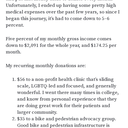
Unfortunately, I ended up having some pretty high
medical expenses over the past few years, so since I
began this journey, it’s had to come down to 5–6
percent.
Five percent of my monthly gross income comes
down to $2,091 for the whole year, and $174.25 per
month.
My recurring monthly donations are:
$56 to a non-profit health clinic that’s sliding
scale, LGBTQ-led and focused, and generally
wonderful. I went there many times in college,
and know from personal experience that they
are doing great work for their patients and
larger community.
$35 to a bike and pedestrian advocacy group.
Good bike and pedestrian infrastructure is