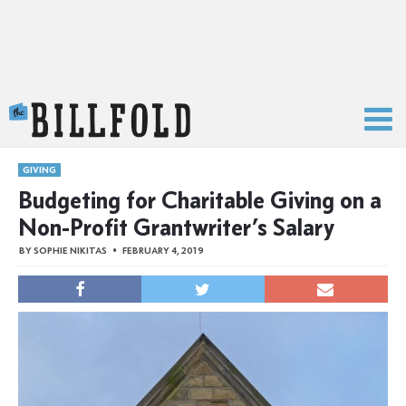
The Billfold
GIVING
Budgeting for Charitable Giving on a
Non-Profit Grantwriter’s Salary
BY
SOPHIE NIKITAS
FEBRUARY 4, 2019