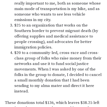
really important to me, both as someone whose
main mode of transportation is my bike, and as
someone who wants to see less vehicle
emissions in my city.
$25 to an organization that works on the
Southern border to prevent migrant death (by
offering supplies and medical assistance to
people crossing), and advocates for better
immigration policies.
$20 to a community-led, cross-race and cross-
class group of folks who raise money from their
networks and use it to fund social justice
movements. When I was asked by one of the
folks in the group to donate, I decided to cancel
a small monthly donation that I had been
sending to my alma mater and direct it here
instead.
These donations total $136, which leaves $38.25 left