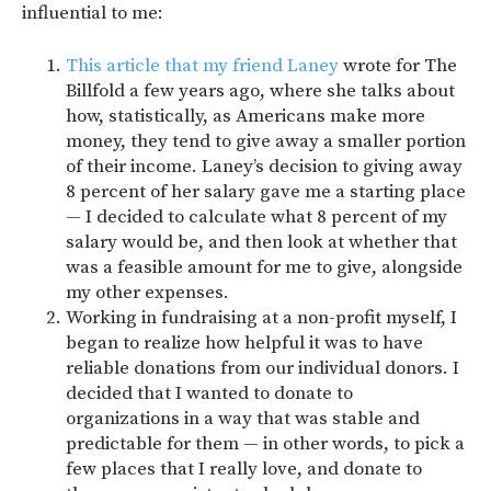
influential to me:
This article that my friend Laney
wrote for The
Billfold a few years ago, where she talks about
how, statistically, as Americans make more
money, they tend to give away a smaller portion
of their income. Laney’s decision to giving away
8 percent of her salary gave me a starting place
— I decided to calculate what 8 percent of my
salary would be, and then look at whether that
was a feasible amount for me to give, alongside
my other expenses.
Working in fundraising at a non-profit myself, I
began to realize how helpful it was to have
reliable donations from our individual donors. I
decided that I wanted to donate to
organizations in a way that was stable and
predictable for them — in other words, to pick a
few places that I really love, and donate to