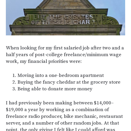
When looking for my first salaried job after two and a
half years of post-college freelance/minimum wage
work, my financial priorities were:
Moving into a one-bedroom apartment
Buying the fancy cheddar at the grocery store
Being able to donate more money
I had previously been making between $14,000–
$19,000 a year by working as a combination of
freelance radio producer, bike mechanic, restaurant
server, and a number of other random jobs. At that
point, the only giving I felt like I could afford was