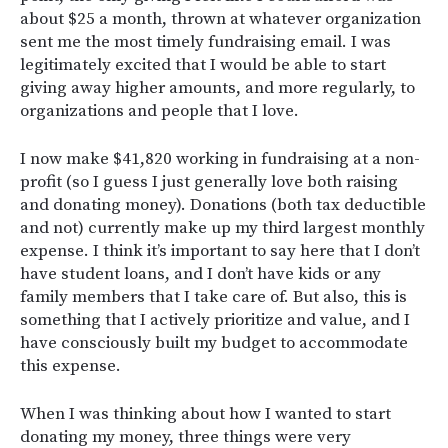
about $25 a month, thrown at whatever organization
sent me the most timely fundraising email. I was
legitimately excited that I would be able to start
giving away higher amounts, and more regularly, to
organizations and people that I love.
I now make $41,820 working in fundraising at a non-
profit (so I guess I just generally love both raising
and donating money). Donations (both tax deductible
and not) currently make up my third largest monthly
expense. I think it’s important to say here that I don’t
have student loans, and I don’t have kids or any
family members that I take care of. But also, this is
something that I actively prioritize and value, and I
have consciously built my budget to accommodate
this expense.
When I was thinking about how I wanted to start
donating my money, three things were very