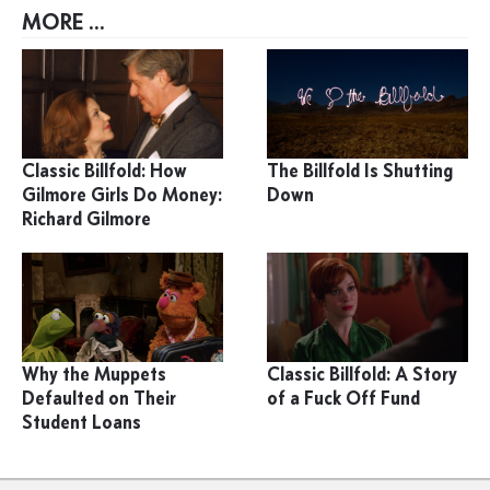
MORE ...
Classic Billfold: How
The Billfold Is Shutting
Gilmore Girls Do Money:
Down
Richard Gilmore
Why the Muppets
Classic Billfold: A Story
Defaulted on Their
of a Fuck Off Fund
Student Loans