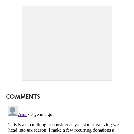
COMMENTS