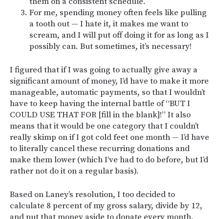
them on a consistent schedule.
For me, spending money often feels like pulling
a tooth out — I hate it, it makes me want to
scream, and I will put off doing it for as long as I
possibly can. But sometimes, it’s necessary!
I figured that if I was going to actually give away a
significant amount of money, I’d have to make it more
manageable, automatic payments, so that I wouldn’t
have to keep having the internal battle of “BUT I
COULD USE THAT FOR [fill in the blank]!” It also
means that it would be one category that I couldn’t
really skimp on if I got cold feet one month — I’d have
to literally cancel these recurring donations and
make them lower (which I’ve had to do before, but I’d
rather not do it on a regular basis).
Based on Laney’s resolution, I too decided to
calculate 8 percent of my gross salary, divide by 12,
and put that money aside to donate every month.