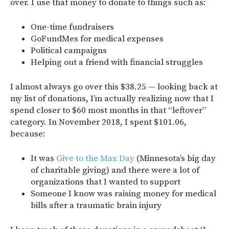
over. I use that money to donate to things such as:
One-time fundraisers
GoFundMes for medical expenses
Political campaigns
Helping out a friend with financial struggles
I almost always go over this $38.25 — looking back at
my list of donations, I’m actually realizing now that I
spend closer to $60 most months in that “leftover”
category. In November 2018, I spent $101.06,
because:
It was
Give to the Max Day
(Minnesota’s big day
of charitable giving) and there were a lot of
organizations that I wanted to support
Someone I know was raising money for medical
bills after a traumatic brain injury