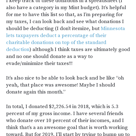
I keep track of these donations in a spreadsheet (I
also have a category in my Mint budget). It’s helpful
for me to have this list so that, as I’m preparing for
my taxes, I can look back and see what donations I
should be deducting (
I don’t itemize, but
Minnesota
lets taxpayers deduct a percentage of their
charitable donations on top of the standard
deduction
) although I think taxes are ultimately good
and no one should donate as a way to
evade/minimize their taxes!!!
It’s also nice to be able to look back and be like “oh
yeah, that place was awesome! Maybe I should
donate again this month.”
In total, I donated $2,226.54 in 2018, which is 5.3
percent of my gross income. I have several friends
who donate over 10 percent of their incomes, and I
think that’s a an awesome goal that is worth working
toward. But for 2019, I’ll start by trying to bump up to