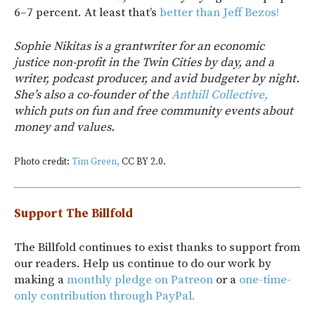
6–7 percent. At least that’s
better than Jeff Bezos!
Sophie Nikitas is a grantwriter for an economic
justice non-profit in the Twin Cities by day, and a
writer, podcast producer, and avid budgeter by night.
She’s also a co-founder of the
Anthill Collective,
which puts on fun and free community events about
money and values.
Photo credit:
Tim Green,
CC BY 2.0.
Support The Billfold
The Billfold continues to exist thanks to support from
our readers. Help us continue to do our work by
making a
monthly pledge on Patreon
or a
one-time-
only contribution through PayPal.