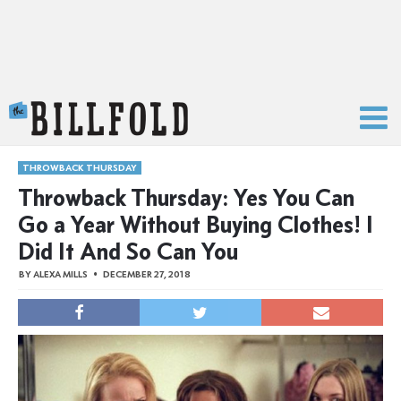
The Billfold
THROWBACK THURSDAY
Throwback Thursday: Yes You Can
Go a Year Without Buying Clothes! I
Did It And So Can You
BY
ALEXA MILLS
DECEMBER 27, 2018