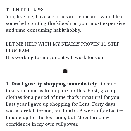
THEN PERHAPS:
You, like me, have a clothes addiction and would like
some help putting the kibosh on your most expensive
and time-consuming habit/hobby.
LET ME HELP WITH MY NEARLY-PROVEN 11-STEP
PROGRAM.
It is working for me, and it will work for you.
1. Don’t give up shopping immediately.
It could
take you months to prepare for this. First, give up
clothes for a period of time that’s unnatural for you.
Last year I gave up shopping for Lent. Forty days
was a stretch for me, but I did it. A week after Easter
I made up for the lost time, but I’d restored my
confidence in my own willpower.