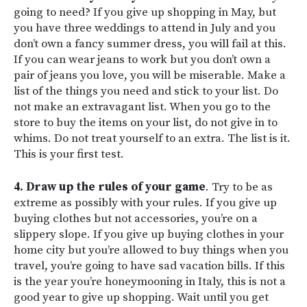
going to need? If you give up shopping in May, but
you have three weddings to attend in July and you
don’t own a fancy summer dress, you will fail at this.
If you can wear jeans to work but you don’t own a
pair of jeans you love, you will be miserable. Make a
list of the things you need and stick to your list. Do
not make an extravagant list. When you go to the
store to buy the items on your list, do not give in to
whims. Do not treat yourself to an extra. The list is it.
This is your first test.
4. Draw up the rules of your game
. Try to be as
extreme as possibly with your rules. If you give up
buying clothes but not accessories, you’re on a
slippery slope. If you give up buying clothes in your
home city but you’re allowed to buy things when you
travel, you’re going to have sad vacation bills. If this
is the year you’re honeymooning in Italy, this is not a
good year to give up shopping. Wait until you get