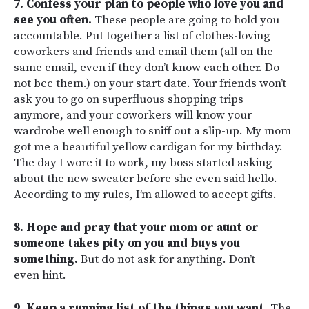
7. Confess your plan to people who love you and
see you often.
These people are going to hold you
accountable. Put together a list of clothes-loving
coworkers and friends and email them (all on the
same email, even if they don’t know each other. Do
not bcc them.) on your start date. Your friends won’t
ask you to go on superfluous shopping trips
anymore, and your coworkers will know your
wardrobe well enough to sniff out a slip-up. My mom
got me a beautiful yellow cardigan for my birthday.
The day I wore it to work, my boss started asking
about the new sweater before she even said hello.
According to my rules, I’m allowed to accept gifts.
8. Hope and pray that your mom or aunt or
someone takes pity on you and buys you
something.
But do not ask for anything. Don’t
even hint.
9. Keep a running list of the things you want.
The