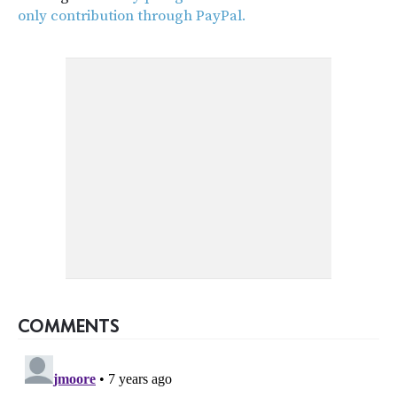
only contribution through PayPal.
COMMENTS