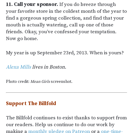
11. Call your sponsor.
If you do breeze through
your favorite store in the coldest month of the year to
find a gorgeous spring collection, and find that your
mouth is actually watering, call up one of those
friends. Okay, you’ve confessed your temptation.
Now go home.
My year is up September 23rd, 2013. When is yours?
Alexa Mills
lives in Boston.
Photo credit:
Mean Girls
screenshot.
Support The Billfold
The Billfold continues to exist thanks to support from
our readers. Help us continue to do our work by
making a
monthly pledge on Patreon
or a
one-time-