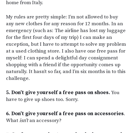
home from Italy.
My rules are pretty simple: I’m not allowed to buy
any new clothes for any reason for 12 months. In an
emergency (such as: The airline has lost my luggage
for the first four days of my trip) I can make an
exception, but I have to attempt to solve my problem
at a used clothing store. I also have one free pass for
myself: I can spend a delightful day consignment
shopping with a friend if the opportunity comes up
naturally. It hasn’t so far, and I’m six months in to this
challenge.
5. Don’t give yourself a free pass on shoes.
You
have to give up shoes too. Sorry.
6. Don’t give yourself a free pass on accessories
.
What
isn’t
an accessory?