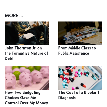
MORE ...
John Thornton Jr. on
From Middle Class to
the Formative Nature of
Public Assistance
Debt
How Two Budgeting
The Cost of a Bipolar 1
Choices Gave Me
Diagnosis
Control Over My Money