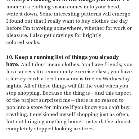
moment a clothing vision comes in to your head,
write it down. Some interesting patterns will emerge.
I found out that I really want to buy clothes the day
before I’m traveling somewhere, whether for work or
pleasure. I also get cravings for brightly
colored socks.
10. Keep a running list of things you already
have.
And I don’t mean clothes. You have friends; you
have access to a community exercise class; you have
a library card; a local museum is free on Wednesday
nights. All of these things will fill the void when you
stop shopping. Because the thing is — and this aspect
of the project surprised me — there is no reason to
pop into a store for minute if you know you can’t buy
anything. I envisioned myself shopping just as often,
but not bringing anything home. Instead, I’ve almost
completely stopped looking in stores.