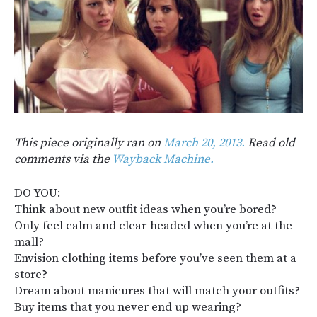
This piece originally ran on
March 20, 2013.
Read old
comments via the
Wayback Machine.
DO YOU:
Think about new outfit ideas when you’re bored?
Only feel calm and clear-headed when you’re at the
mall?
Envision clothing items before you’ve seen them at a
store?
Dream about manicures that will match your outfits?
Buy items that you never end up wearing?