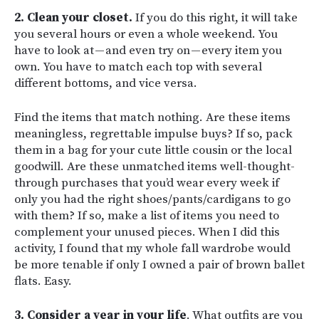
2. Clean your closet.
If you do this right, it will take
you several hours or even a whole weekend. You
have to look at — and even try on — every item you
own. You have to match each top with several
different bottoms, and vice versa.
Find the items that match nothing. Are these items
meaningless, regrettable impulse buys? If so, pack
them in a bag for your cute little cousin or the local
goodwill. Are these unmatched items well-thought-
through purchases that you’d wear every week if
only you had the right shoes/pants/cardigans to go
with them? If so, make a list of items you need to
complement your unused pieces. When I did this
activity, I found that my whole fall wardrobe would
be more tenable if only I owned a pair of brown ballet
flats. Easy.
3. Consider a year in your life
. What outfits are you