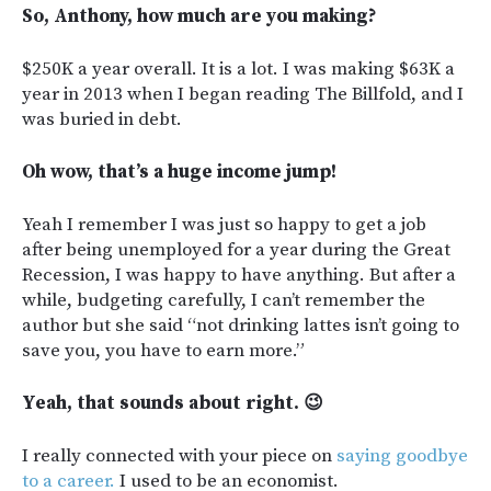
So, Anthony, how much are you making?
$250K a year overall. It is a lot. I was making $63K a
year in 2013 when I began reading The Billfold, and I
was buried in debt.
Oh wow, that’s a huge income jump!
Yeah I remember I was just so happy to get a job
after being unemployed for a year during the Great
Recession, I was happy to have anything. But after a
while, budgeting carefully, I can’t remember the
author but she said “not drinking lattes isn’t going to
save you, you have to earn more.”
Yeah, that sounds about right. 😉
I really connected with your piece on
saying goodbye
to a career.
I used to be an economist.