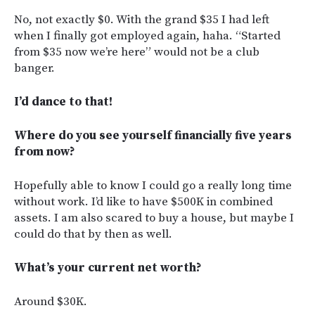
No, not exactly $0. With the grand $35 I had left
when I finally got employed again, haha. “Started
from $35 now we’re here” would not be a club
banger.
I’d dance to that!
Where do you see yourself financially five years
from now?
Hopefully able to know I could go a really long time
without work. I’d like to have $500K in combined
assets. I am also scared to buy a house, but maybe I
could do that by then as well.
What’s your current net worth?
Around $30K.