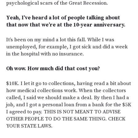
psychological scars of the Great Recession.
Yeah, I’ve heard a lot of people talking about
that now that we’re at the 10-year anniversary.
It’s been on my mind a lot this fall. While I was
unemployed, for example, I got sick and did a week
in the hospital with no insurance.
Oh wow. How much did that cost you?
$10K. I let it go to collections, having read a bit about
how medical collections work. When the collectors
called, I said we should make a deal. By then I had a
job, and I got a personal loan from a bank for the $5K
I agreed to pay. THIS IS NOT MEANT TO ADVISE
OTHER PEOPLE TO DO THE SAME THING. CHECK
YOUR STATE LAWS.