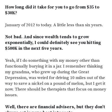
How long did it take for you to go from $35 to
$30K?
January of 2012 to today. A little less than six years.
Not bad. And since wealth tends to grow
exponentially, I could definitely see you hitting
$500K in the next five years.
Yeah, if I do something with my money other than
functionally burying it in a jar. I remember thinking
my grandma, who grew up during the Great
Depression, was weird for driving 10 miles out of the
way to save a nickel on a pound of melon, but I get it
now. There should be therapists that focus on money
issues.
Well, there are financial advisers, but they don’t