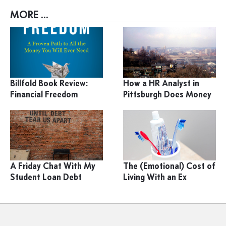
MORE ...
Billfold Book Review:
How a HR Analyst in
Financial Freedom
Pittsburgh Does Money
A Friday Chat With My
The (Emotional) Cost of
Student Loan Debt
Living With an Ex