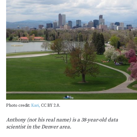
Photo credit:
Kari,
CC BY 2.0.
Anthony (not his real name) is a 38-year-old data
scientist in the Denver area.