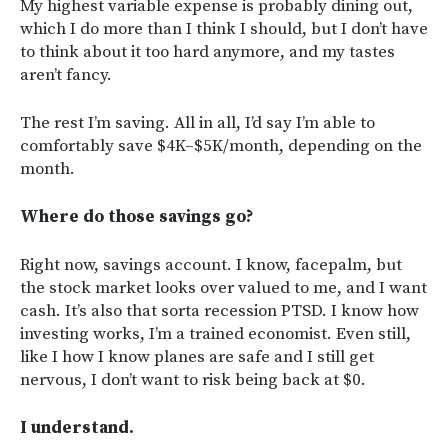
My highest variable expense is probably dining out,
which I do more than I think I should, but I don’t have
to think about it too hard anymore, and my tastes
aren’t fancy.
The rest I’m saving. All in all, I’d say I’m able to
comfortably save $4K–$5K/month, depending on the
month.
Where do those savings go?
Right now, savings account. I know, facepalm, but
the stock market looks over valued to me, and I want
cash. It’s also that sorta recession PTSD. I know how
investing works, I’m a trained economist. Even still,
like I how I know planes are safe and I still get
nervous, I don’t want to risk being back at $0.
I understand.