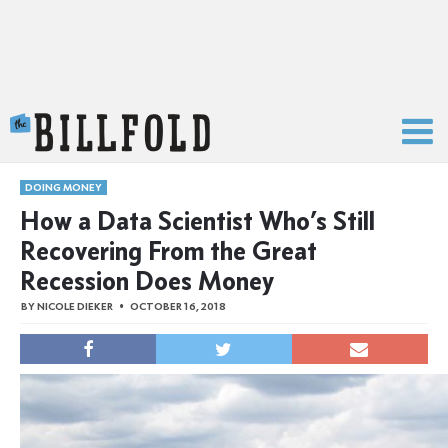
The Billfold
DOING MONEY
How a Data Scientist Who’s Still
Recovering From the Great
Recession Does Money
BY
NICOLE DIEKER
OCTOBER 16, 2018