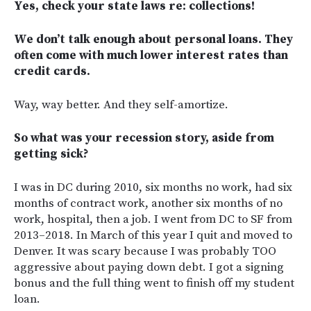
Yes, check your state laws re: collections!
We don’t talk enough about personal loans. They
often come with much lower interest rates than
credit cards.
Way, way better. And they self-amortize.
So what was your recession story, aside from
getting sick?
I was in DC during 2010, six months no work, had six
months of contract work, another six months of no
work, hospital, then a job. I went from DC to SF from
2013–2018. In March of this year I quit and moved to
Denver. It was scary because I was probably TOO
aggressive about paying down debt. I got a signing
bonus and the full thing went to finish off my student
loan.