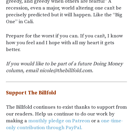
greedy, and greedy when others are fearful” A
recession, even a major, world altering one can’t be
precisely predicted but it will happen. Like the “Big
One” in Cali.
Prepare for the worst if you can. If you can’t, I know
how you feel and I hope with all my heart it gets
better.
If you would like to be part of a future Doing Money
column, email nicole@thebillfold.com.
Support The Billfold
The Billfold continues to exist thanks to support from
our readers. Help us continue to do our work by
making a
monthly pledge on Patreon
or a
one-time-
only contribution through PayPal.