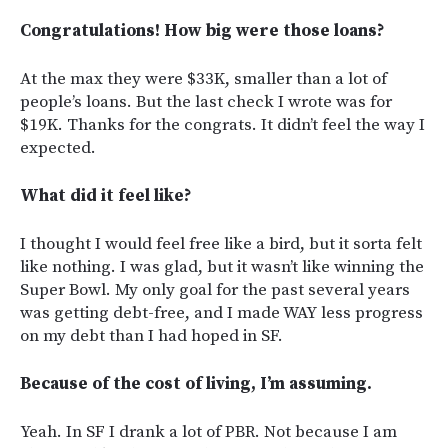
Congratulations! How big were those loans?
At the max they were $33K, smaller than a lot of
people’s loans. But the last check I wrote was for
$19K. Thanks for the congrats. It didn’t feel the way I
expected.
What did it feel like?
I thought I would feel free like a bird, but it sorta felt
like nothing. I was glad, but it wasn’t like winning the
Super Bowl. My only goal for the past several years
was getting debt-free, and I made WAY less progress
on my debt than I had hoped in SF.
Because of the cost of living, I’m assuming.
Yeah. In SF I drank a lot of PBR. Not because I am