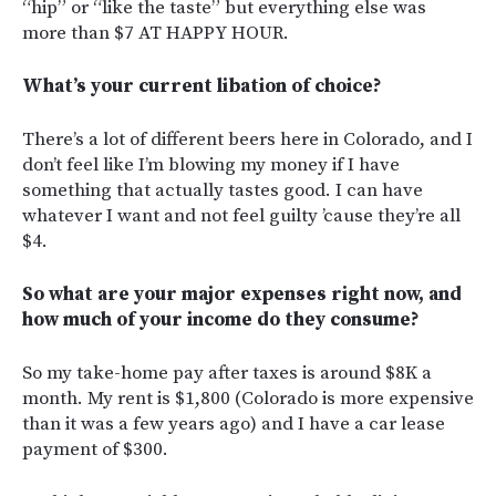
“hip” or “like the taste” but everything else was
more than $7 AT HAPPY HOUR.
What’s your current libation of choice?
There’s a lot of different beers here in Colorado, and I
don’t feel like I’m blowing my money if I have
something that actually tastes good. I can have
whatever I want and not feel guilty ’cause they’re all
$4.
So what are your major expenses right now, and
how much of your income do they consume?
So my take-home pay after taxes is around $8K a
month. My rent is $1,800 (Colorado is more expensive
than it was a few years ago) and I have a car lease
payment of $300.