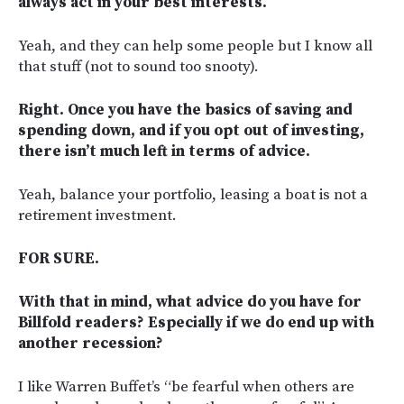
always act in your best interests.
Yeah, and they can help some people but I know all
that stuff (not to sound too snooty).
Right. Once you have the basics of saving and
spending down, and if you opt out of investing,
there isn’t much left in terms of advice.
Yeah, balance your portfolio, leasing a boat is not a
retirement investment.
FOR SURE.
With that in mind, what advice do you have for
Billfold readers? Especially if we do end up with
another recession?
I like Warren Buffet’s “be fearful when others are