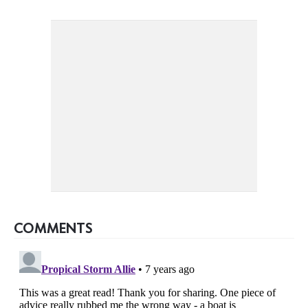
COMMENTS