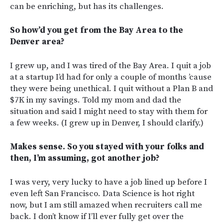
can be enriching, but has its challenges.
So how’d you get from the Bay Area to the
Denver area?
I grew up, and I was tired of the Bay Area. I quit a job
at a startup I’d had for only a couple of months ’cause
they were being unethical. I quit without a Plan B and
$7K in my savings. Told my mom and dad the
situation and said I might need to stay with them for
a few weeks. (I grew up in Denver, I should clarify.)
Makes sense. So you stayed with your folks and
then, I’m assuming, got another job?
I was very, very lucky to have a job lined up before I
even left San Francisco. Data Science is hot right
now, but I am still amazed when recruiters call me
back. I don’t know if I’ll ever fully get over the