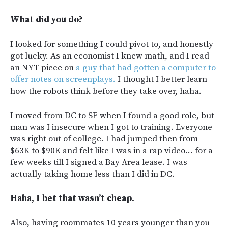
What did you do?
I looked for something I could pivot to, and honestly
got lucky. As an economist I knew math, and I read
an NYT piece on
a guy that had gotten a computer to
offer notes on screenplays.
I thought I better learn
how the robots think before they take over, haha.
I moved from DC to SF when I found a good role, but
man was I insecure when I got to training. Everyone
was right out of college. I had jumped then from
$63K to $90K and felt like I was in a rap video… for a
few weeks till I signed a Bay Area lease. I was
actually taking home less than I did in DC.
Haha, I bet that wasn’t cheap.
Also, having roommates 10 years younger than you