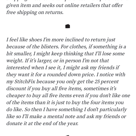
given item and seeks out online retailers that offer
free shipping on returns.
I feel like shoes I’m more inclined to return just
because of the blisters. For clothes, if something is a
bit smaller, I might keep thinking that I’ll lose some
weight. If it’s larger, or in person I’m not that
interested when I see it, I might ask my friends if
they want it for a rounded down price. I notice with
my StitchFix because you only get the 25 percent
discount if you buy all five items, sometimes it’s
cheaper to buy all five items even if you don’t like one
of the items than it is just to buy the four items you
do like. So then I have something I don’t particularly
like so I’ll make a mental note and ask my friends or
donate it at the end of the year.