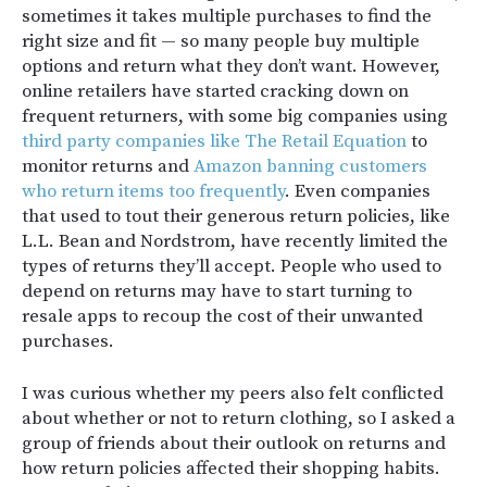
sometimes it takes multiple purchases to find the
right size and fit — so many people buy multiple
options and return what they don’t want.
However,
online retailers have started cracking down on
frequent returners, with some big companies using
third party companies like The Retail Equation
to
monitor returns and
Amazon banning customers
who return items too frequently
. Even companies
that used to tout their generous return policies, like
L.L. Bean and Nordstrom, have recently limited the
types of returns they’ll accept. People who used to
depend on returns may have to start turning to
resale apps to recoup the cost of their unwanted
purchases.
I was curious whether my peers also felt conflicted
about whether or not to return clothing, so I asked a
group of friends about their outlook on returns and
how return policies affected their shopping habits.