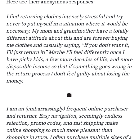
Here are their anonymous responses:
I find returning clothes intensely stressful and try
never to put myself in a situation where it would be
necessary. My mom and grandmother have a totally
different attitude about this and are forever buying
me clothes and casually saying, “If you don’t want it,
I’ll just return it!” Maybe I’ll feel differently once I
have picky kids, a few more decades of life, and more
disposable income so that if something goes wrong in
the return process I don’t feel guilty about losing the
money.
I am an (embarrassingly) frequent online purchaser
and returner. Easy navigation, seemingly endless
selection, promo codes, and fast shipping make
online shopping so much more pleasant than
shopping in store. I often purchase multiple sizes of a