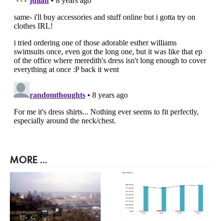
MORE ...