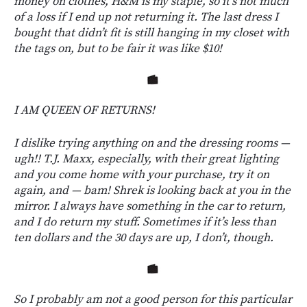
money on clothes, H&M is my staple, so it’s not much
of a loss if I end up not returning it. The last dress I
bought that didn’t fit is still hanging in my closet with
the tags on, but to be fair it was like $10!
I AM QUEEN OF RETURNS!
I dislike trying anything on and the dressing rooms —
ugh!! T.J. Maxx, especially, with their great lighting
and you come home with your purchase, try it on
again, and — bam! Shrek is looking back at you in the
mirror. I always have something in the car to return,
and I do return my stuff. Sometimes if it’s less than
ten dollars and the 30 days are up, I don’t, though.
So I probably am not a good person for this particular