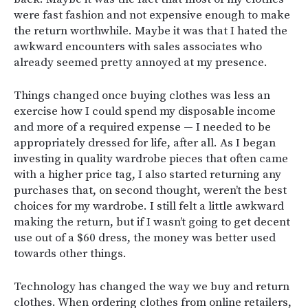
were fast fashion and not expensive enough to make
the return worthwhile. Maybe it was that I hated the
awkward encounters with sales associates who
already seemed pretty annoyed at my presence.
Things changed once buying clothes was less an
exercise how I could spend my disposable income
and more of a required expense — I needed to be
appropriately dressed for life, after all. As I began
investing in quality wardrobe pieces that often came
with a higher price tag, I also started returning any
purchases that, on second thought, weren’t the best
choices for my wardrobe. I still felt a little awkward
making the return, but if I wasn’t going to get decent
use out of a $60 dress, the money was better used
towards other things.
Technology has changed the way we buy and return
clothes. When ordering clothes from online retailers,