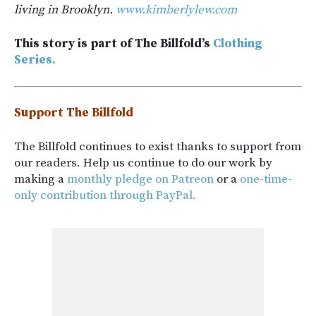
living in Brooklyn.
www.kimberlylew.com
This story is part of The Billfold’s
Clothing
Series.
Support The Billfold
The Billfold continues to exist thanks to support from
our readers. Help us continue to do our work by
making a
monthly pledge on Patreon
or a
one-time-
only contribution through PayPal.