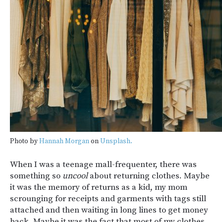
Photo by
Hannah Morgan
on
Unsplash.
When I was a teenage mall-frequenter, there was
something so
uncool
about returning clothes. Maybe
it was the memory of returns as a kid, my mom
scrounging for receipts and garments with tags still
attached and then waiting in long lines to get money
back. Maybe it was the fact that most of my clothes