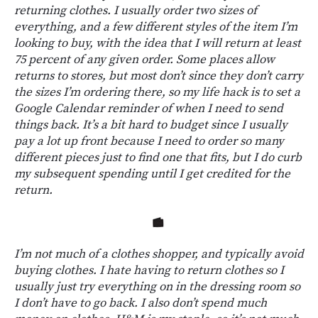
returning clothes. I usually order two sizes of
everything, and a few different styles of the item I’m
looking to buy, with the idea that I will return at least
75 percent of any given order. Some places allow
returns to stores, but most don’t since they don’t carry
the sizes I’m ordering there, so my life hack is to set a
Google Calendar reminder of when I need to send
things back. It’s a bit hard to budget since I usually
pay a lot up front because I need to order so many
different pieces just to find one that fits, but I do curb
my subsequent spending until I get credited for the
return.
I’m not much of a clothes shopper, and typically avoid
buying clothes. I hate having to return clothes so I
usually just try everything on in the dressing room so
I don’t have to go back. I also don’t spend much