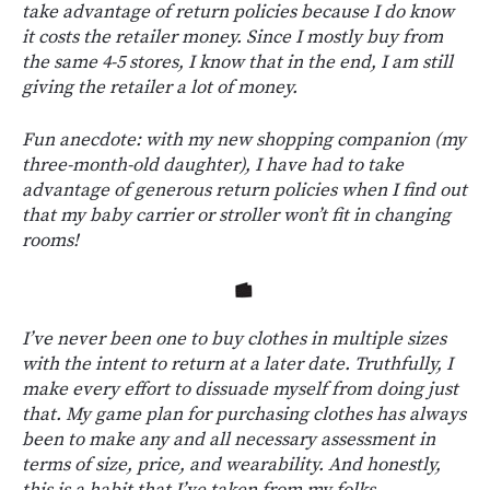
take advantage of return policies because I do know
it costs the retailer money. Since I mostly buy from
the same 4-5 stores, I know that in the end, I am still
giving the retailer a lot of money.
Fun anecdote: with my new shopping companion (my
three-month-old daughter), I have had to take
advantage of generous return policies when I find out
that my baby carrier or stroller won’t fit in changing
rooms!
I’ve never been one to buy clothes in multiple sizes
with the intent to return at a later date. Truthfully, I
make every effort to dissuade myself from doing just
that. My game plan for purchasing clothes has always
been to make any and all necessary assessment in
terms of size, price, and wearability. And honestly,
this is a habit that I’ve taken from my folks.