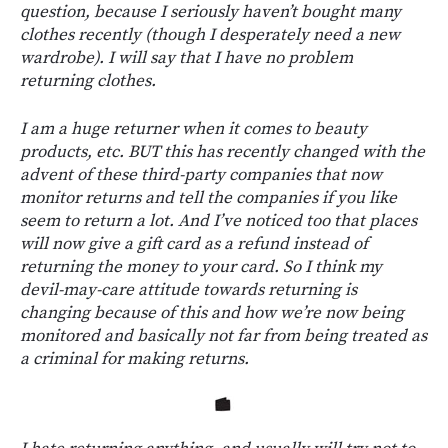
question, because I seriously haven’t bought many
clothes recently (though I desperately need a new
wardrobe). I will say that I have no problem
returning clothes.
I am a huge returner when it comes to beauty
products, etc. BUT this has recently changed with the
advent of these third-party companies that now
monitor returns and tell the companies if you like
seem to return a lot. And I’ve noticed too that places
will now give a gift card as a refund instead of
returning the money to your card. So I think my
devil-may-care attitude towards returning is
changing because of this and how we’re now being
monitored and basically not far from being treated as
a criminal for making returns.