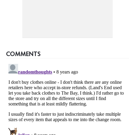
COMMENTS