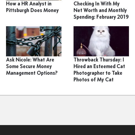
How a HR Analyst in
Checking In With My
Pittsburgh Does Money
Net Worth and Monthly
Spending: February 2019
Ask Nicole: What Are
Throwback Thursday: I
Some Secure Money
Hired an Esteemed Cat
Management Options?
Photographer to Take
Photos of My Cat