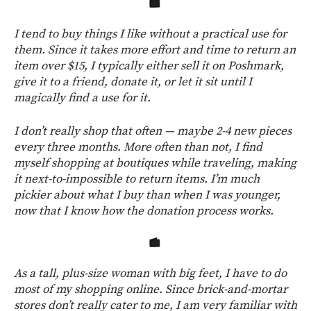
I tend to buy things I like without a practical use for
them. Since it takes more effort and time to return an
item over $15, I typically either sell it on Poshmark,
give it to a friend, donate it, or let it sit until I
magically find a use for it.
I don’t really shop that often — maybe 2-4 new pieces
every three months. More often than not, I find
myself shopping at boutiques while traveling, making
it next-to-impossible to return items. I’m much
pickier about what I buy than when I was younger,
now that I know how the donation process works.
As a tall, plus-size woman with big feet, I have to do
most of my shopping online. Since brick-and-mortar
stores don’t really cater to me, I am very familiar with