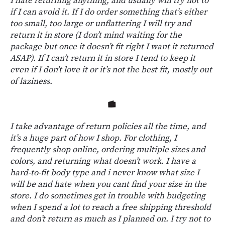
I hate returning anything, and usually will try not to
if I can avoid it. If I do order something that’s either
too small, too large or unflattering I will try and
return it in store (I don’t mind waiting for the
package but once it doesn’t fit right I want it returned
ASAP). If I can’t return it in store I tend to keep it
even if I don’t love it or it’s not the best fit, mostly out
of laziness.
I take advantage of return policies all the time, and
it’s a huge part of how I shop. For clothing, I
frequently shop online, ordering multiple sizes and
colors, and returning what doesn’t work. I have a
hard-to-fit body type and i never know what size I
will be and hate when you cant find your size in the
store. I do sometimes get in trouble with budgeting
when I spend a lot to reach a free shipping threshold
and don’t return as much as I planned on. I try not to