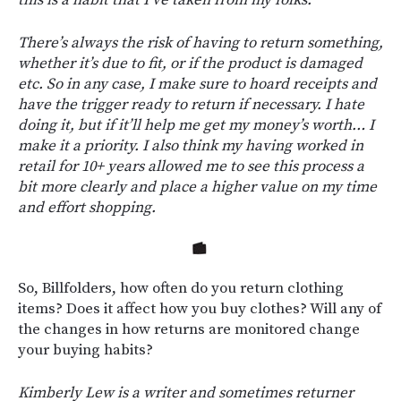
There’s always the risk of having to return something,
whether it’s due to fit, or if the product is damaged
etc. So in any case, I make sure to hoard receipts and
have the trigger ready to return if necessary. I hate
doing it, but if it’ll help me get my money’s worth… I
make it a priority. I also think my having worked in
retail for 10+ years allowed me to see this process a
bit more clearly and place a higher value on my time
and effort shopping.
So, Billfolders, how often do you return clothing
items? Does it affect how you buy clothes? Will any of
the changes in how returns are monitored change
your buying habits?
Kimberly Lew is a writer and sometimes returner