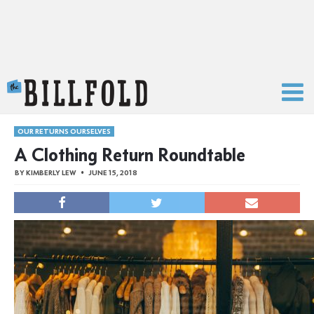
The Billfold
OUR RETURNS OURSELVES
A Clothing Return Roundtable
BY
KIMBERLY LEW
JUNE 15, 2018