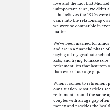
love and the fact that Michae
unimportant. Sure, we didn’t 
— he believes the 1970s were 
came into the relationship ow
we were so compatible in every
matter.
We’ve been married for almos
and are in a financial phase of 
paying off my graduate school
kids, and trying to make sure 
retirement. It’s that last item
than ever of our age gap.
When it comes to retirement pl
our situation. Most articles s
retirement around the same ag
couples with an age gap ofte
money and provides the health 