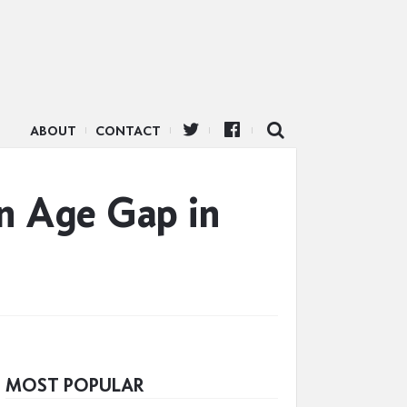
ABOUT
CONTACT
an Age Gap in
MOST POPULAR