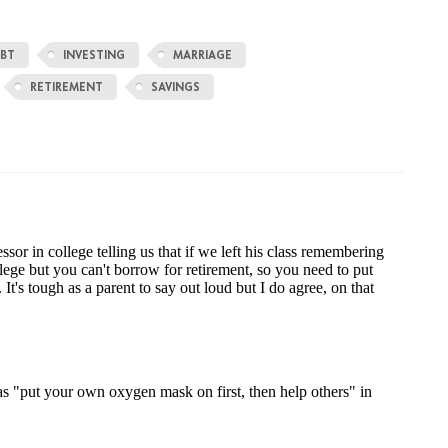
BT
INVESTING
MARRIAGE
RETIREMENT
SAVINGS