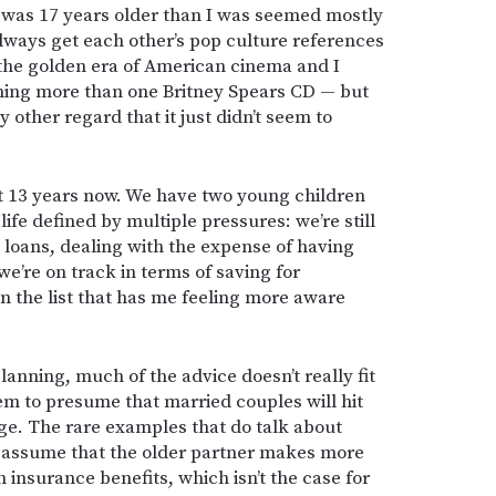
l was 17 years older than I was seemed mostly
always get each other’s pop culture references
the golden era of American cinema and I
ning more than one Britney Spears CD — but
 other regard that it just didn’t seem to
t 13 years now. We have two young children
life defined by multiple pressures: we’re still
 loans, dealing with the expense of having
we’re on track in terms of saving for
 on the list that has me feeling more aware
anning, much of the advice doesn’t really fit
eem to presume that married couples will hit
e. The rare examples that do talk about
n assume that the older partner makes more
insurance benefits, which isn’t the case for