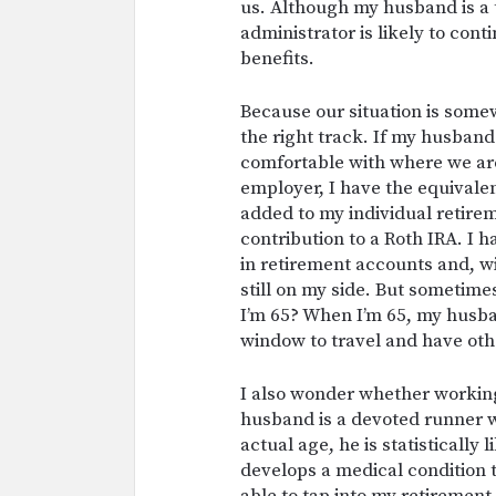
us. Although my husband is a t
administrator is likely to con
benefits.
Because our situation is somew
the right track. If my husband
comfortable with where we ar
employer, I have the equivale
added to my individual retire
contribution to a Roth IRA. I
in retirement accounts and, wit
still on my side. But sometimes
I’m 65? When I’m 65, my husban
window to travel and have ot
I also wonder whether working u
husband is a devoted runner w
actual age, he is statistically 
develops a medical condition t