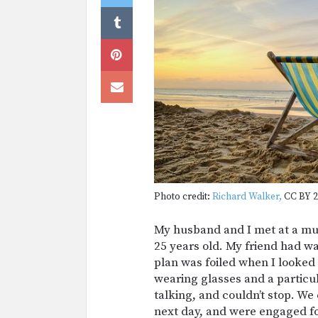
Photo credit:
Richard Walker,
CC BY 2
My husband and I met at a mu
25 years old. My friend had wa
plan was foiled when I looked
wearing glasses and a particul
talking, and couldn’t stop. W
next day, and were engaged fo