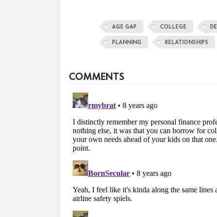
AGE GAP
COLLEGE
DE
PLANNING
RELATIONSHIPS
COMMENTS