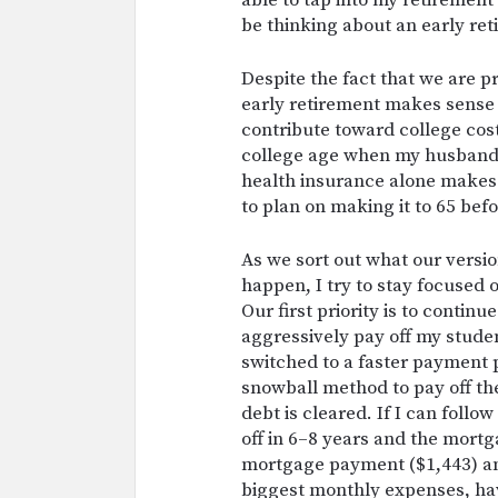
able to tap into my retirement
be thinking about an early ret
Despite the fact that we are pr
early retirement makes sense 
contribute toward college costs
college age when my husband h
health insurance alone makes 
to plan on making it to 65 befo
As we sort out what our version
happen, I try to stay focused 
Our first priority is to contin
aggressively pay off my stude
switched to a faster payment 
snowball method to pay off th
debt is cleared. If I can follo
off in 6–8 years and the mortg
mortgage payment ($1,443) an
biggest monthly expenses, havi