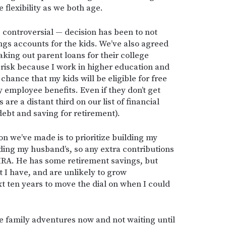
flexibility as we both age.
controversial — decision has been to not
ngs accounts for the kids. We’ve also agreed
aking out parent loans for their college
 risk because I work in higher education and
chance that my kids will be eligible for free
y employee benefits. Even if they don’t get
s are a distant third on our list of financial
 debt and saving for retirement).
on we’ve made is to prioritize building my
ding my husband’s, so any extra contributions
IRA. He has some retirement savings, but
t I have, and are unlikely to grow
xt ten years to move the dial on when I could
me family adventures now and not waiting until