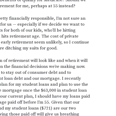
 benefits or qualify for Medicare? Should we
irement for me, perhaps at 55 instead?
etty financially responsible, I’m not sure an
for us — especially if we decide we want to
 for both of our kids, who’ll be hitting
its retirement age. The cost of private
early retirement seem unlikely, so I continue
re ditching my suits for good.
 of retirement will look like and when it will
on the financial decisions we’re making now.
ue to stay out of consumer debt and to
nt loan debt and our mortgage. I recently
plan for my student loans and plan to use the
e mortgage once the $63,000 in student loan
w our current plan, I should have my loans paid
age paid off before I’m 55. Given that our
d my student loans ($721) are our two
ng those paid off will give us breathing