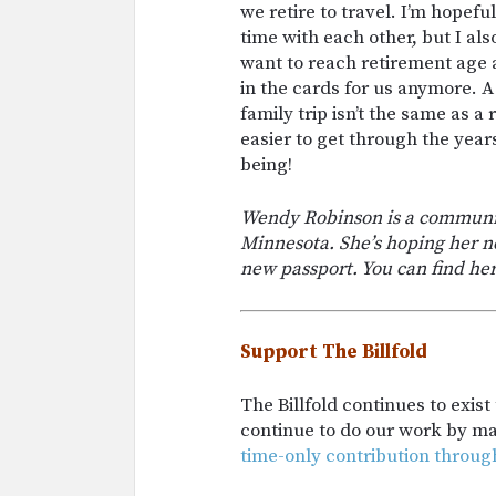
we retire to travel. I’m hope
time with each other, but I als
want to reach retirement age a
in the cards for us anymore. A
family trip isn’t the same as a
easier to get through the year
being!
Wendy Robinson is a community
Minnesota. She’s hoping her ne
new passport. You can find her
Support The Billfold
The Billfold continues to exis
continue to do our work by m
time-only contribution throug