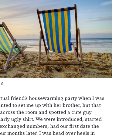
.0.
tual friend’s housewarming party when I was
nted to set me up with her brother, but that
 across the room and spotted a cute guy
arly ugly shirt. We were introduced, started
e exchanged numbers, had our first date the
ur months later. I was head over heels in