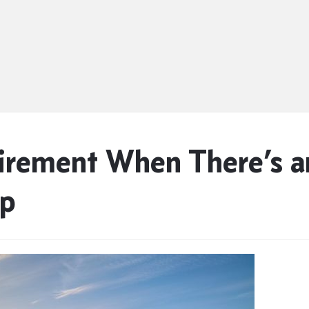
tirement When There’s 
ip