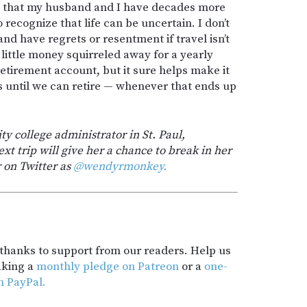
ful that my husband and I have decades more
o recognize that life can be uncertain. I don’t
nd have regrets or resentment if travel isn’t
 little money squirreled away for a yearly
 retirement account, but it sure helps make it
s until we can retire — whenever that ends up
 college administrator in St. Paul,
xt trip will give her a chance to break in her
 on Twitter as
@wendyrmonkey.
t thanks to support from our readers. Help us
aking a
monthly pledge on Patreon
or a
one-
h PayPal.