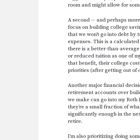
room and might allow for some 
A second — and perhaps more 
focus on building college savi
that we won’t go into debt by t
expenses. This is a calculated
there is a better-than-average 
or reduced tuition as one of m
that benefit, their college cost
priorities (after getting out of
Another major financial decisi
retirement accounts over buil
we make can go into my Roth 
they’re a small fraction of wha
significantly enough in the ne
retire.
I’m also prioritizing doing so