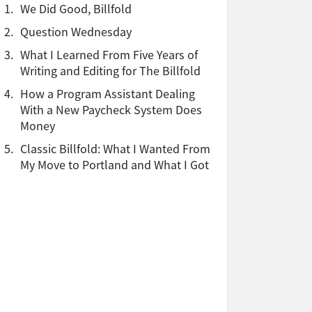
1.
We Did Good, Billfold
2.
Question Wednesday
3.
What I Learned From Five Years of
Writing and Editing for The Billfold
4.
How a Program Assistant Dealing
With a New Paycheck System Does
Money
5.
Classic Billfold: What I Wanted From
My Move to Portland and What I Got