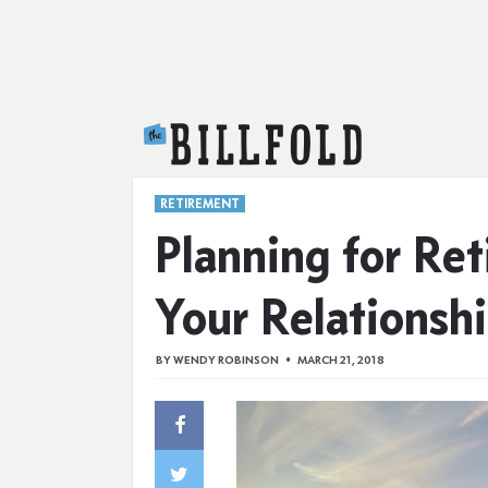
The Billfold
RETIREMENT
Planning for Re
Your Relationsh
BY
WENDY ROBINSON
MARCH 21, 2018