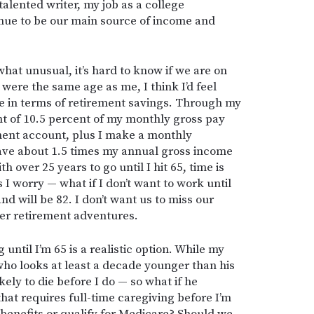
alented writer, my job as a college
tinue to be our main source of income and
hat unusual, it’s hard to know if we are on
 were the same age as me, I think I’d feel
e in terms of retirement savings. Through my
nt of 10.5 percent of my monthly gross pay
ment account, plus I make a monthly
 have about 1.5 times my annual gross income
h over 25 years to go until I hit 65, time is
 I worry — what if I don’t want to work until
d will be 82. I don’t want us to miss our
her retirement adventures.
ntil I’m 65 is a realistic option. While my
ho looks at least a decade younger than his
likely to die before I do — so what if he
hat requires full-time caregiving before I’m