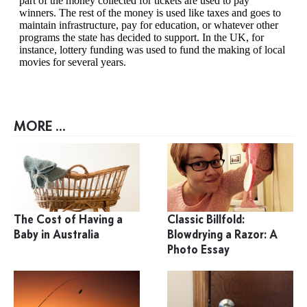
MORE ...
The Cost of Having a
Classic Billfold:
Baby in Australia
Blowdrying a Razor: A
Photo Essay