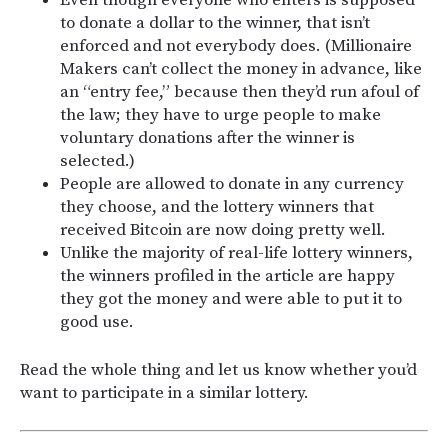
to donate a dollar to the winner, that isn’t
enforced and not everybody does. (Millionaire
Makers can’t collect the money in advance, like
an “entry fee,” because then they’d run afoul of
the law; they have to urge people to make
voluntary donations after the winner is
selected.)
People are allowed to donate in any currency
they choose, and the lottery winners that
received Bitcoin are now doing pretty well.
Unlike the majority of real-life lottery winners,
the winners profiled in the article are happy
they got the money and were able to put it to
good use.
Read the whole thing and let us know whether you’d
want to participate in a similar lottery.