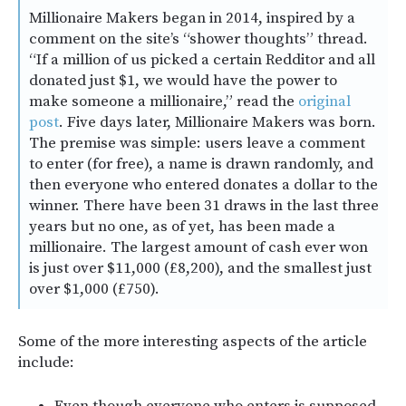
Millionaire Makers began in 2014, inspired by a
comment on the site’s “shower thoughts” thread.
“If a million of us picked a certain Redditor and all
donated just $1, we would have the power to
make someone a millionaire,” read the
original
post
. Five days later, Millionaire Makers was born.
The premise was simple: users leave a comment
to enter (for free), a name is drawn randomly, and
then everyone who entered donates a dollar to the
winner. There have been 31 draws in the last three
years but no one, as of yet, has been made a
millionaire. The largest amount of cash ever won
is just over $11,000 (£8,200), and the smallest just
over $1,000 (£750).
Some of the more interesting aspects of the article
include:
Even though everyone who enters is supposed