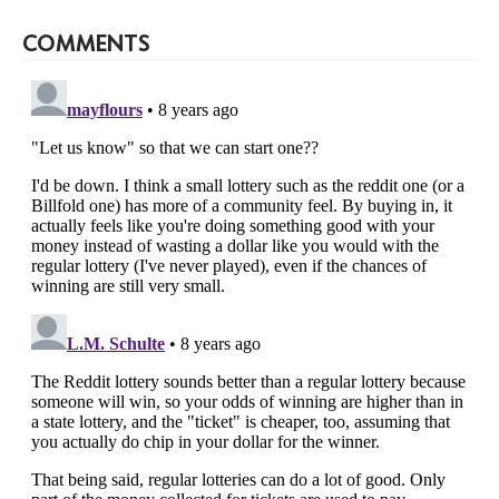
COMMENTS