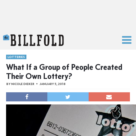
The Billfold
LOTTERIES
What If a Group of People Created
Their Own Lottery?
BY
NICOLE DIEKER
JANUARY 5, 2018