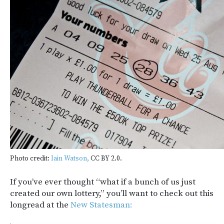
Photo credit:
Iain Watson,
CC BY 2.0.
If you’ve ever thought “what if a bunch of us just
created our own lottery,” you’ll want to check out this
longread at the
New Statesman: