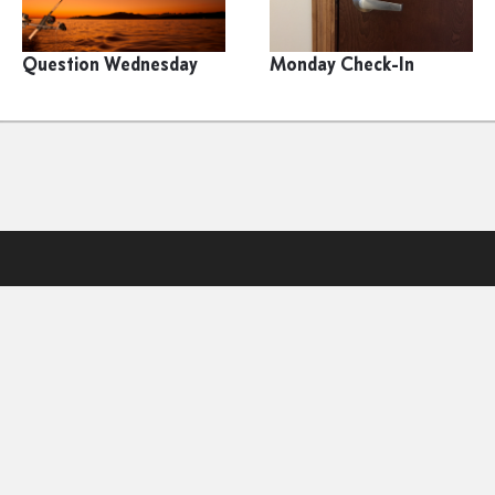
Question Wednesday
Monday Check-In