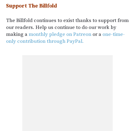
Support The Billfold
The Billfold continues to exist thanks to support from
our readers. Help us continue to do our work by
making a
monthly pledge on Patreon
or a
one-time-
only contribution through PayPal.