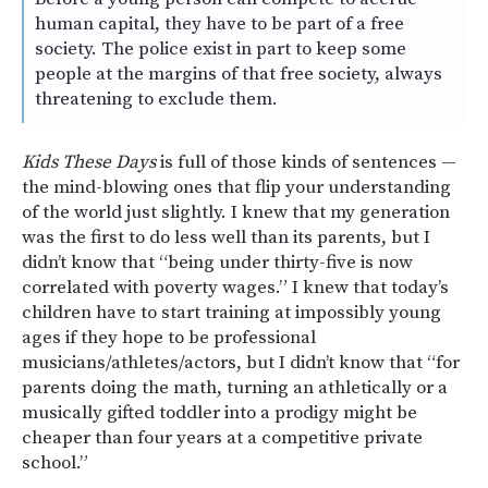
human capital, they have to be part of a free
society. The police exist in part to keep some
people at the margins of that free society, always
threatening to exclude them.
Kids These Days
is full of those kinds of sentences —
the mind-blowing ones that flip your understanding
of the world just slightly. I knew that my generation
was the first to do less well than its parents, but I
didn’t know that “being under thirty-five is now
correlated with poverty wages.” I knew that today’s
children have to start training at impossibly young
ages if they hope to be professional
musicians/athletes/actors, but I didn’t know that “for
parents doing the math, turning an athletically or a
musically gifted toddler into a prodigy might be
cheaper than four years at a competitive private
school.”