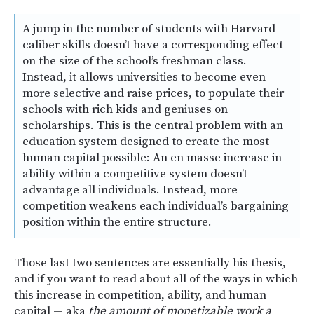
A jump in the number of students with Harvard-
caliber skills doesn’t have a corresponding effect
on the size of the school’s freshman class.
Instead, it allows universities to become even
more selective and raise prices, to populate their
schools with rich kids and geniuses on
scholarships. This is the central problem with an
education system designed to create the most
human capital possible: An en masse increase in
ability within a competitive system doesn’t
advantage all individuals. Instead, more
competition weakens each individual’s bargaining
position within the entire structure.
Those last two sentences are essentially his thesis,
and if you want to read about all of the ways in which
this increase in competition, ability, and human
capital — aka
the amount of monetizable work a