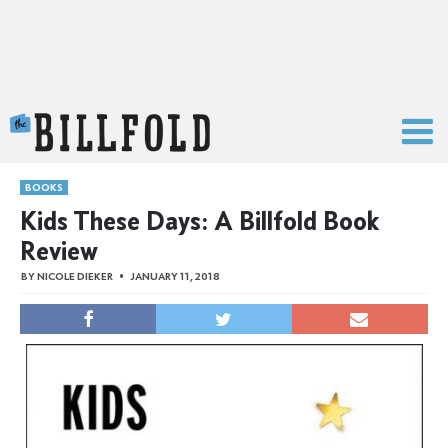
The Billfold
BOOKS
Kids These Days: A Billfold Book
Review
BY
NICOLE DIEKER
JANUARY 11, 2018