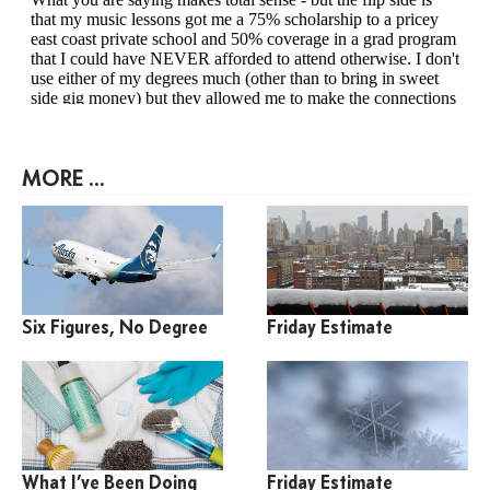
MORE ...
Six Figures, No Degree
Friday Estimate
What I’ve Been Doing
Friday Estimate