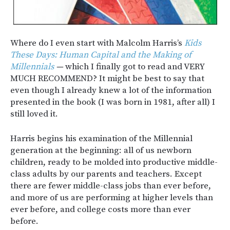
Where do I even start with Malcolm Harris’s
Kids
These Days: Human Capital and the Making of
Millennials
—
which I finally got to read and VERY
MUCH RECOMMEND? It might be best to say that
even though I already knew a lot of the information
presented in the book (I was born in 1981, after all) I
still loved it.
Harris begins his examination of the Millennial
generation at the beginning: all of us newborn
children, ready to be molded into productive middle-
class adults by our parents and teachers. Except
there are fewer middle-class jobs than ever before,
and more of us are performing at higher levels than
ever before, and college costs more than ever
before.