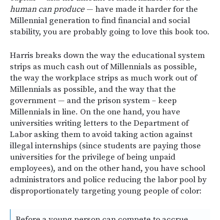
human can produce
— have made it harder for the
Millennial generation to find financial and social
stability, you are probably going to love this book too.
Harris breaks down the way the educational system
strips as much cash out of Millennials as possible,
the way the workplace strips as much work out of
Millennials as possible, and the way that the
government — and the prison system – keep
Millennials in line. On the one hand, you have
universities writing letters to the Department of
Labor asking them to avoid taking action against
illegal internships (since students are paying those
universities for the privilege of being unpaid
employees), and on the other hand, you have school
administrators and police reducing the labor pool by
disproportionately targeting young people of color:
Before a young person can compete to accrue