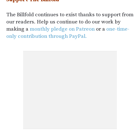
The Billfold continues to exist thanks to support from
our readers. Help us continue to do our work by
making a
monthly pledge on Patreon
or a
one-time-
only contribution through PayPal.