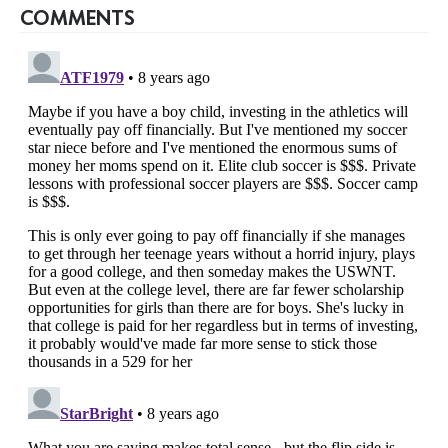
COMMENTS