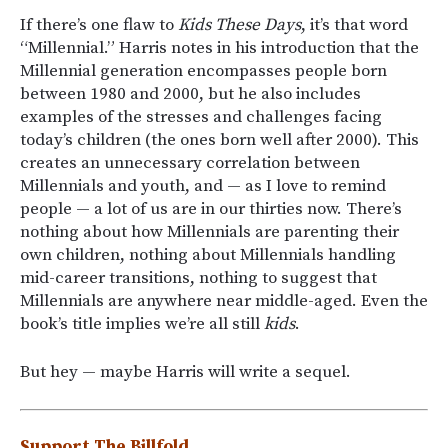
If there’s one flaw to
Kids These Days
, it’s that word
“Millennial.” Harris notes in his introduction that the
Millennial generation encompasses people born
between 1980 and 2000, but he also includes
examples of the stresses and challenges facing
today’s children (the ones born well after 2000). This
creates an unnecessary correlation between
Millennials and youth, and — as I love to remind
people — a lot of us are in our thirties now. There’s
nothing about how Millennials are parenting their
own children, nothing about Millennials handling
mid-career transitions, nothing to suggest that
Millennials are anywhere near middle-aged. Even the
book’s title implies we’re all still
kids
.
But hey — maybe Harris will write a sequel.
Support The Billfold