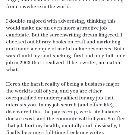
from anywhere in the world.
I double-majored with advertising, thinking this
would make me an even more attractive job
candidate. But the screenwriting dream lingered. I
checked out library books on craft and marketing
and found a couple of useful online resources. But it
wasn’t until my soul-sucking, first and only full-time
job in 2008 that I realized I’d be a writer, no matter
what.
Here’s the harsh reality of being a business major:
the world is full of you, and you are either
overqualified or underqualified for any job that
interests you. In my job search (and office life), I
discovered that the pay is crap, work-life balance
doesn’t exist, and the commute will kill you. So after
that job hurt my health, mentally and physically, I
finally became a full-time freelance writer.