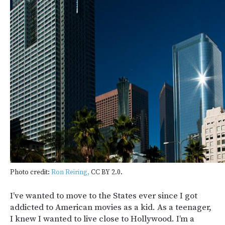
Photo credit:
Ron Reiring,
CC BY 2.0.
I’ve wanted to move to the States ever since I got
addicted to American movies as a kid. As a teenager,
I knew I wanted to live close to Hollywood. I’m a