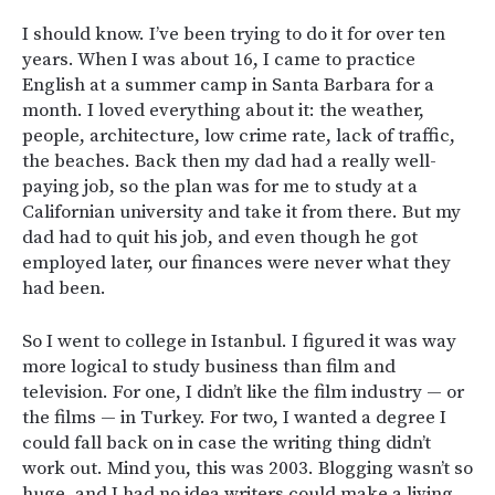
I should know. I’ve been trying to do it for over ten
years. When I was about 16, I came to practice
English at a summer camp in Santa Barbara for a
month. I loved everything about it: the weather,
people, architecture, low crime rate, lack of traffic,
the beaches. Back then my dad had a really well-
paying job, so the plan was for me to study at a
Californian university and take it from there. But my
dad had to quit his job, and even though he got
employed later, our finances were never what they
had been.
So I went to college in Istanbul. I figured it was way
more logical to study business than film and
television. For one, I didn’t like the film industry — or
the films — in Turkey. For two, I wanted a degree I
could fall back on in case the writing thing didn’t
work out. Mind you, this was 2003. Blogging wasn’t so
huge, and I had no idea writers could make a living