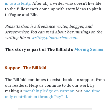
in to austerity.
After all, a writer who doesn’t live life
to the fullest can’t come up with story ideas to pitch
to Vogue and Elle.
Pinar Tarhan is a freelance writer, blogger, and
screenwriter. You can read about her musings on the
writing life at
writing.pinartarhan.com.
This story is part of The Billfold’s
Moving Series.
Support The Billfold
The Billfold continues to exist thanks to support from
our readers. Help us continue to do our work by
making a
monthly pledge on Patreon
or a
one-time-
only contribution through PayPal.