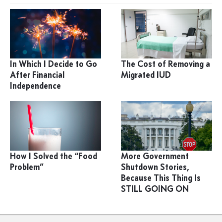
In Which I Decide to Go
The Cost of Removing a
After Financial
Migrated IUD
Independence
How I Solved the “Food
More Government
Problem”
Shutdown Stories,
Because This Thing Is
STILL GOING ON