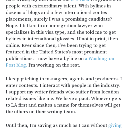
people with extraordinary talent. With bylines in
dozens of blogs and a few international contest
placements, surely I was a promising candidate?
Nope. I talked to an immigration lawyer who
specializes in this visa type, and she told me to get
bylines in international glossies. If not in print, then
online. Ever since then, I’ve been trying to get
featured in the United States’s most prominent
publications. I now have a byline on
a Washington
Post blog.
I’m working on the rest.
I keep pitching to managers, agents and producers. I
enter contests. I interact with people in the industry.
I support my writer friends who suffer from location-
related issues like me. We have a pact: Whoever gets
to LA first and makes a name for themselves will get
the others on their writing team.
Until then, I’m saving as much as I can without
giving