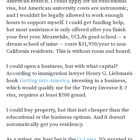
American branch. I could apply for an educational
visa, but American university costs are astronomic,
and I wouldn’t be legally allowed to work enough
hours to support myself. I could get funding help,
but most assistance is only offered after you finish
your first year. Meanwhile, UCLA’s grad school — a
dream school of mine — costs $31,920/year to non-
California residents. This is without room and board.
I could open a business, but with what capital?
According to immigration lawyer Henry G. Liebman’s
book
Getting into America,
investing in a business,
which would qualify me for the Treaty Investor E-2
visa, requires at least $200 grand.
I could buy property, but that isn’t cheaper than the
educational or the business options. And it doesn’t
automatically get you residency.
As a writer, my best bet is the
O-1 visa.
It’s granted to