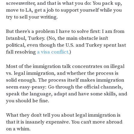
screenwriter, and that is what you do: You pack up,
move to LA, get a job to support yourself while you
try to sell your writing.
But there’s a problem I have to solve first: I am from
Istanbul, Turkey. (No, t
he main obstacle isn’t
political, even though the U.S. and Turkey spent last
fall resolving
a visa conflict.
)
Most of the immigration talk concentrates on illegal
vs. legal immigration, and whether the process is
solid enough. The process itself makes immigration
seem easy-peasy: Go through the official channels,
speak the language, adapt and have some skills, and
you should be fine.
What they don’t tell you about legal immigration is
that it is insanely expensive. You can’t move abroad
on a whim.