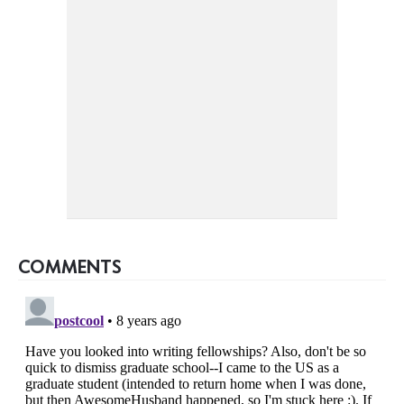
COMMENTS