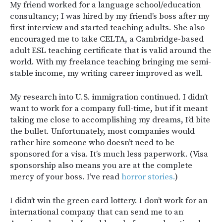
My friend worked for a language school/education
consultancy; I was hired by my friend’s boss after my
first interview and started teaching adults. She also
encouraged me to take CELTA, a Cambridge-based
adult ESL teaching certificate that is valid around the
world. With my freelance teaching bringing me semi-
stable income, my writing career improved as well.
My research into U.S. immigration continued. I didn’t
want to work for a company full-time, but if it meant
taking me close to accomplishing my dreams, I’d bite
the bullet. Unfortunately, most companies would
rather hire someone who doesn’t need to be
sponsored for a visa. It’s much less paperwork. (Visa
sponsorship also means you are at the complete
mercy of your boss. I’ve read
horror stories.
)
I didn’t win the green card lottery. I don’t work for an
international company that can send me to an