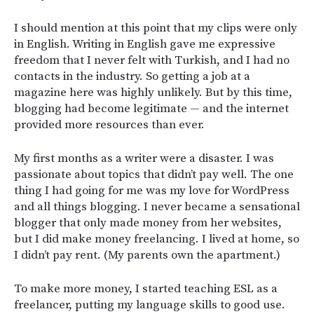
I should mention at this point that my clips were only
in English. Writing in English gave me expressive
freedom that I never felt with Turkish, and I had no
contacts in the industry. So getting a job at a
magazine here was highly unlikely. But by this time,
blogging had become legitimate — and the internet
provided more resources than ever.
My first months as a writer were a disaster. I was
passionate about topics that didn’t pay well. The one
thing I had going for me was my love for WordPress
and all things blogging. I never became a sensational
blogger that only made money from her websites,
but I did make money freelancing. I lived at home, so
I didn’t pay rent. (My parents own the apartment.)
To make more money, I started teaching ESL as a
freelancer, putting my language skills to good use.