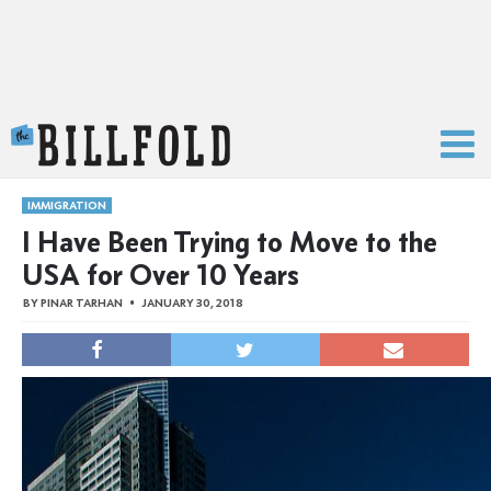
The Billfold
IMMIGRATION
I Have Been Trying to Move to the
USA for Over 10 Years
BY
PINAR TARHAN
JANUARY 30, 2018