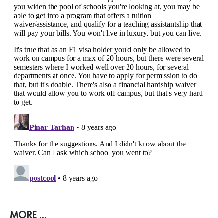
MORE ...