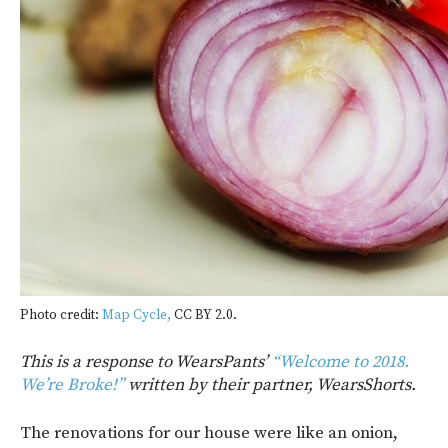
Photo credit:
Map Cycle,
CC BY 2.0.
This is a response to WearsPants’
“Welcome to 2018.
We’re Broke!”
written by their partner, WearsShorts.
The renovations for our house were like an onion,