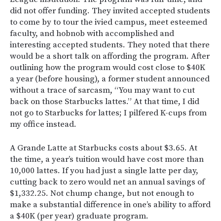
did not offer funding. They invited accepted students
to come by to tour the ivied campus, meet esteemed
faculty, and hobnob with accomplished and
interesting accepted students. They noted that there
would be a short talk on affording the program. After
outlining how the program would cost close to $40K
a year (before housing), a former student announced
without a trace of sarcasm, “You may want to cut
back on those Starbucks lattes.” At that time, I did
not go to Starbucks for lattes; I pilfered K-cups from
my office instead.
A Grande Latte at Starbucks costs about $3.65. At
the time, a year’s tuition would have cost more than
10,000 lattes. If you had just a single latte per day,
cutting back to zero would net an annual savings of
$1,332.25. Not chump change, but not enough to
make a substantial difference in one’s ability to afford
a $40K (per year) graduate program.