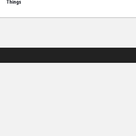
Things