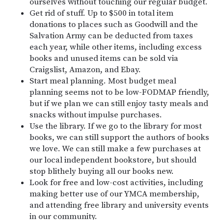
ourselves without touching our regular budget.
Get rid of stuff. Up to $500 in total item
donations to places such as Goodwill and the
Salvation Army can be deducted from taxes
each year, while other items, including excess
books and unused items can be sold via
Craigslist, Amazon, and Ebay.
Start meal planning. Most budget meal
planning seems not to be low-FODMAP friendly,
but if we plan we can still enjoy tasty meals and
snacks without impulse purchases.
Use the library. If we go to the library for most
books, we can still support the authors of books
we love. We can still make a few purchases at
our local independent bookstore, but should
stop blithely buying all our books new.
Look for free and low-cost activities, including
making better use of our YMCA membership,
and attending free library and university events
in our community.