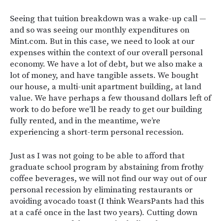
Seeing that tuition breakdown was a wake-up call —
and so was seeing our monthly expenditures on
Mint.com. But in this case, we need to look at our
expenses within the context of our overall personal
economy. We have a lot of debt, but we also make a
lot of money, and have tangible assets. We bought
our house, a multi-unit apartment building, at land
value. We have perhaps a few thousand dollars left of
work to do before we’ll be ready to get our building
fully rented, and in the meantime, we’re
experiencing a short-term personal recession.
Just as I was not going to be able to afford that
graduate school program by abstaining from frothy
coffee beverages, we will not find our way out of our
personal recession by eliminating restaurants or
avoiding avocado toast (I think WearsPants had this
at a café once in the last two years). Cutting down