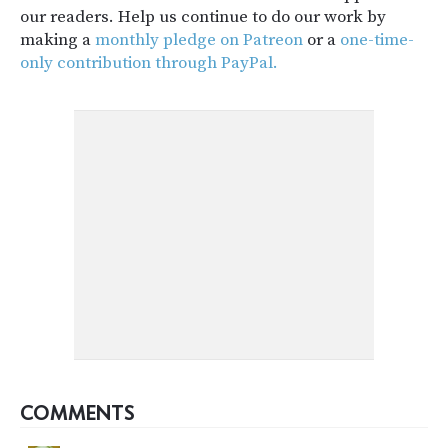
our readers. Help us continue to do our work by
making a
monthly pledge on Patreon
or a
one-time-
only contribution through PayPal.
COMMENTS