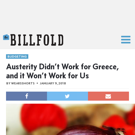
The Billfold
BUDGETING
Austerity Didn’t Work for Greece,
and it Won’t Work for Us
BY
WEARSSHORTS
JANUARY 9, 2018