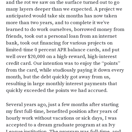
and the rot we saw on the surface turned out to go
many layers deeper than we expected. A project we
anticipated would take six months has now taken
more than two years, and to complete it we’ve
learned to do work ourselves, borrowed money from
friends, took out a personal loan from an internet
bank, took out financing for various projects on
limited-time 0 percent APR balance cards, and put
well over $20,000 on a high-reward, high-interest
credit card. Our intention was to enjoy the “points”
from the card, while studiously paying it down every
month, but the debt quickly got away from us,
resulting in large monthly interest payments that
quickly exceeded the points we had accrued.
Several years ago, just a few months after starting
my first full-time, benefited position after years of
hourly work without vacations or sick days, I was
accepted to a dream graduate program at an Ivy
League institution. The program was full-time, and