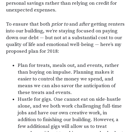
personal savings rather than relying on credit for
unexpected expenses.
To ensure that both
prior to
and
after
getting renters
into our building, we’re staying focused on paying
down our debt — but not at a substantial cost to our
quality of life and emotional well-being — here’s my
proposed plan for 2018:
Plan for treats, meals out, and events, rather
than buying on impulse. Planning makes it
easier to control the money we spend, and
means we can also savor the anticipation of
these treats and events.
Hustle for gigs. One cannot eat on side-hustle
alone, and we both work challenging full-time
jobs and have our own creative work, in
addition to finishing our building. However, a
few additional gigs will allow us to treat