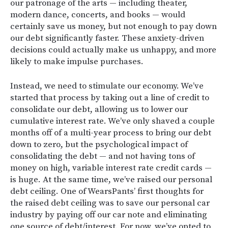
our patronage of the arts — including theater,
modern dance, concerts, and books — would
certainly save us money, but not enough to pay down
our debt significantly faster. These anxiety-driven
decisions could actually make us unhappy, and more
likely to make impulse purchases.
Instead, we need to stimulate our economy. We’ve
started that process by taking out a line of credit to
consolidate our debt, allowing us to lower our
cumulative interest rate. We’ve only shaved a couple
months off of a multi-year process to bring our debt
down to zero, but the psychological impact of
consolidating the debt — and not having tons of
money on high, variable interest rate credit cards —
is huge. At the same time, we’ve raised our personal
debt ceiling. One of WearsPants’ first thoughts for
the raised debt ceiling was to save our personal car
industry by paying off our car note and eliminating
one source of debt/interest. For now, we’ve opted to