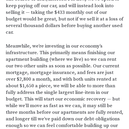
keep paying off our car, and will instead look into
selling it — taking the $433 monthly out of our
budget would be great, but not if we sell it at a loss of
several thousand dollars before buying another used
car.
Meanwhile, we’re investing in our economy’s
infrastructure. This primarily means finishing our
apartment building (where we live) so we can rent
our two other units as soon as possible. Our current
mortgage, mortgage insurance, and fees are just
over $2,800 a month, and with both units rented at
about $1,650 a piece, we will be able to more than
fully address the single largest line-item in our
budget. This will start our economic recovery — but
while we’ll move as fast as we can, it may still be
three months before our apartments are fully rented,
and longer till we’ve paid down our debt-obligations
enough so we can feel comfortable building up our