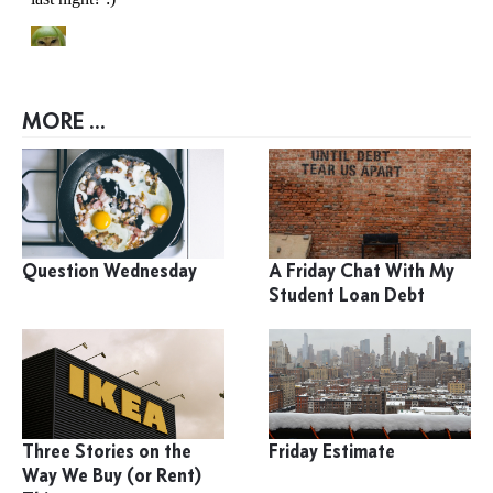
MORE ...
Question Wednesday
A Friday Chat With My
Student Loan Debt
Three Stories on the
Friday Estimate
Way We Buy (or Rent)