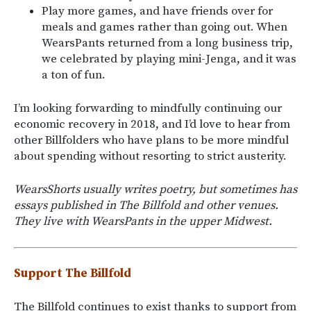
Play more games, and have friends over for
meals and games rather than going out. When
WearsPants returned from a long business trip,
we celebrated by playing mini-Jenga, and it was
a ton of fun.
I’m looking forwarding to mindfully continuing our
economic recovery in 2018, and I’d love to hear from
other Billfolders who have plans to be more mindful
about spending without resorting to strict austerity.
WearsShorts usually writes poetry, but sometimes has
essays published in The Billfold and other venues.
They live with WearsPants in the upper Midwest.
Support The Billfold
The Billfold continues to exist thanks to support from