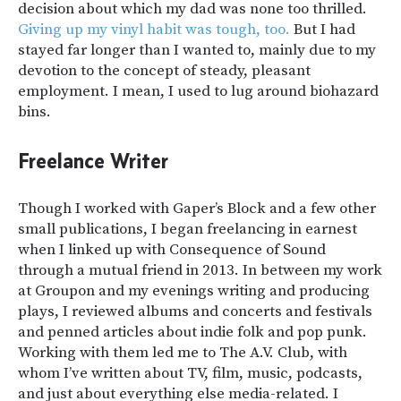
decision about which my dad was none too thrilled.
Giving up my vinyl habit was tough, too.
But I had
stayed far longer than I wanted to, mainly due to my
devotion to the concept of steady, pleasant
employment. I mean, I used to lug around biohazard
bins.
Freelance Writer
Though I worked with
Gaper’s Block
and a few other
small publications, I began freelancing in earnest
when I linked up with
Consequence of Sound
through a mutual friend in 2013. In between my work
at Groupon and my evenings writing and producing
plays, I reviewed albums and concerts and festivals
and penned articles about indie folk and pop punk.
Working with them led me to
The A.V. Club
, with
whom I’ve written about TV, film, music, podcasts,
and just about everything else media-related. I