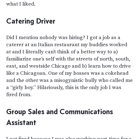
what I liked.
Catering Driver
Did I mention nobody was hiring? I got a job as a
caterer at an Italian restaurant my buddies worked
at and I literally can’t think of a better way to a)
familiarize one’s self with the streets of north, south,
east, and westside Chicago and b) learn how to drive
like a Chicagoan. One of my bosses was a cokehead
and the other was a misogynistic bully who called me
a “girly boy.” Hilariously, this is the only job I was
fired from.
Group Sales and Communications
Assistant
I got fired because I was also working part-time for a