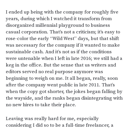
I ended up being with the company for roughly five
years, during which I watched it transform from
disorganized millennial playground to business
casual corporation. That’s not a criticism; it’s easy to
rose-color the early “Wild West” days, but that shift
was necessary for the company if it wanted to make
sustainable cash. And it’s not as if the conditions
were untenable when I left in late 2016; we still had a
keg in the office. But the sense that us writers and
editors served no real purpose anymore was
beginning to weigh on me. It all began, really, soon
after the company went public in late 2011. That’s
when the copy got shorter, the jokes began falling by
the wayside, and the ranks began disintegrating with
no new hires to take their place.
Leaving was really hard for me, especially
considering I did so to be a full-time freelancer, a