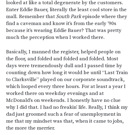
looked at like a total degenerate by the customers.
Enter Eddie Bauer, literally the least cool store in the
mall. Remember that
South Park
episode where they
find a caveman and know it’s from the early ’90s
because it’s wearing Eddie Bauer? That was pretty
much the perception when I worked there.
Basically, I manned the register, helped people on
the floor, and folded and folded and folded. Most
days were tremendously dull and I passed time by
counting down how long it would be until “Last Train
to Clarksville” played on our corporate soundtrack,
which looped every three hours. For at least a year I
worked there on weekday evenings and at
McDonald’s on weekends. I honestly have no clue
why I did that. I had no freakin’ life. Really, I think my
dad just groomed such a fear of unemployment in
me that my mindset was that, when it came to jobs,
the more the merrier.