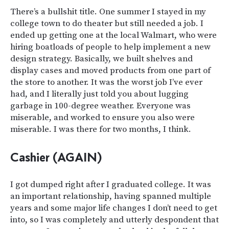
There’s a bullshit title. One summer I stayed in my
college town to do theater but still needed a job. I
ended up getting one at the local Walmart, who were
hiring boatloads of people to help implement a new
design strategy. Basically, we built shelves and
display cases and moved products from one part of
the store to another. It was the worst job I’ve ever
had, and I literally just told you about lugging
garbage in 100-degree weather. Everyone was
miserable, and worked to ensure you also were
miserable. I was there for two months, I think.
Cashier (AGAIN)
I got dumped right after I graduated college. It was
an important relationship, having spanned multiple
years and some major life changes I don’t need to get
into, so I was completely and utterly despondent that