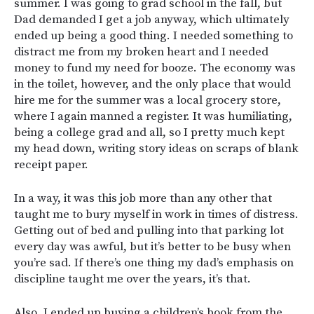
summer. I was going to grad school in the fall, but
Dad demanded I get a job anyway, which ultimately
ended up being a good thing. I needed something to
distract me from my broken heart and I needed
money to fund my need for booze. The economy was
in the toilet, however, and the only place that would
hire me for the summer was a local grocery store,
where I again manned a register. It was humiliating,
being a college grad and all, so I pretty much kept
my head down, writing story ideas on scraps of blank
receipt paper.
In a way, it was this job more than any other that
taught me to bury myself in work in times of distress.
Getting out of bed and pulling into that parking lot
every day was awful, but it’s better to be busy when
you’re sad. If there’s one thing my dad’s emphasis on
discipline taught me over the years, it’s that.
Also, I ended up buying a children’s book from the