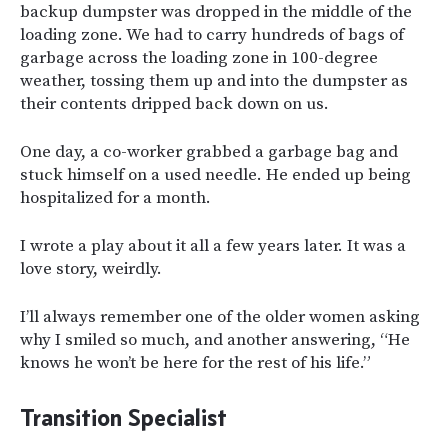
backup dumpster was dropped in the middle of the
loading zone. We had to carry hundreds of bags of
garbage across the loading zone in 100-degree
weather, tossing them up and into the dumpster as
their contents dripped back down on us.
One day, a co-worker grabbed a garbage bag and
stuck himself on a used needle. He ended up being
hospitalized for a month.
I wrote a play about it all a few years later. It was a
love story, weirdly.
I’ll always remember one of the older women asking
why I smiled so much, and another answering, “He
knows he won’t be here for the rest of his life.”
Transition Specialist