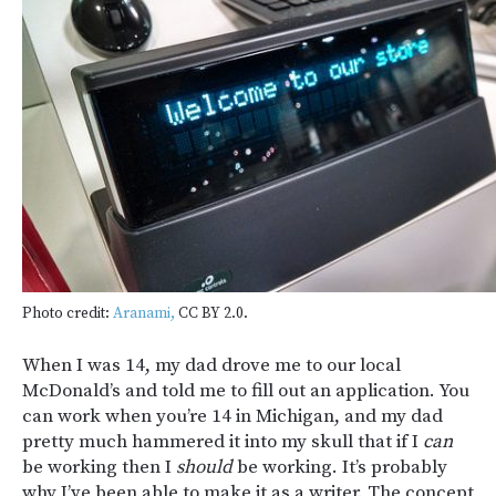
Photo credit:
Aranami,
CC BY 2.0.
When I was 14, my dad drove me to our local
McDonald’s and told me to fill out an application. You
can work when you’re 14 in Michigan, and my dad
pretty much hammered it into my skull that if I
can
be working then I
should
be working. It’s probably
why I’ve been able to make it as a writer. The concept