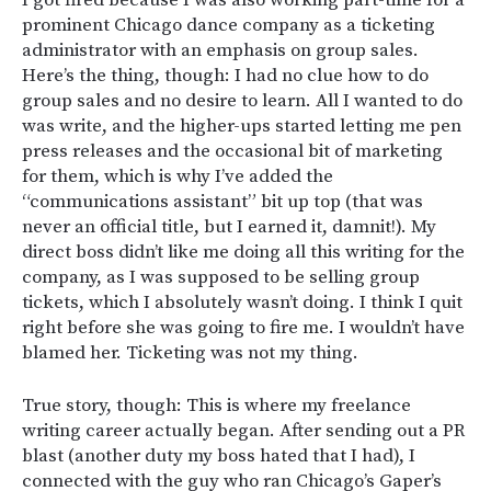
prominent Chicago dance company as a ticketing
administrator with an emphasis on group sales.
Here’s the thing, though: I had no clue how to do
group sales and no desire to learn. All I wanted to do
was write, and the higher-ups started letting me pen
press releases and the occasional bit of marketing
for them, which is why I’ve added the
“communications assistant” bit up top (that was
never an official title, but I earned it, damnit!). My
direct boss didn’t like me doing all this writing for the
company, as I was supposed to be selling group
tickets, which I absolutely wasn’t doing. I think I quit
right before she was going to fire me. I wouldn’t have
blamed her. Ticketing was not my thing.
True story, though: This is where my freelance
writing career actually began. After sending out a PR
blast (another duty my boss hated that I had), I
connected with the guy who ran Chicago’s
Gaper’s