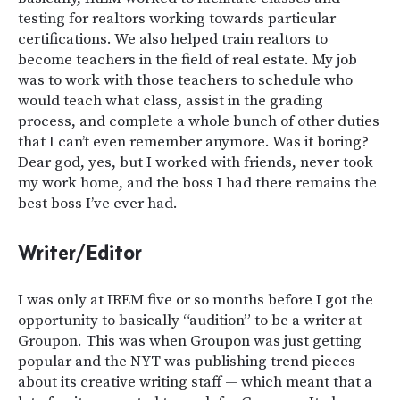
testing for realtors working towards particular
certifications. We also helped train realtors to
become teachers in the field of real estate. My job
was to work with those teachers to schedule who
would teach what class, assist in the grading
process, and complete a whole bunch of other duties
that I can’t even remember anymore. Was it boring?
Dear god, yes, but I worked with friends, never took
my work home, and the boss I had there remains the
best boss I’ve ever had.
Writer/Editor
I was only at IREM five or so months before I got the
opportunity to basically “audition” to be a writer at
Groupon. This was when Groupon was just getting
popular and the NYT was publishing trend pieces
about its creative writing staff — which meant that a