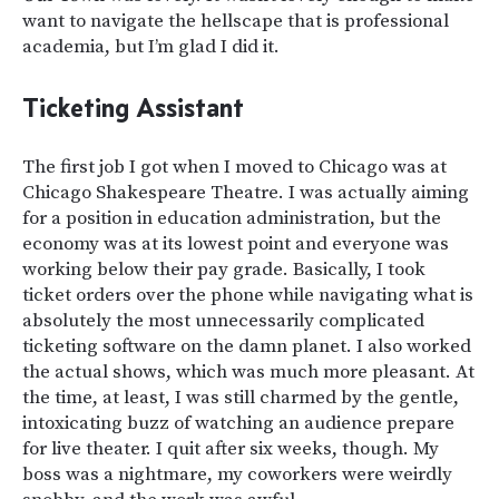
want to navigate the hellscape that is professional
academia, but I’m glad I did it.
Ticketing Assistant
The first job I got when I moved to Chicago was at
Chicago Shakespeare Theatre. I was actually aiming
for a position in education administration, but the
economy was at its lowest point and everyone was
working below their pay grade. Basically, I took
ticket orders over the phone while navigating what is
absolutely the most unnecessarily complicated
ticketing software on the damn planet. I also worked
the actual shows, which was much more pleasant. At
the time, at least, I was still charmed by the gentle,
intoxicating buzz of watching an audience prepare
for live theater. I quit after six weeks, though. My
boss was a nightmare, my coworkers were weirdly