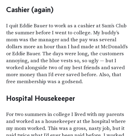
Cashier (a
gain
)
I quit Eddie Bauer to work as a cashier at Sam’s Club
the summer before I went to college. My buddy’s
mom was the manager and the pay was several
dollars more an hour than I had made at McDonald’s
or Eddie Bauer. The days were long, the customers
annoying, and the blue vests so, so ugly — but I
worked alongside two of my best friends and saved
more money than I’d ever saved before. Also, that
free membership was a godsend.
Hospital Housekeeper
For two summers in college I lived with my parents
and worked as a housekeeper at the hospital where
my mom worked. This was a gross, nasty job, but it
paid twice what I’d ever been paid before. I worked