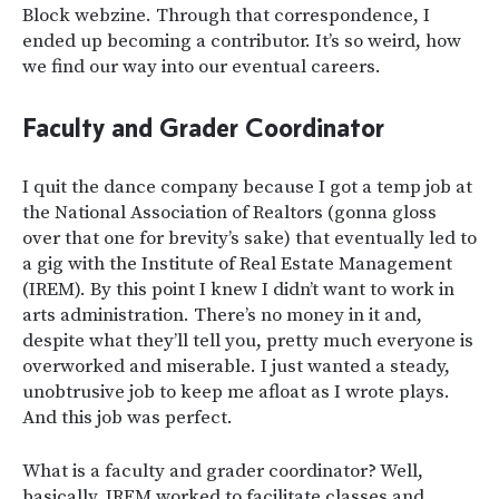
Block
webzine. Through that correspondence, I
ended up becoming a contributor. It’s so weird, how
we find our way into our eventual careers.
Faculty and Grader Coordinator
I quit the dance company because I got a temp job at
the National Association of Realtors (gonna gloss
over that one for brevity’s sake) that eventually led to
a gig with the Institute of Real Estate Management
(IREM). By this point I knew I didn’t want to work in
arts administration. There’s no money in it and,
despite what they’ll tell you, pretty much everyone is
overworked and miserable. I just wanted a steady,
unobtrusive job to keep me afloat as I wrote plays.
And this job was perfect.
What is a faculty and grader coordinator? Well,
basically, IREM worked to facilitate classes and