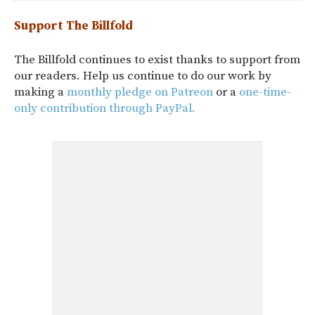
Support The Billfold
The Billfold continues to exist thanks to support from
our readers. Help us continue to do our work by
making a
monthly pledge on Patreon
or a
one-time-
only contribution through PayPal.