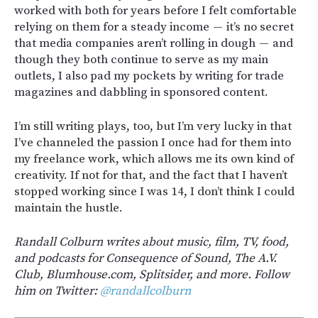
worked with both for years before I felt comfortable
relying on them for a steady income — it’s no secret
that media companies aren’t rolling in dough — and
though they both continue to serve as my main
outlets, I also pad my pockets by writing for trade
magazines and dabbling in sponsored content.
I’m still writing plays, too, but I’m very lucky in that
I’ve channeled the passion I once had for them into
my freelance work, which allows me its own kind of
creativity. If not for that, and the fact that I haven’t
stopped working since I was 14, I don’t think I could
maintain the hustle.
Randall Colburn writes about music, film, TV, food,
and podcasts for Consequence of Sound, The A.V.
Club, Blumhouse.com, Splitsider, and more. Follow
him on Twitter:
@randallcolburn