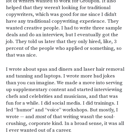
lot of writers wanted to work for Groupon
. It also
helped that they weren’t looking for traditional
copywriters, which was good for me since I didn’t
have any traditional copywriting experience. They
wanted creative people. I had to write three sample
deals and do an interview, but I eventually got the
job. They told us later that they only hired, like, 3
percent of the people who applied or something, so
that was nice.
I wrote about spas and diners and laser hair removal
and tanning and laptops. I wrote more bad jokes
than you can imagine. We made a move into serving
up supplementary content and started interviewing
chefs and celebrities and musicians, and that was
fun for a while. I did social media. I did trainings. I
led “humor” and “voice” workshops. But mostly, I
wrote — and
most
of that writing wasn’t the soul-
crushing, corporate kind. In a broad sense, it was all
I ever wanted out of a career.