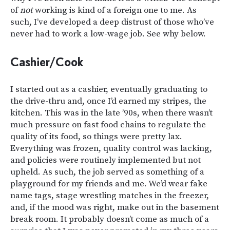
of
not
working is kind of a foreign one to me. As
such, I’ve developed a deep distrust of those who’ve
never had to work a low-wage job. See why below.
Cashier/Cook
I started out as a cashier, eventually graduating to
the drive-thru and, once I’d earned my stripes, the
kitchen. This was in the late ’90s, when there wasn’t
much pressure on fast food chains to regulate the
quality of its food, so things were pretty lax.
Everything was frozen, quality control was lacking,
and policies were routinely implemented but not
upheld. As such, the job served as something of a
playground for my friends and me. We’d wear fake
name tags, stage wrestling matches in the freezer,
and, if the mood was right, make out in the basement
break room. It probably doesn’t come as much of a