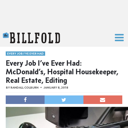
The Billfold
EVERY JOB I'VE EVER HAD
Every Job I’ve Ever Had:
McDonald’s, Hospital Housekeeper,
Real Estate, Editing
BY
RANDALL COLBURN
JANUARY 8, 2018