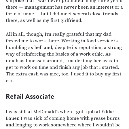
surprise that I was never promoted in my three years
there — management has never been an interest or a
forte of mine — but I did meet several close friends
there, as well as my first girlfriend.
All in all, though, I’m really grateful that my dad
forced me to work there. Working in food service is
humbling as hell and, despite its reputation, a strong
way of reinforcing the basics of a work ethic. As
much as I messed around, I made it my beeswax to
get to work on time and finish any job that I started.
The extra cash was nice, too. I used it to buy my first
car.
Retail Associate
I was still at McDonald’s when I got a job at Eddie
Bauer. I was sick of coming home with grease burns
and longing to work somewhere where I wouldn’t be