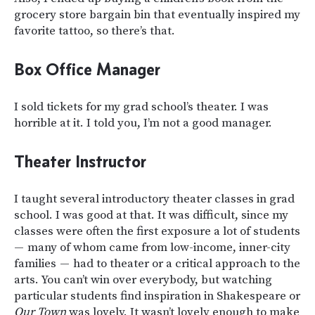
grocery store bargain bin that eventually inspired my
favorite tattoo, so there’s that.
Box Office Manager
I sold tickets for my grad school’s theater. I was
horrible at it. I told you, I’m not a good manager.
Theater Instructor
I taught several introductory theater classes in grad
school. I was good at that. It was difficult, since my
classes were often the first exposure a lot of students
— many of whom came from low-income, inner-city
families — had to theater or a critical approach to the
arts. You can’t win over everybody, but watching
particular students find inspiration in Shakespeare or
Our Town
was lovely. It wasn’t lovely enough to make