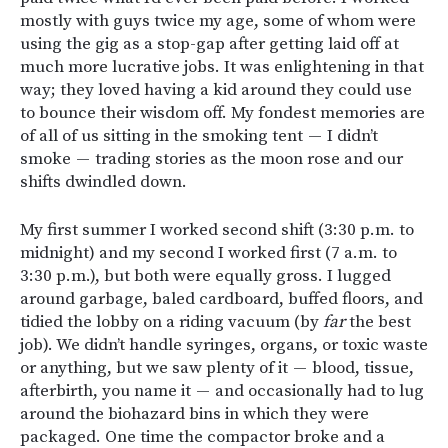
mostly with guys twice my age, some of whom were
using the gig as a stop-gap after getting laid off at
much more lucrative jobs. It was enlightening in that
way; they loved having a kid around they could use
to bounce their wisdom off. My fondest memories are
of all of us sitting in the smoking tent — I didn’t
smoke — trading stories as the moon rose and our
shifts dwindled down.
My first summer I worked second shift (3:30 p.m. to
midnight) and my second I worked first (7 a.m. to
3:30 p.m.), but both were equally gross. I lugged
around garbage, baled cardboard, buffed floors, and
tidied the lobby on a riding vacuum (by
far
the best
job). We didn’t handle syringes, organs, or toxic waste
or anything, but we saw plenty of it — blood, tissue,
afterbirth, you name it — and occasionally had to lug
around the biohazard bins in which they were
packaged. One time the compactor broke and a