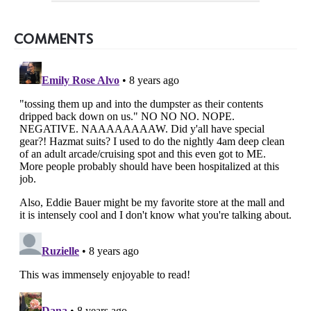
COMMENTS