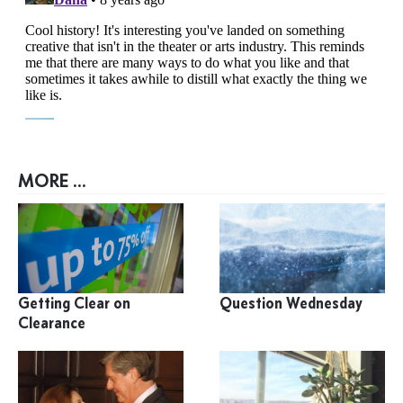
MORE ...
Getting Clear on
Question Wednesday
Clearance