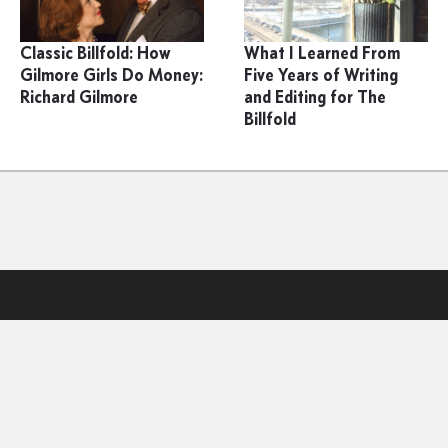
Classic Billfold: How
What I Learned From
Gilmore Girls Do Money:
Five Years of Writing
Richard Gilmore
and Editing for The
Billfold