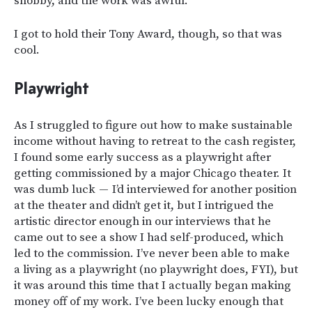
snobby, and the work was awful.
I got to hold their Tony Award, though, so that was
cool.
Playwright
As I struggled to figure out how to make sustainable
income without having to retreat to the cash register,
I found some early success as a playwright after
getting commissioned by a major Chicago theater. It
was dumb luck — I’d interviewed for another position
at the theater and didn’t get it, but I intrigued the
artistic director enough in our interviews that he
came out to see a show I had self-produced, which
led to the commission. I’ve never been able to make
a living as a playwright (no playwright does, FYI), but
it was around this time that I actually began making
money off of my work. I’ve been lucky enough that