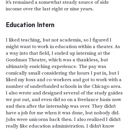
it’s remained a somewhat steady source of side
income over the last eight or nine years.
Education Intern
I liked teaching, but not academia, so I figured I
might want to work in education within a theater. As
a way into that field, I ended up interning at the
Goodman Theatre, which was a thankless, but
ultimately enriching experience. The pay was
comically small considering the hours I put in, but I
liked my boss and co-workers and got to work with a
number of underfunded schools in the Chicago area.
I also wrote and designed several of the study guides
we put out, and even did so on a freelance basis now
and then after the internship was over. They didn’t
have a job for me when it was done, but nobody did.
Jobs were unicorns back then. I also realized I didn’t
really like education administration. I didn’t know