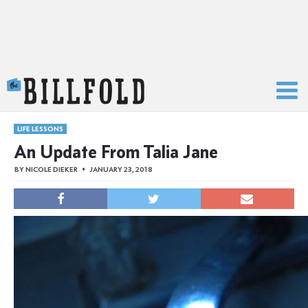
The Billfold
LIFE LESSONS
An Update From Talia Jane
BY
NICOLE DIEKER
JANUARY 23, 2018