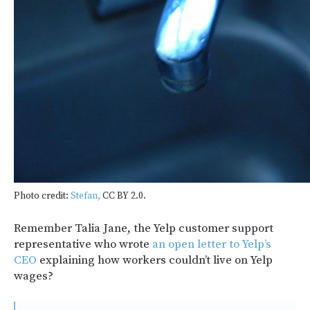
Photo credit:
Stefan,
CC BY 2.0.
Remember Talia Jane, the Yelp customer support
representative who wrote
an open letter to Yelp’s
CEO
explaining how workers couldn’t live on Yelp
wages?