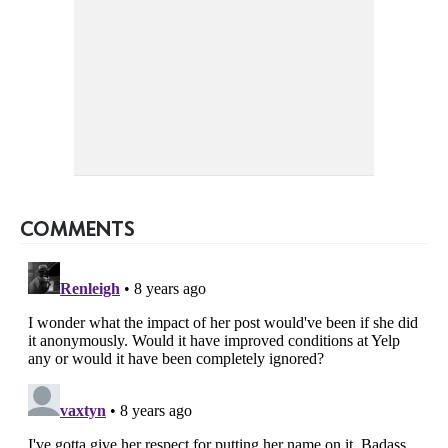
COMMENTS