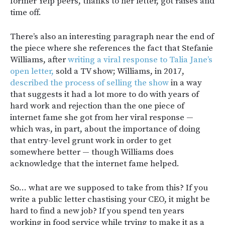
former Yelp peers, thanks to her letter, got raises and
time off.
There’s also an interesting paragraph near the end of
the piece where she references the fact that Stefanie
Williams, after
writing a viral response to Talia Jane’s
open letter,
sold a TV show; Williams, in 2017,
described the process of selling the show
in a way
that suggests it had a lot more to do with years of
hard work and rejection than the one piece of
internet fame she got from her viral response —
which was, in part, about the importance of doing
that entry-level grunt work in order to get
somewhere better — though Williams does
acknowledge that the internet fame helped.
So… what are we supposed to take from this? If you
write a public letter chastising your CEO, it might be
hard to find a new job? If you spend ten years
working in food service while trying to make it as a