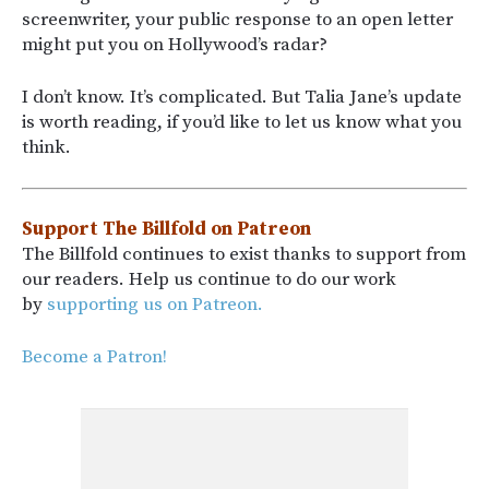
screenwriter, your public response to an open letter
might put you on Hollywood’s radar?
I don’t know. It’s complicated. But Talia Jane’s update
is worth reading, if you’d like to let us know what you
think.
Support The Billfold on Patreon
The Billfold continues to exist thanks to support from
our readers. Help us continue to do our work
by
supporting us on Patreon.
Become a Patron!