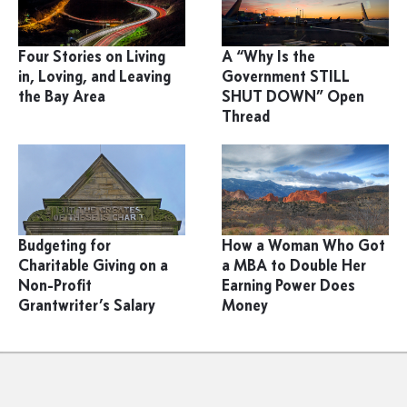
Four Stories on Living
A “Why Is the
in, Loving, and Leaving
Government STILL
the Bay Area
SHUT DOWN” Open
Thread
Budgeting for
How a Woman Who Got
Charitable Giving on a
a MBA to Double Her
Non-Profit
Earning Power Does
Grantwriter’s Salary
Money