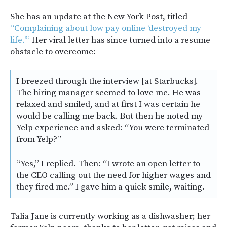
She has an update at the New York Post, titled
“Complaining about low pay online ‘destroyed my
life.'”
Her viral letter has since turned into a resume
obstacle to overcome:
I breezed through the interview [at Starbucks].
The hiring manager seemed to love me. He was
relaxed and smiled, and at first I was certain he
would be calling me back. But then he noted my
Yelp experience and asked: “You were terminated
from Yelp?”
“Yes,” I replied. Then: “I wrote an open letter to
the CEO calling out the need for higher wages and
they fired me.” I gave him a quick smile, waiting.
Talia Jane is currently working as a dishwasher; her