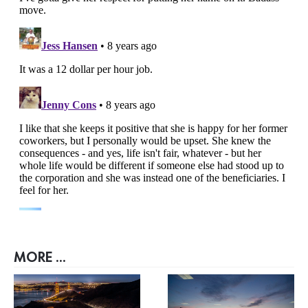
MORE ...