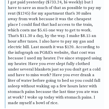
I got paid yesterday ($733.24, bi-weekly) but I
have to save as much of that as possible to pay my
rent ($1245) for my apartment that’s 30 miles
away from work because it was the cheapest
place I could find that had access to the train,
which costs me $5.65 one way to get to work.
That’s $11.30 a day, by the way. I make $8.15 an
hour after taxes. I also have to pay my gas and
electric bill. Last month it was $120. According to
the infograph on PG&E’s website, that cost was
because I used my heater. I’ve since stopped using
my heater. Have you ever slept fully clothed
under several blankets just so you don’t get a cold
and have to miss work? Have you ever drank a
liter of water before going to bed so you could fall
asleep without waking up a few hours later with
stomach pains because the last time you ate was
at work? I woke up today with stomach pains. I
made myself a bowl of rice.