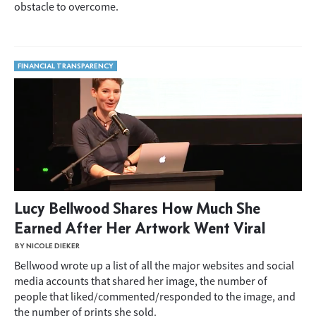
obstacle to overcome.
FINANCIAL TRANSPARENCY
Lucy Bellwood Shares How Much She
Earned After Her Artwork Went Viral
BY NICOLE DIEKER
Bellwood wrote up a list of all the major websites and social
media accounts that shared her image, the number of
people that liked/commented/responded to the image, and
the number of prints she sold.