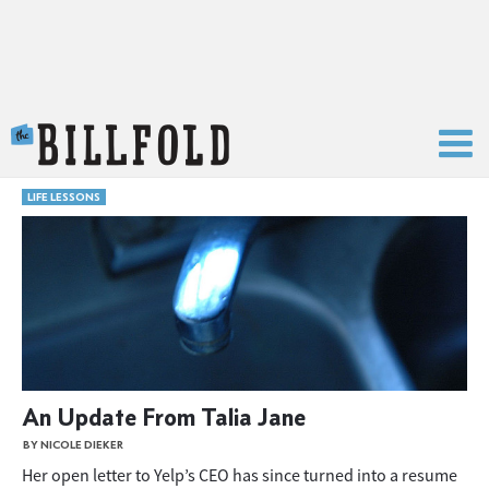
The Billfold
LIFE LESSONS
An Update From Talia Jane
BY NICOLE DIEKER
Her open letter to Yelp’s CEO has since turned into a resume