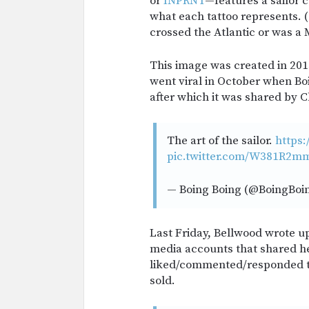
or
INPRNT
—features a sailor c
what each tattoo represents. (
crossed the Atlantic or was a
This image was created in 20
went viral in October when Bo
after which it was shared by 
The art of the sailor.
https:
pic.twitter.com/W381R2m
— Boing Boing (@BoingBoi
Last Friday, Bellwood wrote up 
media accounts that shared h
liked/commented/responded to
sold.