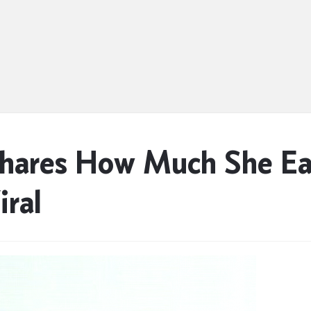
Shares How Much She Ea
ral