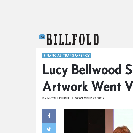
The Billfold
FINANCIAL TRANSPARENCY
Lucy Bellwood 
Artwork Went Vi
BY
NICOLE DIEKER
NOVEMBER 27, 2017