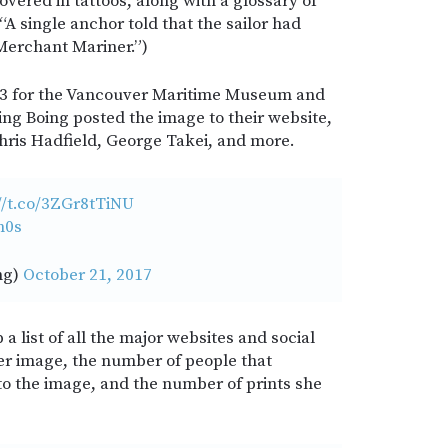
overed in tattoos, along with a glossary of
“A single anchor told that the sailor had
 Merchant Mariner.”)
13 for the Vancouver Maritime Museum and
ing Boing posted the image to their website,
Chris Hadfield, George Takei, and more.
//t.co/3ZGr8tTiNU
m0s
ng)
October 21, 2017
a list of all the major websites and social
er image, the number of people that
 the image, and the number of prints she