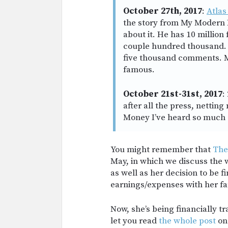
October 27th, 2017
:
Atlas
the story from My Modern
about it. He has 10 million
couple hundred thousand. 
five thousand comments. M
famous.
October 21st-31st, 2017
:
after all the press, netti
Money I’ve heard so much 
You might remember that
The
May, in which we discuss the 
as well as her decision to be 
earnings/expenses with her fa
Now, she’s being financially tra
let you read
the whole post
on 