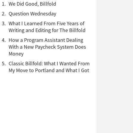
1.
We Did Good, Billfold
2.
Question Wednesday
3.
What I Learned From Five Years of
Writing and Editing for The Billfold
4.
How a Program Assistant Dealing
With a New Paycheck System Does
Money
5.
Classic Billfold: What I Wanted From
My Move to Portland and What I Got