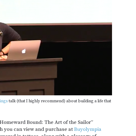
ings
talk (that I highly recommend) about building a life that
“Homeward Bound: The Art of the Sailor”
h you can view and purchase at
Buyolympia