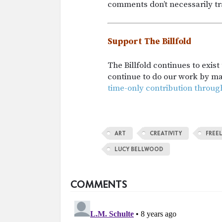
comments don’t necessarily tra
Support The Billfold
The Billfold continues to exis
continue to do our work by m
time-only contribution throug
ART
CREATIVITY
FREE
LUCY BELLWOOD
COMMENTS