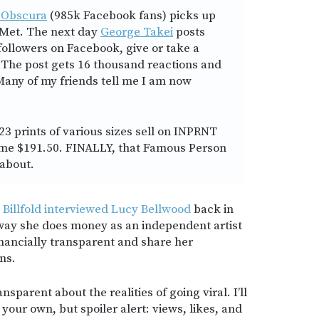
 Obscura
(985k Facebook fans) picks up
 Met. The next day
George Takei
posts
 followers on Facebook, give or take a
The post gets 16 thousand reactions and
any of my friends tell me I am now
 23 prints of various sizes sell on INPRNT
ng me $191.50. FINALLY, that Famous Person
about.
 Billfold interviewed Lucy Bellwood
back in
way she does money as an independent artist
financially transparent and share her
ns.
nsparent about the realities of going viral. I’ll
your own, but spoiler alert: views, likes, and