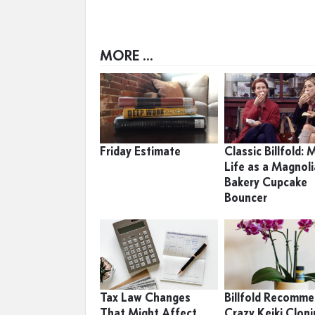
MORE ...
Friday Estimate
Classic Billfold: 
Life as a Magnoli
Bakery Cupcake
Bouncer
Tax Law Changes
Billfold Recomme
That Might Affect
Crazy Keiki Clon