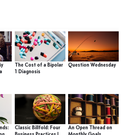
My
The Cost of a Bipolar
Question Wednesday
a
1 Diagnosis
nds:
Classic Billfold: Four
An Open Thread on
ing
Business Practices I
Monthly Goals