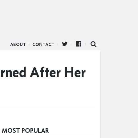
ABOUT
CONTACT
rned After Her
MOST POPULAR