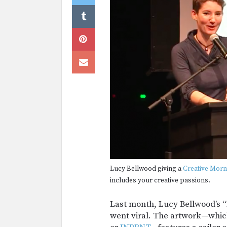
Lucy Bellwood giving a
Creative Morn
includes your creative passions.
Last month, Lucy Bellwood’s 
went viral. The artwork—whic