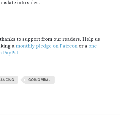
nslate into sales.
t thanks to support from our readers. Help us
aking a
monthly pledge on Patreon
or a
one-
h PayPal.
LANCING
GOING VIRAL