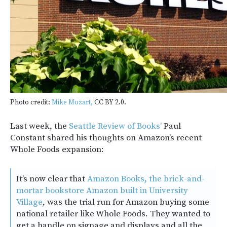
Photo credit:
Mike Mozart,
CC BY 2.0.
Last week, the
Seattle Review of Books’
Paul
Constant shared his thoughts on Amazon’s recent
Whole Foods expansion:
It’s now clear that
Amazon Books, the brick-and-
mortar bookstore Amazon built in University
Village
, was the trial run for Amazon buying some
national retailer like Whole Foods. They wanted to
get a handle on signage and displays and all the