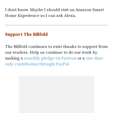
I don’t know. Maybe I should visit an Amazon Smart
Home Experience so I can ask Alexa.
Support The Billfold
The Billfold continues to exist thanks to support from
our readers. Help us continue to do our work by
making a
monthly pledge on Patreon
or a
one-time-
only contribution through PayPal.