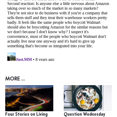
MORE ...
Four Stories on Living
Question Wednesday