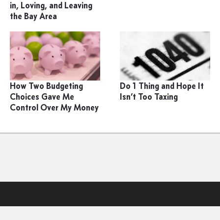
in, Loving, and Leaving
the Bay Area
How Two Budgeting
Do 1 Thing and Hope It
Choices Gave Me
Isn’t Too Taxing
Control Over My Money