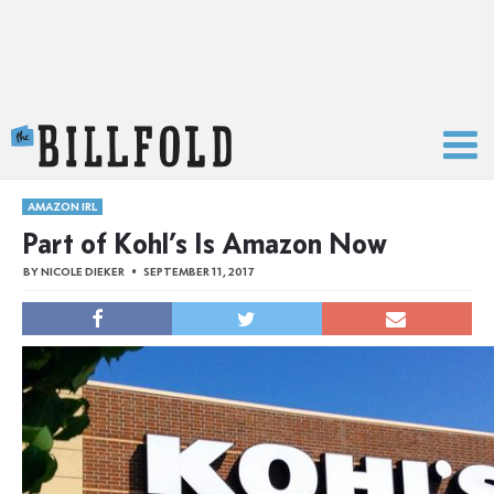
The Billfold
AMAZON IRL
Part of Kohl’s Is Amazon Now
BY
NICOLE DIEKER
SEPTEMBER 11, 2017