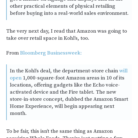
other practical elements of physical retailing
before buying into a real-world sales environment.
The very next day, I read that Amazon was going to
take over retail space in Kohl’s, too.
From
Bloomberg Businessweek:
In the Kohl’s deal, the department-store chain
will
open
1,000-square-foot Amazon areas in 10 of its
locations, offering gadgets like the Echo voice-
activated device and the Fire tablet. The new
store-in-store concept, dubbed the Amazon Smart
Home Experience, will begin appearing next
month.
To be fair, this isn’t the same thing as Amazon