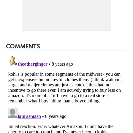
COMMENTS