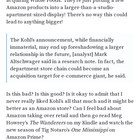
acquiring Whole Foods. They’re just putting a few
Amazon products into a larger-than-a-studio-
apartment-sized display! There’s no way this could
lead to anything bigger!
The Kohl’s announcement, while financially
immaterial, may end up foreshadowing a larger
relationship in the future, [analyst] Mark
Altschwager said in a research note. In fact, the
department-store chain could become an
acquisition target for e-commerce giant, he said.
Is this bad? Is this good? Is it okay to admit that I
never really liked Kohl’s all that much and it might be
better as an Amazon store? Can I feel bad about
Amazon taking over retail and then go read Meg
Howrey’s
The Wanderers
on my Kindle and watch the
new season of Tig Notaro’s
One Mississippi
on
Amazon Prime?