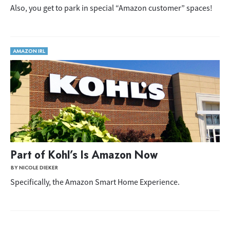
Also, you get to park in special “Amazon customer” spaces!
AMAZON IRL
Part of Kohl’s Is Amazon Now
BY NICOLE DIEKER
Specifically, the Amazon Smart Home Experience.