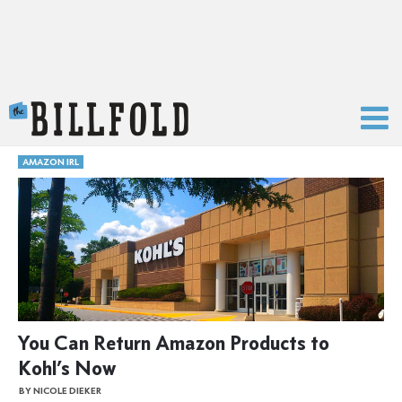
The Billfold
AMAZON IRL
You Can Return Amazon Products to
Kohl’s Now
BY NICOLE DIEKER