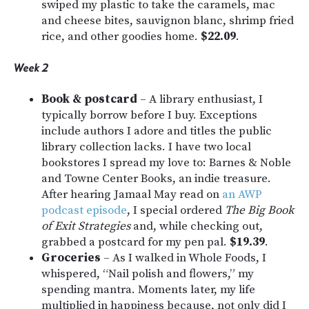
swiped my plastic to take the caramels, mac
and cheese bites, sauvignon blanc, shrimp fried
rice, and other goodies home.
$22.09
.
Week 2
Book & postcard
– A library enthusiast, I
typically borrow before I buy. Exceptions
include authors I adore and titles the public
library collection lacks. I have two local
bookstores I spread my love to: Barnes & Noble
and Towne Center Books, an indie treasure.
After hearing Jamaal May read on
an AWP
podcast episode
, I special ordered
The Big Book
of Exit Strategies
and, while checking out,
grabbed a postcard for my pen pal.
$19.39
.
Groceries
–
As I walked in Whole Foods, I
whispered, “Nail polish and flowers,” my
spending mantra. Moments later, my life
multiplied in happiness because, not only did I