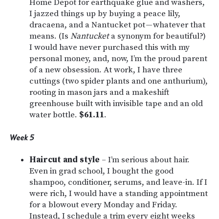
Home Depot for earthquake glue and washers,
I jazzed things up by buying a peace lily,
dracaena, and a Nantucket pot — whatever that
means. (Is
Nantucket
a synonym for beautiful?)
I would have never purchased this with my
personal money, and, now, I’m the proud parent
of a new obsession. At work, I have three
cuttings (two spider plants and one anthurium),
rooting in mason jars and a makeshift
greenhouse built with invisible tape and an old
water bottle.
$61.11
.
Week 5
Haircut and style
– I’m serious about hair.
Even in grad school, I bought the good
shampoo, conditioner, serums, and leave-in. If I
were rich, I would have a standing appointment
for a blowout every Monday and Friday.
Instead, I schedule a trim every eight weeks