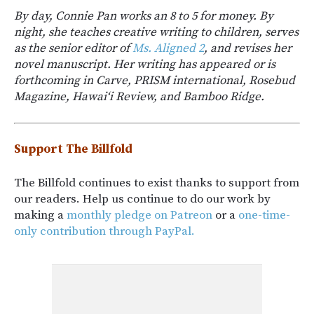
By day, Connie Pan works an 8 to 5 for money. By
night, she teaches creative writing to children, serves
as the senior editor of
Ms. Aligned 2
, and revises her
novel manuscript. Her writing has appeared or is
forthcoming in Carve, PRISM international, Rosebud
Magazine, Hawai‘i Review, and Bamboo Ridge.
Support The Billfold
The Billfold continues to exist thanks to support from
our readers. Help us continue to do our work by
making a
monthly pledge on Patreon
or a
one-time-
only contribution through PayPal.