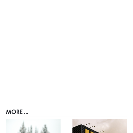
MORE ...