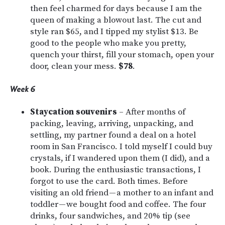
then feel charmed for days because I am the
queen of making a blowout last. The cut and
style ran $65, and I tipped my stylist $13. Be
good to the people who make you pretty,
quench your thirst, fill your stomach, open your
door, clean your mess.
$78
.
Week 6
Staycation souvenirs
– After months of
packing, leaving, arriving, unpacking, and
settling, my partner found a deal on a hotel
room in San Francisco. I told myself I could buy
crystals, if I wandered upon them (I did), and a
book. During the enthusiastic transactions, I
forgot to use the card. Both times. Before
visiting an old friend — a mother to an infant and
toddler — we bought food and coffee. The four
drinks, four sandwiches, and 20% tip (see