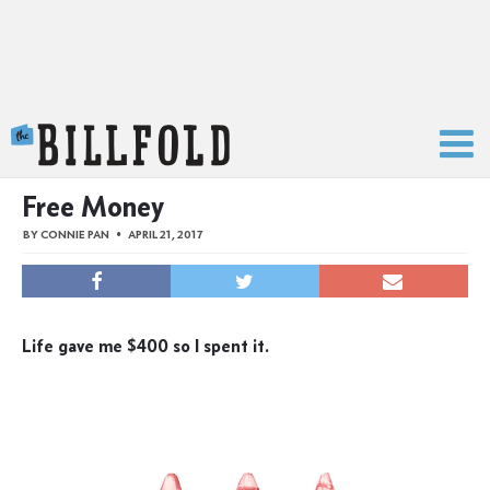
The Billfold
Free Money
BY
CONNIE PAN
APRIL 21, 2017
Life gave me $400 so I spent it.