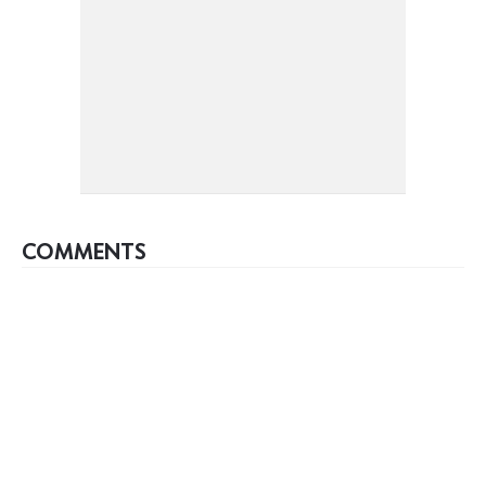
COMMENTS