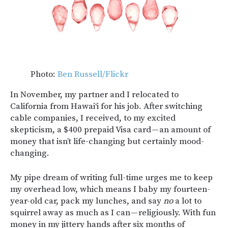
Photo:
Ben Russell/Flickr
In November, my partner and I relocated to
California from Hawai‘i for his job. After switching
cable companies, I received, to my excited
skepticism, a $400 prepaid Visa card — an amount of
money that isn’t life-changing but certainly mood-
changing.
My pipe dream of writing full-time urges me to keep
my overhead low, which means I baby my fourteen-
year-old car, pack my lunches, and say
no
a lot to
squirrel away as much as I can — religiously. With fun
money in my jittery hands after six months of