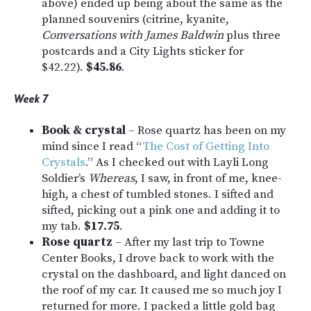
above) ended up being about the same as the
planned souvenirs (citrine, kyanite,
Conversations with James Baldwin
plus three
postcards and a City Lights sticker for
$42.22).
$45.86
.
Week 7
Book & crystal
– Rose quartz has been on my
mind since I read “
The Cost of Getting Into
Crystals
.” As I checked out with Layli Long
Soldier’s
Whereas
, I saw, in front of me, knee-
high, a chest of tumbled stones. I sifted and
sifted, picking out a pink one and adding it to
my tab.
$17.75
.
Rose quartz
– After my last trip to Towne
Center Books, I drove back to work with the
crystal on the dashboard, and light danced on
the roof of my car. It caused me so much joy I
returned for more. I packed a little gold bag