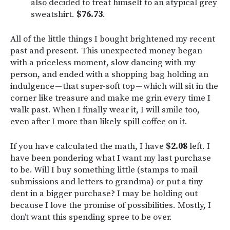
also decided to treat himself to an atypical grey
sweatshirt.
$76.73
.
All of the little things I bought brightened my recent
past and present. This unexpected money began
with a priceless moment, slow dancing with my
person, and ended with a shopping bag holding an
indulgence — that super-soft top — which will sit in the
corner like treasure and make me grin every time I
walk past. When I finally wear it, I will smile too,
even after I more than likely spill coffee on it.
If you have calculated the math, I have
$2.08
left. I
have been pondering what I want my last purchase
to be. Will I buy something little (stamps to mail
submissions and letters to grandma) or put a tiny
dent in a bigger purchase? I may be holding out
because I love the promise of possibilities. Mostly, I
don’t want this spending spree to be over.