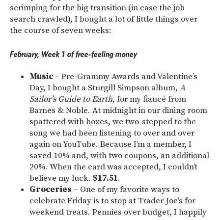
scrimping for the big transition (in case the job
search crawled), I bought a lot of little things over
the course of seven weeks:
February, Week 1 of free-feeling money
Music
– Pre-Grammy Awards and Valentine’s
Day, I bought a Sturgill Simpson album,
A
Sailor’s Guide to Earth
, for my fiancé from
Barnes & Noble. At midnight in our dining room
spattered with boxes, we two-stepped to the
song we had been listening to over and over
again on YouTube. Because I’m a member, I
saved 10% and, with two coupons, an additional
20%. When the card was accepted, I couldn’t
believe my luck.
$17.51
.
Groceries
– One of my favorite ways to
celebrate Friday is to stop at Trader Joe’s for
weekend treats. Pennies over budget, I happily