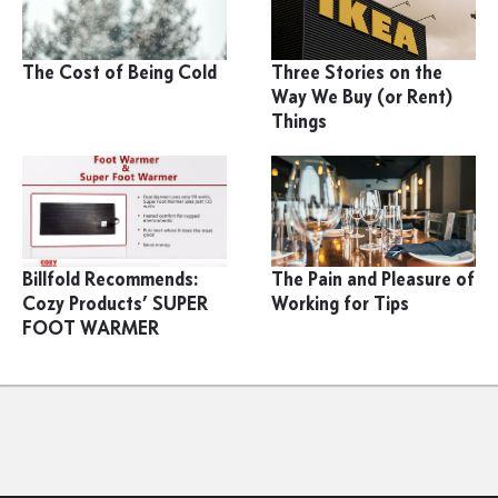
The Cost of Being Cold
Three Stories on the
Way We Buy (or Rent)
Things
Billfold Recommends:
The Pain and Pleasure of
Cozy Products’ SUPER
Working for Tips
FOOT WARMER