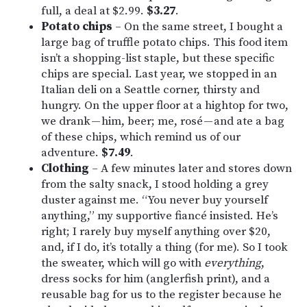
full, a deal at $2.99.
$3.27
.
Potato chips
– On the same street, I bought a
large bag of truffle potato chips. This food item
isn’t a shopping-list staple, but these specific
chips are special. Last year, we stopped in an
Italian deli on a Seattle corner, thirsty and
hungry. On the upper floor at a hightop for two,
we drank — him, beer; me, rosé — and ate a bag
of these chips, which remind us of our
adventure.
$7.49
.
Clothing
– A few minutes later and stores down
from the salty snack, I stood holding a grey
duster against me. “You never buy yourself
anything,” my supportive fiancé insisted. He’s
right; I rarely buy myself anything over $20,
and, if I do, it’s totally a thing (for me). So I took
the sweater, which will go with
everything
,
dress socks for him (anglerfish print), and a
reusable bag for us to the register because he