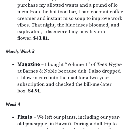
purchase my allotted wants and a pound of lo
mein from the hot food bar, I had coconut coffee
creamer and instant miso soup to improve work
vibes. That night, the blue irises bloomed, and
captivated, I discovered my new favorite
flower.
$43.81
.
March, Week 3
Magazine
– I bought “Volume 1” of
Teen Vogue
at Barnes & Noble because duh. I also dropped
a blow-in card into the mail for a two-year
subscription and checked the bill-me-later
box.
$4.91
.
Week 4
Plants
– We left our plants, including our year-
old pineapple, in Hawai‘i. During a dull trip to