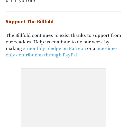
of it if you do?
Support The Billfold
The Billfold continues to exist thanks to support from
our readers. Help us continue to do our work by
making a
monthly pledge on Patreon
or a
one-time-
only contribution through PayPal.