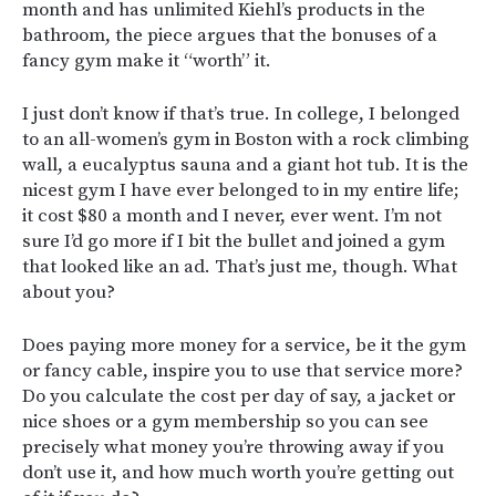
month and has unlimited Kiehl’s products in the
bathroom, the piece argues that the bonuses of a
fancy gym make it “worth” it.
I just don’t know if that’s true. In college, I belonged
to an all-women’s gym in Boston with a rock climbing
wall, a eucalyptus sauna and a giant hot tub. It is the
nicest gym I have ever belonged to in my entire life;
it cost $80 a month and I never, ever went. I’m not
sure I’d go more if I bit the bullet and joined a gym
that looked like an ad. That’s just me, though. What
about you?
Does paying more money for a service, be it the gym
or fancy cable, inspire you to use that service more?
Do you calculate the cost per day of say, a jacket or
nice shoes or a gym membership so you can see
precisely what money you’re throwing away if you
don’t use it, and how much worth you’re getting out