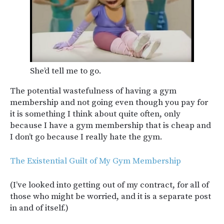
She’d tell me to go.
The potential wastefulness of having a gym
membership and not going even though you pay for
it is something I think about quite often, only
because I have a gym membership that is cheap and
I don’t go because I really hate the gym.
The Existential Guilt of My Gym Membership
(I’ve looked into getting out of my contract, for all of
those who might be worried, and it is a separate post
in and of itself.)