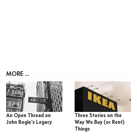
MORE ...
An Open Thread on
Three Stories on the
John Bogle’s Legacy
Way We Buy (or Rent)
Things