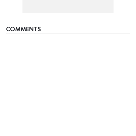
COMMENTS