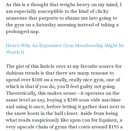
As this is a thought that weighs heavy on my mind, I
am especially susceptible to the kind of clicky
nonsense that purports to shame me into going to
the gym on a Saturday morning instead of taking a
prolonged nap.
Here’s Why An Expensive Gym Membership Might Be
Worth It
The gist of this listicle over at my favorite source for
dubious trends is that there are many reasons to
spend over $100 on a really, really nice gym, one of
which is that if you do, you’ll feel guilty
not
going.
Theoretically, this makes sense — it operates on the
same level as say, buying a $200 sous-vide machine
and using it once, before letting it gather dust next to
the snow boots in the hall closet. Aside from being
what reads suspiciously like spon con for Equinox, a
very upscale chain of gyms that costs around $195 a