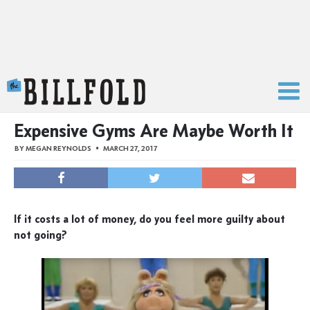
The Billfold
Expensive Gyms Are Maybe Worth It
BY
MEGAN REYNOLDS
MARCH 27, 2017
If it costs a lot of money, do you feel more guilty about
not going?