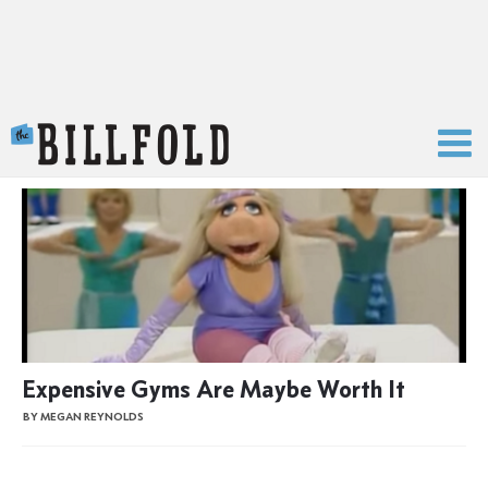
The Billfold
Expensive Gyms Are Maybe Worth It
BY MEGAN REYNOLDS