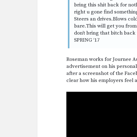
bring this shit back for no
right u gone find something
Steers an drives.Blows col
bare.This will get you from 
don’t bring that bitch back 
SPRING ‘17
Roseman works for Journee Au
advertisement on his persona
after a screenshot of the Face
clear how his employers feel 