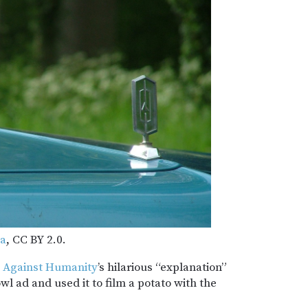
ma
, CC BY 2.0.
 Against Humanity
’s hilarious “explanation”
l ad and used it to film a potato with the