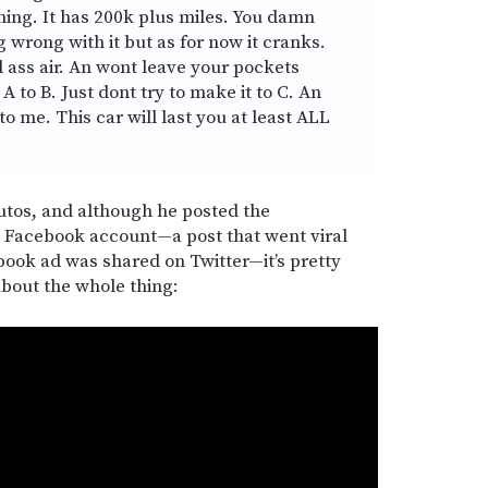
thing. It has 200k plus miles. You damn
 wrong with it but as for now it cranks.
d ass air. An wont leave your pockets
A to B. Just dont try to make it to C. An
to me. This car will last you at least ALL
tos, and although he posted the
l Facebook account—a post that went viral
book ad was shared on Twitter—it’s pretty
about the whole thing: