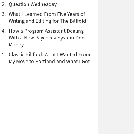
2.
Question Wednesday
3.
What I Learned From Five Years of
Writing and Editing for The Billfold
4.
How a Program Assistant Dealing
With a New Paycheck System Does
Money
5.
Classic Billfold: What I Wanted From
My Move to Portland and What I Got