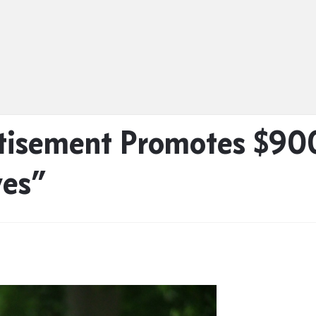
tisement Promotes $90
ves”