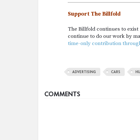
Support The Billfold
The Billfold continues to exis
continue to do our work by m
time-only contribution throug
ADVERTISING
CARS
H
COMMENTS