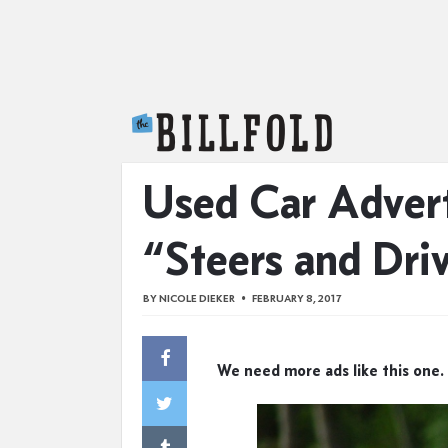
The Billfold
Used Car Adver
“Steers and Dri
BY
NICOLE DIEKER
FEBRUARY 8, 2017
We need more ads like this one.