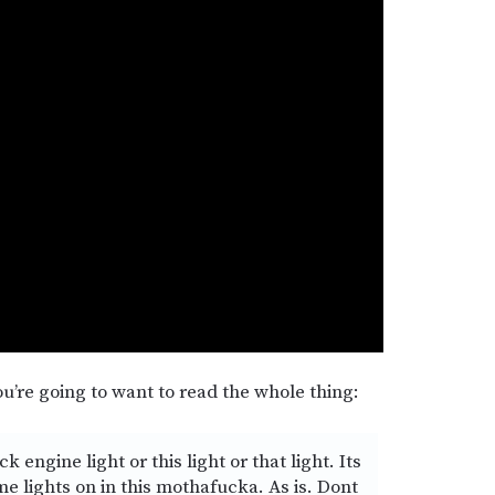
u’re going to want to read the whole thing:
engine light or this light or that light. Its
me lights on in this mothafucka. As is. Dont