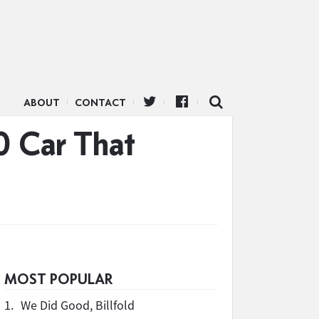
ABOUT
CONTACT
0 Car That
MOST POPULAR
1.
We Did Good, Billfold