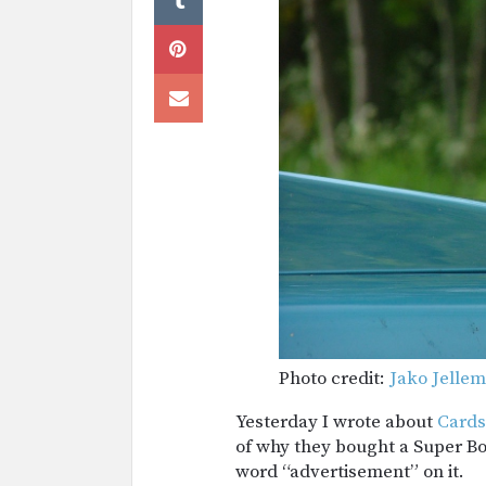
Photo credit:
Jako Jelle
Yesterday I wrote about
Cards
of why they bought a Super Bow
word “advertisement” on it.