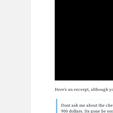
Here’s an excerpt, although yo
Dont ask me about the check 
900 dollars. Its gone be so