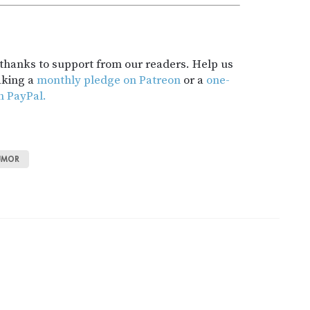
t thanks to support from our readers. Help us
aking a
monthly pledge on Patreon
or a
one-
h PayPal.
UMOR