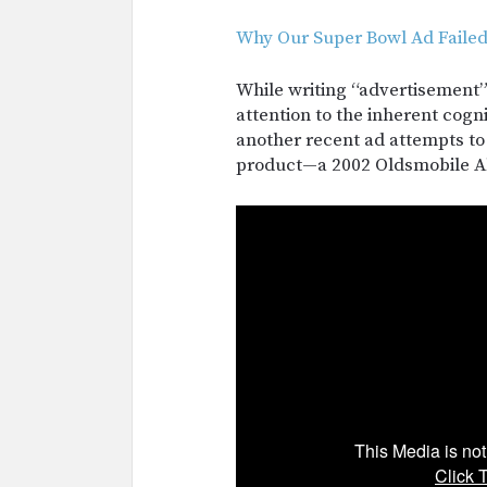
Why Our Super Bowl Ad Faile
While writing “advertisement”
attention to the inherent cogn
another recent ad attempts to
product—a 2002 Oldsmobile 