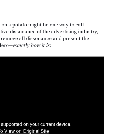
d
 on a potato might be one way to call
itive dissonance of the advertising industry,
 remove all dissonance and present the
Alero—
exactly how it is: