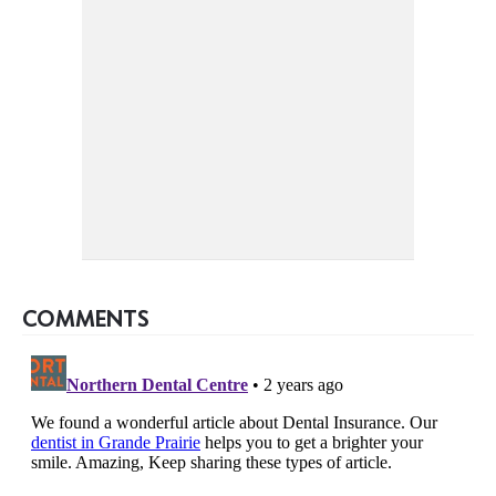
COMMENTS