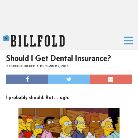
The Billfold
Should I Get Dental Insurance?
BY
NICOLE DIEKER
DECEMBER 2, 2016
I probably should. But… ugh.