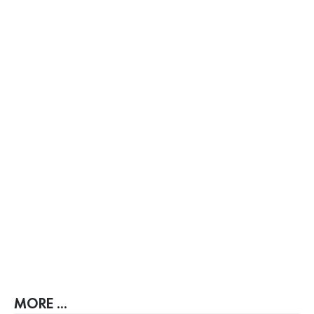
MORE ...