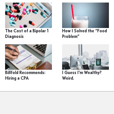
The Cost of a Bipolar 1
How I Solved the “Food
Diagnosis
Problem”
Billfold Recommends:
I Guess I’m Wealthy?
Hiring a CPA
Weird.