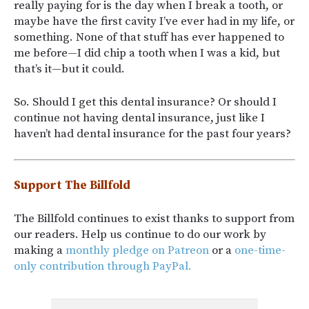
really paying for is the day when I break a tooth, or
maybe have the first cavity I’ve ever had in my life, or
something. None of that stuff has ever happened to
me before—I did chip a tooth when I was a kid, but
that’s it—but it could.
So. Should I get this dental insurance? Or should I
continue not having dental insurance, just like I
haven’t had dental insurance for the past four years?
Support The Billfold
The Billfold continues to exist thanks to support from
our readers. Help us continue to do our work by
making a
monthly pledge on Patreon
or a
one-time-
only contribution through PayPal.