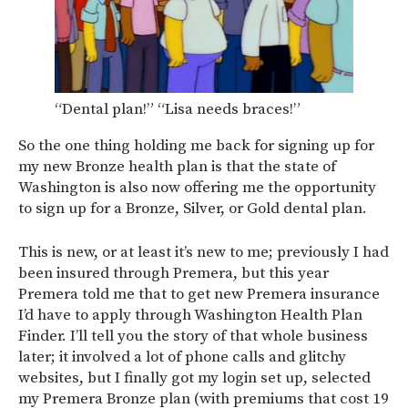
“Dental plan!” “Lisa needs braces!”
So the one thing holding me back for signing up for
my new Bronze health plan is that the state of
Washington is also now offering me the opportunity
to sign up for a Bronze, Silver, or Gold dental plan.
This is new, or at least it’s new to me; previously I had
been insured through Premera, but this year
Premera told me that to get new Premera insurance
I’d have to apply through Washington Health Plan
Finder. I’ll tell you the story of that whole business
later; it involved a lot of phone calls and glitchy
websites, but I finally got my login set up, selected
my Premera Bronze plan (with premiums that cost 19