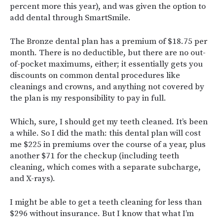
percent more this year), and was given the option to
add dental through SmartSmile.
The Bronze dental plan has a premium of $18.75 per
month. There is no deductible, but there are no out-
of-pocket maximums, either; it essentially gets you
discounts on common dental procedures like
cleanings and crowns, and anything not covered by
the plan is my responsibility to pay in full.
Which, sure, I should get my teeth cleaned. It’s been
a while. So I did the math: this dental plan will cost
me $225 in premiums over the course of a year, plus
another $71 for the checkup (including teeth
cleaning, which comes with a separate subcharge,
and X-rays).
I might be able to get a teeth cleaning for less than
$296 without insurance. But I know that what I’m