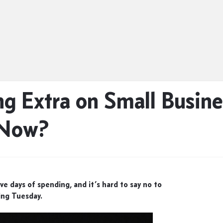
g Extra on Small Busine
 Now?
ve days of spending, and it’s hard to say no to
ing Tuesday.