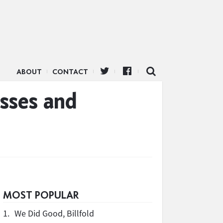
ABOUT
CONTACT
sses and
MOST POPULAR
1.
We Did Good, Billfold