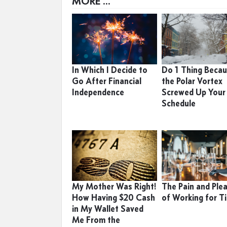
MORE ...
In Which I Decide to
Do 1 Thing Beca
Go After Financial
the Polar Vortex
Independence
Screwed Up Your
Schedule
My Mother Was Right!
The Pain and Ple
How Having $20 Cash
of Working for T
in My Wallet Saved
Me From the