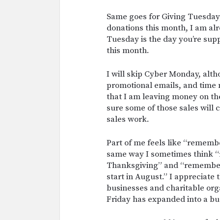
Same goes for Giving Tuesday;
donations this month, I am al
Tuesday is the day you’re supp
this month.
I will skip Cyber Monday, alt
promotional emails, and tim
that I am leaving money on the
sure some of those sales will
sales work.
Part of me feels like “remembe
same way I sometimes think “
Thanksgiving” and “remember 
start in August.” I appreciate
businesses and charitable orga
Friday has expanded into a bu