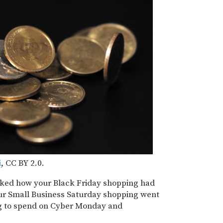
i
, CC BY 2.0.
ked how your Black Friday shopping had
our Small Business Saturday shopping went
g to spend on Cyber Monday and