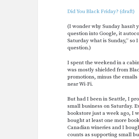
Did You Black Friday? (draft)
(I wonder why Sunday hasn’t y
question into Google, it auto
Saturday what is Sunday,” so I 
question.)
I spent the weekend in a cabi
was mostly shielded from Bla
promotions, minus the emails
near Wi-Fi.
But had I been in Seattle, I p
small business on Saturday. E
bookstore just a week ago, I 
bought at least one more book
Canadian wineries and I bought
counts as supporting small bu