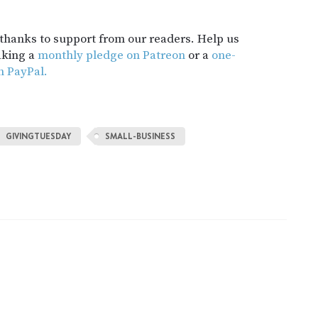
t thanks to support from our readers. Help us
aking a
monthly pledge on Patreon
or a
one-
h PayPal.
GIVINGTUESDAY
SMALL-BUSINESS