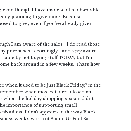
 even though I have made a lot of charitable
ready planning to give more. Because
osed to give, even if you’ve already given
hough I am aware of the sales—I do read those
e my purchases accordingly—and
very
aware
 table by not buying stuff TODAY, but I’m
 come back around in a few weeks. That’s how
r when it used to be just Black Friday,” in the
remember when most retailers closed on
when the holiday shopping season didn’t
 the importance of supporting small
nizations. I don’t appreciate the way Black
siness week’s worth of Spend Or Feel Bad.