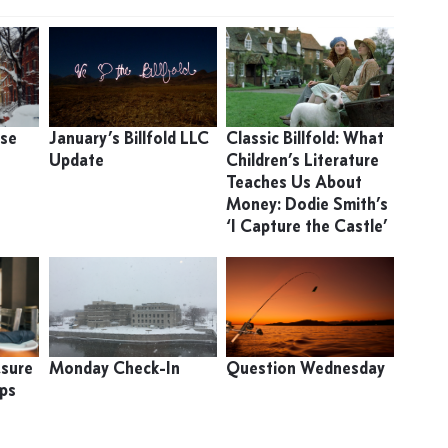
use
January’s Billfold LLC
Classic Billfold: What
Update
Children’s Literature
Teaches Us About
Money: Dodie Smith’s
‘I Capture the Castle’
asure
Monday Check-In
Question Wednesday
ips