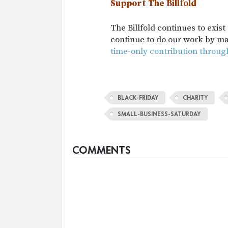
Support The Billfold
The Billfold continues to exis
continue to do our work by m
time-only contribution throug
BLACK-FRIDAY
CHARITY
SMALL-BUSINESS-SATURDAY
COMMENTS