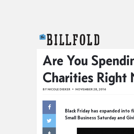
The Billfold
Are You Spendin
Charities Right
BY
NICOLE DIEKER
NOVEMBER 28, 2016
Black Friday has expanded into fi
Small Business Saturday and Giv