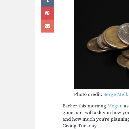
Photo credit:
Serge Melk
Earlier this morning
Megan
as
gone, so I will ask you how y
and how much you’re plannin
Giving Tuesday.