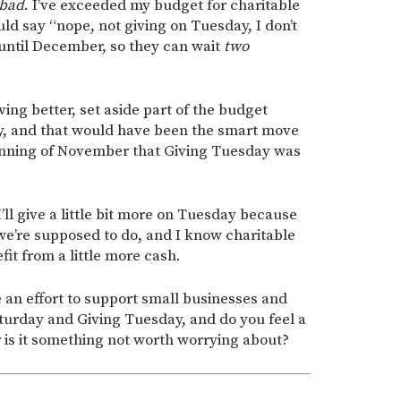
 bad
. I’ve exceeded my budget for charitable
ld say “nope, not giving on Tuesday, I don’t
until December, so they can wait
two
ing better, set aside part of the budget
ay, and that would have been the smart move
nning of November that Giving Tuesday was
’ll give a little bit more on Tuesday because
e’re supposed to do, and I know charitable
it from a little more cash.
an effort to support small businesses and
aturday and Giving Tuesday, and do you feel a
Or is it something not worth worrying about?