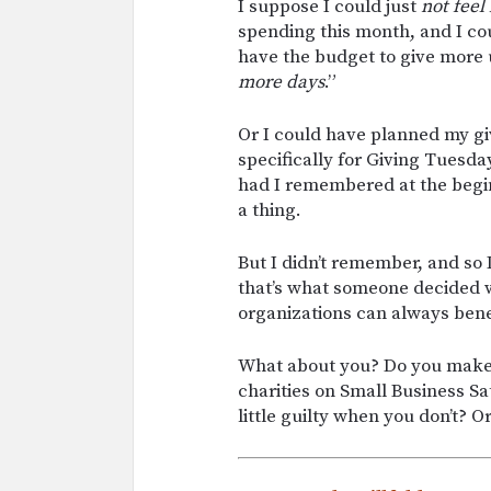
I suppose I could just
not feel
spending this month, and I cou
have the budget to give more 
more days
.”
Or I could have planned my giv
specifically for Giving Tuesd
had I remembered at the begi
a thing.
But I didn’t remember, and so I
that’s what someone decided w
organizations can always benef
What about you? Do you make 
charities on Small Business S
little guilty when you don’t? 