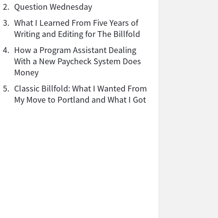
2.
Question Wednesday
3.
What I Learned From Five Years of
Writing and Editing for The Billfold
4.
How a Program Assistant Dealing
With a New Paycheck System Does
Money
5.
Classic Billfold: What I Wanted From
My Move to Portland and What I Got