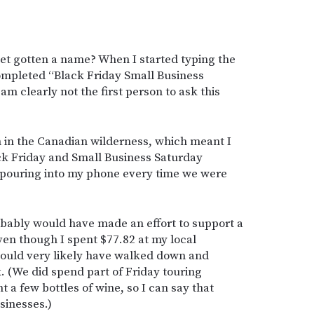
et gotten a name? When I started typing the
completed “Black Friday Small Business
am clearly not the first person to ask this
n in the Canadian wilderness, which meant I
ck Friday and Small Business Saturday
 pouring into my phone every time we were
robably would have made an effort to support a
ven though I spent $77.82 at my local
would very likely have walked down and
. (We did spend part of Friday touring
 a few bottles of wine, so I can say that
sinesses.)