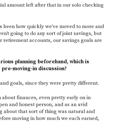
l amount left after that in our solo checking
has been how quickly we’ve moved to more and
n’t going to do any sort of joint savings, but
r retirement accounts, our savings goals are
erious planning beforehand, which is
 pre-moving-in discussion?
s and goals, since they were pretty different.
about finances, even pretty early on in
open and honest person, and as an avid
ing about that sort of thing was natural and
efore moving in how much we each earned,