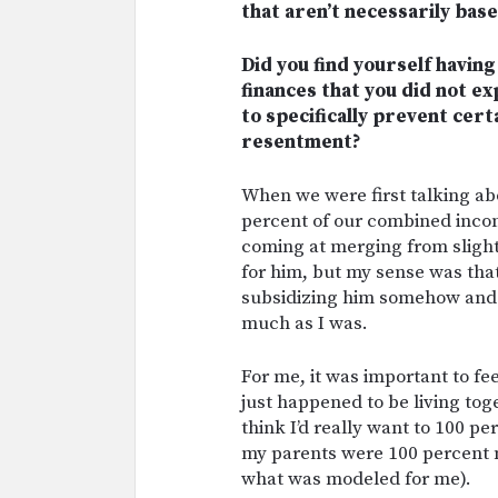
that aren’t necessarily base
Did you find yourself havi
finances that you did not e
to specifically prevent cert
resentment?
When we were first talking a
percent of our combined incom
coming at merging from slightl
for him, but my sense was tha
subsidizing him somehow and t
much as I was.
For me, it was important to fe
just happened to be living toget
think I’d really want to 100 p
my parents were 100 percent me
what was modeled for me).