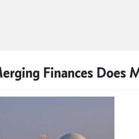
erging Finances Does 