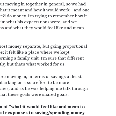
ut moving in together in general, so we had
hat it meant and how it would work — and one
e’d do money. I’m trying to remember how it
 him what his expectations were, and we
ons and what they would feel like and mean
st money separate, but going proportional
; it felt like a place where we kept
ming a family unit. I’m sure that different
tly, but that’s what worked for us.
ore moving in, in terms of savings at least.
arking on a solo effort to be more
ories, and as he was helping me talk through
that these goals were shared goals.
ea of “what it would feel like and mean to
onal responses to saving/spending money