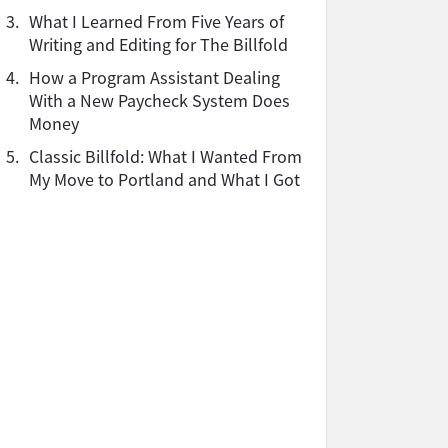
3.
What I Learned From Five Years of
Writing and Editing for The Billfold
4.
How a Program Assistant Dealing
With a New Paycheck System Does
Money
5.
Classic Billfold: What I Wanted From
My Move to Portland and What I Got