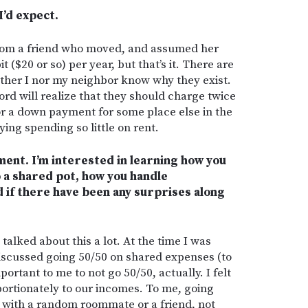
I’d expect.
from a friend who moved, and assumed her
it ($20 or so) per year, but that’s it. There are
neither I nor my neighbor know why they exist.
ord will realize that they should charge twice
or a down payment for some place else in the
ing spending so little on rent.
ment. I’m interested in learning how you
o a shared pot, how you handle
 if there have been any surprises along
talked about this a lot. At the time I was
iscussed going 50/50 on shared expenses (to
portant to me to not go 50/50, actually. I felt
portionately to our incomes. To me, going
o with a random roommate or a friend, not