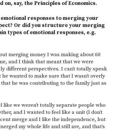
d on, say, the Principles of Economics.
ng emotional responses to merging your
xpect? Or did you structure your merging
ain types of emotional responses, e.g.
bout merging money I was making about 60
e, and I think that meant that we were
y different perspectives. I can’t totally speak
t he wanted to make sure that I wasn’t overly
hat he was contributing to the family just as
el like we weren’t totally separate people who
her, and I wanted to feel like a unit (I don’t
ercent merge and I like the independence, but
rged my whole life and still are, and that’s