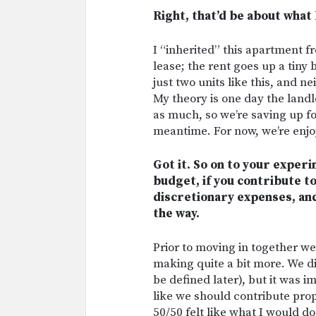
Right, that’d be about what 
I “inherited” this apartment 
lease; the rent goes up a tiny b
just two units like this, and 
My theory is one day the landl
as much, so we’re saving up f
meantime. For now, we’re enjoy
Got it. So on to your experi
budget, if you contribute t
discretionary expenses, and
the way.
Prior to moving in together we 
making quite a bit more. We d
be defined later), but it was im
like we should contribute pro
50/50 felt like what I would d