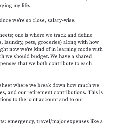
ing my life.
ince we’re so close, salary-wise.
eets; one is where we track and define
es, laundry, pets, groceries) along with how
ght now we’re kind of in learning mode with
uch we should budget. We have a shared
penses that we both contribute to each
dsheet where we break down how much we
, and our retirement contributions. This is
ions to the joint account and to our
s: emergency, travel/major expenses like a