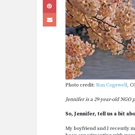
Photo credit:
Ron Cogswell,
CC
Jennifer is a 29-year-old NGO 
So, Jennifer, tell us a bit a
My boyfriend and I recently m