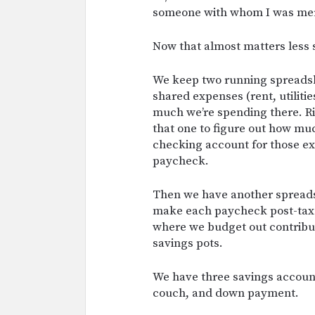
someone with whom I was merg
Now that almost matters less s
We keep two running spreadsh
shared expenses (rent, utiliti
much we’re spending there. Ri
that one to figure out how m
checking account for those ex
paycheck.
Then we have another sprea
make each paycheck post-taxes
where we budget out contribut
savings pots.
We have three savings account
couch, and down payment.