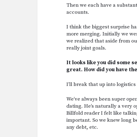
Then we each have a substantia
accounts.
I think the biggest surprise 
more merging. Initially we were
we realized that aside from ou
really joint goals.
It looks like you did some s
great. How did you have the
I’ll break that up into logistic
We’ve always been super open 
dating. He’s naturally a very 
Billfold reader I felt like talk
important. So we knew long b
any debt, etc.