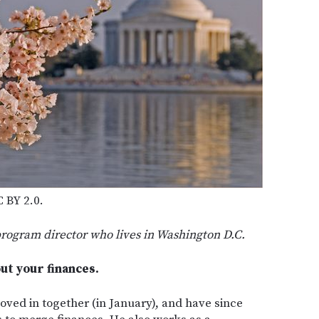
 BY 2.0.
program director who lives in Washington D.C.
bout your finances.
oved in together (in January), and have since