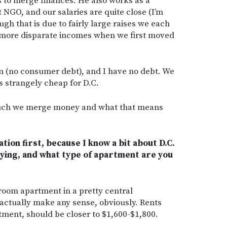
 to merge finances. He also works as a
t NGO, and our salaries are quite close (I’m
gh that is due to fairly large raises we each
e more disparate incomes when we first moved
an (no consumer debt), and I have no debt. We
is strangely cheap for D.C.
 much we merge money and what that means
uation first, because I know a bit about D.C.
ying, and what type of apartment are you
room apartment in a pretty central
actually make any sense, obviously. Rents
rtment, should be closer to $1,600-$1,800.