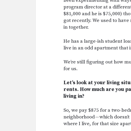
been experimenting with ways
program director at a differen
$81,000 and he is $75,000) thou
got recently. We used to hav
in together.
He has a large-ish student lo
live in an odd apartment that 
We’re still figuring out how
for us.
Let’s look at your living sit
rents. How much are you pa
living in?
So, we pay $875 for a two-bed
neighborhood — which doesn’t 
where I live, for that size apa