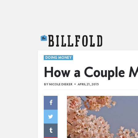
The Billfold
DOING MONEY
How a Couple M
BY
NICOLE DIEKER
APRIL 21, 2015