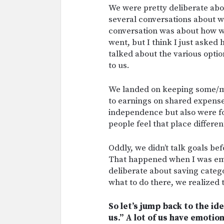
We were pretty deliberate abo
several conversations about w
conversation was about how w
went, but I think I just asked
talked about the various opti
to us.
We landed on keeping some/mo
to earnings on shared expenses
independence but also were for
people feel that place differen
Oddly, we didn’t talk goals bef
That happened when I was emb
deliberate about saving categ
what to do there, we realized 
So let’s jump back to the id
us.” A lot of us have emoti