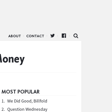
ABOUT
CONTACT
Money
MOST POPULAR
1.
We Did Good, Billfold
2.
Question Wednesday