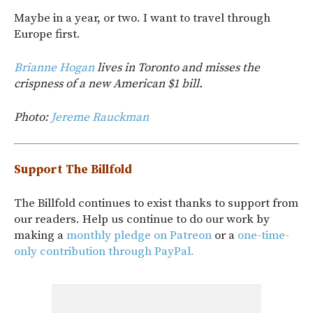
Maybe in a year, or two. I want to travel through
Europe first.
Brianne Hogan
lives in Toronto and misses the
crispness of a new American $1 bill.
Photo:
Jereme Rauckman
Support The Billfold
The Billfold continues to exist thanks to support from
our readers. Help us continue to do our work by
making a
monthly pledge on Patreon
or a
one-time-
only contribution through PayPal.