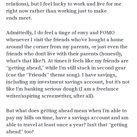
relations), but I feel lucky to work and live for me
right now rather than working just to make
ends meet.
Admittedly, I do feel a tinge of envy and FOMO
whenever I visit the friends who’ve bought a home
around the corner from my parents, or just even the
friends who don’t live with their parents (honestly,
what’s that like?). At times it feels like my friends are
“getting ahead,” while I’m still stuck in second gear
(cue the “Friends” theme song). I have savings,
including my investment savings account, but it’s not
like I’m banking serious dough (I am a freelance
writer/aspiring screenwriter, after all).
But what does getting ahead mean when I’m able to
pay my bills on time, have a savings account and am
able to travel at least once a year? Isn’t that “getting
ahead” too?