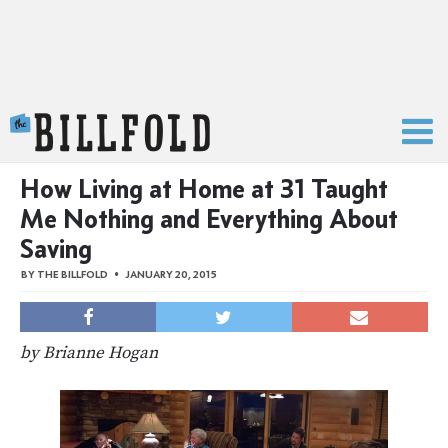
The Billfold
How Living at Home at 31 Taught
Me Nothing and Everything About
Saving
BY
THE BILLFOLD
JANUARY 20, 2015
by Brianne Hogan