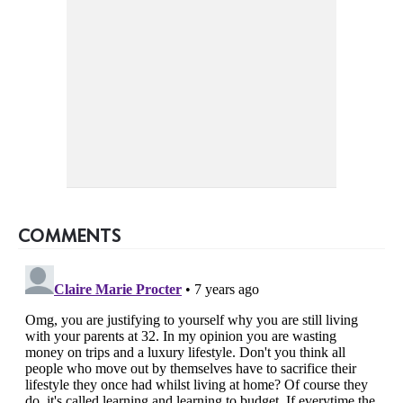
COMMENTS