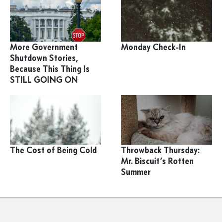
More Government
Monday Check-In
Shutdown Stories,
Because This Thing Is
STILL GOING ON
The Cost of Being Cold
Throwback Thursday:
Mr. Biscuit’s Rotten
Summer