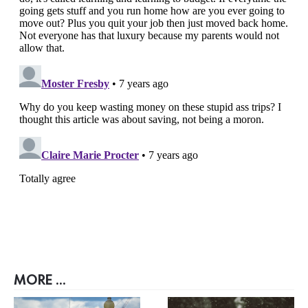
MORE ...