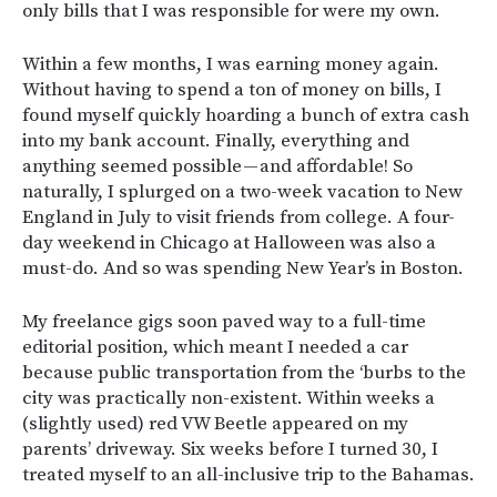
only bills that I was responsible for were my own.
Within a few months, I was earning money again.
Without having to spend a ton of money on bills, I
found myself quickly hoarding a bunch of extra cash
into my bank account. Finally, everything and
anything seemed possible — and affordable! So
naturally, I splurged on a two-week vacation to New
England in July to visit friends from college. A four-
day weekend in Chicago at Halloween was also a
must-do. And so was spending New Year’s in Boston.
My freelance gigs soon paved way to a full-time
editorial position, which meant I needed a car
because public transportation from the ‘burbs to the
city was practically non-existent. Within weeks a
(slightly used) red VW Beetle appeared on my
parents’ driveway. Six weeks before I turned 30, I
treated myself to an all-inclusive trip to the Bahamas.