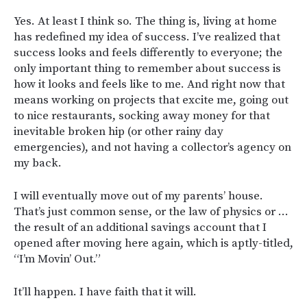
Yes. At least I think so. The thing is, living at home
has redefined my idea of success. I’ve realized that
success looks and feels differently to everyone; the
only important thing to remember about success is
how it looks and feels like to me. And right now that
means working on projects that excite me, going out
to nice restaurants, socking away money for that
inevitable broken hip (or other rainy day
emergencies), and not having a collector’s agency on
my back.
I will eventually move out of my parents’ house.
That’s just common sense, or the law of physics or …
the result of an additional savings account that I
opened after moving here again, which is aptly-titled,
“I’m Movin’ Out.”
It’ll happen. I have faith that it will.