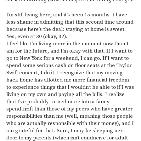
I’m still living here, and it’s been 15 months. I have
less shame in admitting that this second time around
because here’s the deal: staying at home is sweet.
Yes, even at 30 (okay, 32).
I feel like I’m living more in the moment now than I
am for the future, and I’m okay with that. If I want to
go to New York for a weekend, I can go. If I want to
spend some serious cash on floor seats at the Taylor
Swift concert, I do it. I recognize that my moving
back home has allotted me more financial freedom
to experience things that I wouldn’t be able to if I was
living on my own and paying all the bills. I realize
that I’ve probably turned more into a fancy
spendthrift than those of my peers who have greater
responsibilities than me (well, meaning those people
who are actually responsible with their money), and I
am grateful for that. Sure, I may be sleeping next
door to my parents (which isn’t conducive for adult