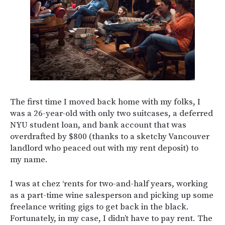
The first time I moved back home with my folks, I
was a 26-year-old with only two suitcases, a deferred
NYU student loan, and bank account that was
overdrafted by $800 (thanks to a sketchy Vancouver
landlord who peaced out with my rent deposit) to
my name.
I was at chez ‘rents for two-and-half years, working
as a part-time wine salesperson and picking up some
freelance writing gigs to get back in the black.
Fortunately, in my case, I didn’t have to pay rent. The