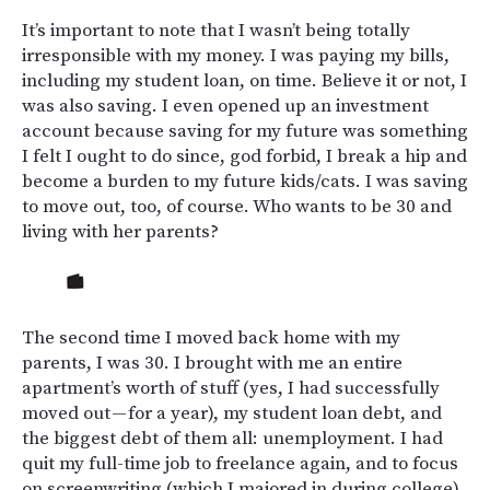
It’s important to note that I wasn’t being totally
irresponsible with my money. I was paying my bills,
including my student loan, on time. Believe it or not, I
was also saving. I even opened up an investment
account because saving for my future was something
I felt I ought to do since, god forbid, I break a hip and
become a burden to my future kids/cats. I was saving
to move out, too, of course. Who wants to be 30 and
living with her parents?
The second time I moved back home with my
parents, I was 30. I brought with me an entire
apartment’s worth of stuff (yes, I had successfully
moved out — for a year), my student loan debt, and
the biggest debt of them all: unemployment. I had
quit my full-time job to freelance again, and to focus
on screenwriting (which I majored in during college).