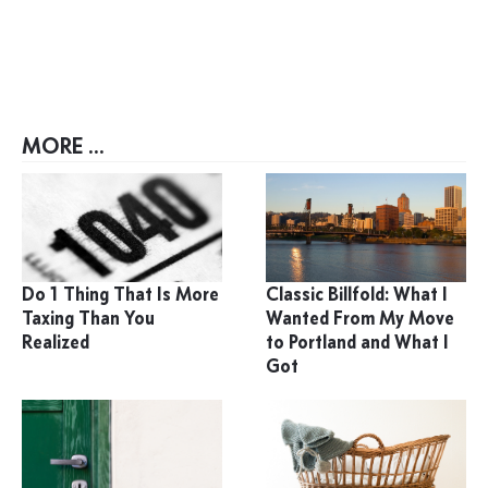
MORE ...
Do 1 Thing That Is More
Classic Billfold: What I
Taxing Than You
Wanted From My Move
Realized
to Portland and What I
Got