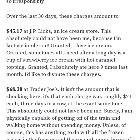
so irresponsibly.
Over the last 30 days, these charges amount to:
$45.17
at J.P. Licks, an ice cream store. This
absolutely could not have been me, because I’m
lactose intolerant! Granted, I love ice cream.
Granted, sometimes all I need after a long day is a
cup of strawberry ice cream with hot caramel
topping. Granted, I absolutely ate here 9 times last
month. I’d like to dispute these charges.
$68.30
at Trader Joe’s. It isn’t the amount that is
shocking here, it’s that each charge was roughly $21
each, three days in a row, at the exact same time.
This absolutely could not have been me. Surely, I am
physically capable of getting off of the train and
walking home without spending money. Unless, of
course, this has anything to do with all the frozen
pizzas in the freezer and the several empty boxes of