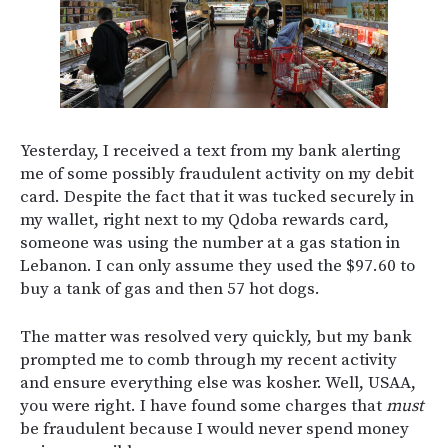
Yesterday, I received a text from my bank alerting
me of some possibly fraudulent activity on my debit
card. Despite the fact that it was tucked securely in
my wallet, right next to my Qdoba rewards card,
someone was using the number at a gas station in
Lebanon. I can only assume they used the $97.60 to
buy a tank of gas and then 57 hot dogs.
The matter was resolved very quickly, but my bank
prompted me to comb through my recent activity
and ensure everything else was kosher. Well, USAA,
you were right. I have found some charges that
must
be fraudulent because I would never spend money