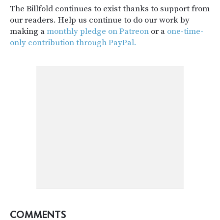
The Billfold continues to exist thanks to support from
our readers. Help us continue to do our work by
making a
monthly pledge on Patreon
or a
one-time-
only contribution through PayPal.
COMMENTS