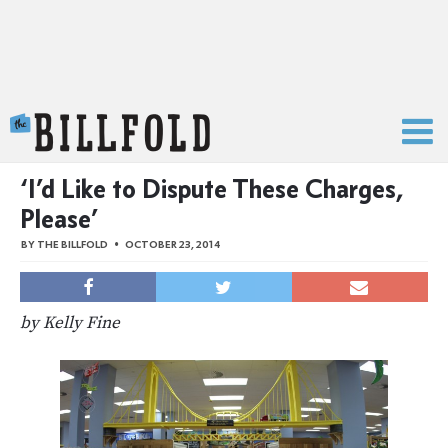
The Billfold
‘I’d Like to Dispute These Charges,
Please’
BY
THE BILLFOLD
OCTOBER 23, 2014
by Kelly Fine