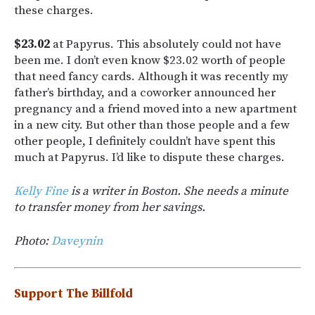
these charges.
$23.02
at Papyrus. This absolutely could not have
been me. I don’t even know $23.02 worth of people
that need fancy cards. Although it was recently my
father’s birthday, and a coworker announced her
pregnancy and a friend moved into a new apartment
in a new city. But other than those people and a few
other people, I definitely couldn’t have spent this
much at Papyrus. I’d like to dispute these charges.
Kelly Fine
is a writer in Boston. She needs a minute
to transfer money from her savings.
Photo:
Daveynin
Support The Billfold