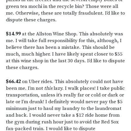
green tea mochi in the recycle bin? Those were all
me. Otherwise, these are totally fraudulent. I’d like to
dispute these charges.
$14.99
at the Allston Wine Shop. This absolutely was
me. I will take full responsibility for this, although, I
believe there has been a mistake. This should be
much, much higher. I have likely spent closer to $55
at this wine shop in the last 30 days. I’d like to dispute
these charges.
$66.42
on Uber rides. This absolutely could not have
been me. I’m not
this
lazy. I walk places! I take public
transportation, unless it’s really far or cold or dark or
late or I’m drunk! I definitely would never pay the $5
minimum just to haul my laundry to the laundromat
and back. I would never take a $12 ride home from
the gym during rush hour just to avoid the Red Sox
fan-packed train. I would like to dispute