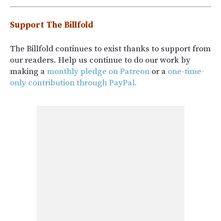
Support The Billfold
The Billfold continues to exist thanks to support from
our readers. Help us continue to do our work by
making a
monthly pledge on Patreon
or a
one-time-
only contribution through PayPal.