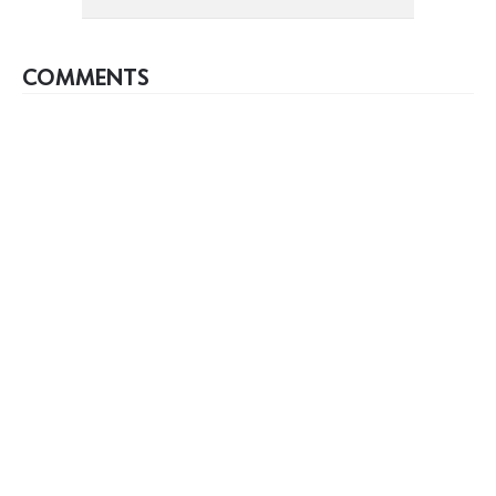
COMMENTS