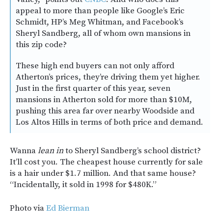
appeal to more than people like Google’s Eric
Schmidt, HP’s Meg Whitman, and Facebook’s
Sheryl Sandberg, all of whom own mansions in
this zip code?
These high end buyers can not only afford
Atherton’s prices, they’re driving them yet higher.
Just in the first quarter of this year, seven
mansions in Atherton sold for more than $10M,
pushing this area far over nearby Woodside and
Los Altos Hills in terms of both price and demand.
Wanna
lean in
to Sheryl Sandberg’s school district?
It’ll cost you. The cheapest house currently for sale
is a hair under $1.7 million. And that same house?
“Incidentally, it sold in 1998 for $480K.”
Photo via
Ed Bierman