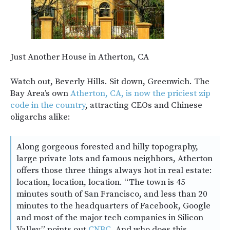
Just Another House in Atherton, CA
Watch out, Beverly Hills. Sit down, Greenwich. The
Bay Area’s own
Atherton, CA, is now the priciest zip
code in the country
, attracting CEOs and Chinese
oligarchs alike:
Along gorgeous forested and hilly topography,
large private lots and famous neighbors, Atherton
offers those three things always hot in real estate:
location, location, location. “The town is 45
minutes south of San Francisco, and less than 20
minutes to the headquarters of Facebook, Google
and most of the major tech companies in Silicon
Valley,” points out
CNBC
. And who does this