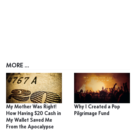
MORE ...
My Mother Was Right!
Why I Created a Pop
How Having $20 Cash in
Pilgrimage Fund
My Wallet Saved Me
From the Apocalypse