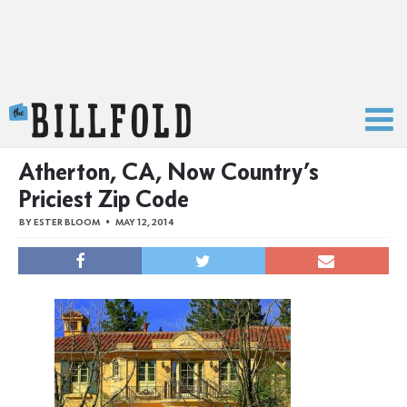
The Billfold
Atherton, CA, Now Country’s
Priciest Zip Code
BY
ESTER BLOOM
MAY 12, 2014